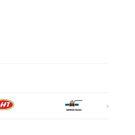
duct page