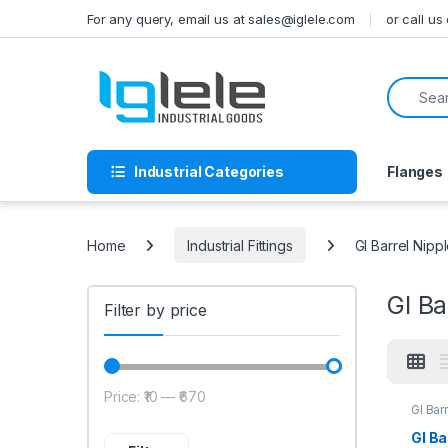
Skip to navigation
Skip to content
For any query, email us at sales@iglele.com
or call u
Search f
Industrial Categories
Flanges
Home
Industrial Fittings
GI Barrel Nipp
GI Ba
Filter by price
Price:
₹10
—
₹670
Min price
Max price
GI Bar
GI Ba