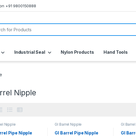
s on +91 9800150888
or:
Industrial Seal
Nylon Products
Hand Tools
le
rrel Nipple
rel Nipple
GI Barrel Nipple
GI Barrel
rrel Pipe Nipple
GI Barrel Pipe Nipple
GI Barr