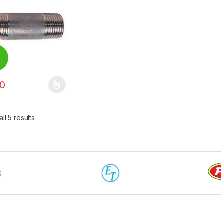
0
00
product has multiple variants. The options may be chosen on the pro
ll 5 results