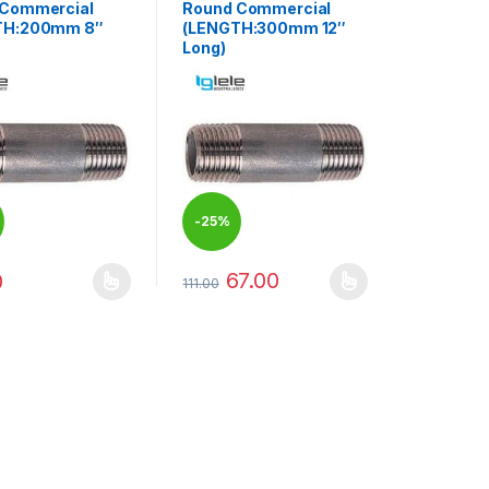
 Commercial
Round Commercial
TH:200mm 8″
(LENGTH:300mm 12″
Long)
-
25%
67.00
0
111.00
duct page
options may be chosen on the product page
oduct has multiple variants. The options may be chosen on the produ
This product has multiple variants. The op