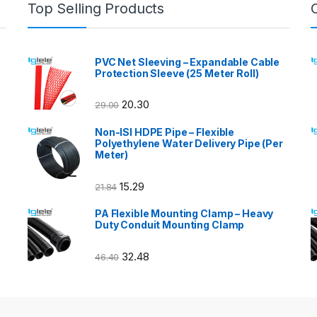
Top Selling Products
PVC Net Sleeving – Expandable Cable
Protection Sleeve (25 Meter Roll)
20.30
29.00
Non-ISI HDPE Pipe – Flexible
Polyethylene Water Delivery Pipe (Per
Meter)
15.29
21.84
PA Flexible Mounting Clamp – Heavy
Duty Conduit Mounting Clamp
32.48
46.40