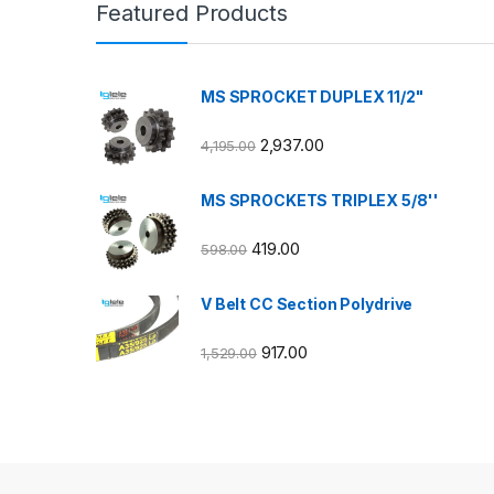
Featured Products
MS SPROCKET DUPLEX 11/2"
2,937.00
4,195.00
MS SPROCKETS TRIPLEX 5/8''
419.00
598.00
V Belt CC Section Polydrive
917.00
1,529.00