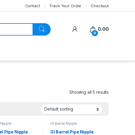
Contact
Track Your Order
Checkout
My Account
0.00
0
Showing all 5 results
 Nipple
GI Barrel Nipple
el Pipe Nipple
GI Barrel Pipe Nipple