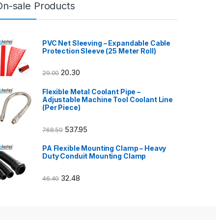
On-sale Products
PVC Net Sleeving – Expandable Cable
Protection Sleeve (25 Meter Roll)
20.30
29.00
Flexible Metal Coolant Pipe –
Adjustable Machine Tool Coolant Line
(Per Piece)
537.95
768.50
PA Flexible Mounting Clamp – Heavy
Duty Conduit Mounting Clamp
32.48
46.40