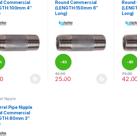
d Commercial
Round Commercial
Round
GTH:100mm 4″
(LENGTH:150mm 6″
(LENG
)
Long)
Long)
%
-
40
-
40
42.00
70.00
%
%
00
25.00
42.0
product has multiple variants. The options may be chosen on the pro
This product has multiple variants. The 
This pr
rel Nipple
rrel Pipe Nipple
d Commercial
GTH:80mm 3″
)