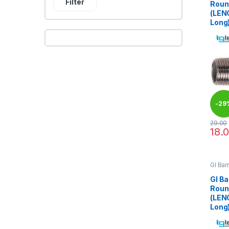
Filter
Roun
(LEN
Long
-
29
29.00
18.
This 
GI Bar
GI Ba
Roun
(LEN
Long