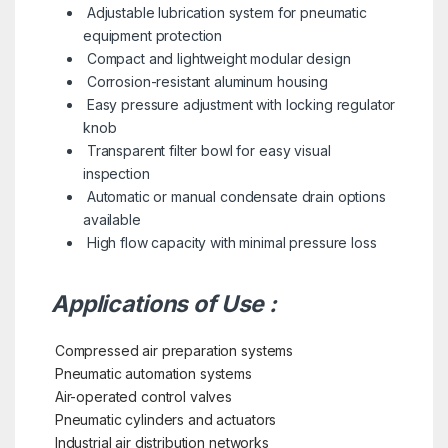
Adjustable lubrication system for pneumatic
equipment protection
Compact and lightweight modular design
Corrosion-resistant aluminum housing
Easy pressure adjustment with locking regulator
knob
Transparent filter bowl for easy visual
inspection
Automatic or manual condensate drain options
available
High flow capacity with minimal pressure loss
Applications of Use :
Compressed air preparation systems
Pneumatic automation systems
Air-operated control valves
Pneumatic cylinders and actuators
Industrial air distribution networks