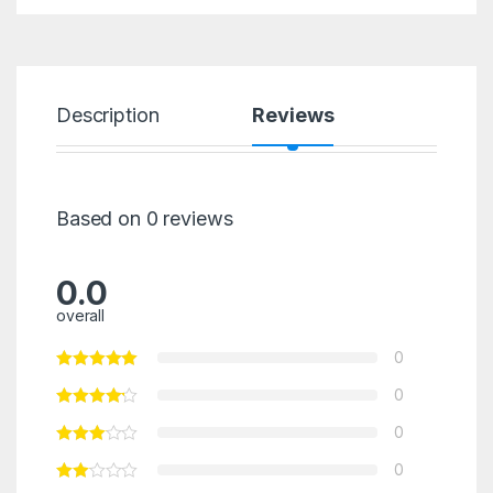
Description
Reviews
Based on 0 reviews
0.0
overall
0
0
0
0