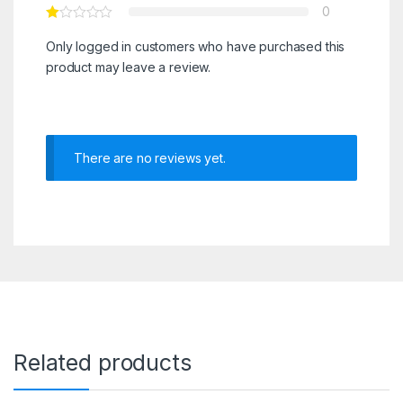
0
Only logged in customers who have purchased this
product may leave a review.
There are no reviews yet.
Related products