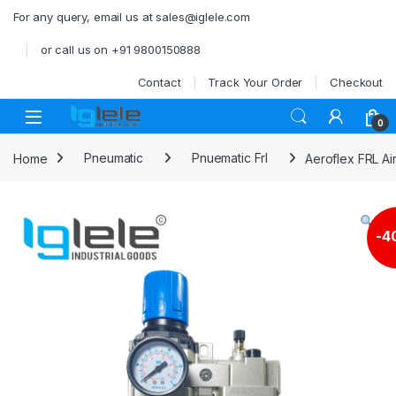
Skip to navigation
Skip to content
For any query, email us at sales@iglele.com
or call us on +91 9800150888
Contact
Track Your Order
Checkout
Open
0
Home
Pneumatic
Pnuematic Frl
Aeroflex FRL Ai
-
4