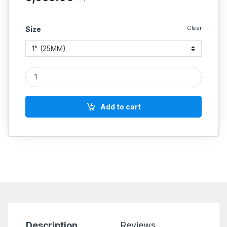
Clear
Size
Aeroflex FRL Air Filter + Regulator + Lubricator Unit, Screwe
Add to cart
Description
Reviews