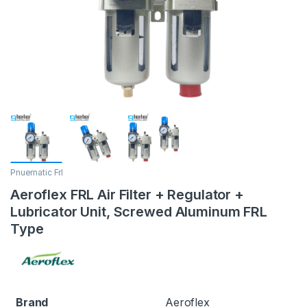
Pnuematic Frl
Aeroflex FRL Air Filter + Regulator +
Lubricator Unit, Screwed Aluminum FRL
Type
Brand
Aeroflex