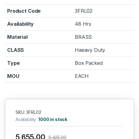
Product Code
3FRL02
Availability
48 Hrs
Material
BRASS
CLASS
Haeavy Duty
Type
Box Packed
MOU
EACH
SKU: 3FRL02
Availability:
1000 in stock
5,655.00
9,425.00