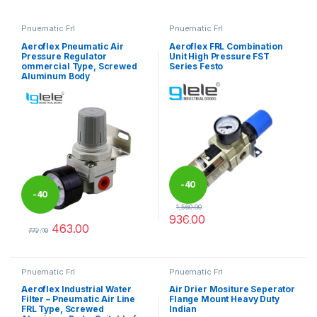
Pnuematic Frl
Pnuematic Frl
Aeroflex Pneumatic Air
Aeroflex FRL Combination
Pressure Regulator
Unit High Pressure FST
ommercial Type, Screwed
Series Festo
Aluminum Body
-
40
-
40
1,560.00
936.00
%
463.00
%
This product has multiple varia
772.00
This product has multiple variants. The options may be chosen 
Pnuematic Frl
Pnuematic Frl
Aeroflex Industrial Water
Air Drier Mositure Seperator
Filter – Pneumatic Air Line
Flange Mount Heavy Duty
FRL Type, Screwed
Indian