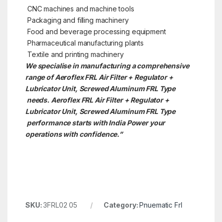
CNC machines and machine tools
Packaging and filling machinery
Food and beverage processing equipment
Pharmaceutical manufacturing plants
Textile and printing machinery
We specialise in manufacturing a comprehensive
range of Aeroflex FRL Air Filter + Regulator +
Lubricator Unit, Screwed Aluminum FRL Type
needs. Aeroflex FRL Air Filter + Regulator +
Lubricator Unit, Screwed Aluminum FRL Type
performance starts with India Power your
operations with confidence.”
SKU:
3FRL02 05
Category:
Pnuematic Frl