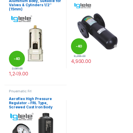
Aluminum Body, Suitable for
Valves & Cylinders 1/2″
(15mm)
-
40
8,266.00
-
40
4,960.00
%
This product has multiple varia
2,081.00
1,249.00
%
Pnuematic Frl
Aeroflex High Pressure
Regulator – FRL Type,
Screwed Cast Iron Body