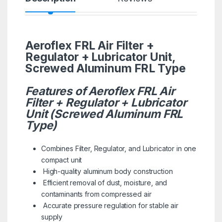
Aeroflex FRL Air Filter +
Regulator + Lubricator Unit,
Screwed Aluminum FRL Type
Features of Aeroflex FRL Air
Filter + Regulator + Lubricator
Unit (Screwed Aluminum FRL
Type)
Combines Filter, Regulator, and Lubricator in one
compact unit
High-quality aluminum body construction
Efficient removal of dust, moisture, and
contaminants from compressed air
Accurate pressure regulation for stable air
supply