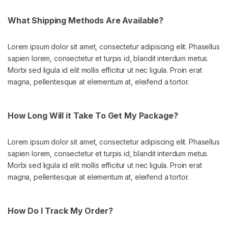
What Shipping Methods Are Available?
Lorem ipsum dolor sit amet, consectetur adipiscing elit. Phasellus
sapien lorem, consectetur et turpis id, blandit interdum metus.
Morbi sed ligula id elit mollis efficitur ut nec ligula. Proin erat
magna, pellentesque at elementum at, eleifend a tortor.
How Long Will it Take To Get My Package?
Lorem ipsum dolor sit amet, consectetur adipiscing elit. Phasellus
sapien lorem, consectetur et turpis id, blandit interdum metus.
Morbi sed ligula id elit mollis efficitur ut nec ligula. Proin erat
magna, pellentesque at elementum at, eleifend a tortor.
How Do I Track My Order?