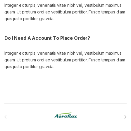
Integer ex turpis, venenatis vitae nibh vel, vestibulum maximus
quam. Ut pretium orci ac vestibulum porttitor. Fusce tempus diam
quis justo porttitor gravida.
Do I Need A Account To Place Order?
Integer ex turpis, venenatis vitae nibh vel, vestibulum maximus
quam. Ut pretium orci ac vestibulum porttitor. Fusce tempus diam
quis justo porttitor gravida.
Brands Carousel