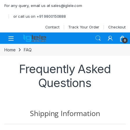
Skip to navigation
Skip to content
For any query, email us at sales@iglele.com
or call us on +91 9800150888
Contact
Track Your Order
Checkout
Open
0
Home
FAQ
Frequently Asked
Questions
Shipping Information