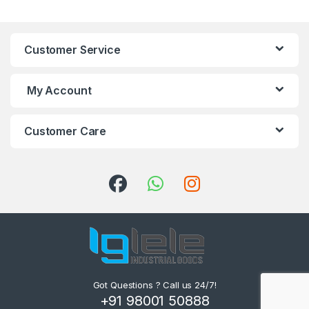
Customer Service
My Account
Customer Care
Got Questions ? Call us 24/7!
+91 98001 50888