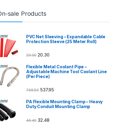
On-sale Products
PVC Net Sleeving – Expandable Cable
Protection Sleeve (25 Meter Roll)
20.30
29.00
Flexible Metal Coolant Pipe –
Adjustable Machine Tool Coolant Line
(Per Piece)
537.95
768.50
PA Flexible Mounting Clamp – Heavy
Duty Conduit Mounting Clamp
32.48
46.40