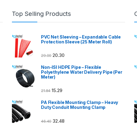
Top Selling Products
PVC Net Sleeving – Expandable Cable
Protection Sleeve (25 Meter Roll)
20.30
29.00
Non-ISI HDPE Pipe – Flexible
Polyethylene Water Delivery Pipe (Per
Meter)
15.29
21.84
PA Flexible Mounting Clamp – Heavy
Duty Conduit Mounting Clamp
32.48
46.40