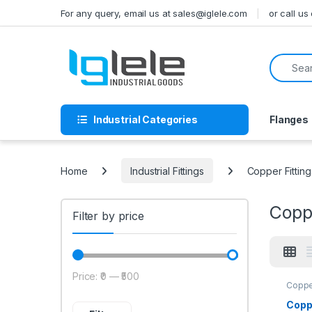
Skip to navigation
Skip to content
For any query, email us at sales@iglele.com
or call u
Search f
Industrial Categories
Flanges
Home
Industrial Fittings
Copper Fitting
Coppe
Filter by price
Price:
₹0
—
₹500
Min price
Max price
Copper
Copp