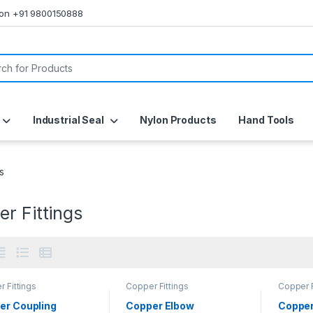
s on +91 9800150888
or:
Industrial Seal
Nylon Products
Hand Tools
s
r Fittings
 Fittings
Copper Fittings
Copper F
er Coupling
Copper Elbow
Copper