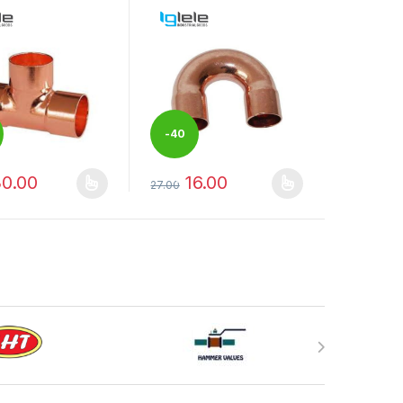
-
40
0.00
16.00
%
27.00
duct page
options may be chosen on the product page
oduct has multiple variants. The options may be chosen on the produ
This product has multiple variants. The op