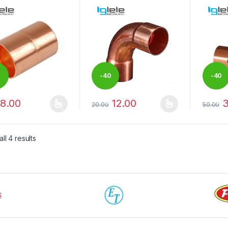
0
-
40
-
40
8.00
12.00
3
%
%
20.00
50.00
product has multiple variants. The options may be chosen on the pro
This product has multiple variants. The 
This pr
ll 4 results