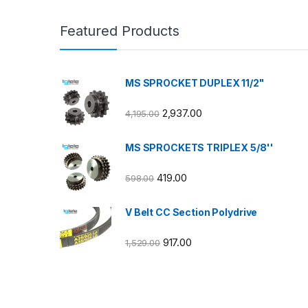
Featured Products
MS SPROCKET DUPLEX 11/2"
2,937.00
4,195.00
MS SPROCKETS TRIPLEX 5/8''
419.00
598.00
V Belt CC Section Polydrive
917.00
1,529.00