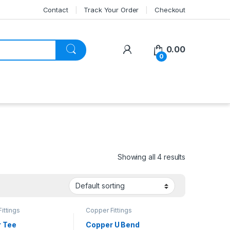
Contact
Track Your Order
Checkout
My Account
0.00
0
Showing all 4 results
ittings
Copper Fittings
 Tee
Copper U Bend