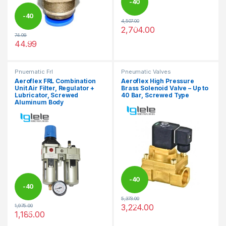
-
40
-
40
4,507.00
%
2,704.00
This product has multiple varia
74.98
%
44.99
This product has multiple variants. The options may be chosen 
Pnuematic Frl
Pneumatic Valves
Aeroflex FRL Combination
Aeroflex High Pressure
Unit Air Filter, Regulator +
Brass Solenoid Valve – Up to
Lubricator, Screwed
40 Bar, Screwed Type
Aluminum Body
-
40
-
40
5,373.00
%
3,224.00
1,975.00
%
This product has multiple varia
1,185.00
This product has multiple variants. The options may be chosen 