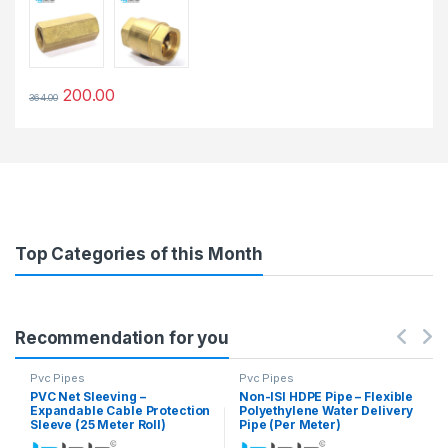
200.00
364.00
This product has multiple variants. The options may be chosen 
Top Categories of this Month
Recommendation for you
Pvc Pipes
Pvc Pipes
PVC Net Sleeving –
Non-ISI HDPE Pipe – Flexible
Expandable Cable Protection
Polyethylene Water Delivery
Sleeve (25 Meter Roll)
Pipe (Per Meter)