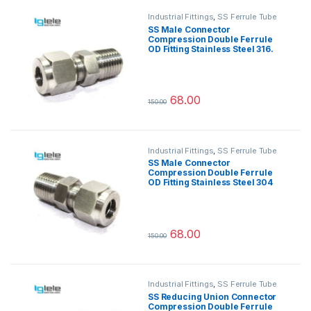
Industrial Fittings
,
SS Ferrule Tube
Fittings
SS Male Connector
Compression Double Ferrule
OD Fitting Stainless Steel 316.
68.00
150.00
This product has multiple variants.
Industrial Fittings
,
SS Ferrule Tube
Fittings
SS Male Connector
Compression Double Ferrule
OD Fitting Stainless Steel 304
68.00
150.00
This product has multiple variants.
Industrial Fittings
,
SS Ferrule Tube
Fittings
SS Reducing Union Connector
Compression Double Ferrule