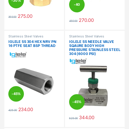
-
30%
-
40
275.00
393.00
%
This product has multiple variants. The options may be chosen 
270.00
450.00
This product has multiple varia
Stainless Steel Valves
Stainless Steel Valves
IGLELE SS 304 HEX NRV PN
IGLELE SS NEEDLE VALVE
16 PTFE SEAT BSP THREAD
SQAURE BODY HIGH
PRESSURE STAINLESS STEEL
304 (6000 PSI)
-
45%
-
45%
234.00
425.00
This product has multiple variants. The options may be chosen 
344.00
625.00
This product has multiple varia