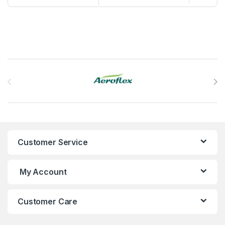
Brands Carousel
Customer Service
My Account
Customer Care