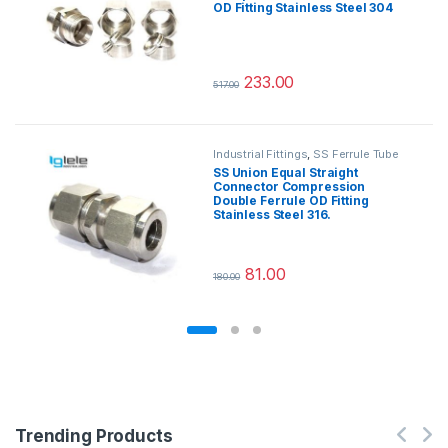
OD Fitting Stainless Steel 304
233.00
517.00
This product has multiple variants.
Industrial Fittings
,
SS Ferrule Tube
Fittings
SS Union Equal Straight
Connector Compression
Double Ferrule OD Fitting
Stainless Steel 316.
81.00
180.00
This product has multiple variants.
Trending Products