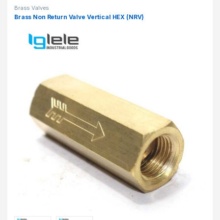
Brass Valves
Brass Non Return Valve Vertical HEX (NRV)