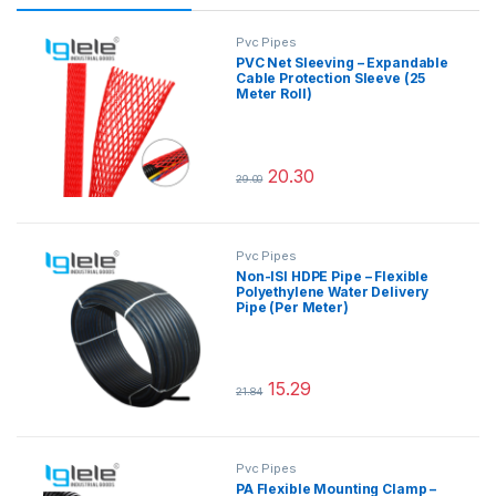
Pvc Pipes
PVC Net Sleeving – Expandable
Cable Protection Sleeve (25
Meter Roll)
20.30
29.00
This product has multiple variants.
Pvc Pipes
Non-ISI HDPE Pipe – Flexible
Polyethylene Water Delivery
Pipe (Per Meter)
15.29
21.84
This product has multiple variants.
Pvc Pipes
PA Flexible Mounting Clamp –