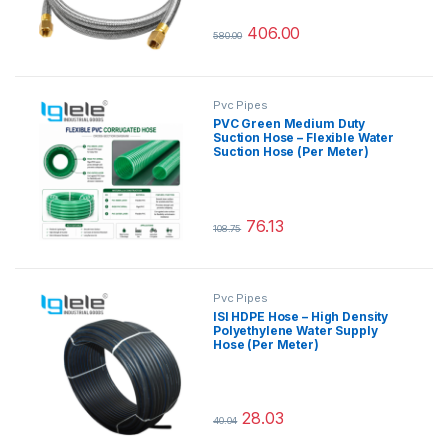
406.00
580.00
This product has multiple variants.
Pvc Pipes
PVC Green Medium Duty
Suction Hose – Flexible Water
Suction Hose (Per Meter)
76.13
108.75
This product has multiple variants.
Pvc Pipes
ISI HDPE Hose – High Density
Polyethylene Water Supply
Hose (Per Meter)
28.03
40.04
This product has multiple variants.