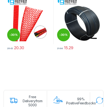
-
30%
-
30%
20.30
15.29
29.00
21.84
This product has multiple variants. The options may be chosen 
This product has multiple varia
Free
99%
Deliveryfrom
PositiveFeedbacks
5000