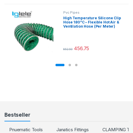
Pvc Pipes
High Temperature Silicone Clip
Hose 180°C – Flexible Hot Air &
Ventilation Hose (Per Meter)
456.75
652.50
This product has multiple variants.
Bestseller
Pnuematic Tools
Janatics Fittings
CLAMPING T