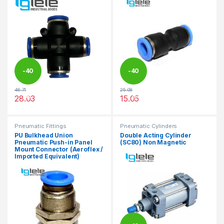
-
40
-
40
46.71
25.08
%
%
28.03
15.05
This product has multiple variants. The options may be chosen 
This product has multiple varia
Pneumatic Fittings
Pneumatic Cylinders
PU Bulkhead Union
Double Acting Cylinder
Pneumatic Push-in Panel
(SC80) Non Magnetic
Mount Connector (Aeroflex /
Imported Equivalent)