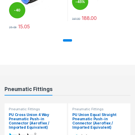
-
45%
-
40
188.00
341.00
This product has multiple varia
%
15.05
25.08
This product has multiple variants. The options may be chosen 
Pneumatic Fittings
Pneumatic Fittings
Pneumatic Fittings
PU Cross Union 4 Way
PU Union Equal Straight
Pneumatic Push-in
Pneumatic Push-in
Connector (Aeroflex /
Connector (Aeroflex /
Imported Equivalent)
Imported Equivalent)