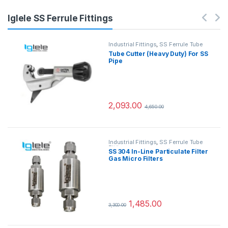
Iglele SS Ferrule Fittings
Industrial Fittings
,
SS Ferrule Tube
Fittings
Tube Cutter (Heavy Duty) For SS
Pipe
2,093.00
4,650.00
Industrial Fittings
,
SS Ferrule Tube
Fittings
SS 304 In-Line Particulate Filter
Gas Micro Filters
1,485.00
3,300.00
This product has multiple variants.