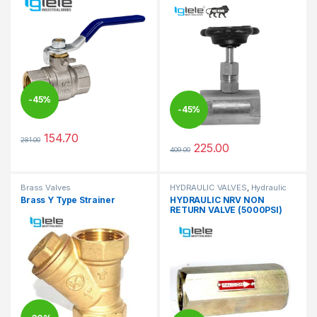
-
45%
-
45%
154.70
281.00
This product has multiple variants. The options may be chosen 
225.00
409.00
This product has multiple varia
Brass Valves
HYDRAULIC VALVES
,
Hydraulic
Valves
Brass Y Type Strainer
HYDRAULIC NRV NON
RETURN VALVE (5000PSI)