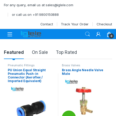
Skip to navigation
Skip to content
For any query, email us at sales@iglele.com
or call us on +91 9800150888
Contact
Track Your Order
Checkout
Open
0
Product Carousel Tabs
Featured
On Sale
Top Rated
Pneumatic Fittings
Brass Valves
PU Union Equal Straight
Brass Angle Needle Valve
Pneumatic Push-in
Male
Connector (Aeroflex /
Imported Equivalent)