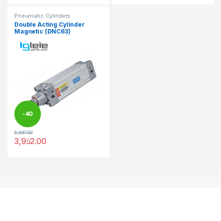
Pneumatic Cylinders
Double Acting Cylinder
Magnetic (DNC63)
-
40
6,587.00
%
3,952.00
This product has multiple variants. The options may be chosen 