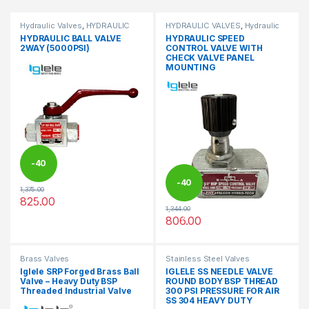
Hydraulic Valves
,
HYDRAULIC
HYDRAULIC VALVES
,
Hydraulic
VALVES
Valves
HYDRAULIC BALL VALVE
HYDRAULIC SPEED
2WAY (5000PSI)
CONTROL VALVE WITH
CHECK VALVE PANEL
MOUNTING
-
40
-
40
1,375.00
%
825.00
This product has multiple variants. The options may be chosen 
1,344.00
%
806.00
This product has multiple varia
Brass Valves
Stainless Steel Valves
Iglele SRP Forged Brass Ball
IGLELE SS NEEDLE VALVE
Valve – Heavy Duty BSP
ROUND BODY BSP THREAD
Threaded Industrial Valve
300 PSI PRESSURE FOR AIR
SS 304 HEAVY DUTY