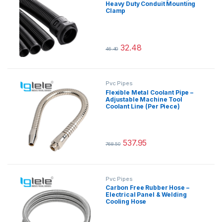
Heavy Duty Conduit Mounting
Clamp
32.48
46.40
This product has multiple variants.
Pvc Pipes
Flexible Metal Coolant Pipe –
Adjustable Machine Tool
Coolant Line (Per Piece)
537.95
768.50
This product has multiple variants.
Pvc Pipes
Carbon Free Rubber Hose –
Electrical Panel & Welding
Cooling Hose