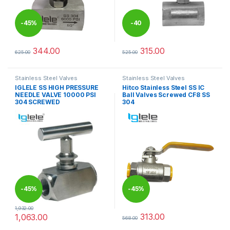
-
45%
-
40
%
344.00
315.00
625.00
525.00
This product has multiple variants. The options may be chosen 
This product has multiple varia
Stainless Steel Valves
Stainless Steel Valves
IGLELE SS HIGH PRESSURE
Hitco Stainless Steel SS IC
NEEDLE VALVE 10000 PSI
Ball Valves Screwed CF8 SS
304 SCREWED
304
-
45%
-
45%
1,932.00
313.00
1,063.00
568.00
This product has multiple variants. The options may be chosen 
This product has multiple varia