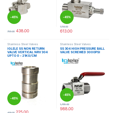
-
45%
-
45%
1,114.00
438.00
613.00
795.00
This product has multiple variants. The options may be chosen 
This product has multiple varia
Stainless Steel Valves
Stainless Steel Valves
IGLELE SS NON RETURN
SS 304 HIGH PRESSURE BALL
VALVE VERTICAL NRV 304
VALVE SCREWED 3000PSI
UPTO 0 – 21KG/CM
-
45%
-
45%
1,795.00
988.00
This product has multiple varia
225.00
409.00