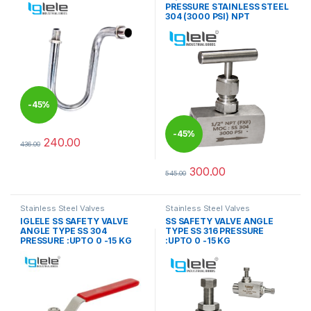
PRESSURE STAINLESS STEEL
304 (3000 PSI) NPT
-
45%
-
45%
240.00
436.00
This product has multiple variants. The options may be chosen 
300.00
545.00
This product has multiple varia
Stainless Steel Valves
Stainless Steel Valves
IGLELE SS SAFETY VALVE
SS SAFETY VALVE ANGLE
ANGLE TYPE SS 304
TYPE SS 316 PRESSURE
PRESSURE :UPTO 0 -15 KG
:UPTO 0 -15 KG