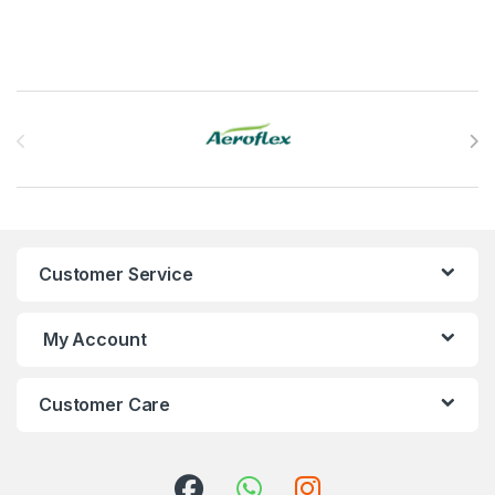
Brands Carousel
Customer Service
My Account
Customer Care