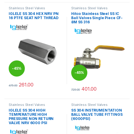
Stainless Steel Valves
Stainless Steel Valves
IGLELE SS 304 HEX NRV PN
Hitco Stainless Steel SS IC
16 PTFE SEAT NPT THREAD
Ball Valves Single Piece CF-
8M SS 316
-
45%
-
45%
261.00
475.00
This product has multiple variants. The options may be chosen 
401.00
729.00
This product has multiple varia
Stainless Steel Valves
Stainless Steel Valves
IGLELE SS 304 HIGH
SS 304 INSTRUMENTATION
TEMPERATURE HIGH
BALL VALVE TUBE FITTINGS
PRESSURE NON RETURN
(6000PSI)
VALVE NRV 6000 PSI