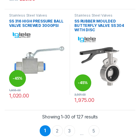
This product has multiple variants. The options may be chosen 
Stainless Steel Valves
Stainless Steel Valves
SS 316 HIGH PRESSURE BALL
SS RUBBER MOULDED
VALVE SCREWED 3000PSI
BUTTERFLY VALVE SS 304
WITH DISC
-
45%
-
45%
1,855.00
1,020.00
3,591.00
This product has multiple variants. The options may be chosen 
1,975.00
This product has multiple varia
Showing 1–30 of 127 results
1
2
3
5
…