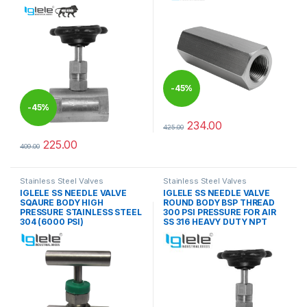
-
45%
-
45%
234.00
425.00
This product has multiple varia
225.00
409.00
This product has multiple variants. The options may be chosen 
Stainless Steel Valves
Stainless Steel Valves
IGLELE SS NEEDLE VALVE
IGLELE SS NEEDLE VALVE
SQAURE BODY HIGH
ROUND BODY BSP THREAD
PRESSURE STAINLESS STEEL
300 PSI PRESSURE FOR AIR
304 (6000 PSI)
SS 316 HEAVY DUTY NPT