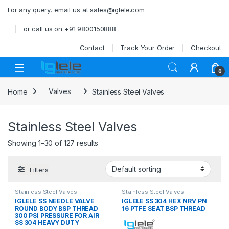
Skip to navigation
Skip to content
For any query, email us at sales@iglele.com
or call us on +91 9800150888
Contact
Track Your Order
Checkout
Open
0
Home
Valves
Stainless Steel Valves
Stainless Steel Valves
Showing 1–30 of 127 results
Filters
Stainless Steel Valves
Stainless Steel Valves
IGLELE SS NEEDLE VALVE
IGLELE SS 304 HEX NRV PN
ROUND BODY BSP THREAD
16 PTFE SEAT BSP THREAD
300 PSI PRESSURE FOR AIR
SS 304 HEAVY DUTY