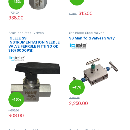
-
45%
315.00
1,705.00
573.00
This product has multiple varia
938.00
This product has multiple variants. The options may be chosen 
Stainless Steel Valves
Stainless Steel Valves
IGLELE SS
SS Manifold Valves 3 Way
INSTRUMENTATION NEEDLE
VALVE FERRULE FITTING OD
316 (6000PSI)
-
45%
4,091.00
-
46%
2,250.00
1,650.00
908.00
This product has multiple variants. The options may be chosen 