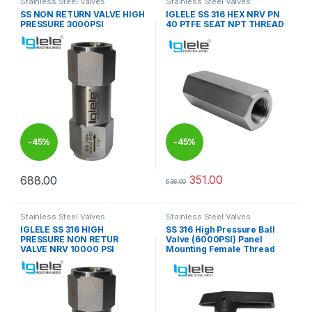
Stainless Steel Valves
Stainless Steel Valves
SS NON RETURN VALVE HIGH
IGLELE SS 316 HEX NRV PN
PRESSURE 3000PSI
40 PTFE SEAT NPT THREAD
-
45%
-
45%
351.00
688.00
638.00
This product has multiple variants. The options may be chosen 
This product has multiple varia
Stainless Steel Valves
Stainless Steel Valves
IGLELE SS 316 HIGH
SS 316 High Pressure Ball
PRESSURE NON RETUR
Valve (6000PSI) Panel
VALVE NRV 10000 PSI
Mounting Female Thread