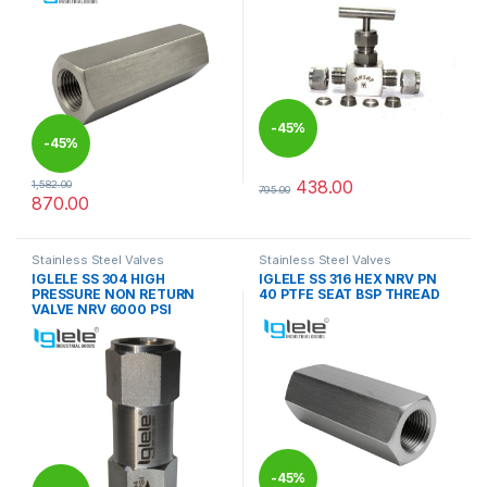
-
45%
-
45%
438.00
1,582.00
795.00
This product has multiple varia
870.00
This product has multiple variants. The options may be chosen 
Stainless Steel Valves
Stainless Steel Valves
IGLELE SS 304 HIGH
IGLELE SS 316 HEX NRV PN
PRESSURE NON RETURN
40 PTFE SEAT BSP THREAD
VALVE NRV 6000 PSI
-
45%