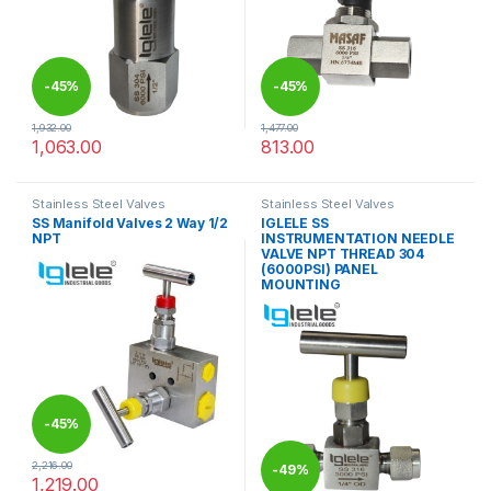
-
45%
-
45%
1,932.00
1,477.00
1,063.00
813.00
This product has multiple variants. The options may be chosen 
This product has multiple varia
Stainless Steel Valves
Stainless Steel Valves
SS Manifold Valves 2 Way 1/2
IGLELE SS
NPT
INSTRUMENTATION NEEDLE
VALVE NPT THREAD 304
(6000PSI) PANEL
MOUNTING
-
45%
2,216.00
-
49%
1,219.00