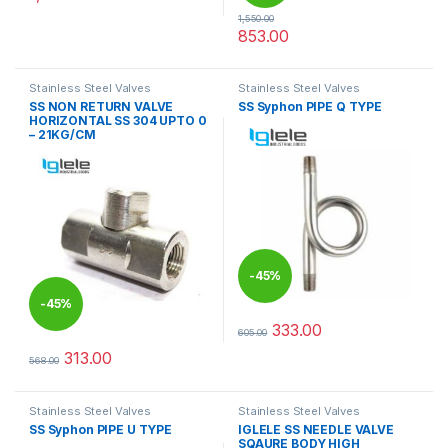
1,550.00
853.00
This product has multiple varia
Stainless Steel Valves
Stainless Steel Valves
SS NON RETURN VALVE
SS Syphon PIPE Q TYPE
HORIZONTAL SS 304 UPTO 0
– 21KG/CM
-
45%
-
45%
333.00
605.00
This product has multiple varia
313.00
568.00
This product has multiple variants. The options may be chosen 
Stainless Steel Valves
Stainless Steel Valves
SS Syphon PIPE U TYPE
IGLELE SS NEEDLE VALVE
SQAURE BODY HIGH