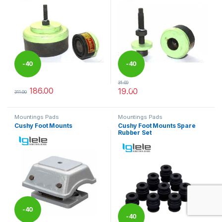
-
40
-
40
31.00
%
%
186.00
19.00
311.00
This product has multiple variants. The options may be chosen 
This product has multiple varia
Mountings Pads
Mountings Pads
Cushy Foot Mounts
Cushy Foot Mounts Spare
Rubber Set
-
40
-
40