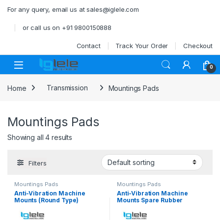
Skip to navigation
Skip to content
For any query, email us at sales@iglele.com
or call us on +91 9800150888
Contact
Track Your Order
Checkout
Open
0
Home
Transmission
Mountings Pads
Mountings Pads
Showing all 4 results
Filters
Mountings Pads
Mountings Pads
Anti-Vibration Machine
Anti-Vibration Machine
Mounts (Round Type)
Mounts Spare Rubber