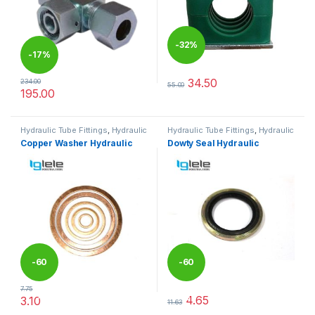
-
32%
-
17%
34.50
234.00
55.00
This product has multiple varia
195.00
This product has multiple variants. The options may be chosen 
Hydraulic Tube Fittings
,
Hydraulic
Hydraulic Tube Fittings
,
Hydraulic
Tube Fittings
Tube Fittings
Copper Washer Hydraulic
Dowty Seal Hydraulic
-
60
-
60
7.75
%
%
4.65
3.10
11.63
This product has multiple variants. The options may be chosen 
This product has multiple varia