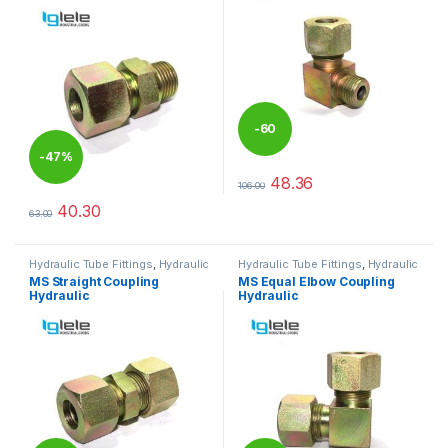
-
60
-
47%
%
48.36
106.00
This product has multiple varia
40.30
63.00
This product has multiple variants. The options may be chosen 
Hydraulic Tube Fittings
,
Hydraulic
Hydraulic Tube Fittings
,
Hydraulic
Tube Fittings
Tube Fittings
MS Straight Coupling
MS Equal Elbow Coupling
Hydraulic
Hydraulic