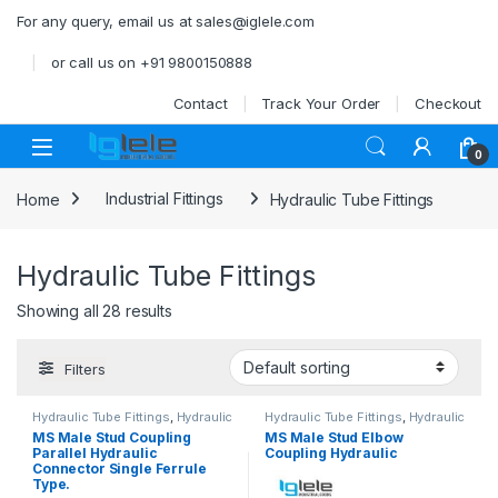
Skip to navigation
Skip to content
For any query, email us at sales@iglele.com
or call us on +91 9800150888
Contact
Track Your Order
Checkout
Open
0
Home
Industrial Fittings
Hydraulic Tube Fittings
Hydraulic Tube Fittings
Showing all 28 results
Filters
Hydraulic Tube Fittings
,
Hydraulic
Hydraulic Tube Fittings
,
Hydraulic
Tube Fittings
Tube Fittings
MS Male Stud Coupling
MS Male Stud Elbow
Parallel Hydraulic
Coupling Hydraulic
Connector Single Ferrule
Type.