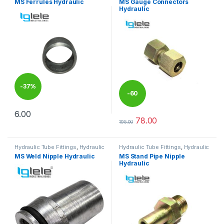
MS Ferrules Hydraulic
MS Gauge Connectors
Hydraulic
-
37%
-
60
6.00
%
This product has multiple variants. The options may be chosen 
78.00
195.00
This product has multiple varia
Hydraulic Tube Fittings
,
Hydraulic
Hydraulic Tube Fittings
,
Hydraulic
Tube Fittings
Tube Fittings
MS Weld Nipple Hydraulic
MS Stand Pipe Nipple
Hydraulic