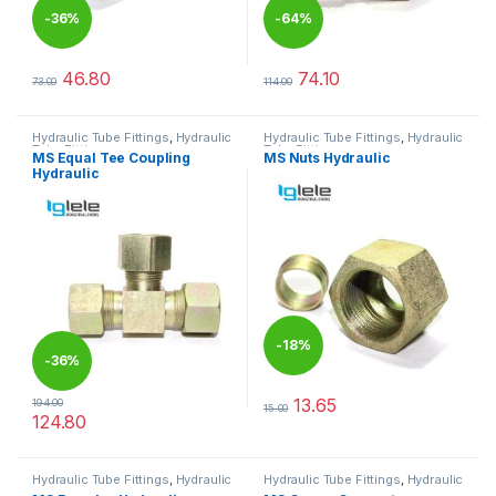
-
36%
-
64%
46.80
74.10
73.00
114.00
This product has multiple variants. The options may be chosen 
This product has multiple varia
Hydraulic Tube Fittings
,
Hydraulic
Hydraulic Tube Fittings
,
Hydraulic
Tube Fittings
Tube Fittings
MS Equal Tee Coupling
MS Nuts Hydraulic
Hydraulic
-
18%
-
36%
13.65
194.00
15.00
This product has multiple varia
124.80
This product has multiple variants. The options may be chosen 
Hydraulic Tube Fittings
,
Hydraulic
Hydraulic Tube Fittings
,
Hydraulic
Tube Fittings
Tube Fittings