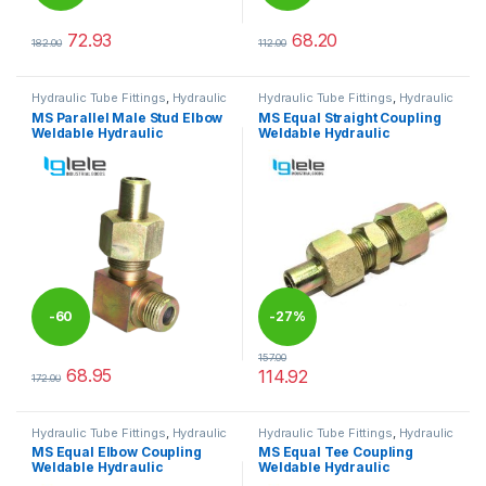
%
72.93
68.20
182.00
112.00
This product has multiple variants. The options may be chosen 
This product has multiple varia
Hydraulic Tube Fittings
,
Hydraulic
Hydraulic Tube Fittings
,
Hydraulic
Tube Fittings
Tube Fittings
MS Parallel Male Stud Elbow
MS Equal Straight Coupling
Weldable Hydraulic
Weldable Hydraulic
-
60
-
27%
157.00
%
68.95
114.92
172.00
This product has multiple variants. The options may be chosen 
This product has multiple varia
Hydraulic Tube Fittings
,
Hydraulic
Hydraulic Tube Fittings
,
Hydraulic
Tube Fittings
Tube Fittings
MS Equal Elbow Coupling
MS Equal Tee Coupling
Weldable Hydraulic
Weldable Hydraulic