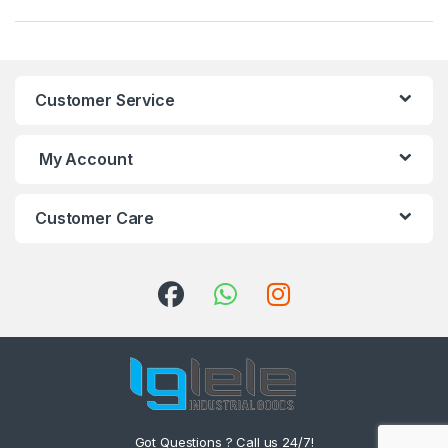
Customer Service
My Account
Customer Care
Got Questions ? Call us 24/7!