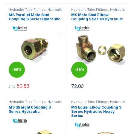
Hydraulic Tube Fittings
,
Hydraulic
Hydraulic Tube Fittings
,
Hydraulic
Tube Fittings
Tube Fittings
MS Parallel Male Stud
MS Male Stud Elbow
Coupling S Series Hydraulic
Coupling S Series Hydraulic
-
56%
-
49%
50.83
72.00
91.00
This product has multiple variants. The options may be chosen 
This product has multiple varia
Hydraulic Tube Fittings
,
Hydraulic
Hydraulic Tube Fittings
,
Hydraulic
Tube Fittings
Tube Fittings
MS Straight Coupling S
MS Equal Elbow Coupling S
Series Hydraulic
Series Hydraulic Heavy
Series