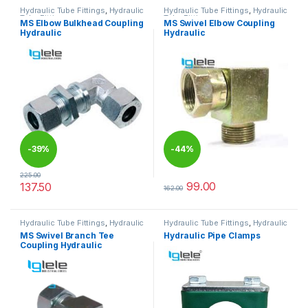
Hydraulic Tube Fittings
,
Hydraulic
Hydraulic Tube Fittings
,
Hydraulic
Tube Fittings
Tube Fittings
MS Elbow Bulkhead Coupling
MS Swivel Elbow Coupling
Hydraulic
Hydraulic
-
39%
-
44%
225.00
99.00
137.50
162.00
This product has multiple variants. The options may be chosen 
This product has multiple varia
Hydraulic Tube Fittings
,
Hydraulic
Hydraulic Tube Fittings
,
Hydraulic
Tube Fittings
Tube Fittings
MS Swivel Branch Tee
Hydraulic Pipe Clamps
Coupling Hydraulic