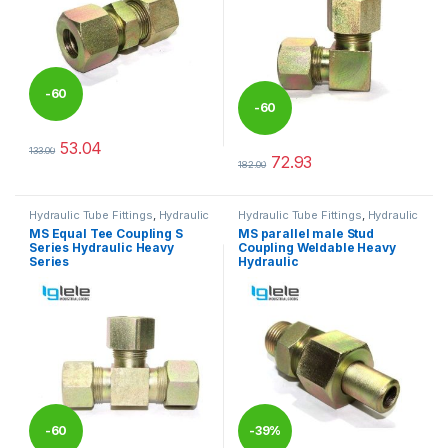
-
60
-
60
%
53.04
133.00
%
This product has multiple variants. The options may be chosen 
72.93
182.00
This product has multiple varia
Hydraulic Tube Fittings
,
Hydraulic
Hydraulic Tube Fittings
,
Hydraulic
Tube Fittings
Tube Fittings
MS Equal Tee Coupling S
MS parallel male Stud
Series Hydraulic Heavy
Coupling Weldable Heavy
Series
Hydraulic
-
60
-
39%