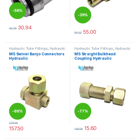
-
56%
-
39%
30.94
42.00
This product has multiple variants. The options may be chosen 
55.00
90.00
This product has multiple varia
Hydraulic Tube Fittings
,
Hydraulic
Hydraulic Tube Fittings
,
Hydraulic
Tube Fittings
Tube Fittings
MS Swivel Banjo Connectors
MS Straight Bulkhead
Hydraulic
Coupling Hydraulic
-
69%
-
77%
270.00
15.60
157.50
140.00
This product has multiple variants. The options may be chosen 
This product has multiple varia