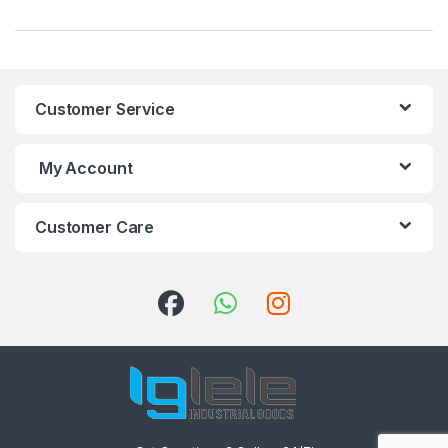
Customer Service
My Account
Customer Care