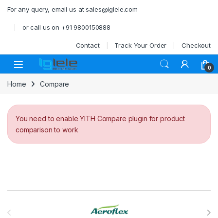
Skip to navigation
Skip to content
For any query, email us at sales@iglele.com
or call us on +91 9800150888
Contact
Track Your Order
Checkout
Open
0
Home
Compare
You need to enable YITH Compare plugin for product
comparison to work
Brands Carousel