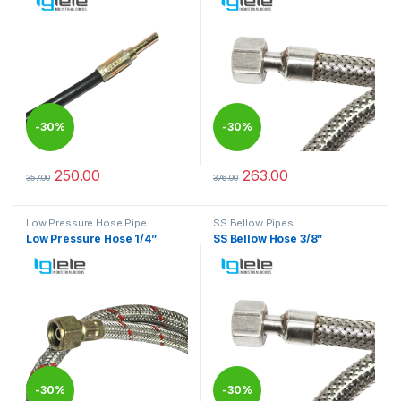
-
30%
-
30%
250.00
263.00
357.00
376.00
This product has multiple variants. The options may be chosen 
This product has multiple varia
Low Pressure Hose Pipe
SS Bellow Pipes
Low Pressure Hose 1/4”
SS Bellow Hose 3/8”
-
30%
-
30%