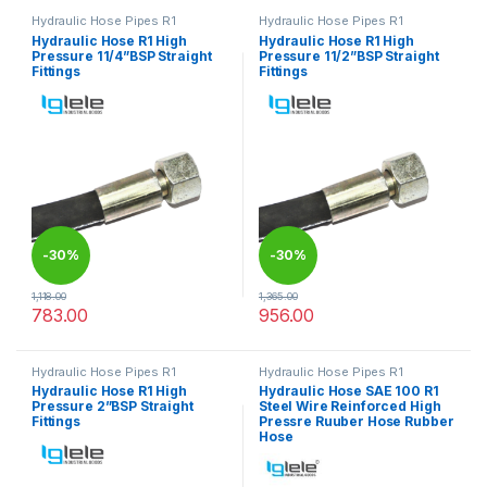
Hydraulic Hose Pipes R1
Hydraulic Hose Pipes R1
Hydraulic Hose R1 High
Hydraulic Hose R1 High
Pressure 11/4”BSP Straight
Pressure 11/2”BSP Straight
Fittings
Fittings
-
30%
-
30%
1,118.00
1,365.00
783.00
956.00
This product has multiple variants. The options may be chosen 
This product has multiple varia
Hydraulic Hose Pipes R1
Hydraulic Hose Pipes R1
Hydraulic Hose R1 High
Hydraulic Hose SAE 100 R1
Pressure 2”BSP Straight
Steel Wire Reinforced High
Fittings
Pressre Ruuber Hose Rubber
Hose