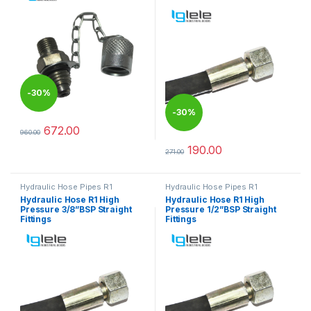
-
30%
-
30%
672.00
960.00
This product has multiple variants. The options may be chosen 
190.00
271.00
This product has multiple varia
Hydraulic Hose Pipes R1
Hydraulic Hose Pipes R1
Hydraulic Hose R1 High
Hydraulic Hose R1 High
Pressure 3/8”BSP Straight
Pressure 1/2”BSP Straight
Fittings
Fittings