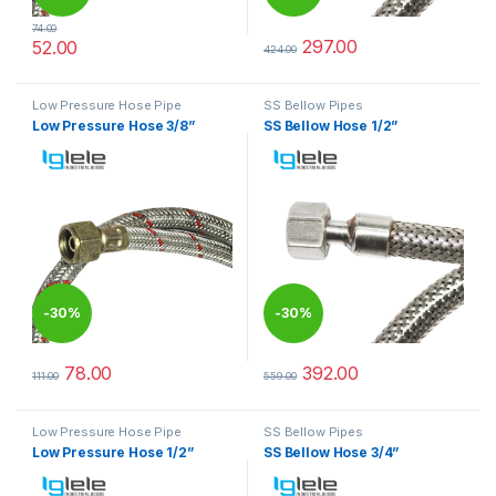
74.00
297.00
52.00
424.00
This product has multiple variants. The options may be chosen 
This product has multiple varia
Low Pressure Hose Pipe
SS Bellow Pipes
Low Pressure Hose 3/8”
SS Bellow Hose 1/2”
-
30%
-
30%
78.00
392.00
111.00
559.00
This product has multiple variants. The options may be chosen 
This product has multiple varia
Low Pressure Hose Pipe
SS Bellow Pipes
Low Pressure Hose 1/2”
SS Bellow Hose 3/4”