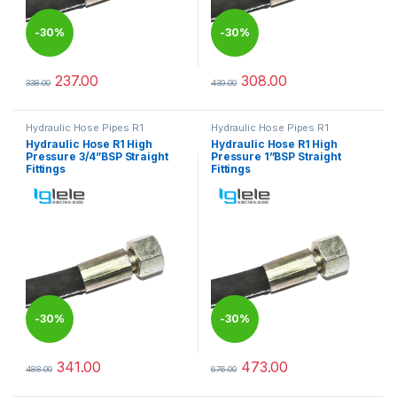
-
30%
-
30%
237.00
308.00
338.00
439.00
This product has multiple variants. The options may be chosen 
This product has multiple varia
Hydraulic Hose Pipes R1
Hydraulic Hose Pipes R1
Hydraulic Hose R1 High
Hydraulic Hose R1 High
Pressure 3/4”BSP Straight
Pressure 1”BSP Straight
Fittings
Fittings
-
30%
-
30%
341.00
473.00
488.00
676.00
This product has multiple variants. The options may be chosen 
This product has multiple varia