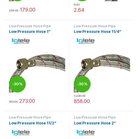
8.81
179.00
2.64
256.00
This product has multiple variants. The options may be chosen 
This product has multiple varia
Low Pressure Hose Pipe
Low Pressure Hose Pipe
Low Pressure Hose 1”
Low Pressure Hose 11/4”
-
30%
-
30%
1,226.00
273.00
858.00
390.00
This product has multiple variants. The options may be chosen 
This product has multiple varia
Low Pressure Hose Pipe
Low Pressure Hose Pipe
Low Pressure Hose 11/2”
Low Pressure Hose 2”