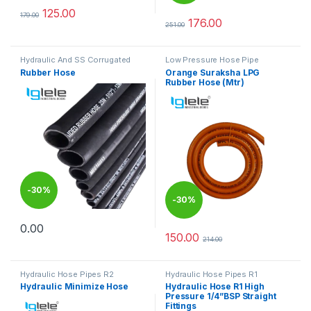
125.00
179.00
This product has multiple variants. The options may be chosen 
176.00
251.00
This product has multiple varia
Hydraulic And SS Corrugated
Low Pressure Hose Pipe
Hoses
Rubber Hose
Orange Suraksha LPG
Rubber Hose (Mtr)
-
30%
-
30%
0.00
This product has multiple variants. The options may be chosen 
150.00
214.00
Hydraulic Hose Pipes R2
Hydraulic Hose Pipes R1
Hydraulic Minimize Hose
Hydraulic Hose R1 High
Pressure 1/4”BSP Straight
Fittings