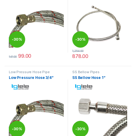
-
30%
-
30%
1,254.00
99.00
878.00
141.00
This product has multiple variants. The options may be chosen 
This product has multiple varia
Low Pressure Hose Pipe
SS Bellow Pipes
Low Pressure Hose 3/4”
SS Bellow Hose 1”
-
30%
-
30%