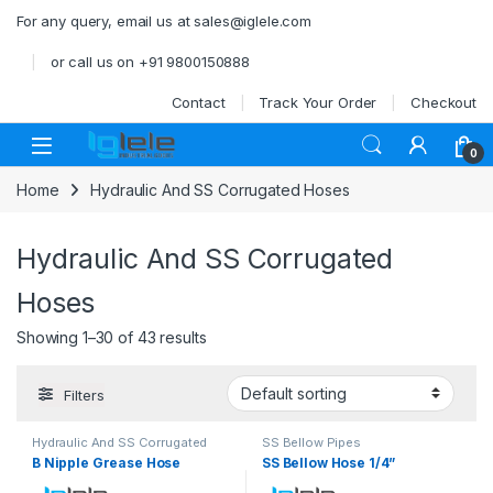
Skip to navigation
Skip to content
For any query, email us at sales@iglele.com
or call us on +91 9800150888
Contact
Track Your Order
Checkout
Open
0
Home
Hydraulic And SS Corrugated Hoses
Hydraulic And SS Corrugated
Hoses
Showing 1–30 of 43 results
Filters
Hydraulic And SS Corrugated
SS Bellow Pipes
Hoses
B Nipple Grease Hose
SS Bellow Hose 1/4”