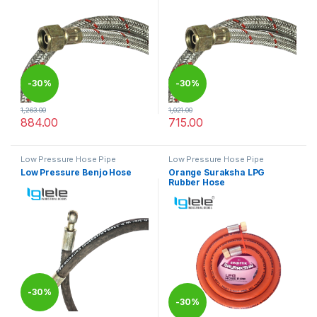
-
30%
-
30%
1,263.00
1,021.00
884.00
715.00
This product has multiple variants. The options may be chosen 
This product has multiple varia
Low Pressure Hose Pipe
Low Pressure Hose Pipe
Low Pressure Benjo Hose
Orange Suraksha LPG
Rubber Hose
-
30%
-
30%