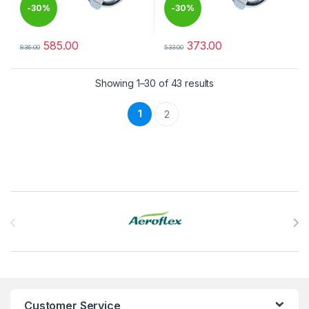
-
30%
-
30%
585.00
373.00
836.00
533.00
This product has multiple variants. The options may be chosen 
This product has multiple varia
Showing 1–30 of 43 results
1
2
Brands Carousel
Customer Service