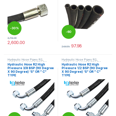
-
30%
-
60
3,714.00
2,600.00
%
This product has multiple variants. The options may be chosen 
97.98
244.95
This product has multiple varia
Hydraulic Hose Pipes R2
,
Hydraulic Hose Pipes R2
,
HYDRAULIC HOSE PIPES R2
HYDRAULIC HOSE PIPES R2
Hydraulic Hose R2 High
Hydraulic Hose R2 High
Pressure 3/8 BSP (90 Degree
Pressure 1/2 BSP (90 Degree
X 90 Degree) ‘S” OR ” C”
X 90 Degree) ‘S” OR ” C”
TYPE
TYPE