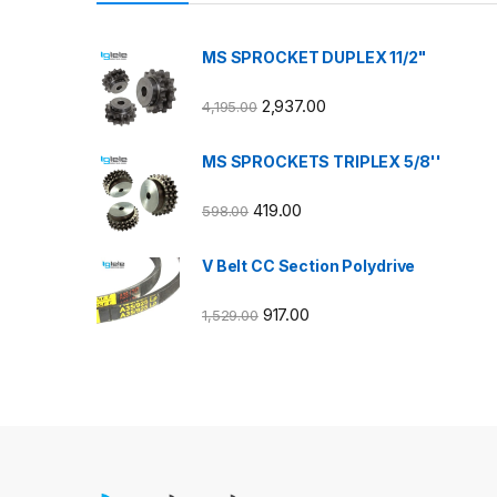
MS SPROCKET DUPLEX 11/2"
2,937.00
4,195.00
MS SPROCKETS TRIPLEX 5/8''
419.00
598.00
V Belt CC Section Polydrive
917.00
1,529.00