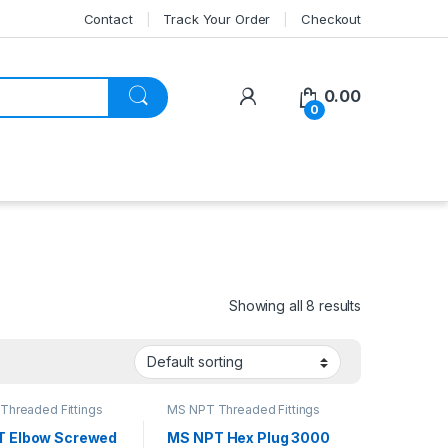
Contact
Track Your Order
Checkout
My Account
0.00
0
Showing all 8 results
Threaded Fittings
MS NPT Threaded Fittings
T Elbow Screwed
MS NPT Hex Plug 3000