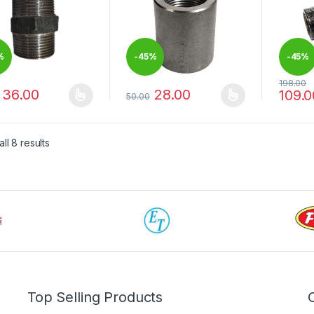
%
-
45%
-
45%
198.00
36.00
28.00
109.0
50.00
product has multiple variants. The options may be chosen on the pro
This product has multiple variants. The 
This pr
ll 8 results
Top Selling Products