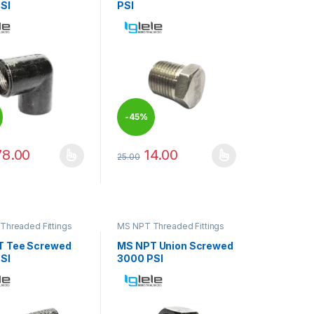
SI
PSI
-
45%
78.00
14.00
25.00
duct page
oduct has multiple variants. The options may be chosen on the produ
This product has multiple variants. The op
options may be chosen on the product page
Threaded Fittings
MS NPT Threaded Fittings
T Tee Screwed
MS NPT Union Screwed
SI
3000 PSI