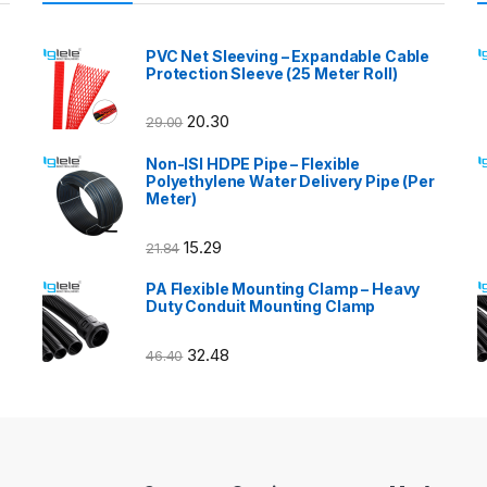
PVC Net Sleeving – Expandable Cable
Protection Sleeve (25 Meter Roll)
20.30
29.00
Non-ISI HDPE Pipe – Flexible
Polyethylene Water Delivery Pipe (Per
Meter)
15.29
21.84
PA Flexible Mounting Clamp – Heavy
Duty Conduit Mounting Clamp
32.48
46.40