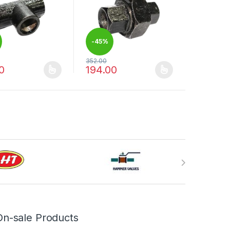
-
45%
352.00
0
194.00
duct page
options may be chosen on the product page
oduct has multiple variants. The options may be chosen on the produ
This product has multiple variants. The op
On-sale Products