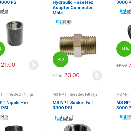
 3000 PSI
Hydraulic Hose Hex
3000 P
Adapter Connector
Male
%
-
45%
-
60
21.00
141.00
product has multiple variants. The options may be chosen on the pro
This pr
23.00
%
57.00
This product has multiple variants. The 
T Threaded Fittings
MS NPT Threaded Fittings
MS NPT 
PT Nipple Hex
MS NPT Socket Full
MS NP
 PSI
3000 PSI
3000 P