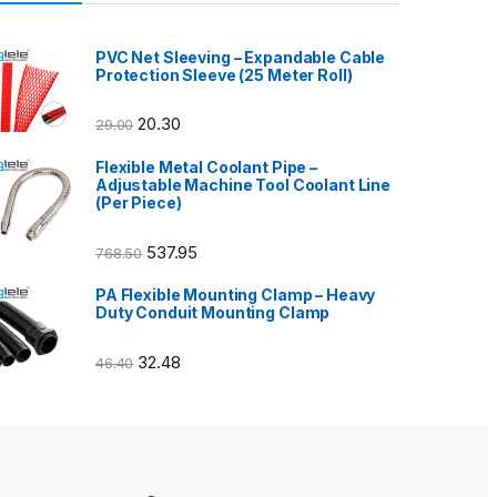
PVC Net Sleeving – Expandable Cable
Protection Sleeve (25 Meter Roll)
20.30
29.00
Flexible Metal Coolant Pipe –
Adjustable Machine Tool Coolant Line
(Per Piece)
537.95
768.50
PA Flexible Mounting Clamp – Heavy
Duty Conduit Mounting Clamp
32.48
46.40