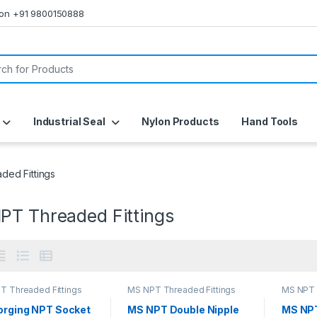
s on +91 9800150888
or:
Industrial Seal
Nylon Products
Hand Tools
ed Fittings
PT Threaded Fittings
T Threaded Fittings
MS NPT Threaded Fittings
MS NPT 
orging NPT Socket
MS NPT Double Nipple
MS NP