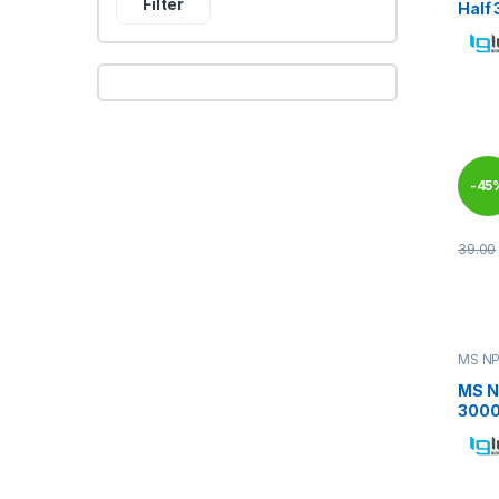
Filter
Half
-
45
39.00
This 
MS NP
MS N
3000