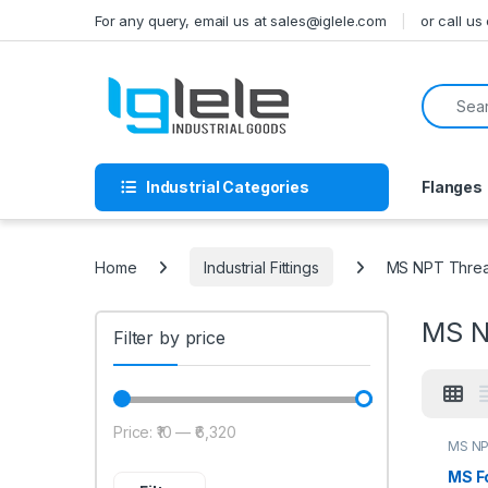
Skip to navigation
Skip to content
For any query, email us at sales@iglele.com
or call u
Search f
Industrial Categories
Flanges
Home
Industrial Fittings
MS NPT Thread
MS N
Filter by price
Price:
₹10
—
₹6,320
Min price
Max price
MS NP
MS F