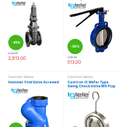
-
45%
-
55%
5,114.00
2,813.00
1,139.00
This product has multiple variants. The options may be chosen 
513.00
This product has multiple varia
Cast Iron Valves
Cast Iron Valves
Hammer Foot Valve Screwed
Cast Iron CI Wafer Type
Swing Check Valve MS Flap