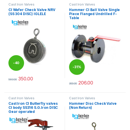
Cast Iron Valves
Cast Iron Valves
CI Wafer Check Valve NRV
Hammer CI Ball Valve Single
(SS 304 DISC) IGLELE
Piece Flanged Undrilled F-
Table
-
40
-
31%
%
350.00
583.00
This product has multiple variants. The options may be chosen 
206.00
300.00
This product has multiple varia
Cast Iron Valves
Cast Iron Valves
Cast Iron CI Butterfly valves
Hammer Disc Check Valve
CI body SS316 S.G.Iron DISC
(Non Return)
Gear operated