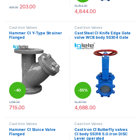
203.00
10,764.00
405.00
This product has multiple variants. The options may be chosen 
4,844.00
This product has multiple varia
Cast Iron Valves
Cast Iron Valves
Hammer CI Y-Type Strainer
Cast Steel CI Knife Edge Gate
Flanged
valve WCB body SS304 Gate
-
40
-
55%
1,198.00
10,417.00
%
719.00
4,688.00
This product has multiple variants. The options may be chosen 
This product has multiple varia
Cast Iron Valves
Cast Iron Valves
Hammer CI Sluice Valve
Cast Iron CI Butterfly valves
Flanged
CI body SS316 S.G.Iron DISC
Lever operated