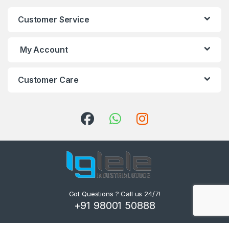
Customer Service
My Account
Customer Care
Got Questions ? Call us 24/7!
+91 98001 50888