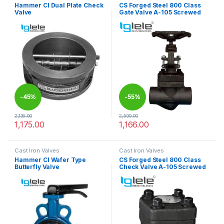
Hammer CI Dual Plate Check
CS Forged Steel 800 Class
Valve
Gate Valve A-105 Screwed
-
45%
-
55%
2,136.00
2,590.00
1,175.00
1,166.00
This product has multiple variants. The options may be chosen 
This product has multiple varia
Cast Iron Valves
Cast Iron Valves
Hammer CI Wafer Type
CS Forged Steel 800 Class
Butterfly Valve
Check Valve A-105 Screwed