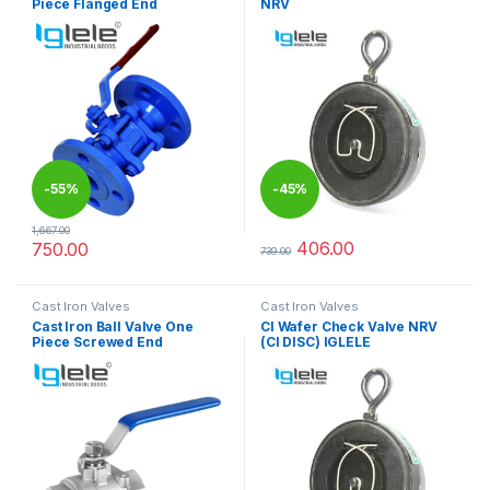
Piece Flanged End
NRV
-
55%
-
45%
1,667.00
406.00
750.00
739.00
This product has multiple variants. The options may be chosen 
This product has multiple varia
Cast Iron Valves
Cast Iron Valves
Cast Iron Ball Valve One
CI Wafer Check Valve NRV
Piece Screwed End
(CI DISC) IGLELE