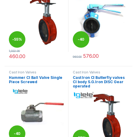
-
55%
-
40
1,022.00
%
576.00
460.00
960.00
This product has multiple variants. The options may be chosen 
This product has multiple varia
Cast Iron Valves
Cast Iron Valves
Hammer CI Ball Valve Single
Cast Iron CI Butterfly valves
Piece Screwed
CI body S.G.Iron DISC Gear
operated
-
40