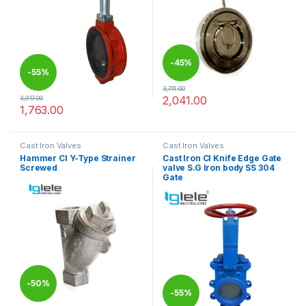
-
45%
-
55%
3,711.00
2,041.00
3,917.00
This product has multiple varia
1,763.00
This product has multiple variants. The options may be chosen 
Cast Iron Valves
Cast Iron Valves
Hammer CI Y-Type Strainer
Cast Iron CI Knife Edge Gate
Screwed
valve S.G Iron body SS 304
Gate
-
50%
-
55%