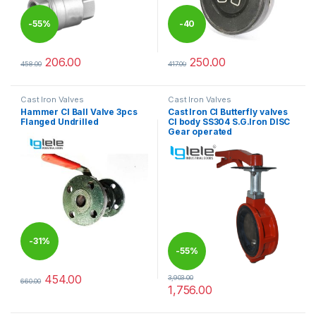
-
55%
-
40
%
206.00
250.00
458.00
417.00
This product has multiple variants. The options may be chosen 
This product has multiple varia
Cast Iron Valves
Cast Iron Valves
Hammer CI Ball Valve 3pcs
Cast Iron CI Butterfly valves
Flanged Undrilled
CI body SS304 S.G.Iron DISC
Gear operated
-
31%
-
55%
454.00
3,903.00
660.00
This product has multiple variants. The options may be chosen 
1,756.00
This product has multiple varia