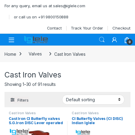
Skip to navigation
Skip to content
For any query, email us at sales@iglele.com
or call us on +91 9800150888
Contact
Track Your Order
Checkout
Open
0
Home
Valves
Cast Iron Valves
Cast Iron Valves
Showing 1–30 of 91 results
Filters
Cast Iron Valves
Cast Iron Valves
Cast Iron CI Butterfly valves
CI Butterfly Valves (CI DISC)
S.G.Iron DISC Lever operated
Indian Iglele