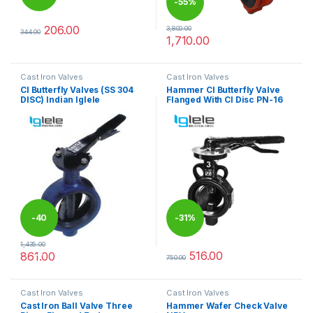
-
55%
%
206.00
3,800.00
344.00
This product has multiple variants. The options may be chosen 
1,710.00
This product has multiple varia
Cast Iron Valves
Cast Iron Valves
CI Butterfly Valves (SS 304
Hammer CI Butterfly Valve
DISC) Indian Iglele
Flanged With CI Disc PN-16
-
40
-
31%
1,435.00
%
516.00
861.00
750.00
This product has multiple variants. The options may be chosen 
This product has multiple varia
Cast Iron Valves
Cast Iron Valves
Cast Iron Ball Valve Three
Hammer Wafer Check Valve