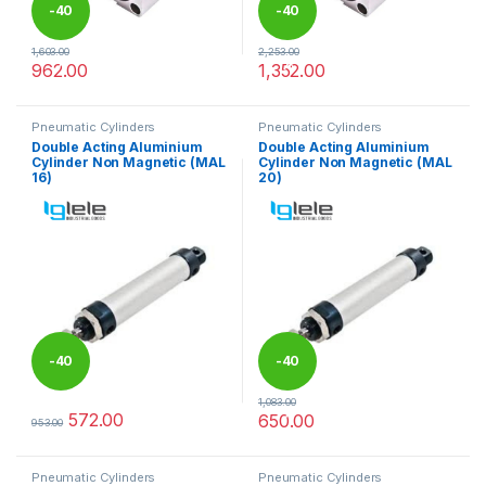
-
40
-
40
1,603.00
2,253.00
%
%
962.00
1,352.00
This product has multiple variants. The options may be chosen 
This product has multiple varia
Pneumatic Cylinders
Pneumatic Cylinders
Double Acting Aluminium
Double Acting Aluminium
Cylinder Non Magnetic (MAL
Cylinder Non Magnetic (MAL
16)
20)
-
40
-
40
1,083.00
%
%
572.00
650.00
953.00
This product has multiple variants. The options may be chosen 
This product has multiple varia
Pneumatic Cylinders
Pneumatic Cylinders