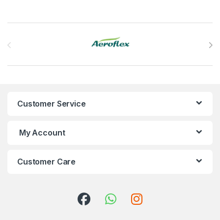
Brands Carousel
Customer Service
My Account
Customer Care