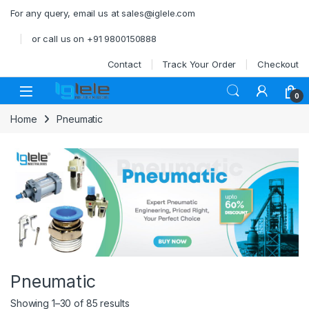
Skip to navigation
Skip to content
For any query, email us at sales@iglele.com
or call us on +91 9800150888
Contact
Track Your Order
Checkout
Open
0
Home
Pneumatic
Pneumatic
Showing 1–30 of 85 results