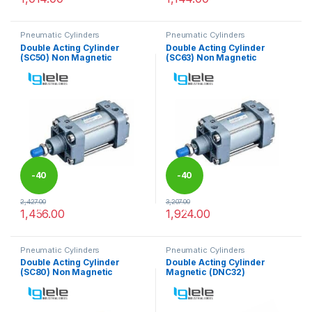
This product has multiple variants. The options may be chosen 
This product has multiple varia
Pneumatic Cylinders
Pneumatic Cylinders
Double Acting Cylinder
Double Acting Cylinder
(SC50) Non Magnetic
(SC63) Non Magnetic
-
40
-
40
2,427.00
3,207.00
%
%
1,456.00
1,924.00
This product has multiple variants. The options may be chosen 
This product has multiple varia
Pneumatic Cylinders
Pneumatic Cylinders
Double Acting Cylinder
Double Acting Cylinder
(SC80) Non Magnetic
Magnetic (DNC32)