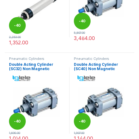
-
40
-
40
5,807.00
%
3,484.00
2,253.00
%
This product has multiple varia
1,352.00
This product has multiple variants. The options may be chosen 
Pneumatic Cylinders
Pneumatic Cylinders
Double Acting Cylinder
Double Acting Cylinder
(SC32) Non Magnetic
(SC40) Non Magnetic
-
40
-
40
1,690.00
1,907.00
%
%
1,014.00
1,144.00