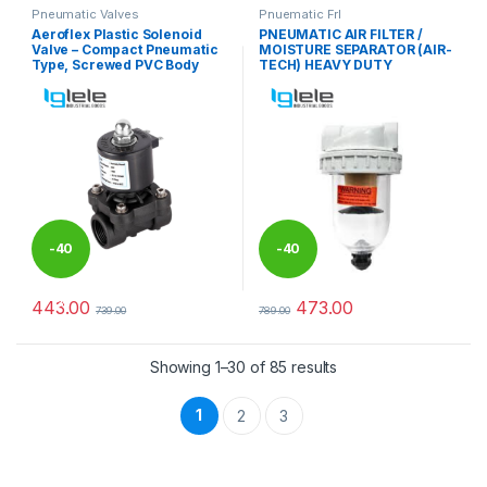
Pneumatic Valves
Pnuematic Frl
Aeroflex Plastic Solenoid
PNEUMATIC AIR FILTER /
Valve – Compact Pneumatic
MOISTURE SEPARATOR (AIR-
Type, Screwed PVC Body
TECH) HEAVY DUTY
-
40
-
40
%
%
443.00
473.00
739.00
789.00
This product has multiple varia
Showing 1–30 of 85 results
1
2
3