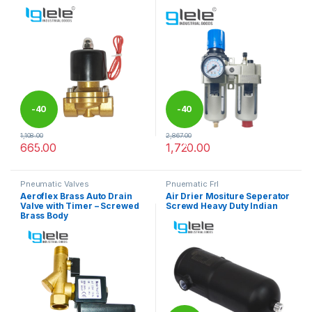
-
40
-
40
1,108.00
2,867.00
%
%
665.00
1,720.00
This product has multiple variants. The options may be chosen 
This product has multiple varia
Pneumatic Valves
Pnuematic Frl
Aeroflex Brass Auto Drain
Air Drier Mositure Seperator
Valve with Timer – Screwed
Screwd Heavy Duty Indian
Brass Body