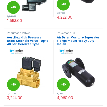
-
40
-
40
7,037.00
%
4,222.00
2,654.00
%
This product has multiple varia
1,593.00
Pneumatic Valves
Pnuematic Frl
Aeroflex High Pressure
Air Drier Mositure Seperator
Brass Solenoid Valve – Up to
Flange Mount Heavy Duty
40 Bar, Screwed Type
Indian
-
40
-
40
5,373.00
8,266.00
%
%
3,224.00
4,960.00
This product has multiple variants. The options may be chosen 
This product has multiple varia