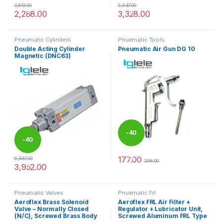
3,813.00
5,547.00
%
%
2,288.00
3,328.00
This product has multiple variants. The options may be chosen 
This product has multiple varia
Pneumatic Cylinders
Pnuematic Tools
Double Acting Cylinder
Pneumatic Air Gun DG 10
Magnetic (DNC63)
-
40
-
40
%
177.00
6,587.00
296.00
%
3,952.00
This product has multiple variants. The options may be chosen 
Pneumatic Valves
Pnuematic Frl
Aeroflex Brass Solenoid
Aeroflex FRL Air Filter +
Valve – Normally Closed
Regulator + Lubricator Unit,
(N/C), Screwed Brass Body
Screwed Aluminum FRL Type