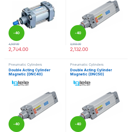
-
40
-
40
4,507.00
3,553.00
%
%
2,704.00
2,132.00
This product has multiple variants. The options may be chosen 
This product has multiple varia
Pneumatic Cylinders
Pneumatic Cylinders
Double Acting Cylinder
Double Acting Cylinder
Magnetic (DNC40)
Magnetic (DNC50)
-
40
-
40