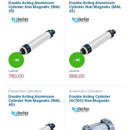
Double Acting Aluminium
Double Acting Aluminium
Cylinder Non Magnetic (MAL
Cylinder Non Magnetic (MAL
25)
32)
-
40
-
40
1,300.00
1,647.00
%
%
780.00
988.00
This product has multiple variants. The options may be chosen 
This product has multiple varia
Pneumatic Cylinders
Pneumatic Cylinders
Double Acting Aluminium
Double Acting Cylinder
Cylinder Non Magnetic (MAL
(SC100) Non Magnetic
40)