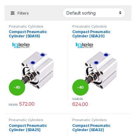
Filters
Pneumatic Cylinders
Pneumatic Cylinders
Compact Pneumatic
Compact Pneumatic
Cylinder (SDA16)
Cylinder (SDA20)
-
40
-
40
1,040.00
%
%
572.00
624.00
953.00
This product has multiple variants. The options may be chosen 
This product has multiple varia
Pneumatic Cylinders
Pneumatic Cylinders
Compact Pneumatic
Compact Pneumatic
Cylinder (SDA25)
Cylinder (SDA32)