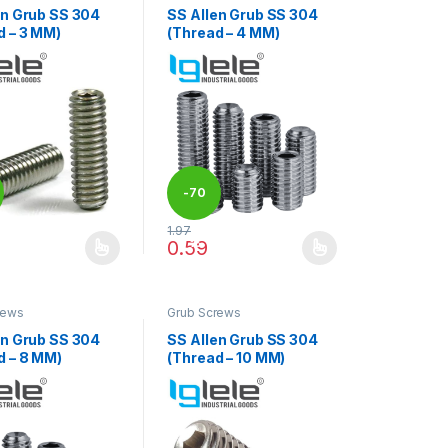
en Grub SS 304
SS Allen Grub SS 304
d – 3 MM)
(Thread – 4 MM)
-
70
1.97
duct page
options may be chosen on the product page
%
0.59
oduct has multiple variants. The options may be chosen on the produ
This product has multiple variants. The op
rews
Grub Screws
en Grub SS 304
SS Allen Grub SS 304
d – 8 MM)
(Thread – 10 MM)