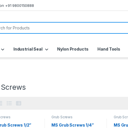
s on +91 9800150888
or:
Industrial Seal
Nylon Products
Hand Tools
 Screws
Screws
Grub Screws
Grub Sc
rub Screws 1/2”
MS Grub Screws 1/4”
MS Gru