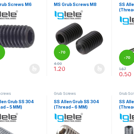
rub Screws M6
MS Grub Screws M8
SS All
(Threa
0
-
70
-
70
4.00
%
1.20
1.67
product has multiple variants. The options may be chosen on the pro
This product has multiple variants. The 
%
0.50
This pr
Screws
Grub Screws
Grub Sc
llen Grub SS 304
SS Allen Grub SS 304
SS All
ad – 5 MM)
(Thread – 6 MM)
(Threa