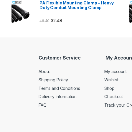
PA Flexible Mounting Clamp – Heavy
Duty Conduit Mounting Clamp
32.48
46.40
Customer Service
My Accoun
About
My account
Shipping Policy
Wishlist
Terms and Conditions
Shop
Delivery Information
Checkout
FAQ
Track your Or