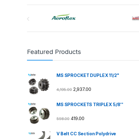
Brands Carousel
Featured Products
MS SPROCKET DUPLEX 11/2"
2,937.00
4,195.00
MS SPROCKETS TRIPLEX 5/8''
419.00
598.00
V Belt CC Section Polydrive