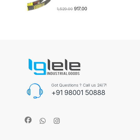
917.00
1,529.00
Got Questions ? Call us 24/7!
+91 98001 50888