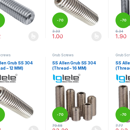
0
-
70
-
70
3.33
6.34
%
%
2
1.00
1.90
product has multiple variants. The options may be chosen on the pro
This product has multiple variants. The 
This pr
Screws
Grub Screws
Grub Sc
llen Grub SS 304
SS Allen Grub SS 304
SS All
ad – 12 MM)
(Thread – 16 MM)
(Threa
0
-
70
-
70
79.68
7.77
%
%