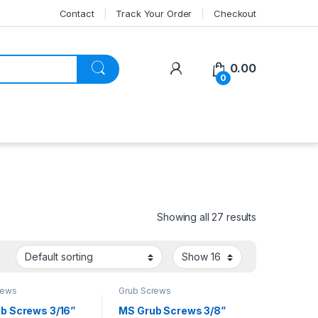
Contact
Track Your Order
Checkout
My Account
0.00
0
Showing all 27 results
rews
Grub Screws
b Screws 3/16”
MS Grub Screws 3/8”