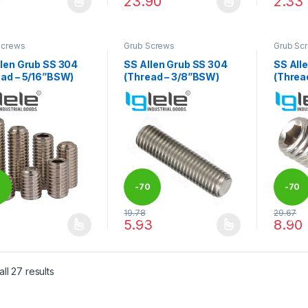
7
23.90
2.33
product has multiple variants. The options may be chosen on the pro
This product has multiple variants. The 
This pr
Screws
Grub Screws
Grub Sc
llen Grub SS 304
SS Allen Grub SS 304
SS All
ead – 5/16”BSW)
(Thread – 3/8”BSW)
(Threa
0
-
70
-
70
19.78
29.67
%
%
1
5.93
8.90
product has multiple variants. The options may be chosen on the pro
This product has multiple variants. The 
This pr
ll 27 results