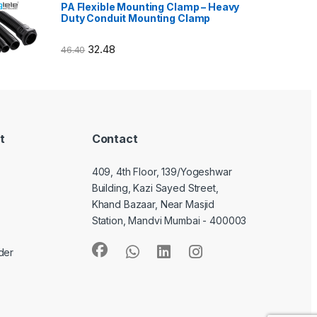
PA Flexible Mounting Clamp – Heavy
Duty Conduit Mounting Clamp
32.48
46.40
t
Contact
409, 4th Floor, 139/Yogeshwar
Building, Kazi Sayed Street,
Khand Bazaar, Near Masjid
Station, Mandvi Mumbai - 400003
der