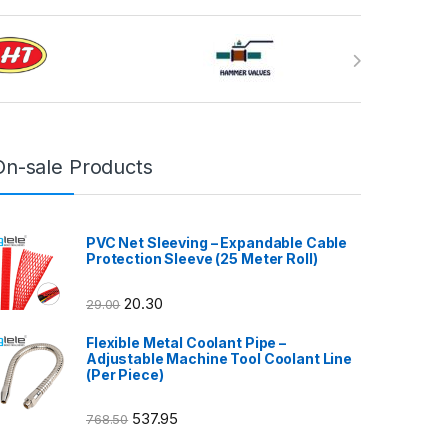
On-sale Products
PVC Net Sleeving – Expandable Cable
Protection Sleeve (25 Meter Roll)
20.30
29.00
Flexible Metal Coolant Pipe –
Adjustable Machine Tool Coolant Line
(Per Piece)
537.95
768.50