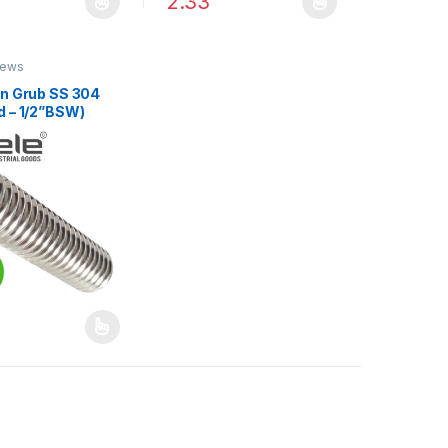
2.33
duct page
options may be chosen on the product page
oduct has multiple variants. The options may be chosen on the produ
This product has multiple variants. The op
rews
en Grub SS 304
d – 1/2”BSW)
duct page
options may be chosen on the product page
oduct has multiple variants. The options may be chosen on the produ