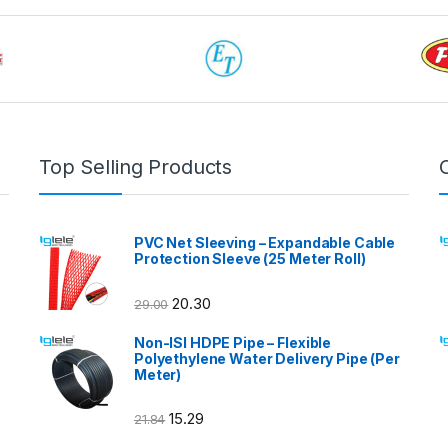
Top Selling Products
PVC Net Sleeving – Expandable Cable
Protection Sleeve (25 Meter Roll)
20.30
29.00
Non-ISI HDPE Pipe – Flexible
Polyethylene Water Delivery Pipe (Per
Meter)
15.29
21.84