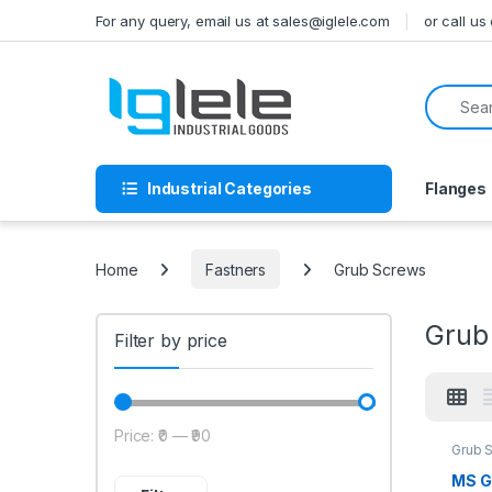
Skip to navigation
Skip to content
For any query, email us at sales@iglele.com
or call u
Search f
Industrial Categories
Flanges
Home
Fastners
Grub Screws
Grub
Filter by price
Price:
₹0
—
₹90
Min price
Max price
Grub 
MS G