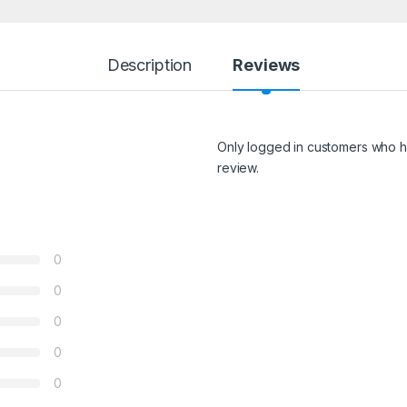
Description
Reviews
Only logged in customers who h
review.
0
0
0
0
0