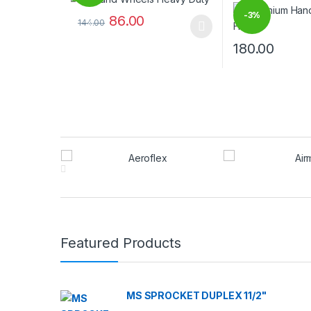
-
3%
86.00
144.00
%
This product has multiple variants. The options may
180.00
This product has
Brands Carousel
Featured Products
MS SPROCKET DUPLEX 11/2"