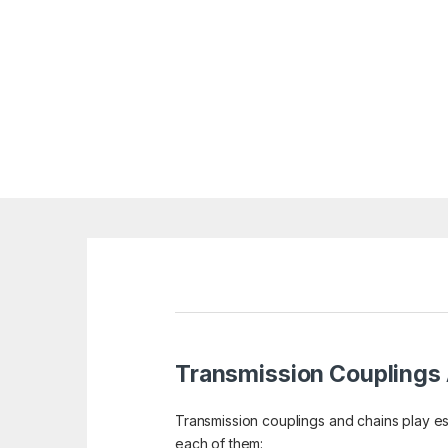
Transmission Couplings
Transmission couplings and chains play ess
each of them: