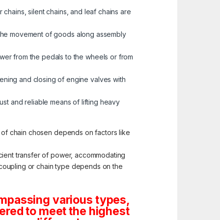
 chains, silent chains, and leaf chains are
ng the movement of goods along assembly
ower from the pedals to the wheels or from
ening and closing of engine valves with
bust and reliable means of lifting heavy
e of chain chosen depends on factors like
icient transfer of power, accommodating
te coupling or chain type depends on the
ompassing various types,
ered to meet the highest