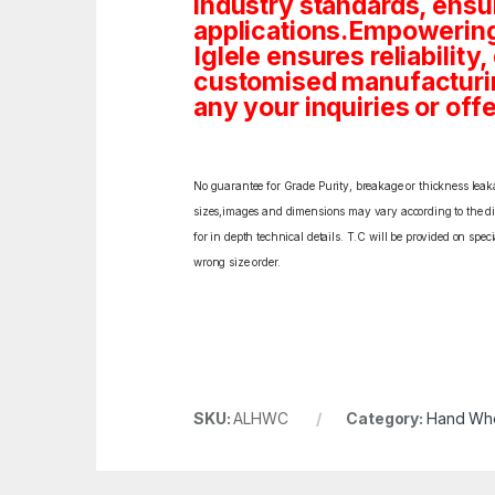
industry standards, ensu
applications.Empowering
Iglele ensures reliability
customised manufacturin
any your inquiries or offe
No guarantee for Grade Purity, breakage or thickness leakag
sizes,images and dimensions may vary according to the diff
for in depth technical details. T.C will be provided on spe
wrong size order.
SKU:
ALHWC
Category:
Hand Wh