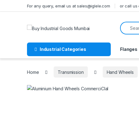
Skip to navigation
Skip to content
For any query, email us at sales@iglele.com
or call u
Search f
Industrial Categories
Flanges
Home
Transmission
Hand Wheels