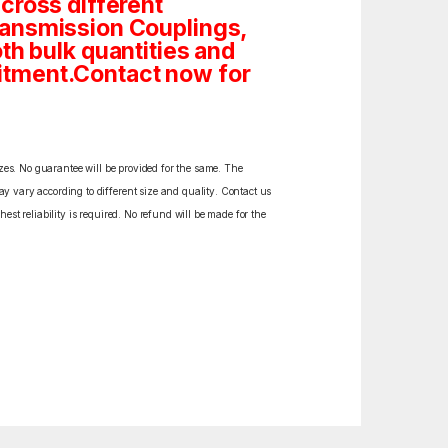
cross different
ransmission Couplings,
both bulk quantities and
itment.Contact now for
izes. No guarantee will be provided for the same. The
y vary according to different size and quality. Contact us
est reliability is required. No refund will be made for the