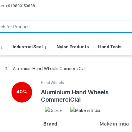
s on +91 9800150888
or:
Industrial Seal
Nylon Products
Hand Tools
Aluminium Hand Wheels CommerciCIal
Hand Wheels
🔍
Aluminium Hand Wheels
-
40%
CommerciCIal
Brand
Make in India