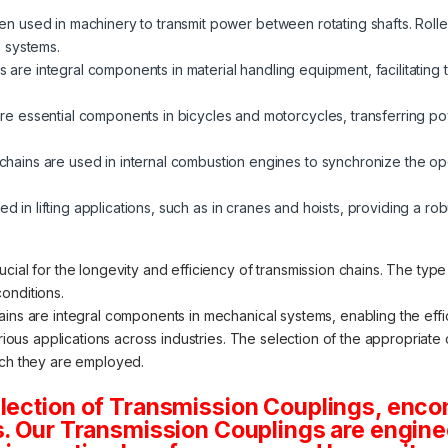
ten used in machinery to transmit power between rotating shafts. Roller
 systems.
s are integral components in material handling equipment, facilitati
re essential components in bicycles and motorcycles, transferring p
chains are used in internal combustion engines to synchronize the op
zed in lifting applications, such as in cranes and hoists, providing a ro
cial for the longevity and efficiency of transmission chains. The typ
onditions.
ains are integral components in mechanical systems, enabling the eff
various applications across industries. The selection of the appropria
ich they are employed.
election of Transmission Couplings, enc
s. Our Transmission Couplings are engine