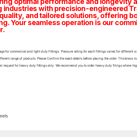
ring optimal performance and longevity a
 industries with precision-engineered T
, quality, and tailored solutions, offering 
g. Your seamless operation is our comm
r.
e for commercial and light duty Fittings. Pressure rating for each fittings varies for different s
erent range of products. Please Confirm the exact details before placing the order. Thickness ma
cial request for heavy duty fittings only. We recommend you to order heavy duty filings where high
eels