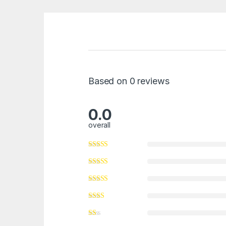
Based on 0 reviews
0.0
overall