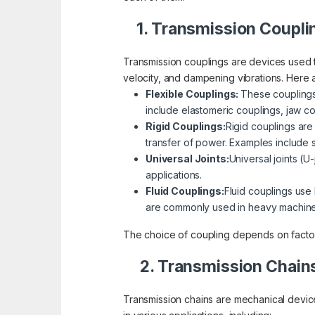
1. Transmission Coupli
Transmission couplings are devices used 
velocity, and dampening vibrations. Her
Flexible Couplings:
These couplings
include elastomeric couplings, jaw c
Rigid Couplings:
Rigid couplings are 
transfer of power. Examples include 
Universal Joints:
Universal joints (U
applications.
Fluid Couplings:
Fluid couplings use
are commonly used in heavy machine
The choice of coupling depends on factors
2. Transmission Chain
Transmission chains are mechanical devic