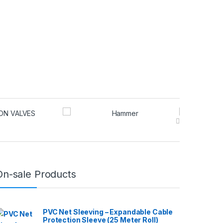
may be chosen on the product page
On-sale Products
PVC Net Sleeving – Expandable Cable
Protection Sleeve (25 Meter Roll)