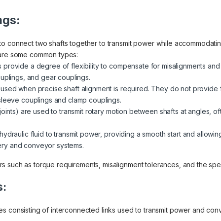
ngs:
to connect two shafts together to transmit power while accommodatin
e are some common types:
 provide a degree of flexibility to compensate for misalignments an
ouplings, and gear couplings.
used when precise shaft alignment is required. They do not provide fle
sleeve couplings and clamp couplings.
-joints) are used to transmit rotary motion between shafts at angles, oft
 hydraulic fluid to transmit power, providing a smooth start and allow
ry and conveyor systems.
 such as torque requirements, misalignment tolerances, and the speci
s:
es consisting of interconnected links used to transmit power and 