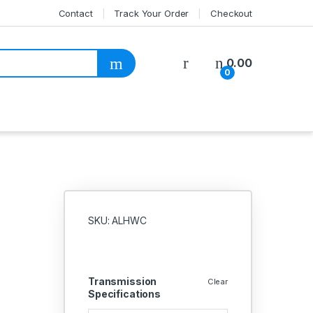
Contact
Track Your Order
Checkout
My Account
0.00
0
SKU: ALHWC
Transmission
Clear
Specifications