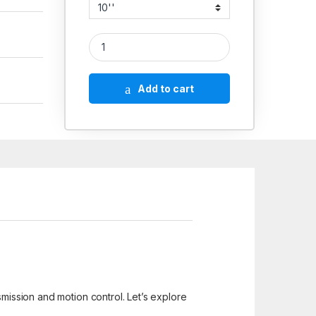
Aluminium Hand Wheels CommerciCIal quantity
Add to cart
smission and motion control. Let’s explore