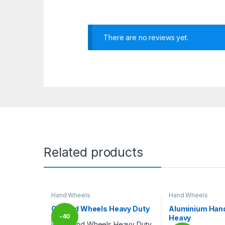
There are no reviews yet.
Related products
Hand Wheels
Hand Wheels
CI Hand Wheels Heavy Duty
Aluminium Han
-
40
Heavy