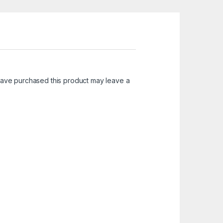
ave purchased this product may leave a