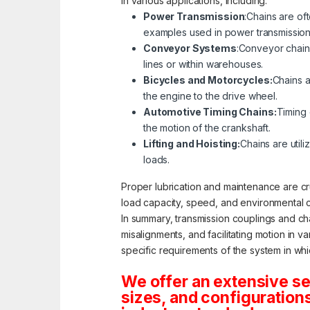
in various applications, including:
Power Transmission
:Chains are of
examples used in power transmission
Conveyor Systems
:Conveyor chain
lines or within warehouses.
Bicycles and Motorcycles:
Chains a
the engine to the drive wheel.
Automotive Timing Chains:
Timing 
the motion of the crankshaft.
Lifting and Hoisting:
Chains are utili
loads.
Proper lubrication and maintenance are cru
load capacity, speed, and environmental c
In summary, transmission couplings and ch
misalignments, and facilitating motion in 
specific requirements of the system in wh
We offer an extensive s
sizes, and configuration