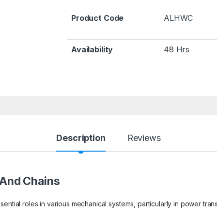
Product Code
ALHWC
Availability
48 Hrs
Description
Reviews
 And Chains
ential roles in various mechanical systems, particularly in power tran