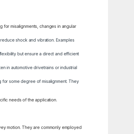
g for misalignments, changes in angular
d reduce shock and vibration. Examples
xibility but ensure a direct and efficient
en in automotive drivetrains or industrial
ing for some degree of misalignment. They
fic needs of the application.
convey motion. They are commonly employed