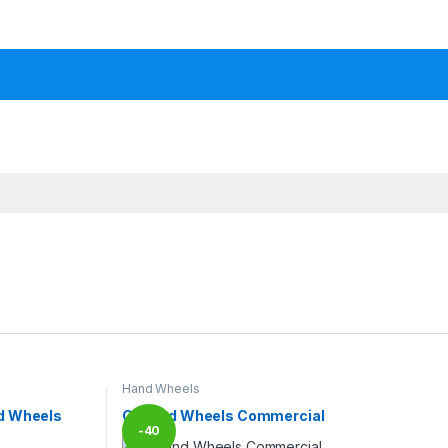
Hand Wheels
d Wheels
CI Hand Wheels Commercial
-
40