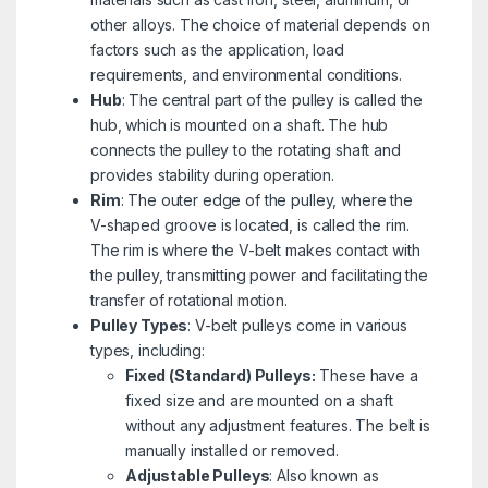
other alloys. The choice of material depends on
factors such as the application, load
requirements, and environmental conditions.
Hub
: The central part of the pulley is called the
hub, which is mounted on a shaft. The hub
connects the pulley to the rotating shaft and
provides stability during operation.
Rim
: The outer edge of the pulley, where the
V-shaped groove is located, is called the rim.
The rim is where the V-belt makes contact with
the pulley, transmitting power and facilitating the
transfer of rotational motion.
Pulley Types
: V-belt pulleys come in various
types, including:
Fixed (Standard) Pulleys:
These have a
fixed size and are mounted on a shaft
without any adjustment features. The belt is
manually installed or removed.
Adjustable Pulleys
: Also known as