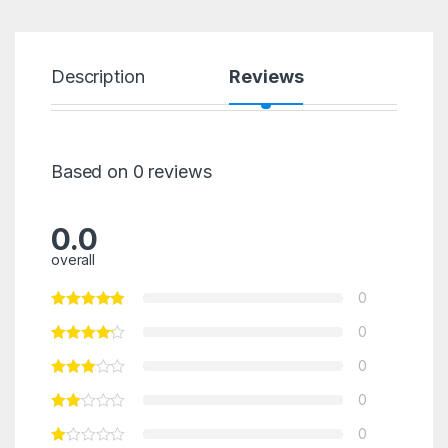
Description
Reviews
Based on 0 reviews
0.0
overall
0
0
0
0
0