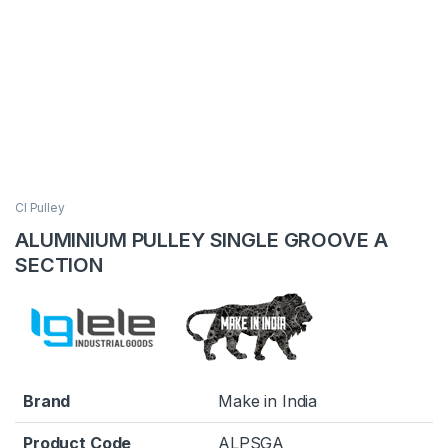
CI Pulley
ALUMINIUM PULLEY SINGLE GROOVE A
SECTION
Brand
Make in India
Product Code
ALPSGA