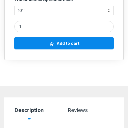
ALUMINIUM PULLEY SINGLE GROOVE A SECTION quantity
Add to cart
Description
Reviews