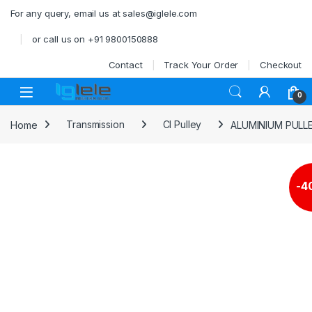
Skip to navigation
Skip to content
For any query, email us at sales@iglele.com
or call us on +91 9800150888
Contact
Track Your Order
Checkout
Open
0
Home
Transmission
CI Pulley
ALUMINIUM PULL
-
4