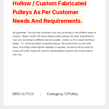
Hollow / Custom Fabricated
Pulleys As Per Customer
Needs And Requirements.
No guarantee. The size and dimension may vary according to the different range of
product. Please Confirm the exact details before placing the order. Specifications
may vary according to different size and quality. Contact us for in depth technical
details. T.C will be provided on special request. We recommend you the order
heavy duty filings where highest reliability is required. No refund will be made for
wrong size order. Image are used for representative purpose only actual product
may vary.
SKU:
ALPSGA
Category:
CI Pulley