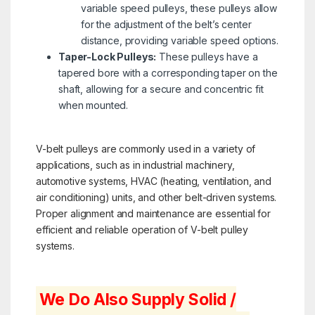
variable speed pulleys, these pulleys allow
for the adjustment of the belt’s center
distance, providing variable speed options.
Taper-Lock Pulleys:
These pulleys have a
tapered bore with a corresponding taper on the
shaft, allowing for a secure and concentric fit
when mounted.
V-belt pulleys are commonly used in a variety of
applications, such as in industrial machinery,
automotive systems, HVAC (heating, ventilation, and
air conditioning) units, and other belt-driven systems.
Proper alignment and maintenance are essential for
efficient and reliable operation of V-belt pulley
systems.
We Do Also Supply Solid /