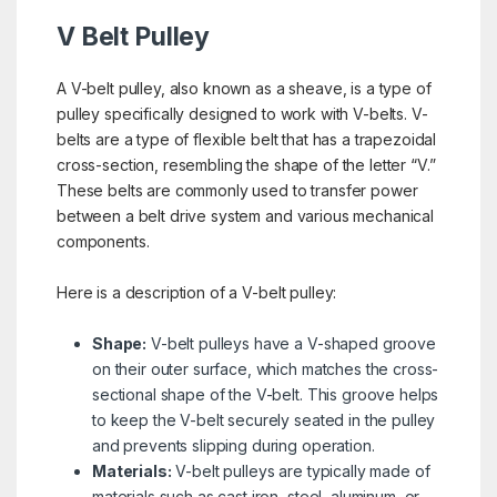
V Belt Pulley
A V-belt pulley, also known as a sheave, is a type of
pulley specifically designed to work with V-belts. V-
belts are a type of flexible belt that has a trapezoidal
cross-section, resembling the shape of the letter “V.”
These belts are commonly used to transfer power
between a belt drive system and various mechanical
components.
Here is a description of a V-belt pulley:
Shape:
V-belt pulleys have a V-shaped groove
on their outer surface, which matches the cross-
sectional shape of the V-belt. This groove helps
to keep the V-belt securely seated in the pulley
and prevents slipping during operation.
Materials:
V-belt pulleys are typically made of
materials such as cast iron, steel, aluminum, or