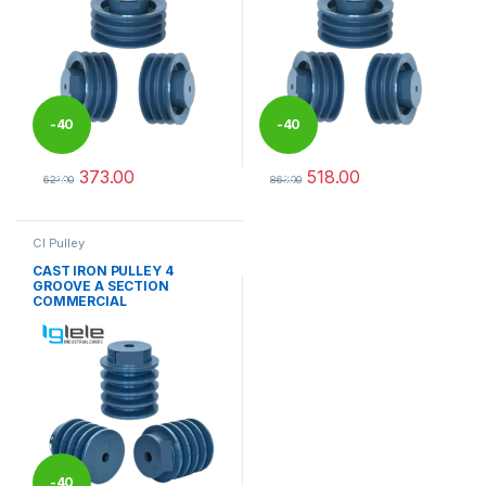
-
40
-
40
373.00
518.00
%
%
621.00
863.00
This product has multiple variants. The options may be chosen 
This product has multiple varia
CI Pulley
CAST IRON PULLEY 4
GROOVE A SECTION
COMMERCIAL
-
40