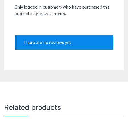
Only logged in customers who have purchased this
product may leave a review.
There are no reviews yet.
Related products