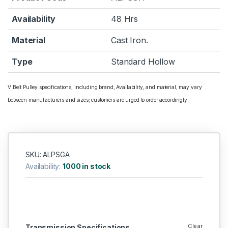
Availability
48 Hrs
Material
Cast Iron.
Type
Standard Hollow
V Belt Pulley specifications, including brand, Availability, and material, may vary
between manufacturers and sizes; customers are urged to order accordingly.
SKU: ALPSGA
Availability:
1000 in stock
Clear
Transmission Specifications