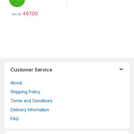
497.00
%
828.00
This product has multiple variants. The options may be chosen 
Brands Carousel
Customer Service
About
Shipping Policy
Terms and Conditions
Delivery Information
FAQ