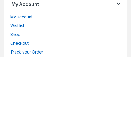
My Account
My account
Wishlist
Shop
Checkout
Track your Order
Customer Care
Customer Service
Returns/Exchange
FAQ
Product Support