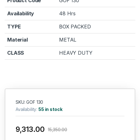
Product Code
GOF 130
Availability
48 Hrs
TYPE
BOX PACKED
Material
METAL
CLASS
HEAVY DUTY
SKU: GOF 130
Availability:
55 in stock
9,313.00
15,350.00