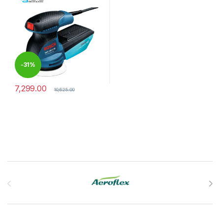
-
31%
7,299.00
10,625.00
Brands Carousel