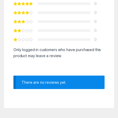
0
0
0
0
0
Only logged in customers who have purchased this
product may leave a review.
There are no reviews yet.