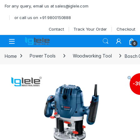
Skip to navigation
Skip to content
For any query, email us at sales@iglele.com
or call us on +91 9800150888
Contact
Track Your Order
Checkout
Open
0
Home
Power Tools
Woodworking Tool
Bosch G
-
3