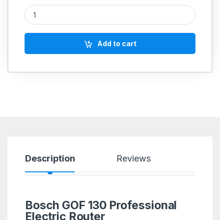
Bosch GOF 130 Professional Electric Router quantity
Add to cart
Description
Reviews
Bosch GOF 130 Professional
Electric Router