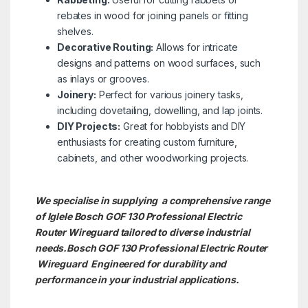
rebates in wood for joining panels or fitting
shelves.
Decorative Routing:
Allows for intricate
designs and patterns on wood surfaces, such
as inlays or grooves.
Joinery:
Perfect for various joinery tasks,
including dovetailing, dowelling, and lap joints.
DIY Projects:
Great for hobbyists and DIY
enthusiasts for creating custom furniture,
cabinets, and other woodworking projects.
We specialise in supplying a comprehensive range
of Iglele Bosch GOF 130 Professional Electric
Router Wireguard tailored to diverse industrial
needs.Bosch GOF 130 Professional Electric Router
Wireguard Engineered for durability and
performance in your industrial applications.