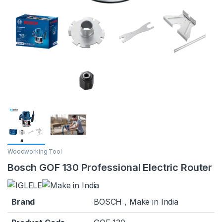
Woodworking Tool
Bosch GOF 130 Professional Electric Router
Brand
BOSCH , Make in India