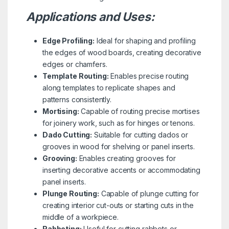
Applications and Uses:
Edge Profiling:
Ideal for shaping and profiling
the edges of wood boards, creating decorative
edges or chamfers.
Template Routing:
Enables precise routing
along templates to replicate shapes and
patterns consistently.
Mortising:
Capable of routing precise mortises
for joinery work, such as for hinges or tenons.
Dado Cutting:
Suitable for cutting dados or
grooves in wood for shelving or panel inserts.
Grooving:
Enables creating grooves for
inserting decorative accents or accommodating
panel inserts.
Plunge Routing:
Capable of plunge cutting for
creating interior cut-outs or starting cuts in the
middle of a workpiece.
Rabbeting:
Useful for cutting rabbets or