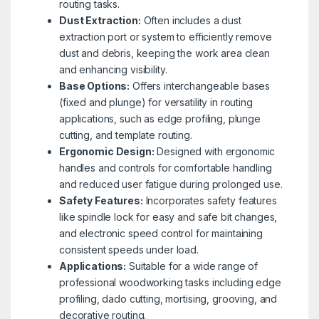
routing tasks.
Dust Extraction:
Often includes a dust
extraction port or system to efficiently remove
dust and debris, keeping the work area clean
and enhancing visibility.
Base Options:
Offers interchangeable bases
(fixed and plunge) for versatility in routing
applications, such as edge profiling, plunge
cutting, and template routing.
Ergonomic Design:
Designed with ergonomic
handles and controls for comfortable handling
and reduced user fatigue during prolonged use.
Safety Features:
Incorporates safety features
like spindle lock for easy and safe bit changes,
and electronic speed control for maintaining
consistent speeds under load.
Applications:
Suitable for a wide range of
professional woodworking tasks including edge
profiling, dado cutting, mortising, grooving, and
decorative routing.