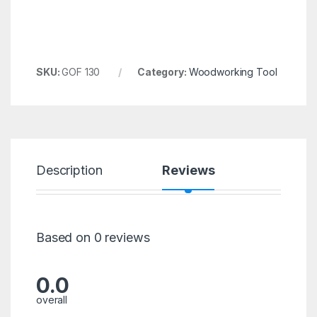
SKU:
GOF 130
Category:
Woodworking Tool
Description
Reviews
Based on 0 reviews
0.0
overall