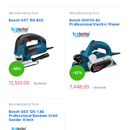
Woodworking Tool
Woodworking Tool
Bosch GST 150 BCE
Bosch GHO10-82
Professional Electric Planer
-
56%
-
42%
12,533.00
28,250.00
7,448.00
12,825.00
Woodworking Tool
Bosch GEX 125-1 AE
Professional Random Orbit
Sander 9 Inch