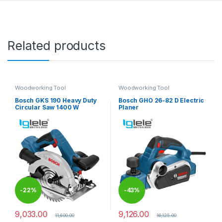
Related products
Woodworking Tool
Woodworking Tool
Bosch GKS 190 Heavy Duty
Bosch GHO 26-82 D Electric
Circular Saw 1400 W
Planer
-
22%
-
43%
9,033.00
9,126.00
11,600.00
16,125.00