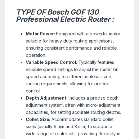
TYPE OF Bosch GOF 130
Professional Electric Router :
Motor Power:
Equipped with a powerful motor
suitable for heavy-duty routing applications,
ensuring consistent performance and reliable
operation.
Variable Speed Control:
Typically features
variable speed settings to adjust the router bit
speed according to different materials and
routing requirements, allowing for precise
control.
Depth Adjustment:
Includes a precise depth
adjustment system, often with micro-adjustment
capabilities, for setting accurate routing depths.
Collet Size:
Accommodates standard collet
sizes (usually 6 mm and 8 mm) to support a
wide range of router bits, providing flexibility in