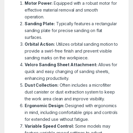
Motor Power:
Equipped with a robust motor for
effective material removal and smooth
operation.
Sanding Plate:
Typically features a rectangular
sanding plate for precise sanding on flat
surfaces.
Orbital Action:
Utilizes orbital sanding motion to
provide a swirl-free finish and prevent visible
sanding marks on the workpiece.
Velcro Sanding Sheet Attachment:
Allows for
quick and easy changing of sanding sheets,
enhancing productivity.
Dust Collection:
Often includes a microfilter
dust canister or dust extraction system to keep
the work area clean and improve visibility.
Ergonomic Design:
Designed with ergonomics
in mind, including comfortable grips and controls
for extended use without fatigue.
Variable Speed Control:
Some models may
feature variable speed settings to adjust