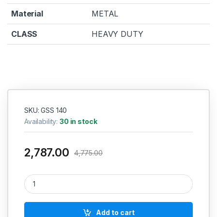
Material
METAL
CLASS
HEAVY DUTY
SKU: GSS 140
Availability:
30 in stock
2,787.00
4,775.00
Bosch GSS 140 Professional Orbital Sander quantity
Add to cart