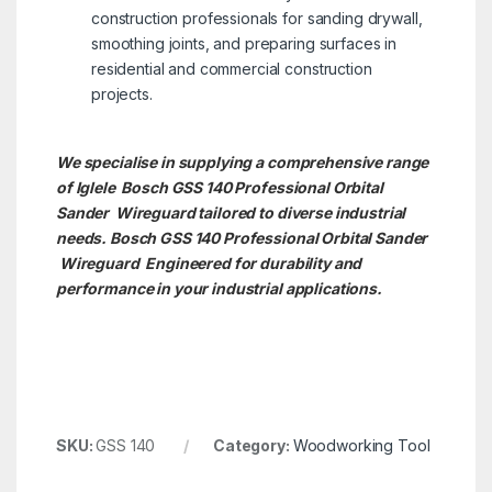
construction professionals for sanding drywall,
smoothing joints, and preparing surfaces in
residential and commercial construction
projects.
We specialise in supplying a comprehensive range
of Iglele Bosch GSS 140 Professional Orbital
Sander Wireguard tailored to diverse industrial
needs. Bosch GSS 140 Professional Orbital Sander
Wireguard Engineered for durability and
performance in your industrial applications.
SKU:
GSS 140
Category:
Woodworking Tool