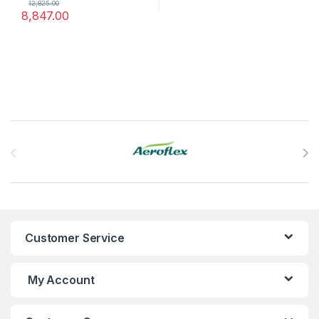
12,825.00
8,847.00
Brands Carousel
Customer Service
My Account