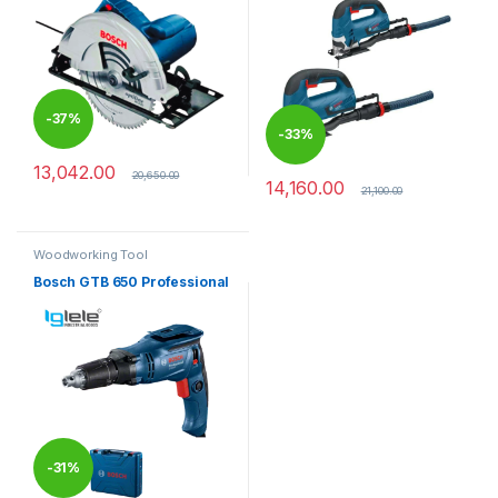
-
37%
-
33%
13,042.00
20,650.00
14,160.00
21,100.00
Woodworking Tool
Bosch GTB 650 Professional
-
31%