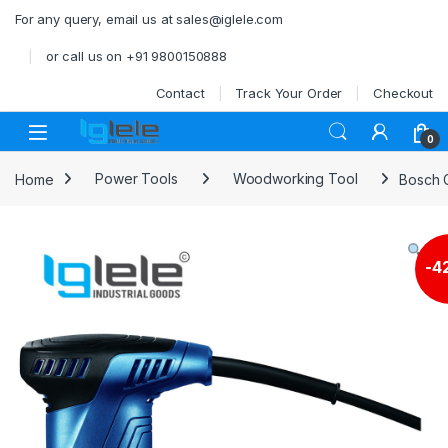
Skip to navigation
Skip to content
For any query, email us at sales@iglele.com
or call us on +91 9800150888
Contact
Track Your Order
Checkout
Open
0
Home
Power Tools
Woodworking Tool
Bosch G
-
4