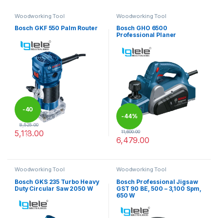
Woodworking Tool
Woodworking Tool
Bosch GKF 550 Palm Router
Bosch GHO 6500
Professional Planer
-
40
-
44%
8,525.00
5,118.00
11,600.00
%
6,479.00
Woodworking Tool
Woodworking Tool
Bosch GKS 235 Turbo Heavy
Bosch Professional Jigsaw
Duty Circular Saw 2050 W
GST 90 BE, 500 – 3,100 Spm,
650 W