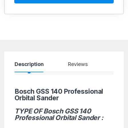
Description
Reviews
Bosch GSS 140 Professional
Orbital Sander
TYPE OF Bosch GSS 140
Professional Orbital Sander :