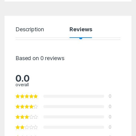
Description
Reviews
Based on 0 reviews
0.0
overall
0
0
0
0