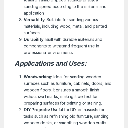
sanding speed according to the material and
application.
Versatility:
Suitable for sanding various
materials, including wood, metal, and painted
surfaces.
Durability:
Built with durable materials and
components to withstand frequent use in
professional environments.
Applications and Uses:
Woodworking:
Ideal for sanding wooden
surfaces such as furniture, cabinets, doors, and
wooden floors. It ensures a smooth finish
without swirl marks, making it perfect for
preparing surfaces for painting or staining.
DIY Projects:
Useful for DIY enthusiasts for
tasks such as refinishing old furniture, sanding
wooden decks, or smoothing wooden crafts.