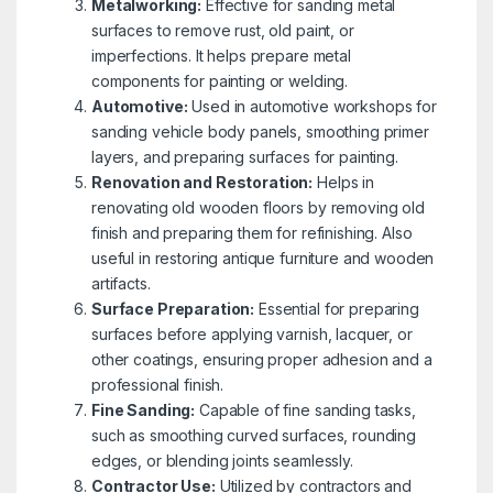
Metalworking:
Effective for sanding metal
surfaces to remove rust, old paint, or
imperfections. It helps prepare metal
components for painting or welding.
Automotive:
Used in automotive workshops for
sanding vehicle body panels, smoothing primer
layers, and preparing surfaces for painting.
Renovation and Restoration:
Helps in
renovating old wooden floors by removing old
finish and preparing them for refinishing. Also
useful in restoring antique furniture and wooden
artifacts.
Surface Preparation:
Essential for preparing
surfaces before applying varnish, lacquer, or
other coatings, ensuring proper adhesion and a
professional finish.
Fine Sanding:
Capable of fine sanding tasks,
such as smoothing curved surfaces, rounding
edges, or blending joints seamlessly.
Contractor Use:
Utilized by contractors and