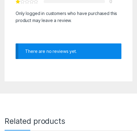
0
Only logged in customers who have purchased this
product may leave a review.
There are no reviews yet.
Related products