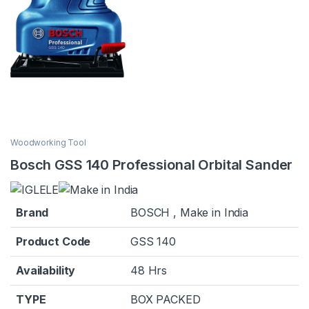
Woodworking Tool
Bosch GSS 140 Professional Orbital Sander
Brand
BOSCH , Make in India
Product Code
GSS 140
Availability
48 Hrs
TYPE
BOX PACKED