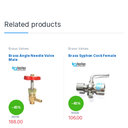
Related products
Brass Valves
Brass Valves
Brass Angle Needle Valve
Brass Syphon Cock Female
Male
-
45%
-
45%
193.00
106.00
341.00
188.00
This product has multiple varia
This product has multiple variants. The options may be chosen 