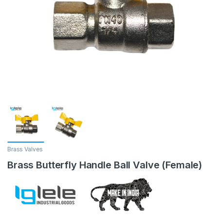
Brass Valves
Brass Butterfly Handle Ball Valve (Female)