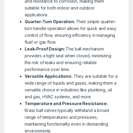
and resistance to corrosion, making them
suitable for both indoor and outdoor
applications.
Quarter-Turn Operation:
Their simple quarter-
turn handle operation allows for quick and easy
control of flow, ensuring efficiency in managing
fluid or gas flow.
Leak-Proof Design:
The ball mechanism
provides a tight seal when closed, minimizing
the risk of leaks and ensuring reliable
performance over time.
Versatile Applications:
They are suitable for a
wide range of liquids and gases, making them a
versatile choice in industries like plumbing, oil
and gas, HVAC systems, and more.
Temperature and Pressure Resistance:
Brass ball valves typically withstand a broad
range of temperatures and pressures,
maintaining functionality even in demanding
environments.