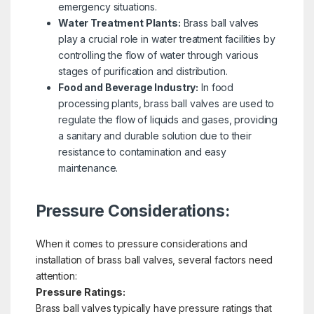
emergency situations.
Water Treatment Plants:
Brass ball valves
play a crucial role in water treatment facilities by
controlling the flow of water through various
stages of purification and distribution.
Food and Beverage Industry:
In food
processing plants, brass ball valves are used to
regulate the flow of liquids and gases, providing
a sanitary and durable solution due to their
resistance to contamination and easy
maintenance.
Pressure Considerations:
When it comes to pressure considerations and
installation of brass ball valves, several factors need
attention:
Pressure Ratings:
Brass ball valves typically have pressure ratings that