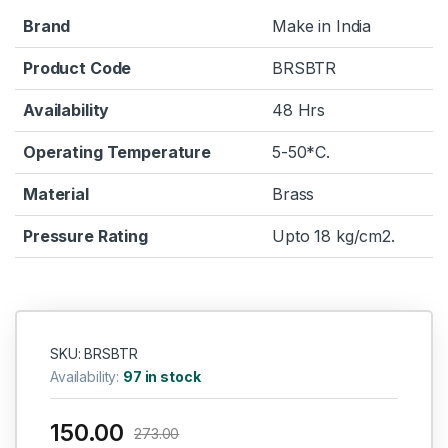
Brand
Make in India
Product Code
BRSBTR
Availability
48 Hrs
Operating Temperature
5-50*C.
Material
Brass
Pressure Rating
Upto 18 kg/cm2.
SKU: BRSBTR
Availability:
97 in stock
150.00
273.00