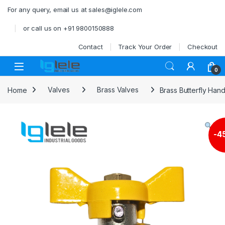
Skip to navigation
Skip to content
For any query, email us at sales@iglele.com
or call us on +91 9800150888
Contact
Track Your Order
Checkout
Open
0
Home
Valves
Brass Valves
Brass Butterfly Hand
-
4