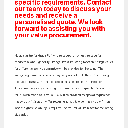
specific requirements. Contact
our team today to discuss your
needs and receive a
personalised quote. We look
forward to assisting you with
your valve procurement.
No guarantee for Grade Purity, breakage or thickness leakage for
commercial and light duty Fittings. Pressure rating for each fittings varies
for different sizes. No guarantee will be provided for the same. The
sizes,images and dimensions may vary according to the different range of
products. Please Confirm the exact details before placing the order.
Thickness may vary according to different size and quality. Contact us
for in depth technical details. T.C will be provided on special request for
heavy duty fittings only. We recommend you to order heavy duty filings
where highest reliability is required. No refund will be made for the wrong
size order.