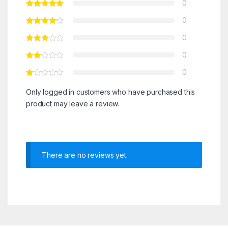
0
0
0
0
0
Only logged in customers who have purchased this
product may leave a review.
There are no reviews yet.