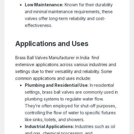
Low Maintenance:
Known for their durability
and minimal maintenance requirements, these
valves offer long-term reliability and cost-
effectiveness.
Applications and Uses
Brass Ball Valves Manufacturer in India find
extensive applications across various industries and
settings due to their versatility and reliability. Some
common applications and uses include:
Plumbing and Residential Use
: In residential
settings, brass ball valves are commonly used in
plumbing systems to regulate water flow.
They’re often employed for shut-off purposes,
controlling the flow of water to specific fixtures
like sinks, toilets, and showers.
Industrial Applications:
Industries such as oil
and gas, chemical processing, and