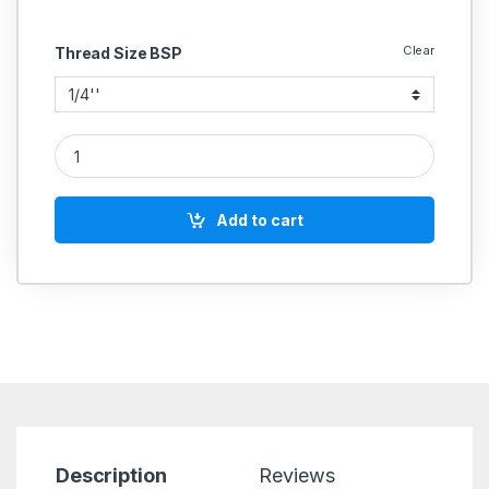
Clear
Thread Size BSP
Brass Butterfly Handle Ball Valve (Female) quantity
Add to cart
Description
Reviews