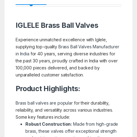
IGLELE
Brass Ball Valves
Experience unmatched excellence with Iglele,
supplying top-quality
Brass Ball Valves Manufacturer
in India
for 40 years, serving diverse industries for
the past 30 years, proudly crafted in India with over
100,000 pieces delivered, and backed by
unparalleled customer satisfaction.
Product Highlights:
Brass ball valves are popular
for their durability,
reliability, and versatility across various industries.
Some key features include:
Robust Construction:
Made from high-grade
brass, these valves offer exceptional strength