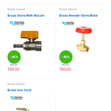
Brass Valves
Brass Valves
Brass Valve With Nozzle
Brass Needle Valve Male
-
45%
-
45%
355.00
284.00
195.00
156.00
This product has multiple variants. The options may be chosen 
This product has multiple varia
Brass Valves
Brass Gas Cock