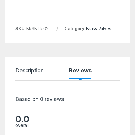
SKU:
BRSBTR 02
Category:
Brass Valves
Description
Reviews
Based on 0 reviews
0.0
overall