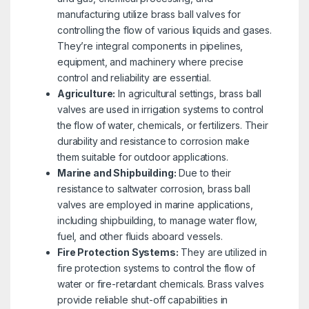
manufacturing utilize brass ball valves for
controlling the flow of various liquids and gases.
They’re integral components in pipelines,
equipment, and machinery where precise
control and reliability are essential.
Agriculture:
In agricultural settings, brass ball
valves are used in irrigation systems to control
the flow of water, chemicals, or fertilizers. Their
durability and resistance to corrosion make
them suitable for outdoor applications.
Marine and Shipbuilding:
Due to their
resistance to saltwater corrosion, brass ball
valves are employed in marine applications,
including shipbuilding, to manage water flow,
fuel, and other fluids aboard vessels.
Fire Protection Systems:
They are utilized in
fire protection systems to control the flow of
water or fire-retardant chemicals. Brass valves
provide reliable shut-off capabilities in