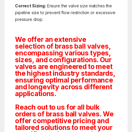
Correct Sizing:
Ensure the valve size matches the
pipeline size to prevent flow restriction or excessive
pressure drop.
We offer an extensive
selection of brass ball valves,
encompassing various types,
sizes, and configurations. Our
valves are engineered to meet
the highest industry standards,
ensuring optimal performance
and longevity across different
applications.
Reach out to us for all bulk
orders of brass ball valves. We
offer competitive pricing and
tailored solutions to meet your