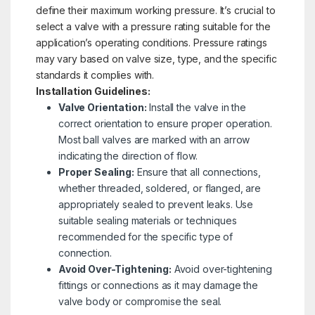
define their maximum working pressure. It’s crucial to
select a valve with a pressure rating suitable for the
application’s operating conditions. Pressure ratings
may vary based on valve size, type, and the specific
standards it complies with.
Installation Guidelines:
Valve Orientation:
Install the valve in the
correct orientation to ensure proper operation.
Most ball valves are marked with an arrow
indicating the direction of flow.
Proper Sealing:
Ensure that all connections,
whether threaded, soldered, or flanged, are
appropriately sealed to prevent leaks. Use
suitable sealing materials or techniques
recommended for the specific type of
connection.
Avoid Over-Tightening:
Avoid over-tightening
fittings or connections as it may damage the
valve body or compromise the seal.