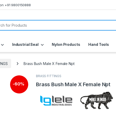
s on +91 9800150888
or:
Industrial Seal
Nylon Products
Hand Tools
INGS
Brass Bush Male X Female Npt
BRASS FITTINGS
Brass Bush Male X Female Npt
-
60%