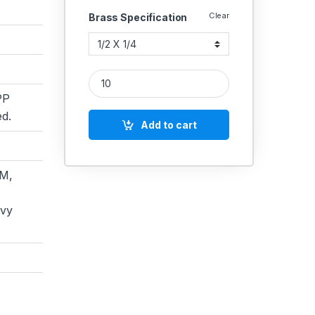
Clear
Brass Specification
Brass Bush Male X Female Npt quantity
PP
d.
Add to cart
M,
avy