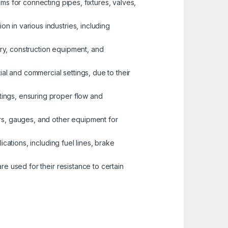
ems for connecting pipes, fixtures, valves,
n in various industries, including
nery, construction equipment, and
ial and commercial settings, due to their
tings, ensuring proper flow and
ors, gauges, and other equipment for
ications, including fuel lines, brake
re used for their resistance to certain