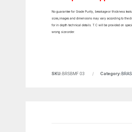
No guarantee for Grade Purity, breakage or thickness leakag
sizes,images and dimensions may vary according to the diff
for in depth technical details. T.C will be provided on spe
wrong size order.
SKU:
BRSBMF 03
Category:
BRAS