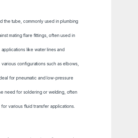
and the tube, commonly used in plumbing
st mating flare fittings, often used in
pplications like water lines and
n various configurations such as elbows,
 ideal for pneumatic and low-pressure
the need for soldering or welding, often
r various fluid transfer applications.