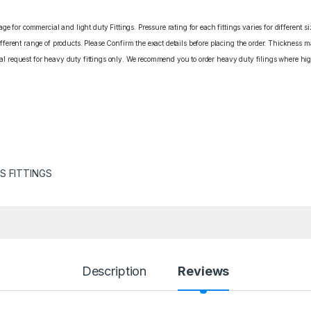
e for commercial and light duty Fittings. Pressure rating for each fittings varies for different s
erent range of products. Please Confirm the exact details before placing the order. Thickness ma
cial request for heavy duty fittings only. We recommend you to order heavy duty filings where high
S FITTINGS
Description
Reviews