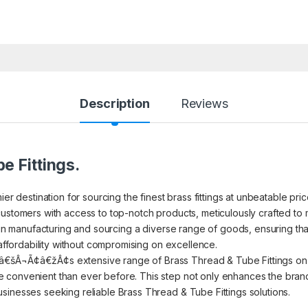
Description
Reviews
e Fittings.
ier destination for sourcing the finest brass fittings at unbeatable pr
ustomers with access to top-notch products, meticulously crafted to m
s in manufacturing and sourcing a diverse range of goods, ensuring th
 affordability without compromising on excellence.
€šÂ¬Ã¢â€žÂ¢s extensive range of Brass Thread & Tube Fittings on I
convenient than ever before. This step not only enhances the brand’s
sinesses seeking reliable Brass Thread & Tube Fittings solutions.