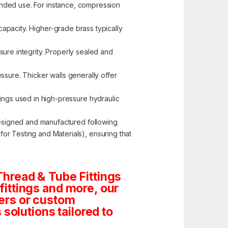
tended use. For instance, compression
capacity. Higher-grade brass typically
ssure integrity. Properly sealed and
ressure. Thicker walls generally offer
tings used in high-pressure hydraulic
esigned and manufactured following
r Testing and Materials), ensuring that
hread & Tube Fittings
 fittings and more, our
ders or custom
solutions tailored to