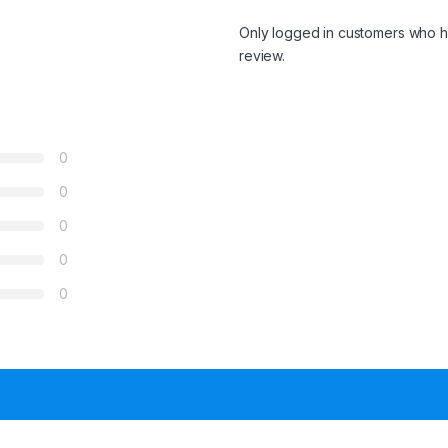
Only logged in customers who h
review.
0
0
0
0
0