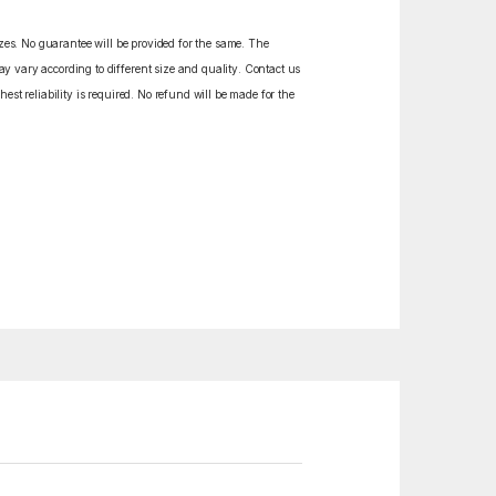
izes. No guarantee will be provided for the same. The
y vary according to different size and quality. Contact us
est reliability is required. No refund will be made for the