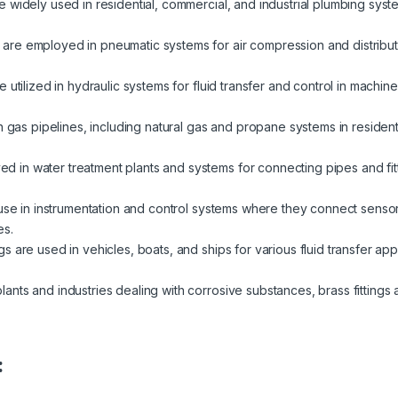
re widely used in residential, commercial, and industrial plumbing syst
 are employed in pneumatic systems for air compression and distributio
re utilized in hydraulic systems for fluid transfer and control in machi
in gas pipelines, including natural gas and propane systems in resident
 in water treatment plants and systems for connecting pipes and fit
d use in instrumentation and control systems where they connect sens
es.
ngs are used in vehicles, boats, and ships for various fluid transfer appl
lants and industries dealing with corrosive substances, brass fittings a
: