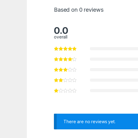
Based on 0 reviews
0.0
overall
There are no reviews yet.