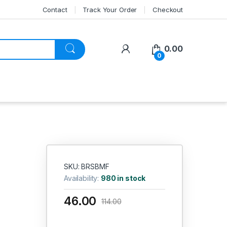
Contact
Track Your Order
Checkout
My Account
0.00
0
SKU: BRSBMF
Availability:
980 in stock
46.00
114.00