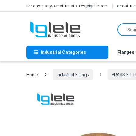
Skip to navigation
Skip to content
For any query, email us at sales@iglele.com
or call u
Search f
Industrial Categories
Flanges
Home
Industrial Fittings
BRASS FITT