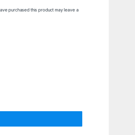
ave purchased this product may leave a