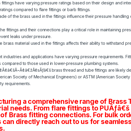
s fittings have varying pressure ratings based on their design and in
ratings compared to flare fittings or barb fittings.
de of the brass used in the fittings influence their pressure handling 
e fittings and their connections play a critical role in maintaining pre
revent leaks under pressure.
 brass material used in the fittings affects their ability to withstand p
nt industries and applications have varying pressure requirements. Fit
s compared to those used in lower-pressure plumbing systems.
¢Ã¢â€šÂ¬Ã¢â€žÂ¢sÃƒâ€š brass thread and tube fittings are likely d
rican Society of Mechanical Engineers) or ASTM (American Society fo
ty requirements.
cturing a comprehensive range of Brass T
rial needs. From flare fittings to PUÃƒâ€š
 of Brass fitting connections. For bulk or
an directly reach out to us for seamless 
s.