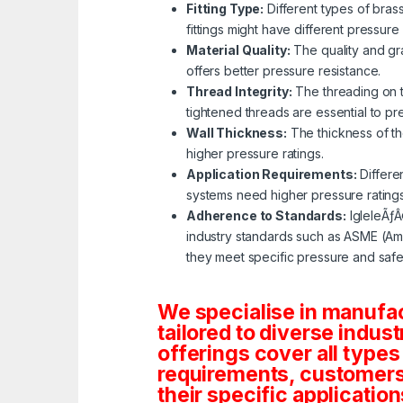
Fitting Type:
Different types of bras
fittings might have different pressure 
Material Quality:
The quality and gra
offers better pressure resistance.
Thread Integrity:
The threading on th
tightened threads are essential to p
Wall Thickness:
The thickness of the
higher pressure ratings.
Application Requirements:
Differe
systems need higher pressure rating
Adherence to Standards:
IgleleÃƒÂ
industry standards such as ASME (Ame
they meet specific pressure and safe
We specialise in manufa
tailored to diverse indust
offerings cover all types
requirements, customers c
their specific application