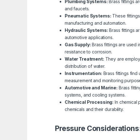
Plumbing Systems:
Brass fittings a
and faucets.
Pneumatic Systems:
These fittings
manufacturing and automation.
Hydraulic Systems:
Brass fittings a
automotive applications.
Gas Supply:
Brass fittings are used 
resistance to corrosion.
Water Treatment:
They are employed
distribution of water.
Instrumentation:
Brass fittings fin
measurement and monitoring purpos
Automotive and Marine:
Brass fitti
systems, and cooling systems.
Chemical Processing:
In chemical p
chemicals and their durability.
Pressure Considerations