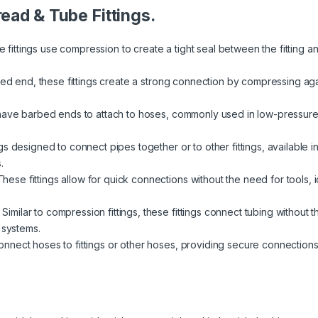
read & Tube Fittings.
 fittings use compression to create a tight seal between the fitting 
red end, these fittings create a strong connection by compressing again
have barbed ends to attach to hoses, commonly used in low-pressure a
s designed to connect pipes together or to other fittings, available i
.
hese fittings allow for quick connections without the need for tools,
Similar to compression fittings, these fittings connect tubing without 
 systems.
nect hoses to fittings or other hoses, providing secure connections fo