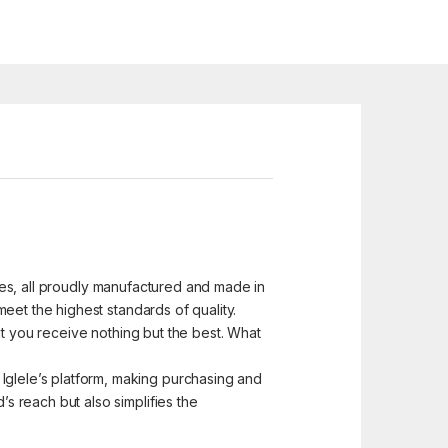
ices, all proudly manufactured and made in
eet the highest standards of quality.
at you receive nothing but the best. What
glele’s platform, making purchasing and
 reach but also simplifies the