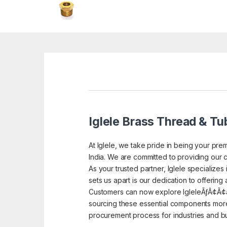
Iglele Brass Thread & Tub
At Iglele, we take pride in being your prem
India. We are committed to providing our c
As your trusted partner, Iglele specialize
sets us apart is our dedication to offering
Customers can now explore IgleleÃƒÂ¢Ã¢â
sourcing these essential components more 
procurement process for industries and bu