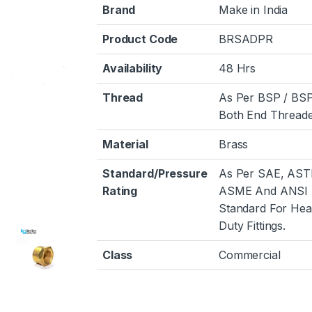
Brand
Make in India
Product Code
BRSADPR
Availability
48 Hrs
Thread
As Per BSP / BS
Both End Threade
Material
Brass
Standard/Pressure
As Per SAE, AST
Rating
ASME And ANSI
Standard For He
Duty Fittings.
Class
Commercial