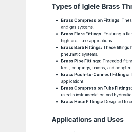
Types of Iglele Brass Th
Brass Compression Fittings:
These
and gas systems.
Brass Flare Fittings:
Featuring a fla
high-pressure applications.
Brass Barb Fittings:
These fittings 
pneumatic systems.
Brass Pipe Fittings:
Threaded fitting
tees, couplings, unions, and adapters
Brass Push-to-Connect Fittings:
T
applications.
Brass Compression Tube Fittings:
used in instrumentation and hydraulic
Brass Hose Fittings:
Designed to con
Applications and Uses