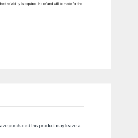
est reliability is required. No refund will be made for the
ave purchased this product may leave a