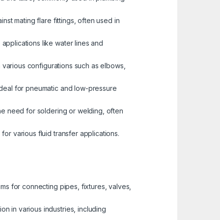
st mating flare fittings, often used in
pplications like water lines and
n various configurations such as elbows,
 ideal for pneumatic and low-pressure
the need for soldering or welding, often
r various fluid transfer applications.
ems for connecting pipes, fixtures, valves,
n in various industries, including