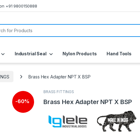
s on +91 9800150888
or:
Industrial Seal
Nylon Products
Hand Tools
INGS
Brass Hex Adapter NPT X BSP
BRASS FITTINGS
Brass Hex Adapter NPT X BSP
-
60%