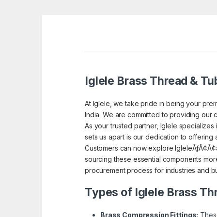
Iglele Brass Thread & Tub
At Iglele, we take pride in being your prem
India. We are committed to providing our c
As your trusted partner, Iglele specialize
sets us apart is our dedication to offering
Customers can now explore IgleleÃƒÂ¢Ã¢â
sourcing these essential components more 
procurement process for industries and bu
Types of Iglele Brass Th
Brass Compression Fittings:
These