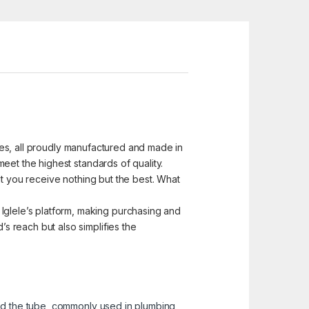
ices, all proudly manufactured and made in
eet the highest standards of quality.
at you receive nothing but the best. What
glele’s platform, making purchasing and
 reach but also simplifies the
and the tube, commonly used in plumbing