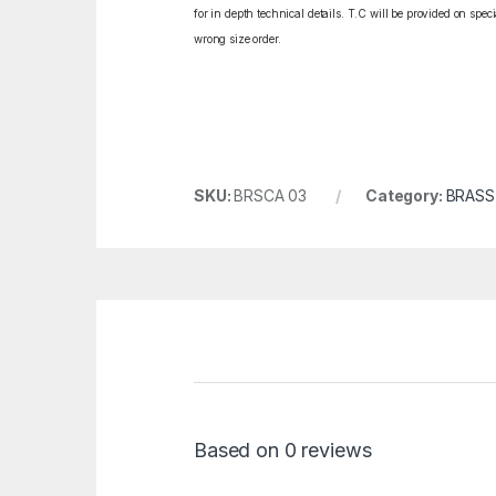
for in depth technical details. T.C will be provided on spe
wrong size order.
SKU:
BRSCA 03
Category:
BRASS
Based on 0 reviews