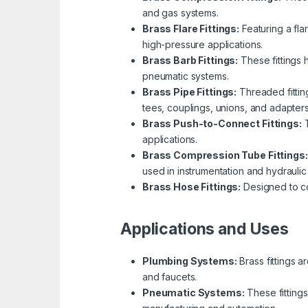
and gas systems.
Brass Flare Fittings:
Featuring a fla
high-pressure applications.
Brass Barb Fittings:
These fittings 
pneumatic systems.
Brass Pipe Fittings:
Threaded fitting
tees, couplings, unions, and adapters
Brass Push-to-Connect Fittings:
T
applications.
Brass Compression Tube Fittings:
used in instrumentation and hydraulic
Brass Hose Fittings:
Designed to con
Applications and Uses
Plumbing Systems:
Brass fittings a
and faucets.
Pneumatic Systems:
These fittings