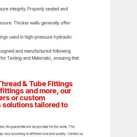
ssure integrity. Properly sealed and
ressure. Thicker walls generally offer
tings used in high-pressure hydraulic
esigned and manufactured following
r Testing and Materials), ensuring that
hread & Tube Fittings
 fittings and more, our
ders or custom
solutions tailored to
izes. No guarantee will be provided for the same. The
y vary according to different size and quality. Contact us