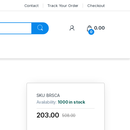
Contact
Track Your Order
Checkout
My Account
0.00
0
SKU: BRSCA
Availability:
1000 in stock
203.00
508.00