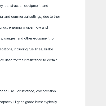
nery, construction equipment, and
ial and commercial settings, due to their
tings, ensuring proper flow and
ors, gauges, and other equipment for
ications, including fuel lines, brake
re used for their resistance to certain
tended use. For instance, compression
capacity. Higher-grade brass typically