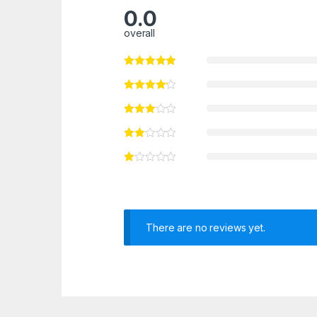
0.0
overall
There are no reviews yet.