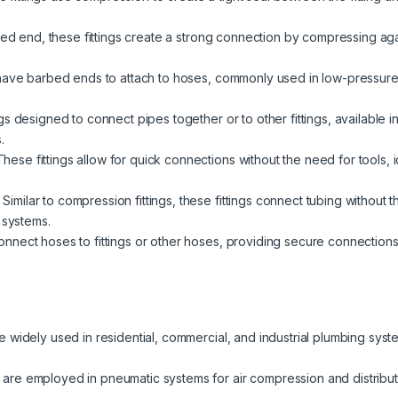
red end, these fittings create a strong connection by compressing again
have barbed ends to attach to hoses, commonly used in low-pressure a
s designed to connect pipes together or to other fittings, available i
.
hese fittings allow for quick connections without the need for tools,
Similar to compression fittings, these fittings connect tubing without 
 systems.
nect hoses to fittings or other hoses, providing secure connections fo
re widely used in residential, commercial, and industrial plumbing syst
 are employed in pneumatic systems for air compression and distributio