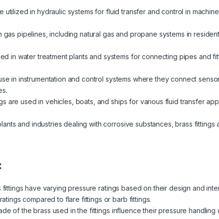
re utilized in hydraulic systems for fluid transfer and control in machi
in gas pipelines, including natural gas and propane systems in resident
 in water treatment plants and systems for connecting pipes and fit
d use in instrumentation and control systems where they connect sens
es.
ngs are used in vehicles, boats, and ships for various fluid transfer appl
lants and industries dealing with corrosive substances, brass fittings a
:
s fittings have varying pressure ratings based on their design and in
ratings compared to flare fittings or barb fittings.
de of the brass used in the fittings influence their pressure handling 