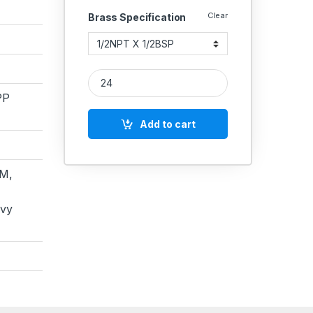
Clear
Brass Specification
Brass Hex Adapter NPT X BSP quantity
PP
Add to cart
M,
avy