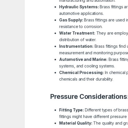
manufacturing and automation.
Hydraulic Systems:
Brass fittings a
automotive applications.
Gas Supply:
Brass fittings are used 
resistance to corrosion.
Water Treatment:
They are employed
distribution of water.
Instrumentation:
Brass fittings fin
measurement and monitoring purpos
Automotive and Marine:
Brass fitti
systems, and cooling systems.
Chemical Processing:
In chemical p
chemicals and their durability.
Pressure Considerations
Fitting Type:
Different types of bras
fittings might have different pressure 
Material Quality:
The quality and gra