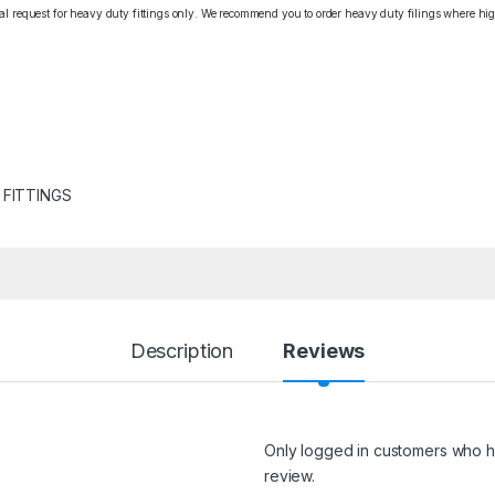
cial request for heavy duty fittings only. We recommend you to order heavy duty filings where high
 FITTINGS
Description
Reviews
Only logged in customers who h
review.