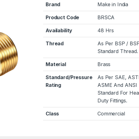
Brand
Make in India
Product Code
BRSCA
Availability
48 Hrs
Thread
As Per BSP / BS
Standard Thread.
Material
Brass
Standard/Pressure
As Per SAE, AST
Rating
ASME And ANSI
Standard For He
Duty Fittings.
Class
Commercial