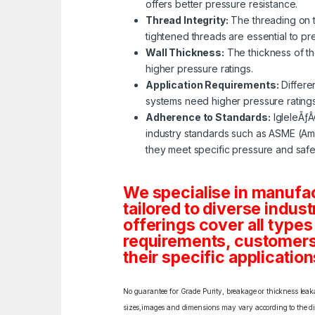
offers better pressure resistance.
Thread Integrity:
The threading on th
tightened threads are essential to p
Wall Thickness:
The thickness of the
higher pressure ratings.
Application Requirements:
Differe
systems need higher pressure rating
Adherence to Standards:
IgleleÃƒÂ
industry standards such as ASME (Ame
they meet specific pressure and safe
We specialise in manufa
tailored to diverse indust
offerings cover all types
requirements, customers c
their specific application
No guarantee for Grade Purity, breakage or thickness leakag
sizes,images and dimensions may vary according to the diff