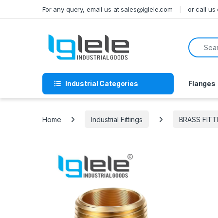
Skip to navigation
Skip to content
For any query, email us at sales@iglele.com
or call u
Search f
Industrial Categories
Flanges
Home
Industrial Fittings
BRASS FITT