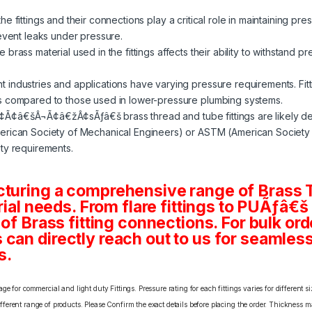
e fittings and their connections play a critical role in maintaining pre
revent leaks under pressure.
 brass material used in the fittings affects their ability to withstand p
nt industries and applications have varying pressure requirements. Fit
s compared to those used in lower-pressure plumbing systems.
¢Ã¢â€šÂ¬Ã¢â€žÂ¢sÃƒâ€š brass thread and tube fittings are likely d
rican Society of Mechanical Engineers) or ASTM (American Society fo
ty requirements.
cturing a comprehensive range of Brass T
rial needs. From flare fittings to PUÃƒâ€š
 of Brass fitting connections. For bulk or
an directly reach out to us for seamless 
s.
e for commercial and light duty Fittings. Pressure rating for each fittings varies for different s
erent range of products. Please Confirm the exact details before placing the order. Thickness ma