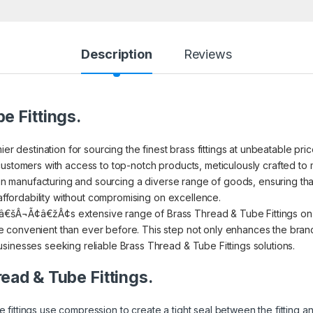
Description
Reviews
e Fittings.
ier destination for sourcing the finest brass fittings at unbeatable pr
ustomers with access to top-notch products, meticulously crafted to m
s in manufacturing and sourcing a diverse range of goods, ensuring th
 affordability without compromising on excellence.
€šÂ¬Ã¢â€žÂ¢s extensive range of Brass Thread & Tube Fittings on I
convenient than ever before. This step not only enhances the brand’s
sinesses seeking reliable Brass Thread & Tube Fittings solutions.
read & Tube Fittings.
 fittings use compression to create a tight seal between the fitting 