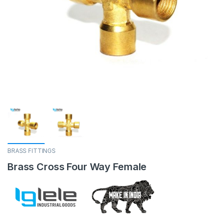
BRASS FITTINGS
Brass Cross Four Way Female