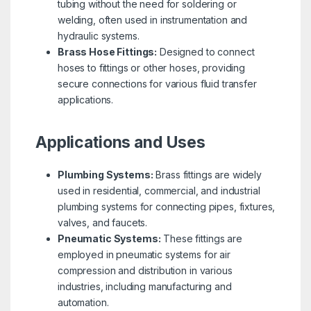
tubing without the need for soldering or
welding, often used in instrumentation and
hydraulic systems.
Brass Hose Fittings:
Designed to connect
hoses to fittings or other hoses, providing
secure connections for various fluid transfer
applications.
Applications and Uses
Plumbing Systems:
Brass fittings are widely
used in residential, commercial, and industrial
plumbing systems for connecting pipes, fixtures,
valves, and faucets.
Pneumatic Systems:
These fittings are
employed in pneumatic systems for air
compression and distribution in various
industries, including manufacturing and
automation.