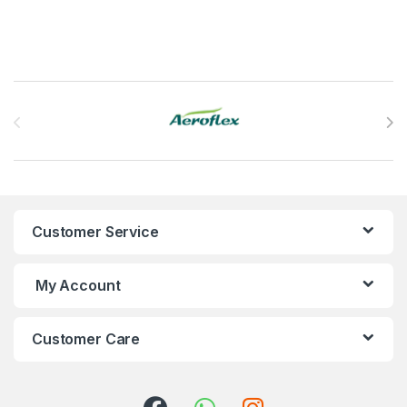
Brands Carousel
Customer Service
My Account
Customer Care