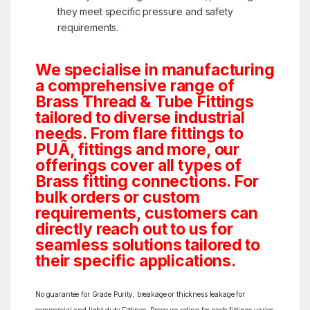
they meet specific pressure and safety
requirements.
We specialise in manufacturing
a comprehensive range of
Brass Thread & Tube Fittings
tailored to diverse industrial
needs. From flare fittings to
PUÃ‚ fittings and more, our
offerings cover all types of
Brass fitting connections. For
bulk orders or custom
requirements, customers can
directly reach out to us for
seamless solutions tailored to
their specific applications.
No guarantee for Grade Purity, breakage or thickness leakage for