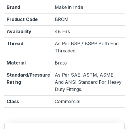
Brand
Make in India
Product Code
BRCM
Availability
48 Hrs
Thread
As Per BSP / BSPP Both End
Threaded.
Material
Brass
Standard/Pressure
As Per SAE, ASTM, ASME
Rating
And ANSI Standard For Heavy
Duty Fittings.
Class
Commercial