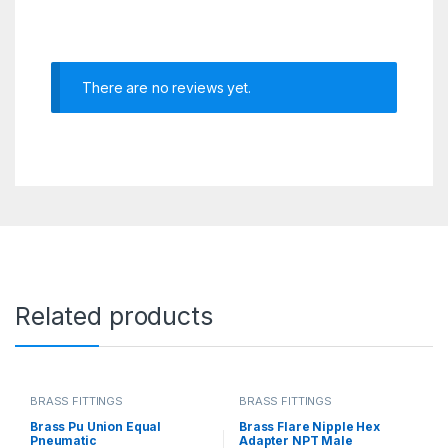
There are no reviews yet.
Related products
BRASS FITTINGS
BRASS FITTINGS
Brass Pu Union Equal
Brass Flare Nipple Hex
Pneumatic
Adapter NPT Male