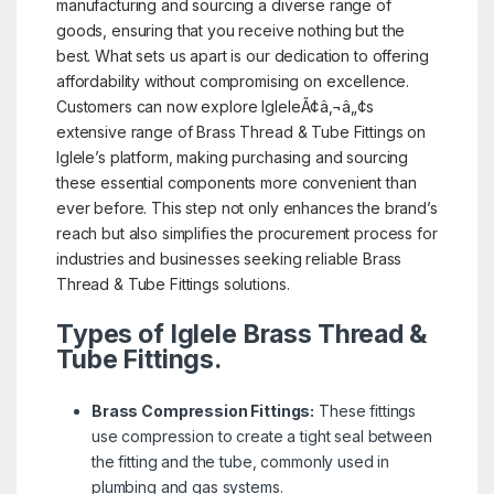
manufacturing and sourcing a diverse range of
goods, ensuring that you receive nothing but the
best. What sets us apart is our dedication to offering
affordability without compromising on excellence.
Customers can now explore IgleleÃ¢â‚¬â„¢s
extensive range of Brass Thread & Tube Fittings on
Iglele’s platform, making purchasing and sourcing
these essential components more convenient than
ever before. This step not only enhances the brand’s
reach but also simplifies the procurement process for
industries and businesses seeking reliable Brass
Thread & Tube Fittings solutions.
Types of Iglele Brass Thread &
Tube Fittings.
Brass Compression Fittings:
These fittings
use compression to create a tight seal between
the fitting and the tube, commonly used in
plumbing and gas systems.