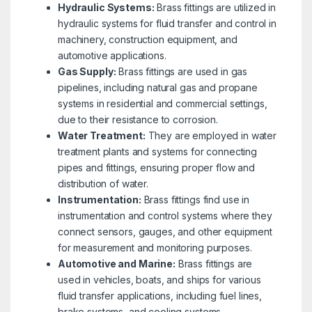
Hydraulic Systems:
Brass fittings are utilized in
hydraulic systems for fluid transfer and control in
machinery, construction equipment, and
automotive applications.
Gas Supply:
Brass fittings are used in gas
pipelines, including natural gas and propane
systems in residential and commercial settings,
due to their resistance to corrosion.
Water Treatment:
They are employed in water
treatment plants and systems for connecting
pipes and fittings, ensuring proper flow and
distribution of water.
Instrumentation:
Brass fittings find use in
instrumentation and control systems where they
connect sensors, gauges, and other equipment
for measurement and monitoring purposes.
Automotive and Marine:
Brass fittings are
used in vehicles, boats, and ships for various
fluid transfer applications, including fuel lines,
brake systems, and cooling systems.