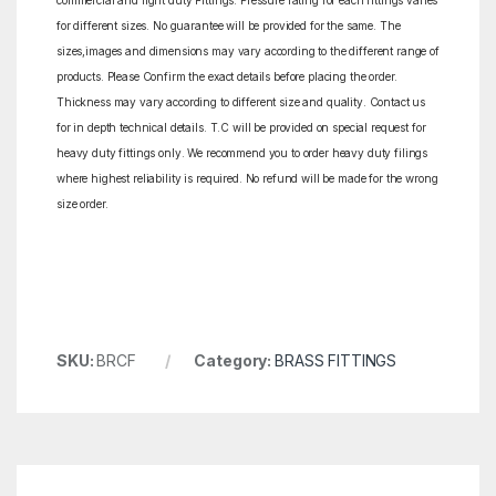
commercial and light duty Fittings. Pressure rating for each fittings varies
for different sizes. No guarantee will be provided for the same. The
sizes,images and dimensions may vary according to the different range of
products. Please Confirm the exact details before placing the order.
Thickness may vary according to different size and quality. Contact us
for in depth technical details. T.C will be provided on special request for
heavy duty fittings only. We recommend you to order heavy duty filings
where highest reliability is required. No refund will be made for the wrong
size order.
SKU:
BRCF
Category:
BRASS FITTINGS