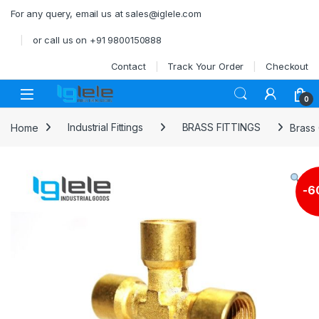
Skip to navigation
Skip to content
For any query, email us at sales@iglele.com
or call us on +91 9800150888
Contact
Track Your Order
Checkout
Open
0
Home
Industrial Fittings
BRASS FITTINGS
Brass
-
6