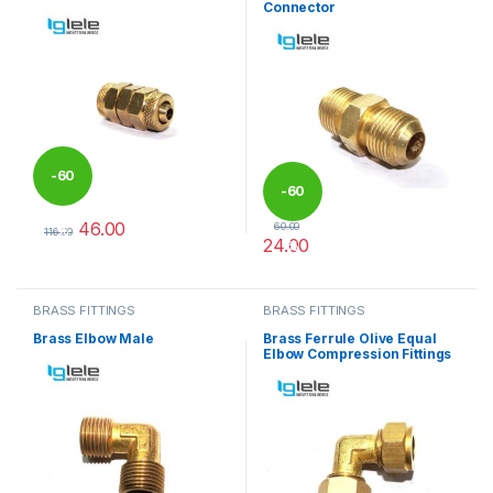
Connector
-
60
-
60
46.00
60.00
%
116.00
24.00
%
This product has multiple variants. The options may be chosen 
This product has multiple varia
BRASS FITTINGS
BRASS FITTINGS
Brass Elbow Male
Brass Ferrule Olive Equal
Elbow Compression Fittings