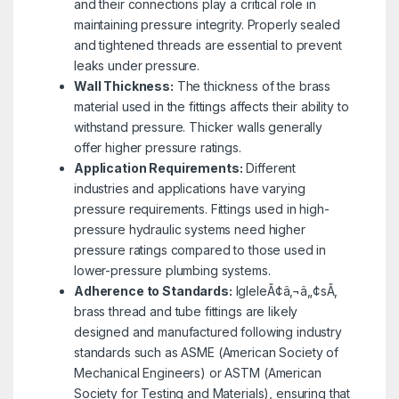
and their connections play a critical role in
maintaining pressure integrity. Properly sealed
and tightened threads are essential to prevent
leaks under pressure.
Wall Thickness:
The thickness of the brass
material used in the fittings affects their ability to
withstand pressure. Thicker walls generally
offer higher pressure ratings.
Application Requirements:
Different
industries and applications have varying
pressure requirements. Fittings used in high-
pressure hydraulic systems need higher
pressure ratings compared to those used in
lower-pressure plumbing systems.
Adherence to Standards:
IgleleÃ¢â‚¬â„¢sÃ‚
brass thread and tube fittings are likely
designed and manufactured following industry
standards such as ASME (American Society of
Mechanical Engineers) or ASTM (American
Society for Testing and Materials), ensuring that