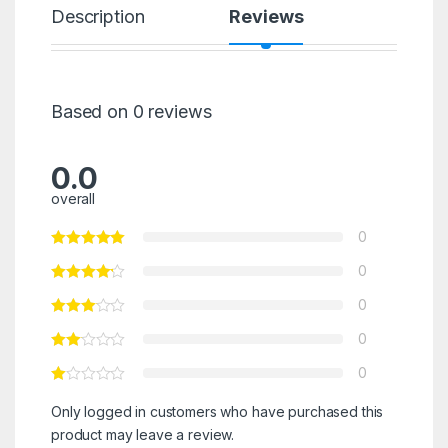
Description
Reviews
Based on 0 reviews
0.0
overall
0
0
0
0
0
Only logged in customers who have purchased this
product may leave a review.