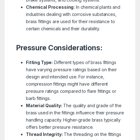
Chemical Processing:
In chemical plants and
industries dealing with corrosive substances,
brass fittings are used for their resistance to
certain chemicals and their durability.
Pressure Considerations:
Fitting Type:
Different types of brass fittings
have varying pressure ratings based on their
design and intended use. For instance,
compression fittings might have different
pressure ratings compared to flare fittings or
barb fittings.
Material Quality:
The quality and grade of the
brass used in the fittings influence their pressure
handling capacity. Higher-grade brass typically
offers better pressure resistance.
Thread Integrity:
The threading on the fittings