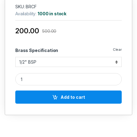
SKU: BRCF
Availability:
1000 in stock
200.00
500.00
Clear
Brass Specification
Brass Cross Four Way Female quantity
Add to cart