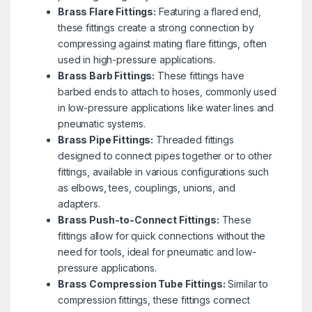
Brass Flare Fittings:
Featuring a flared end,
these fittings create a strong connection by
compressing against mating flare fittings, often
used in high-pressure applications.
Brass Barb Fittings:
These fittings have
barbed ends to attach to hoses, commonly used
in low-pressure applications like water lines and
pneumatic systems.
Brass Pipe Fittings:
Threaded fittings
designed to connect pipes together or to other
fittings, available in various configurations such
as elbows, tees, couplings, unions, and
adapters.
Brass Push-to-Connect Fittings:
These
fittings allow for quick connections without the
need for tools, ideal for pneumatic and low-
pressure applications.
Brass Compression Tube Fittings:
Similar to
compression fittings, these fittings connect