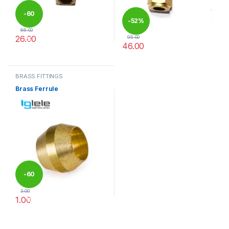
-
60
-
52%
66.00
26.00
95.00
%
46.00
This product has multiple variants. The options may be chosen 
This product has multiple varia
BRASS FITTINGS
Brass Ferrule
-
60
3.00
1.00
%
This product has multiple variants. The options may be chosen 