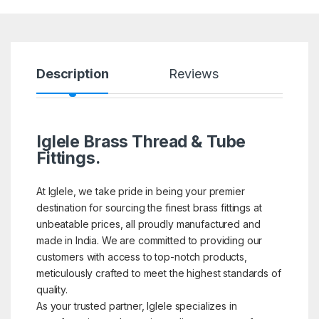
Description
Reviews
Iglele Brass Thread & Tube
Fittings.
At Iglele, we take pride in being your premier
destination for sourcing the finest brass fittings at
unbeatable prices, all proudly manufactured and
made in India. We are committed to providing our
customers with access to top-notch products,
meticulously crafted to meet the highest standards of
quality.
As your trusted partner, Iglele specializes in