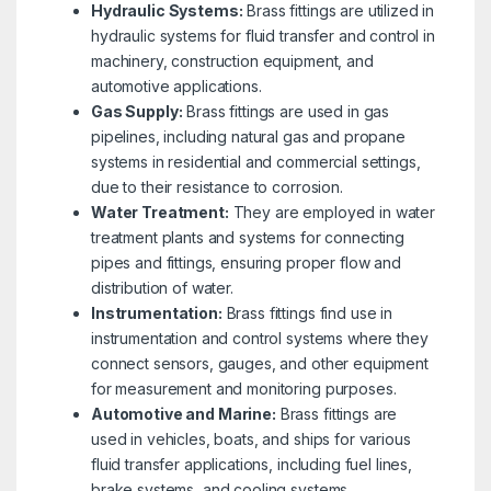
Hydraulic Systems:
Brass fittings are utilized in
hydraulic systems for fluid transfer and control in
machinery, construction equipment, and
automotive applications.
Gas Supply:
Brass fittings are used in gas
pipelines, including natural gas and propane
systems in residential and commercial settings,
due to their resistance to corrosion.
Water Treatment:
They are employed in water
treatment plants and systems for connecting
pipes and fittings, ensuring proper flow and
distribution of water.
Instrumentation:
Brass fittings find use in
instrumentation and control systems where they
connect sensors, gauges, and other equipment
for measurement and monitoring purposes.
Automotive and Marine:
Brass fittings are
used in vehicles, boats, and ships for various
fluid transfer applications, including fuel lines,
brake systems, and cooling systems.