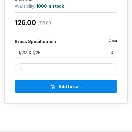
Availability:
1000 in stock
126.00
315.00
Clear
Brass Specification
Brass Flare Adaptor quantity
Add to cart