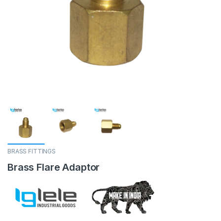
BRASS FITTINGS
Brass Flare Adaptor