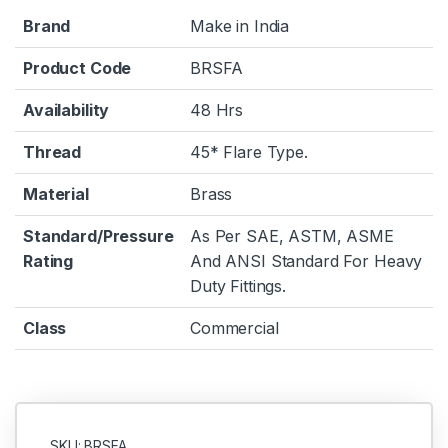
Brand
Make in India
Product Code
BRSFA
Availability
48 Hrs
Thread
45* Flare Type.
Material
Brass
Standard/Pressure
As Per SAE, ASTM, ASME
Rating
And ANSI Standard For Heavy
Duty Fittings.
Class
Commercial
SKU: BRSFA