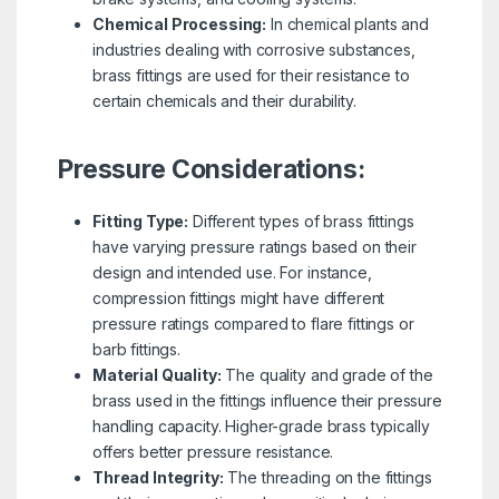
Chemical Processing:
In chemical plants and
industries dealing with corrosive substances,
brass fittings are used for their resistance to
certain chemicals and their durability.
Pressure Considerations:
Fitting Type:
Different types of brass fittings
have varying pressure ratings based on their
design and intended use. For instance,
compression fittings might have different
pressure ratings compared to flare fittings or
barb fittings.
Material Quality:
The quality and grade of the
brass used in the fittings influence their pressure
handling capacity. Higher-grade brass typically
offers better pressure resistance.
Thread Integrity:
The threading on the fittings