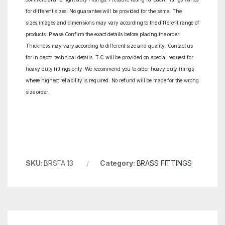
for different sizes. No guarantee will be provided for the same. The
sizes,images and dimensions may vary according to the different range of
products. Please Confirm the exact details before placing the order.
Thickness may vary according to different size and quality. Contact us
for in depth technical details. T.C will be provided on special request for
heavy duty fittings only. We recommend you to order heavy duty filings
where highest reliability is required. No refund will be made for the wrong
size order.
SKU:
BRSFA 13
Category:
BRASS FITTINGS