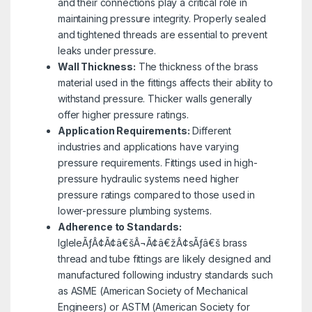
and their connections play a critical role in
maintaining pressure integrity. Properly sealed
and tightened threads are essential to prevent
leaks under pressure.
Wall Thickness:
The thickness of the brass
material used in the fittings affects their ability to
withstand pressure. Thicker walls generally
offer higher pressure ratings.
Application Requirements:
Different
industries and applications have varying
pressure requirements. Fittings used in high-
pressure hydraulic systems need higher
pressure ratings compared to those used in
lower-pressure plumbing systems.
Adherence to Standards:
IgleleÃƒÂ¢Ã¢â€šÂ¬Ã¢â€žÂ¢sÃƒâ€š brass
thread and tube fittings are likely designed and
manufactured following industry standards such
as ASME (American Society of Mechanical
Engineers) or ASTM (American Society for