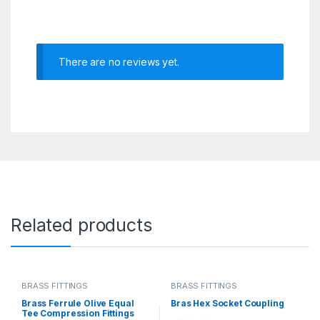
There are no reviews yet.
Related products
BRASS FITTINGS
BRASS FITTINGS
Brass Ferrule Olive Equal
Bras Hex Socket Coupling
Tee Compression Fittings