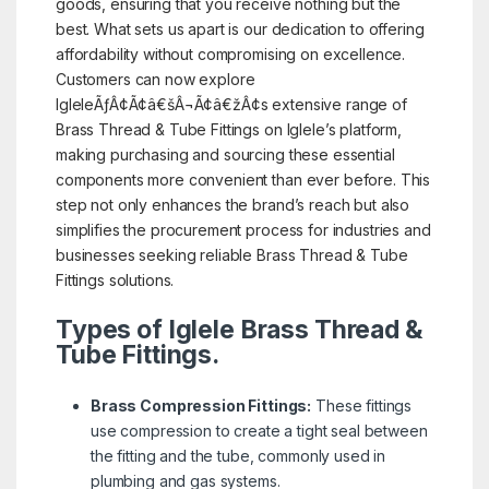
goods, ensuring that you receive nothing but the
best. What sets us apart is our dedication to offering
affordability without compromising on excellence.
Customers can now explore
IgleleÃƒÂ¢Ã¢â€šÂ¬Ã¢â€žÂ¢s extensive range of
Brass Thread & Tube Fittings on Iglele’s platform,
making purchasing and sourcing these essential
components more convenient than ever before. This
step not only enhances the brand’s reach but also
simplifies the procurement process for industries and
businesses seeking reliable Brass Thread & Tube
Fittings solutions.
Types of Iglele Brass Thread &
Tube Fittings.
Brass Compression Fittings:
These fittings
use compression to create a tight seal between
the fitting and the tube, commonly used in
plumbing and gas systems.