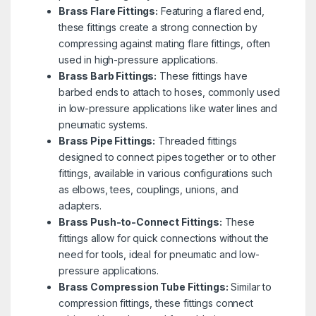
Brass Flare Fittings:
Featuring a flared end,
these fittings create a strong connection by
compressing against mating flare fittings, often
used in high-pressure applications.
Brass Barb Fittings:
These fittings have
barbed ends to attach to hoses, commonly used
in low-pressure applications like water lines and
pneumatic systems.
Brass Pipe Fittings:
Threaded fittings
designed to connect pipes together or to other
fittings, available in various configurations such
as elbows, tees, couplings, unions, and
adapters.
Brass Push-to-Connect Fittings:
These
fittings allow for quick connections without the
need for tools, ideal for pneumatic and low-
pressure applications.
Brass Compression Tube Fittings:
Similar to
compression fittings, these fittings connect