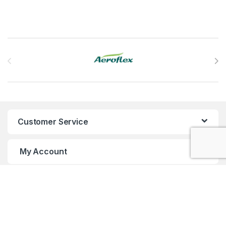
Brands Carousel
Customer Service
My Account
Customer Care