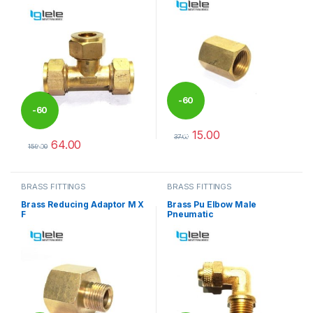
-
60
-
60
15.00
%
37.00
64.00
%
This product has multiple varia
159.00
This product has multiple variants. The options may be chosen 
BRASS FITTINGS
BRASS FITTINGS
Brass Reducing Adaptor M X
Brass Pu Elbow Male
F
Pneumatic