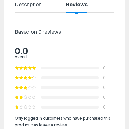
Description
Reviews
Based on 0 reviews
0.0
overall
0
0
0
0
0
Only logged in customers who have purchased this
product may leave a review.