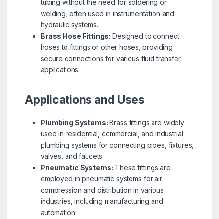
tubing without the need for soldering or
welding, often used in instrumentation and
hydraulic systems.
Brass Hose Fittings:
Designed to connect
hoses to fittings or other hoses, providing
secure connections for various fluid transfer
applications.
Applications and Uses
Plumbing Systems:
Brass fittings are widely
used in residential, commercial, and industrial
plumbing systems for connecting pipes, fixtures,
valves, and faucets.
Pneumatic Systems:
These fittings are
employed in pneumatic systems for air
compression and distribution in various
industries, including manufacturing and
automation.