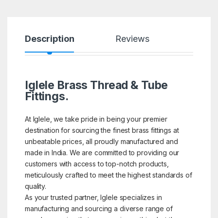
Description
Reviews
Iglele Brass Thread & Tube
Fittings.
At Iglele, we take pride in being your premier
destination for sourcing the finest brass fittings at
unbeatable prices, all proudly manufactured and
made in India. We are committed to providing our
customers with access to top-notch products,
meticulously crafted to meet the highest standards of
quality.
As your trusted partner, Iglele specializes in
manufacturing and sourcing a diverse range of