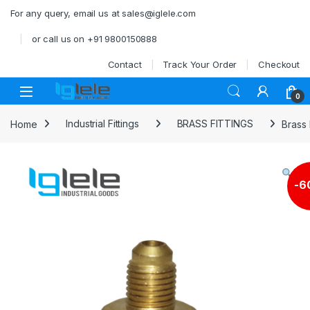
Skip to navigation
Skip to content
For any query, email us at sales@iglele.com
or call us on +91 9800150888
Contact
Track Your Order
Checkout
Open
0
Home
Industrial Fittings
BRASS FITTINGS
Brass 
-
6