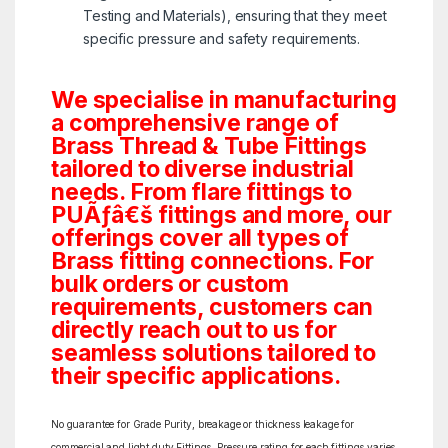
Testing and Materials), ensuring that they meet
specific pressure and safety requirements.
We specialise in manufacturing
a comprehensive range of
Brass Thread & Tube Fittings
tailored to diverse industrial
needs. From flare fittings to
PUÃƒâ€š fittings and more, our
offerings cover all types of
Brass fitting connections. For
bulk orders or custom
requirements, customers can
directly reach out to us for
seamless solutions tailored to
their specific applications.
No guarantee for Grade Purity, breakage or thickness leakage for
commercial and light duty Fittings. Pressure rating for each fittings varies