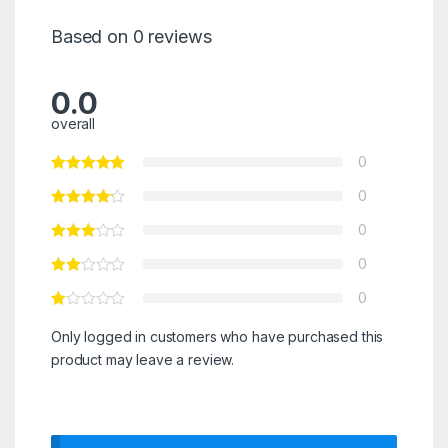
Based on 0 reviews
0.0
overall
0
0
0
0
0
Only logged in customers who have purchased this
product may leave a review.