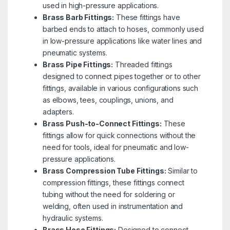
used in high-pressure applications.
Brass Barb Fittings:
These fittings have
barbed ends to attach to hoses, commonly used
in low-pressure applications like water lines and
pneumatic systems.
Brass Pipe Fittings:
Threaded fittings
designed to connect pipes together or to other
fittings, available in various configurations such
as elbows, tees, couplings, unions, and
adapters.
Brass Push-to-Connect Fittings:
These
fittings allow for quick connections without the
need for tools, ideal for pneumatic and low-
pressure applications.
Brass Compression Tube Fittings:
Similar to
compression fittings, these fittings connect
tubing without the need for soldering or
welding, often used in instrumentation and
hydraulic systems.
Brass Hose Fittings:
Designed to connect