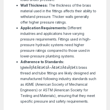
Wall Thickness:
The thickness of the brass
material used in the fittings affects their ability to
withstand pressure. Thicker walls generally
offer higher pressure ratings.
Application Requirements:
Different
industries and applications have varying
pressure requirements. Fittings used in high-
pressure hydraulic systems need higher
pressure ratings compared to those used in
lower-pressure plumbing systems.
Adherence to Standards:
IgleleÃƒÂ¢Ã¢â€šÂ¬Ã¢â€žÂ¢sÃƒâ€š brass
thread and tube fittings are likely designed and
manufactured following industry standards such
as ASME (American Society of Mechanical
Engineers) or ASTM (American Society for
Testing and Materials), ensuring that they meet
specific pressure and safety requirements.