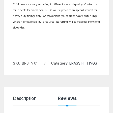
Thickness may vary according to different size and quality. Contact us
for in depth technical details. T.C will be provided on special request for
heavy duty fittings only. We recommend you to order heavy duty filings
where highest reliability is required. No refund will be made for the wrong
size order.
SKU:
BRSFN 01
Category:
BRASS FITTINGS
Description
Reviews