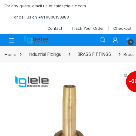
Skip to navigation
Skip to content
For any query, email us at sales@iglele.com
or call us on +91 9800150888
Contact
Track Your Order
Checkout
Open
0
Home
Industrial Fittings
BRASS FITTINGS
Brass
-
6