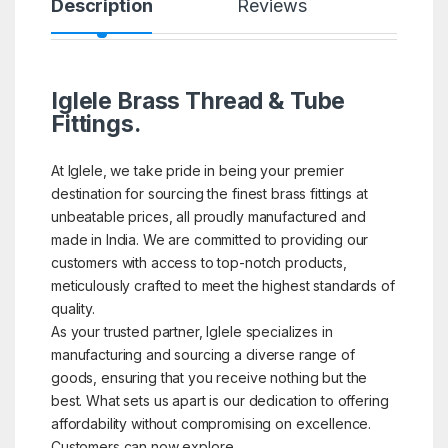
Description
Reviews
Iglele Brass Thread & Tube
Fittings.
At Iglele, we take pride in being your premier
destination for sourcing the finest brass fittings at
unbeatable prices, all proudly manufactured and
made in India. We are committed to providing our
customers with access to top-notch products,
meticulously crafted to meet the highest standards of
quality.
As your trusted partner, Iglele specializes in
manufacturing and sourcing a diverse range of
goods, ensuring that you receive nothing but the
best. What sets us apart is our dedication to offering
affordability without compromising on excellence.
Customers can now explore