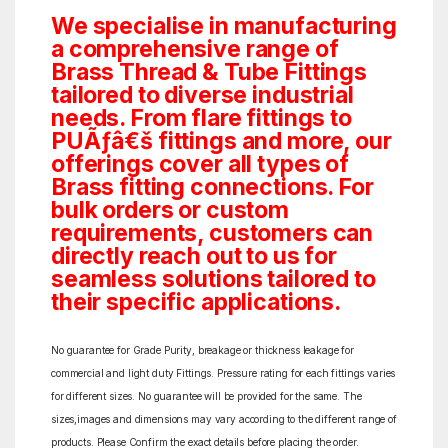
We specialise in manufacturing
a comprehensive range of
Brass Thread & Tube Fittings
tailored to diverse industrial
needs. From flare fittings to
PUÃƒâ€š fittings and more, our
offerings cover all types of
Brass fitting connections. For
bulk orders or custom
requirements, customers can
directly reach out to us for
seamless solutions tailored to
their specific applications.
No guarantee for Grade Purity, breakage or thickness leakage for
commercial and light duty Fittings. Pressure rating for each fittings varies
for different sizes. No guarantee will be provided for the same. The
sizes,images and dimensions may vary according to the different range of
products. Please Confirm the exact details before placing the order.