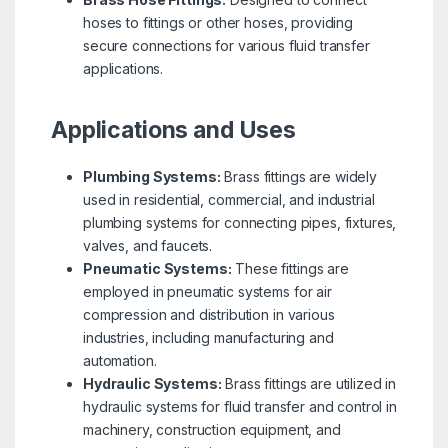
hoses to fittings or other hoses, providing
secure connections for various fluid transfer
applications.
Applications and Uses
Plumbing Systems:
Brass fittings are widely
used in residential, commercial, and industrial
plumbing systems for connecting pipes, fixtures,
valves, and faucets.
Pneumatic Systems:
These fittings are
employed in pneumatic systems for air
compression and distribution in various
industries, including manufacturing and
automation.
Hydraulic Systems:
Brass fittings are utilized in
hydraulic systems for fluid transfer and control in
machinery, construction equipment, and