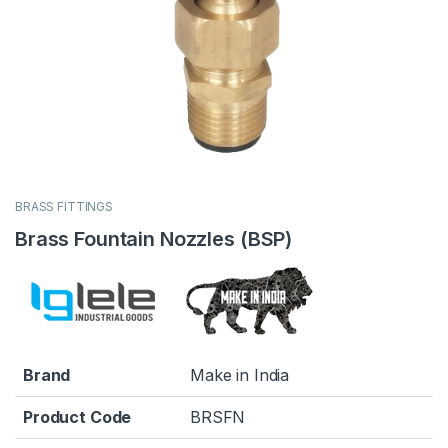
BRASS FITTINGS
Brass Fountain Nozzles (BSP)
Brand
Make in India
Product Code
BRSFN