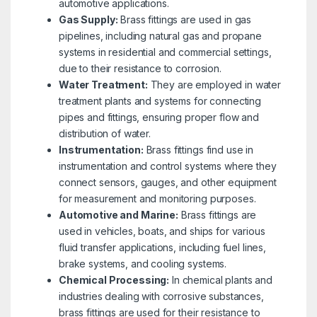
automotive applications.
Gas Supply:
Brass fittings are used in gas
pipelines, including natural gas and propane
systems in residential and commercial settings,
due to their resistance to corrosion.
Water Treatment:
They are employed in water
treatment plants and systems for connecting
pipes and fittings, ensuring proper flow and
distribution of water.
Instrumentation:
Brass fittings find use in
instrumentation and control systems where they
connect sensors, gauges, and other equipment
for measurement and monitoring purposes.
Automotive and Marine:
Brass fittings are
used in vehicles, boats, and ships for various
fluid transfer applications, including fuel lines,
brake systems, and cooling systems.
Chemical Processing:
In chemical plants and
industries dealing with corrosive substances,
brass fittings are used for their resistance to