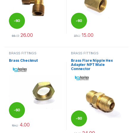
-
60
-
60
26.00
15.00
%
%
66.00
37.00
This product has multiple variants. The options may be chosen 
This product has multiple varia
BRASS FITTINGS
BRASS FITTINGS
Brass Checknut
Brass Flare Nipple Hex
Adapter NPT Male
Connector
-
60
-
60
4.00
%
10.00
This product has multiple variants. The options may be chosen 
24.00