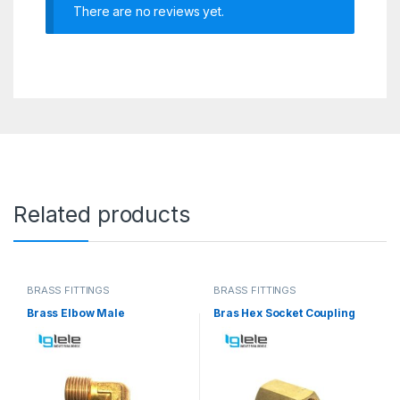
There are no reviews yet.
Related products
BRASS FITTINGS
BRASS FITTINGS
Brass Elbow Male
Bras Hex Socket Coupling