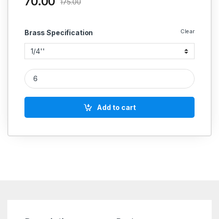
70.00
175.00
Clear
Brass Specification
Brass Fountain Nozzles (BSP) quantity
Add to cart