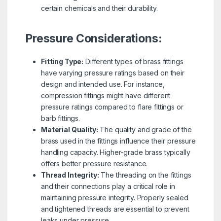
certain chemicals and their durability.
Pressure Considerations:
Fitting Type:
Different types of brass fittings
have varying pressure ratings based on their
design and intended use. For instance,
compression fittings might have different
pressure ratings compared to flare fittings or
barb fittings.
Material Quality:
The quality and grade of the
brass used in the fittings influence their pressure
handling capacity. Higher-grade brass typically
offers better pressure resistance.
Thread Integrity:
The threading on the fittings
and their connections play a critical role in
maintaining pressure integrity. Properly sealed
and tightened threads are essential to prevent
leaks under pressure.