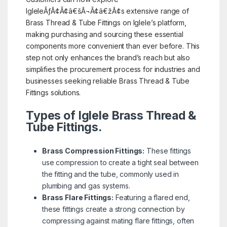
IgleleÃƒÂ¢Ã¢â€šÂ¬Ã¢â€žÂ¢s extensive range of
Brass Thread & Tube Fittings on Iglele’s platform,
making purchasing and sourcing these essential
components more convenient than ever before. This
step not only enhances the brand’s reach but also
simplifies the procurement process for industries and
businesses seeking reliable Brass Thread & Tube
Fittings solutions.
Types of Iglele Brass Thread &
Tube Fittings.
Brass Compression Fittings:
These fittings
use compression to create a tight seal between
the fitting and the tube, commonly used in
plumbing and gas systems.
Brass Flare Fittings:
Featuring a flared end,
these fittings create a strong connection by
compressing against mating flare fittings, often