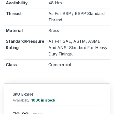
Availability
48 Hrs
Thread
As Per BSP / BSPP Standard
Thread.
Material
Brass
Standard/Pressure
As Per SAE, ASTM, ASME
Rating
And ANSI Standard For Heavy
Duty Fittings.
Class
Commercial
SKU: BRSFN
Availability:
1000 in stock