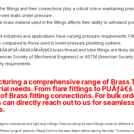
e fittings and their connections play a critical role in maintaining pre
revent leaks under pressure.
 brass material used in the fittings affects their ability to withstand p
nt industries and applications have varying pressure requirements. Fit
s compared to those used in lower-pressure plumbing systems.
¢Ã¢â€šÂ¬Ã¢â€žÂ¢sÃƒâ€š brass thread and tube fittings are likely d
rican Society of Mechanical Engineers) or ASTM (American Society fo
ty requirements.
cturing a comprehensive range of Brass T
rial needs. From flare fittings to PUÃƒâ€š
 of Brass fitting connections. For bulk or
an directly reach out to us for seamless 
s.
e for commercial and light duty Fittings. Pressure rating for each fittings varies for different s
erent range of products. Please Confirm the exact details before placing the order. Thickness ma