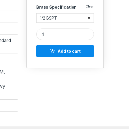
Clear
Brass Specification
Brass Hex Head Plug (BSPT) quantity
ndard
Add to cart
M,
avy