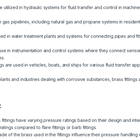
re utilized in hydraulic systems for fluid transfer and control in machi
in gas pipelines, including natural gas and propane systems in resident
 in water treatment plants and systems for connecting pipes and fit
d use in instrumentation and control systems where they connect sens
es.
ngs are used in vehicles, boats, and ships for various fluid transfer appl
lants and industries dealing with corrosive substances, brass fittings a
:
s fittings have varying pressure ratings based on their design and in
ratings compared to flare fittings or barb fittings.
de of the brass used in the fittings influence their pressure handling 