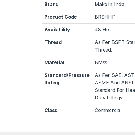
Brand
Make in India
Product Code
BRSHHP
Availability
48 Hrs
Thread
As Per BSPT Sta
Thread.
Material
Brass
Standard/Pressure
As Per SAE, AST
Rating
ASME And ANSI
Standard For He
Duty Fittings.
Class
Commercial