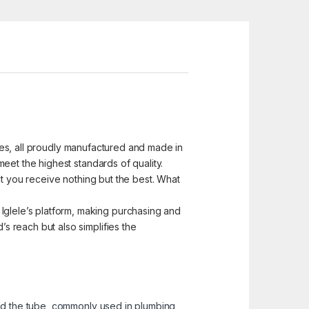
ices, all proudly manufactured and made in
eet the highest standards of quality.
at you receive nothing but the best. What
glele’s platform, making purchasing and
 reach but also simplifies the
and the tube, commonly used in plumbing