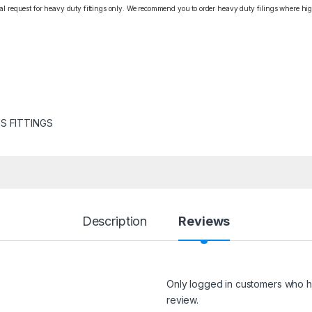
cial request for heavy duty fittings only. We recommend you to order heavy duty filings where high
S FITTINGS
Description
Reviews
Only logged in customers who h
review.