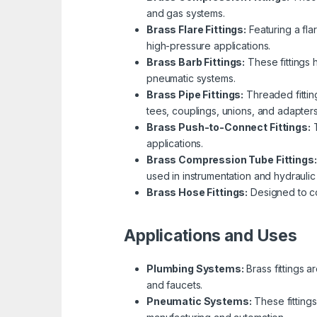
and gas systems.
Brass Flare Fittings:
Featuring a fla
high-pressure applications.
Brass Barb Fittings:
These fittings 
pneumatic systems.
Brass Pipe Fittings:
Threaded fitting
tees, couplings, unions, and adapters
Brass Push-to-Connect Fittings:
T
applications.
Brass Compression Tube Fittings:
used in instrumentation and hydraulic
Brass Hose Fittings:
Designed to con
Applications and Uses
Plumbing Systems:
Brass fittings a
and faucets.
Pneumatic Systems:
These fittings