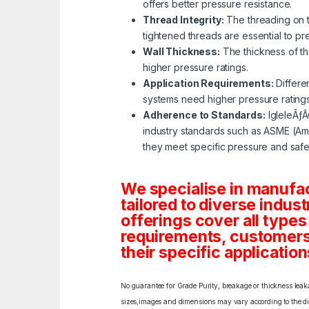
offers better pressure resistance.
Thread Integrity:
The threading on th
tightened threads are essential to p
Wall Thickness:
The thickness of the
higher pressure ratings.
Application Requirements:
Differe
systems need higher pressure rating
Adherence to Standards:
IgleleÃƒÂ
industry standards such as ASME (Ame
they meet specific pressure and safe
We specialise in manufa
tailored to diverse indust
offerings cover all types
requirements, customers c
their specific application
No guarantee for Grade Purity, breakage or thickness leakag
sizes,images and dimensions may vary according to the diff