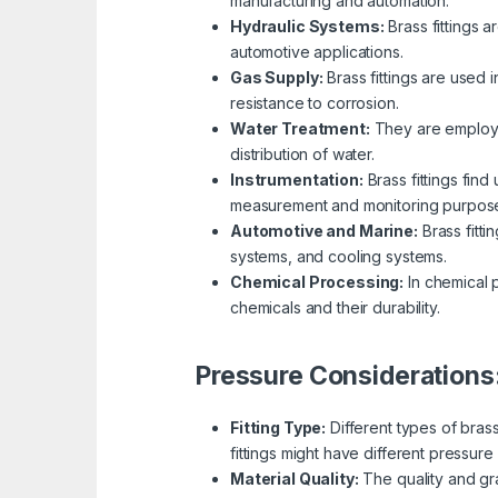
manufacturing and automation.
Hydraulic Systems:
Brass fittings a
automotive applications.
Gas Supply:
Brass fittings are used 
resistance to corrosion.
Water Treatment:
They are employed
distribution of water.
Instrumentation:
Brass fittings fin
measurement and monitoring purpos
Automotive and Marine:
Brass fitti
systems, and cooling systems.
Chemical Processing:
In chemical p
chemicals and their durability.
Pressure Considerations
Fitting Type:
Different types of bras
fittings might have different pressure 
Material Quality:
The quality and gra