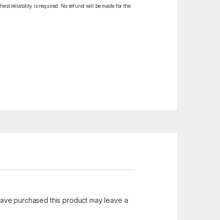
est reliability is required. No refund will be made for the
ave purchased this product may leave a