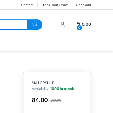
Contact
Track Your Order
Checkout
My Account
0.00
0
SKU: BRSHHP
Availability:
1000 in stock
84.00
210.00