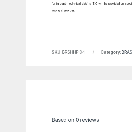
for in depth technical details. T.C will be provided on spe
wrong size order.
SKU:
BRSHHP 04
Category:
BRAS
Based on 0 reviews