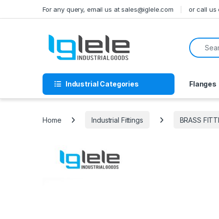
Skip to navigation
Skip to content
For any query, email us at sales@iglele.com
or call u
Search f
Industrial Categories
Flanges
Home
Industrial Fittings
BRASS FITT