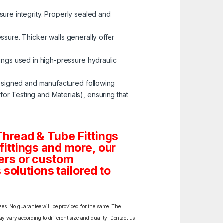
ssure integrity. Properly sealed and
ressure. Thicker walls generally offer
tings used in high-pressure hydraulic
esigned and manufactured following
r Testing and Materials), ensuring that
hread & Tube Fittings
 fittings and more, our
ders or custom
solutions tailored to
izes. No guarantee will be provided for the same. The
y vary according to different size and quality. Contact us