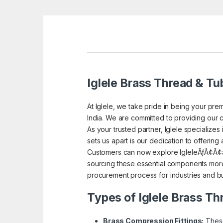
Iglele Brass Thread & Tub
At Iglele, we take pride in being your prem
India. We are committed to providing our c
As your trusted partner, Iglele specialize
sets us apart is our dedication to offering
Customers can now explore IgleleÃƒÂ¢Ã¢â
sourcing these essential components more 
procurement process for industries and bu
Types of Iglele Brass Th
Brass Compression Fittings:
These