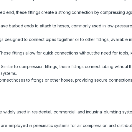
red end, these fittings create a strong connection by compressing again
have barbed ends to attach to hoses, commonly used in low-pressure a
s designed to connect pipes together or to other fittings, available i
.
hese fittings allow for quick connections without the need for tools,
Similar to compression fittings, these fittings connect tubing without 
 systems.
nect hoses to fittings or other hoses, providing secure connections fo
re widely used in residential, commercial, and industrial plumbing syst
 are employed in pneumatic systems for air compression and distributio