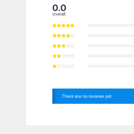
0.0
overall
There are no reviews yet.