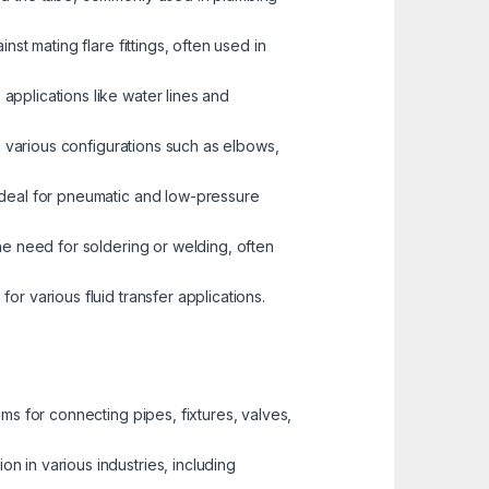
st mating flare fittings, often used in
pplications like water lines and
n various configurations such as elbows,
 ideal for pneumatic and low-pressure
the need for soldering or welding, often
r various fluid transfer applications.
ems for connecting pipes, fixtures, valves,
n in various industries, including