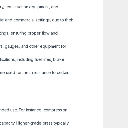
nery, construction equipment, and
ial and commercial settings, due to their
tings, ensuring proper flow and
ors, gauges, and other equipment for
ications, including fuel lines, brake
re used for their resistance to certain
tended use. For instance, compression
capacity. Higher-grade brass typically