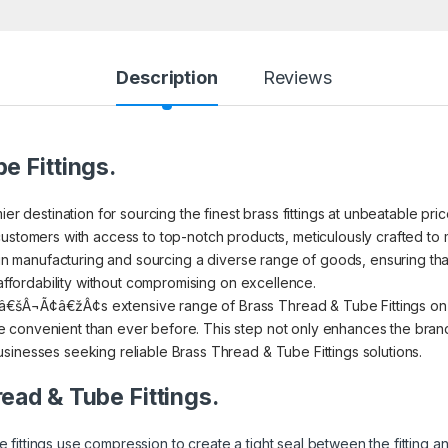
Description
Reviews
e Fittings.
ier destination for sourcing the finest brass fittings at unbeatable pr
ustomers with access to top-notch products, meticulously crafted to m
s in manufacturing and sourcing a diverse range of goods, ensuring th
 affordability without compromising on excellence.
€šÂ¬Ã¢â€žÂ¢s extensive range of Brass Thread & Tube Fittings on I
convenient than ever before. This step not only enhances the brand’s
sinesses seeking reliable Brass Thread & Tube Fittings solutions.
read & Tube Fittings.
 fittings use compression to create a tight seal between the fitting 