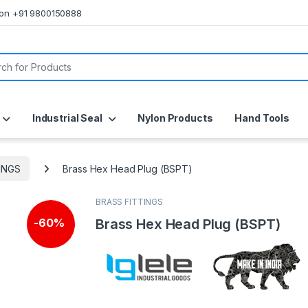
s on +91 9800150888
or:
Industrial Seal
Nylon Products
Hand Tools
INGS
Brass Hex Head Plug (BSPT)
BRASS FITTINGS
Brass Hex Head Plug (BSPT)
-
60%