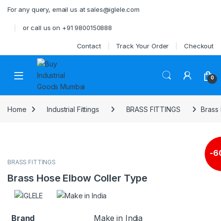
Skip to navigation
Skip to content
For any query, email us at sales@iglele.com
or call us on +91 9800150888
Contact
Track Your Order
Checkout
Open
0
Home
Industrial Fittings
BRASS FITTINGS
Brass
-
6
BRASS FITTINGS
Brass Hose Elbow Coller Type
Brand
Make in India