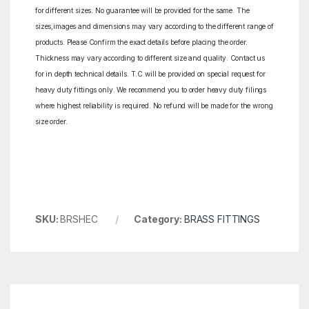
for different sizes. No guarantee will be provided for the same. The
sizes,images and dimensions may vary according to the different range of
products. Please Confirm the exact details before placing the order.
Thickness may vary according to different size and quality. Contact us
for in depth technical details. T.C will be provided on special request for
heavy duty fittings only. We recommend you to order heavy duty filings
where highest reliability is required. No refund will be made for the wrong
size order.
SKU:
BRSHEC
Category:
BRASS FITTINGS