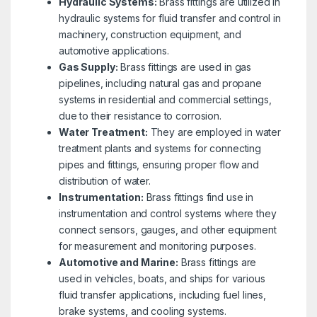
Hydraulic Systems:
Brass fittings are utilized in
hydraulic systems for fluid transfer and control in
machinery, construction equipment, and
automotive applications.
Gas Supply:
Brass fittings are used in gas
pipelines, including natural gas and propane
systems in residential and commercial settings,
due to their resistance to corrosion.
Water Treatment:
They are employed in water
treatment plants and systems for connecting
pipes and fittings, ensuring proper flow and
distribution of water.
Instrumentation:
Brass fittings find use in
instrumentation and control systems where they
connect sensors, gauges, and other equipment
for measurement and monitoring purposes.
Automotive and Marine:
Brass fittings are
used in vehicles, boats, and ships for various
fluid transfer applications, including fuel lines,
brake systems, and cooling systems.