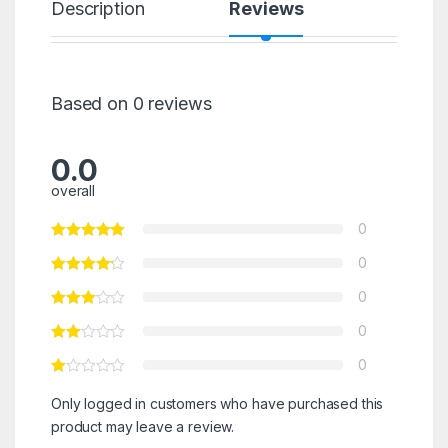
Description
Reviews
Based on 0 reviews
0.0
overall
0
0
0
0
0
Only logged in customers who have purchased this
product may leave a review.