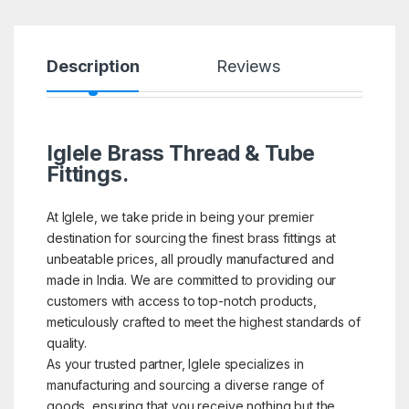
Description
Reviews
Iglele Brass Thread & Tube
Fittings.
At Iglele, we take pride in being your premier
destination for sourcing the finest brass fittings at
unbeatable prices, all proudly manufactured and
made in India. We are committed to providing our
customers with access to top-notch products,
meticulously crafted to meet the highest standards of
quality.
As your trusted partner, Iglele specializes in
manufacturing and sourcing a diverse range of
goods, ensuring that you receive nothing but the