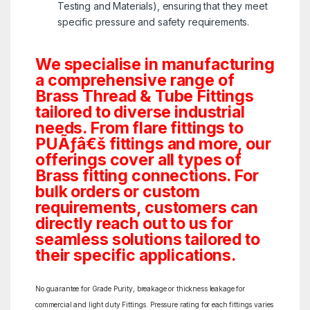
Testing and Materials), ensuring that they meet
specific pressure and safety requirements.
We specialise in manufacturing
a comprehensive range of
Brass Thread & Tube Fittings
tailored to diverse industrial
needs. From flare fittings to
PUÃƒâ€š fittings and more, our
offerings cover all types of
Brass fitting connections. For
bulk orders or custom
requirements, customers can
directly reach out to us for
seamless solutions tailored to
their specific applications.
No guarantee for Grade Purity, breakage or thickness leakage for
commercial and light duty Fittings. Pressure rating for each fittings varies