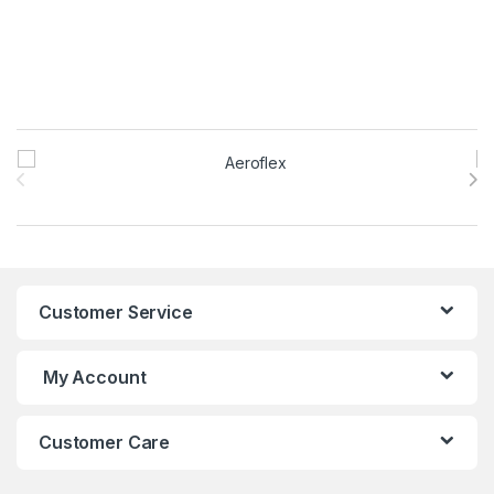
Brands Carousel
Customer Service
My Account
Customer Care