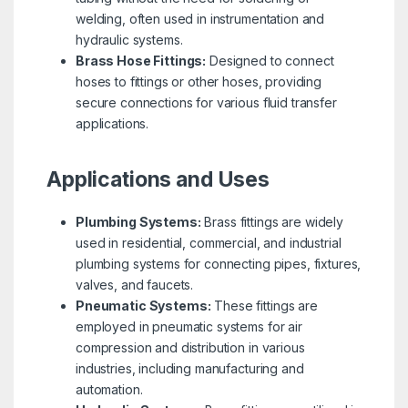
welding, often used in instrumentation and
hydraulic systems.
Brass Hose Fittings:
Designed to connect
hoses to fittings or other hoses, providing
secure connections for various fluid transfer
applications.
Applications and Uses
Plumbing Systems:
Brass fittings are widely
used in residential, commercial, and industrial
plumbing systems for connecting pipes, fixtures,
valves, and faucets.
Pneumatic Systems:
These fittings are
employed in pneumatic systems for air
compression and distribution in various
industries, including manufacturing and
automation.