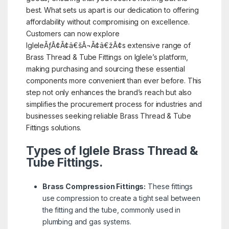
best. What sets us apart is our dedication to offering
affordability without compromising on excellence.
Customers can now explore
IgleleÃƒÂ¢Ã¢â€šÂ¬Ã¢â€žÂ¢s extensive range of
Brass Thread & Tube Fittings on Iglele’s platform,
making purchasing and sourcing these essential
components more convenient than ever before. This
step not only enhances the brand’s reach but also
simplifies the procurement process for industries and
businesses seeking reliable Brass Thread & Tube
Fittings solutions.
Types of Iglele Brass Thread &
Tube Fittings.
Brass Compression Fittings:
These fittings
use compression to create a tight seal between
the fitting and the tube, commonly used in
plumbing and gas systems.