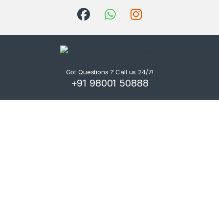
Got Questions ? Call us 24/7!
+91 98001 50888