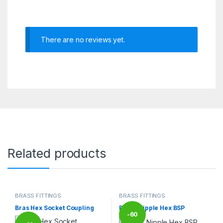
There are no reviews yet.
Related products
BRASS FITTINGS
BRASS FITTINGS
Bras Hex Socket Coupling
Brass Nipple Hex BSP
-
60