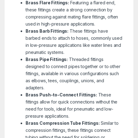
Brass Flare Fittings:
Featuring a flared end,
these fittings create a strong connection by
compressing against mating flare fittings, often
used in high-pressure applications.
Brass Barb Fittings:
These fittings have
barbed ends to attach to hoses, commonly used
in low-pressure applications like water lines and
pneumatic systems.
Brass Pipe Fittings:
Threaded fittings
designed to connect pipes together or to other
fittings, available in various configurations such
as elbows, tees, couplings, unions, and
adapters.
Brass Push-to-Connect Fittings:
These
fittings allow for quick connections without the
need for tools, ideal for pneumatic and low-
pressure applications.
Brass Compression Tube Fittings:
Similar to
compression fittings, these fittings connect
tubing without the need for soldering or