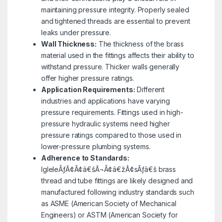
maintaining pressure integrity. Properly sealed
and tightened threads are essential to prevent
leaks under pressure.
Wall Thickness:
The thickness of the brass
material used in the fittings affects their ability to
withstand pressure. Thicker walls generally
offer higher pressure ratings.
Application Requirements:
Different
industries and applications have varying
pressure requirements. Fittings used in high-
pressure hydraulic systems need higher
pressure ratings compared to those used in
lower-pressure plumbing systems.
Adherence to Standards:
IgleleÃƒÂ¢Ã¢â€šÂ¬Ã¢â€žÂ¢sÃƒâ€š brass
thread and tube fittings are likely designed and
manufactured following industry standards such
as ASME (American Society of Mechanical
Engineers) or ASTM (American Society for