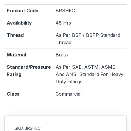
Product Code
BRSHEC
Availability
48 Hrs
Thread
As Per BSP / BSPP Standard
Thread.
Material
Brass
Standard/Pressure
As Per SAE, ASTM, ASME
Rating
And ANSI Standard For Heavy
Duty Fittings.
Class
Commercial
SKU: BRSHEC