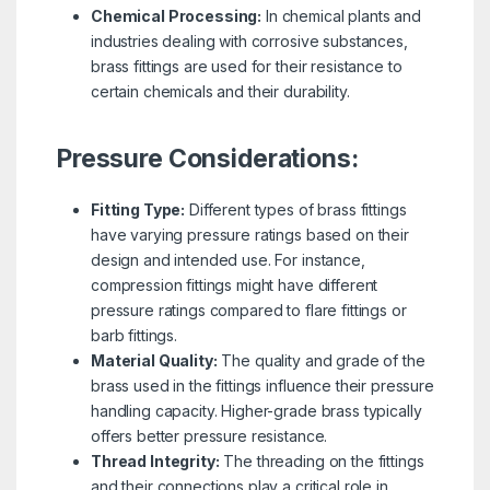
Chemical Processing:
In chemical plants and
industries dealing with corrosive substances,
brass fittings are used for their resistance to
certain chemicals and their durability.
Pressure Considerations:
Fitting Type:
Different types of brass fittings
have varying pressure ratings based on their
design and intended use. For instance,
compression fittings might have different
pressure ratings compared to flare fittings or
barb fittings.
Material Quality:
The quality and grade of the
brass used in the fittings influence their pressure
handling capacity. Higher-grade brass typically
offers better pressure resistance.
Thread Integrity:
The threading on the fittings
and their connections play a critical role in