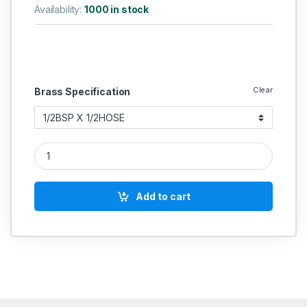
Availability:
1000 in stock
Clear
Brass Specification
Brass Hose Elbow Coller Type quantity
Add to cart