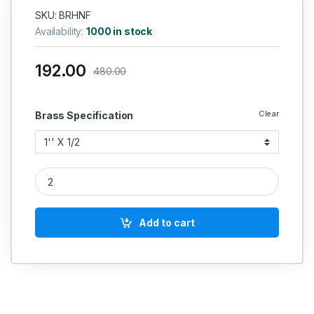
SKU: BRHNF
Availability:
1000 in stock
192.00
480.00
Clear
Brass Specification
Brass Hose Nipple Female quantity
Add to cart