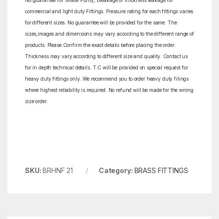
No guarantee for Grade Purity, breakage or thickness leakage for
commercial and light duty Fittings. Pressure rating for each fittings varies
for different sizes. No guarantee will be provided for the same. The
sizes,images and dimensions may vary according to the different range of
products. Please Confirm the exact details before placing the order.
Thickness may vary according to different size and quality. Contact us
for in depth technical details. T.C will be provided on special request for
heavy duty fittings only. We recommend you to order heavy duty filings
where highest reliability is required. No refund will be made for the wrong
size order.
SKU:
BRHNF 21
Category:
BRASS FITTINGS