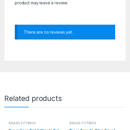
product may leave a review.
There are no reviews yet.
Related products
BRASS FITTINGS
BRASS FITTINGS