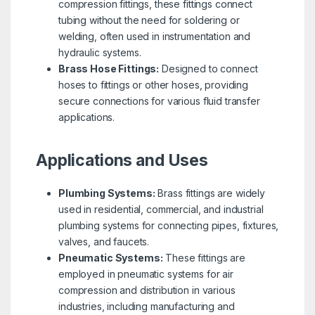
compression fittings, these fittings connect
tubing without the need for soldering or
welding, often used in instrumentation and
hydraulic systems.
Brass Hose Fittings:
Designed to connect
hoses to fittings or other hoses, providing
secure connections for various fluid transfer
applications.
Applications and Uses
Plumbing Systems:
Brass fittings are widely
used in residential, commercial, and industrial
plumbing systems for connecting pipes, fixtures,
valves, and faucets.
Pneumatic Systems:
These fittings are
employed in pneumatic systems for air
compression and distribution in various
industries, including manufacturing and