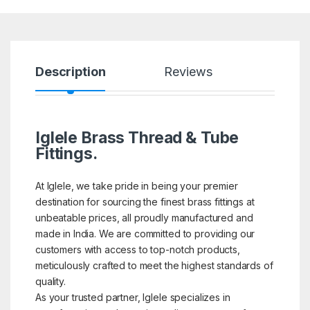
Description
Reviews
Iglele Brass Thread & Tube
Fittings.
At Iglele, we take pride in being your premier
destination for sourcing the finest brass fittings at
unbeatable prices, all proudly manufactured and
made in India. We are committed to providing our
customers with access to top-notch products,
meticulously crafted to meet the highest standards of
quality.
As your trusted partner, Iglele specializes in