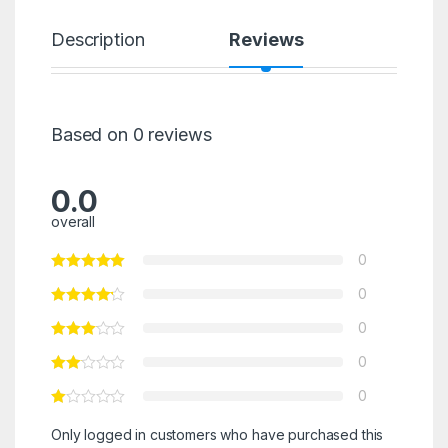
Description
Reviews
Based on 0 reviews
0.0
overall
0
0
0
0
0
Only logged in customers who have purchased this