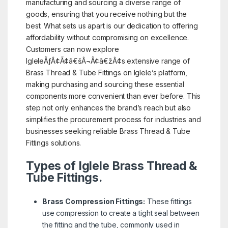
manufacturing and sourcing a diverse range of
goods, ensuring that you receive nothing but the
best. What sets us apart is our dedication to offering
affordability without compromising on excellence.
Customers can now explore
IgleleÃƒÂ¢Ã¢â€šÂ¬Ã¢â€žÂ¢s extensive range of
Brass Thread & Tube Fittings on Iglele’s platform,
making purchasing and sourcing these essential
components more convenient than ever before. This
step not only enhances the brand’s reach but also
simplifies the procurement process for industries and
businesses seeking reliable Brass Thread & Tube
Fittings solutions.
Types of Iglele Brass Thread &
Tube Fittings.
Brass Compression Fittings:
These fittings
use compression to create a tight seal between
the fitting and the tube, commonly used in