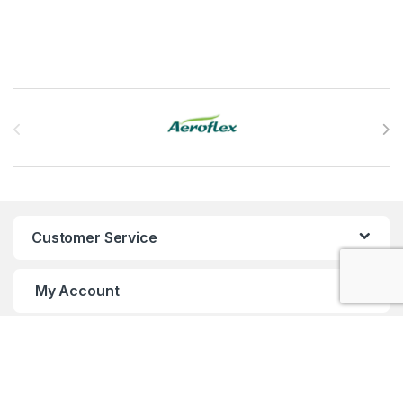
Brands Carousel
Customer Service
My Account
Customer Care