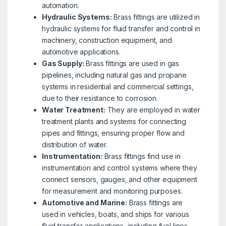
automation.
Hydraulic Systems:
Brass fittings are utilized in
hydraulic systems for fluid transfer and control in
machinery, construction equipment, and
automotive applications.
Gas Supply:
Brass fittings are used in gas
pipelines, including natural gas and propane
systems in residential and commercial settings,
due to their resistance to corrosion.
Water Treatment:
They are employed in water
treatment plants and systems for connecting
pipes and fittings, ensuring proper flow and
distribution of water.
Instrumentation:
Brass fittings find use in
instrumentation and control systems where they
connect sensors, gauges, and other equipment
for measurement and monitoring purposes.
Automotive and Marine:
Brass fittings are
used in vehicles, boats, and ships for various
fluid transfer applications, including fuel lines,