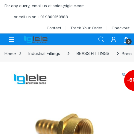
Skip to navigation
Skip to content
For any query, email us at sales@iglele.com
or call us on +91 9800150888
Contact
Track Your Order
Checkout
Open
0
Home
Industrial Fittings
BRASS FITTINGS
Brass
-
6