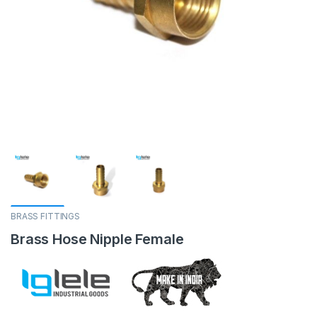
BRASS FITTINGS
Brass Hose Nipple Female