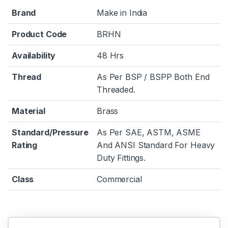
Brand
Make in India
Product Code
BRHN
Availability
48 Hrs
Thread
As Per BSP / BSPP Both End
Threaded.
Material
Brass
Standard/Pressure
As Per SAE, ASTM, ASME
Rating
And ANSI Standard For Heavy
Duty Fittings.
Class
Commercial