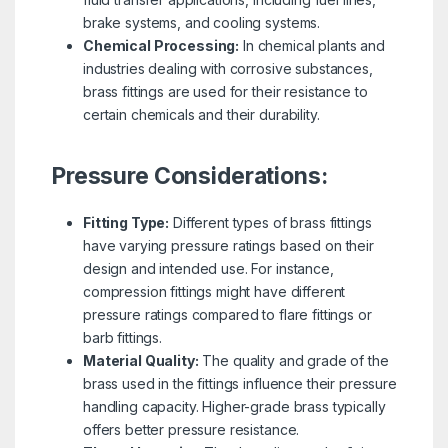
brake systems, and cooling systems.
Chemical Processing:
In chemical plants and
industries dealing with corrosive substances,
brass fittings are used for their resistance to
certain chemicals and their durability.
Pressure Considerations:
Fitting Type:
Different types of brass fittings
have varying pressure ratings based on their
design and intended use. For instance,
compression fittings might have different
pressure ratings compared to flare fittings or
barb fittings.
Material Quality:
The quality and grade of the
brass used in the fittings influence their pressure
handling capacity. Higher-grade brass typically
offers better pressure resistance.