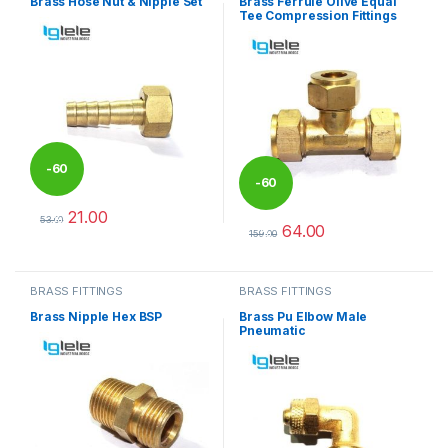
Brass Hose Nut & Nipple Set
Brass Ferrule Olive Equal
Tee Compression Fittings
-
60
-
60
21.00
%
53.00
64.00
%
This product has multiple variants. The options may be chosen 
159.00
This product has multiple varia
BRASS FITTINGS
BRASS FITTINGS
Brass Nipple Hex BSP
Brass Pu Elbow Male
Pneumatic