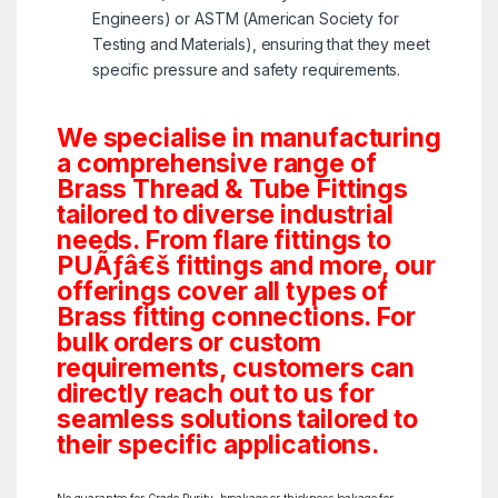
Engineers) or ASTM (American Society for
Testing and Materials), ensuring that they meet
specific pressure and safety requirements.
We specialise in manufacturing
a comprehensive range of
Brass Thread & Tube Fittings
tailored to diverse industrial
needs. From flare fittings to
PUÃƒâ€š fittings and more, our
offerings cover all types of
Brass fitting connections. For
bulk orders or custom
requirements, customers can
directly reach out to us for
seamless solutions tailored to
their specific applications.