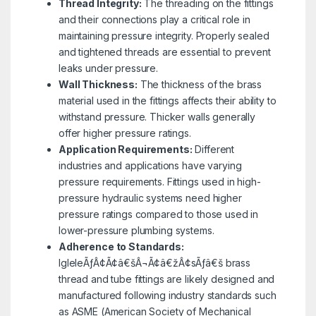
Thread Integrity:
The threading on the fittings
and their connections play a critical role in
maintaining pressure integrity. Properly sealed
and tightened threads are essential to prevent
leaks under pressure.
Wall Thickness:
The thickness of the brass
material used in the fittings affects their ability to
withstand pressure. Thicker walls generally
offer higher pressure ratings.
Application Requirements:
Different
industries and applications have varying
pressure requirements. Fittings used in high-
pressure hydraulic systems need higher
pressure ratings compared to those used in
lower-pressure plumbing systems.
Adherence to Standards:
IgleleÃƒÂ¢Ã¢â€šÂ¬Ã¢â€žÂ¢sÃƒâ€š brass
thread and tube fittings are likely designed and
manufactured following industry standards such
as ASME (American Society of Mechanical