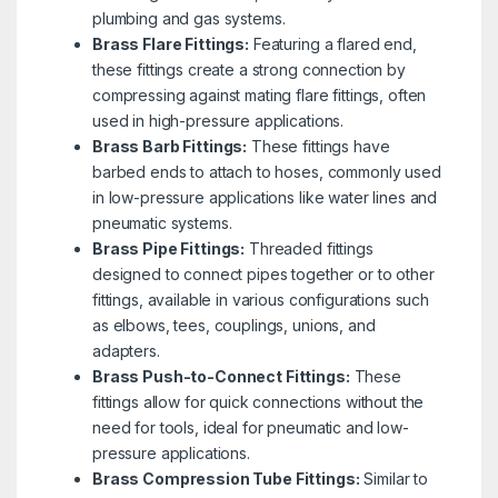
plumbing and gas systems.
Brass Flare Fittings:
Featuring a flared end,
these fittings create a strong connection by
compressing against mating flare fittings, often
used in high-pressure applications.
Brass Barb Fittings:
These fittings have
barbed ends to attach to hoses, commonly used
in low-pressure applications like water lines and
pneumatic systems.
Brass Pipe Fittings:
Threaded fittings
designed to connect pipes together or to other
fittings, available in various configurations such
as elbows, tees, couplings, unions, and
adapters.
Brass Push-to-Connect Fittings:
These
fittings allow for quick connections without the
need for tools, ideal for pneumatic and low-
pressure applications.
Brass Compression Tube Fittings:
Similar to