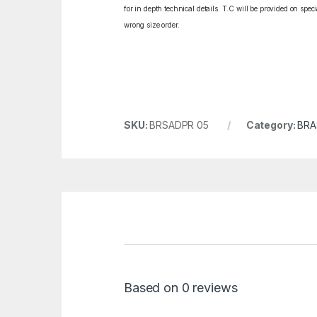
for in depth technical details. T.C will be provided on spe
wrong size order.
SKU:
BRSADPR 05
Category:
BRA
Based on 0 reviews