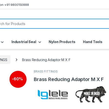
s on +91 9800150888
or:
Industrial Seal
Nylon Products
Hand Tools
INGS
Brass Reducing Adaptor M X F
BRASS FITTINGS
Brass Reducing Adaptor M X F
-
60%