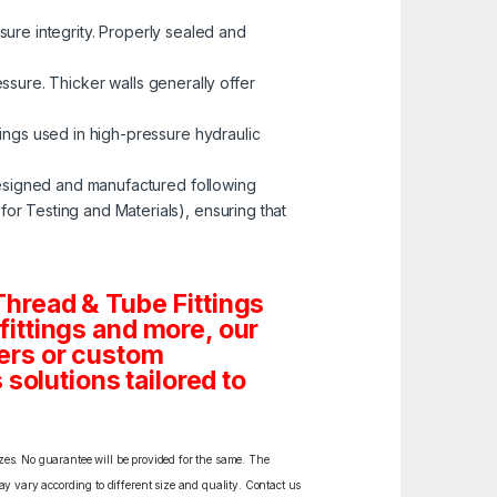
ssure integrity. Properly sealed and
ressure. Thicker walls generally offer
tings used in high-pressure hydraulic
esigned and manufactured following
r Testing and Materials), ensuring that
hread & Tube Fittings
 fittings and more, our
ders or custom
solutions tailored to
izes. No guarantee will be provided for the same. The
y vary according to different size and quality. Contact us