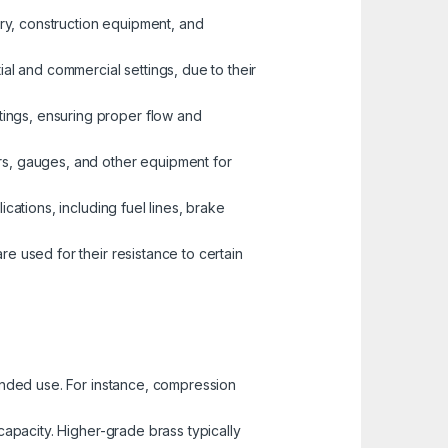
nery, construction equipment, and
ial and commercial settings, due to their
tings, ensuring proper flow and
ors, gauges, and other equipment for
ications, including fuel lines, brake
re used for their resistance to certain
tended use. For instance, compression
capacity. Higher-grade brass typically