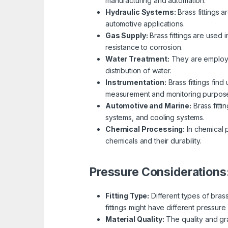
manufacturing and automation.
Hydraulic Systems:
Brass fittings a
automotive applications.
Gas Supply:
Brass fittings are used 
resistance to corrosion.
Water Treatment:
They are employed
distribution of water.
Instrumentation:
Brass fittings fin
measurement and monitoring purpos
Automotive and Marine:
Brass fitti
systems, and cooling systems.
Chemical Processing:
In chemical p
chemicals and their durability.
Pressure Considerations
Fitting Type:
Different types of bras
fittings might have different pressure 
Material Quality:
The quality and gra