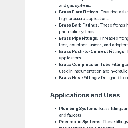
and gas systems.
Brass Flare Fittings:
Featuring a fla
high-pressure applications.
Brass Barb Fittings:
These fittings 
pneumatic systems.
Brass Pipe Fittings:
Threaded fitting
tees, couplings, unions, and adapters
Brass Push-to-Connect Fittings:
T
applications.
Brass Compression Tube Fittings:
used in instrumentation and hydraulic
Brass Hose Fittings:
Designed to con
Applications and Uses
Plumbing Systems:
Brass fittings a
and faucets.
Pneumatic Systems:
These fittings