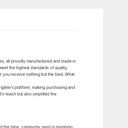
ices, all proudly manufactured and made in
eet the highest standards of quality.
at you receive nothing but the best. What
glele’s platform, making purchasing and
 reach but also simplifies the
and the tube, commonly used in plumbing