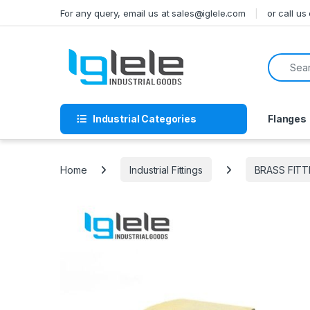
Skip to navigation
Skip to content
For any query, email us at sales@iglele.com
or call u
Search f
Industrial Categories
Flanges
Home
Industrial Fittings
BRASS FITT