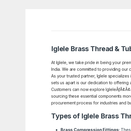
Iglele Brass Thread & Tub
At Iglele, we take pride in being your prem
India. We are committed to providing our c
As your trusted partner, Iglele specialize
sets us apart is our dedication to offering
Customers can now explore IgleleÃƒÂ¢Ã¢â
sourcing these essential components more 
procurement process for industries and bu
Types of Iglele Brass Th
Brass Compression Fittings:
These