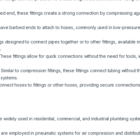
red end, these fittings create a strong connection by compressing again
have barbed ends to attach to hoses, commonly used in low-pressure a
s designed to connect pipes together or to other fittings, available i
.
hese fittings allow for quick connections without the need for tools,
Similar to compression fittings, these fittings connect tubing without 
 systems.
nect hoses to fittings or other hoses, providing secure connections fo
re widely used in residential, commercial, and industrial plumbing syst
 are employed in pneumatic systems for air compression and distributio