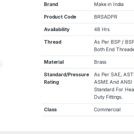
Brand
Make in India
Product Code
BRSADPR
Availability
48 Hrs
Thread
As Per BSP / BS
Both End Threade
Material
Brass
Standard/Pressure
As Per SAE, AST
Rating
ASME And ANSI
Standard For He
Duty Fittings.
Class
Commercial