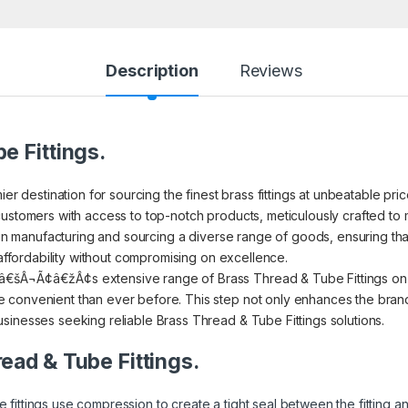
Description
Reviews
e Fittings.
ier destination for sourcing the finest brass fittings at unbeatable pr
ustomers with access to top-notch products, meticulously crafted to m
s in manufacturing and sourcing a diverse range of goods, ensuring th
 affordability without compromising on excellence.
€šÂ¬Ã¢â€žÂ¢s extensive range of Brass Thread & Tube Fittings on I
convenient than ever before. This step not only enhances the brand’s
sinesses seeking reliable Brass Thread & Tube Fittings solutions.
read & Tube Fittings.
 fittings use compression to create a tight seal between the fitting 