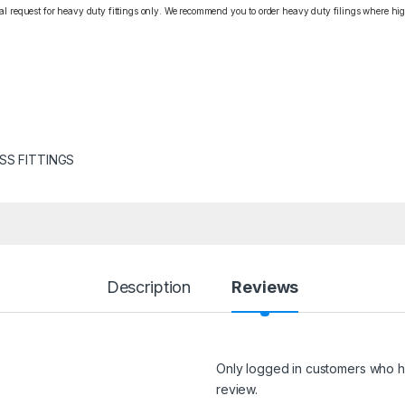
cial request for heavy duty fittings only. We recommend you to order heavy duty filings where high
SS FITTINGS
Description
Reviews
Only logged in customers who h
review.