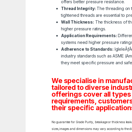
offers better pressure resistance.
Thread Integrity:
The threading on th
tightened threads are essential to p
Wall Thickness:
The thickness of the
higher pressure ratings.
Application Requirements:
Differe
systems need higher pressure rating
Adherence to Standards:
IgleleÃƒÂ
industry standards such as ASME (Ame
they meet specific pressure and safe
We specialise in manufa
tailored to diverse indust
offerings cover all types
requirements, customers c
their specific application
No guarantee for Grade Purity, breakage or thickness leakag
sizes,images and dimensions may vary according to the diff