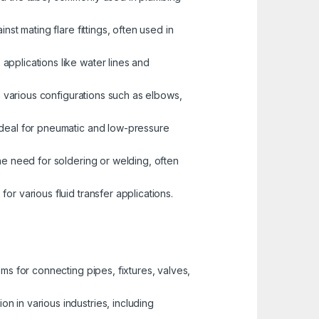
st mating flare fittings, often used in
pplications like water lines and
n various configurations such as elbows,
 ideal for pneumatic and low-pressure
the need for soldering or welding, often
r various fluid transfer applications.
ems for connecting pipes, fixtures, valves,
n in various industries, including