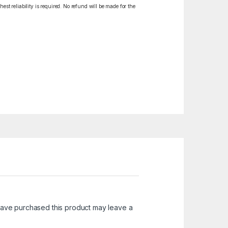
est reliability is required. No refund will be made for the
ave purchased this product may leave a