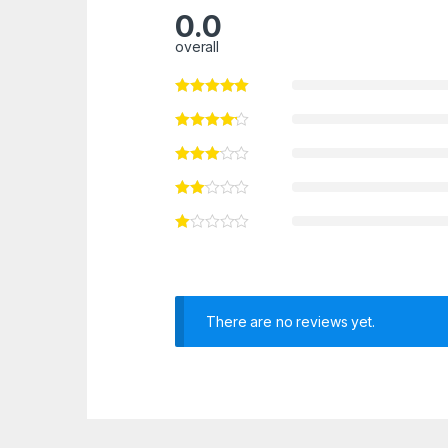
0.0
overall
There are no reviews yet.