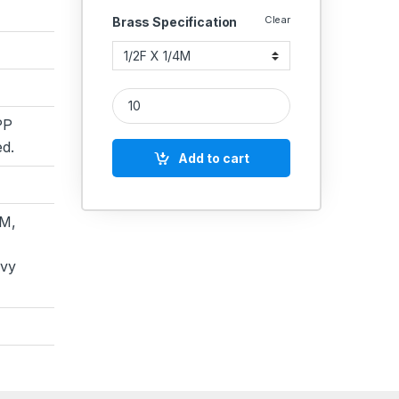
Clear
Brass Specification
Brass Reducing Adaptor M X F quantity
PP
d.
Add to cart
M,
avy