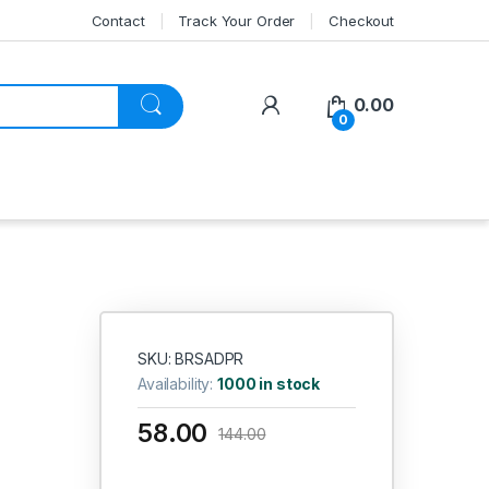
Contact
Track Your Order
Checkout
My Account
0.00
0
SKU: BRSADPR
Availability:
1000 in stock
58.00
144.00