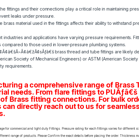
e fittings and their connections play a critical role in maintaining pre
revent leaks under pressure.
 brass material used in the fittings affects their ability to withstand p
nt industries and applications have varying pressure requirements. Fit
s compared to those used in lower-pressure plumbing systems.
¢Ã¢â€šÂ¬Ã¢â€žÂ¢sÃƒâ€š brass thread and tube fittings are likely d
rican Society of Mechanical Engineers) or ASTM (American Society fo
ty requirements.
cturing a comprehensive range of Brass T
rial needs. From flare fittings to PUÃƒâ€š
 of Brass fitting connections. For bulk or
an directly reach out to us for seamless 
s.
e for commercial and light duty Fittings. Pressure rating for each fittings varies for different s
erent range of products. Please Confirm the exact details before placing the order. Thickness ma