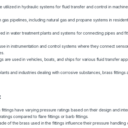
re utilized in hydraulic systems for fluid transfer and control in machi
in gas pipelines, including natural gas and propane systems in resident
 in water treatment plants and systems for connecting pipes and fit
d use in instrumentation and control systems where they connect sens
es.
ngs are used in vehicles, boats, and ships for various fluid transfer appl
lants and industries dealing with corrosive substances, brass fittings a
:
s fittings have varying pressure ratings based on their design and in
ratings compared to flare fittings or barb fittings.
de of the brass used in the fittings influence their pressure handling 