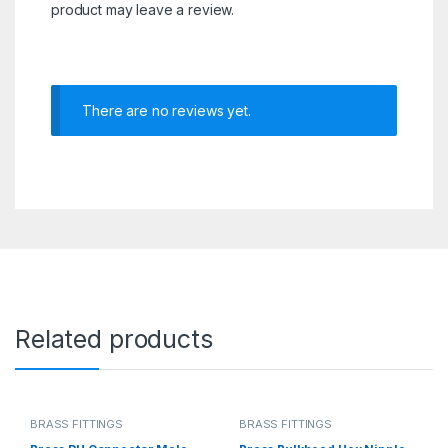
product may leave a review.
There are no reviews yet.
Related products
BRASS FITTINGS
BRASS FITTINGS