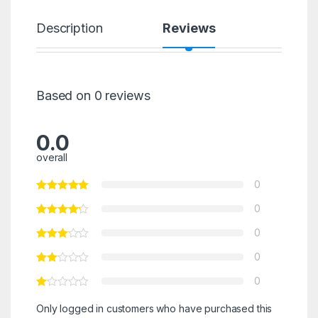
Description
Reviews
Based on 0 reviews
0.0
overall
0
0
0
0
0
Only logged in customers who have purchased this