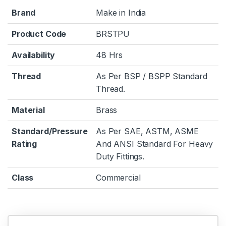
Brand
Make in India
Product Code
BRSTPU
Availability
48 Hrs
Thread
As Per BSP / BSPP Standard
Thread.
Material
Brass
Standard/Pressure
As Per SAE, ASTM, ASME
Rating
And ANSI Standard For Heavy
Duty Fittings.
Class
Commercial