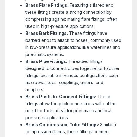
Brass Flare Fittings:
Featuring a flared end,
these fittings create a strong connection by
compressing against mating flare fittings, often
used in high-pressure applications.
Brass Barb Fittings:
These fittings have
barbed ends to attach to hoses, commonly used
in low-pressure applications like water lines and
pneumatic systems.
Brass Pipe Fittings:
Threaded fittings
designed to connect pipes together or to other
fittings, available in various configurations such
as elbows, tees, couplings, unions, and
adapters.
Brass Push-to-Connect Fittings:
These
fittings allow for quick connections without the
need for tools, ideal for pneumatic and low-
pressure applications.
Brass Compression Tube Fittings:
Similar to
compression fittings, these fittings connect