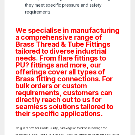
they meet specific pressure and safety
requirements.
We specialise in manufacturing
a comprehensive range of
Brass Thread & Tube Fittings
tailored to diverse industrial
needs. From flare fittings to
PU? fittings and more, our
offerings cover all types of
Brass fitting connections. For
bulk orders or custom
requirements, customers can
directly reach out to us for
seamless solutions tailored to
their specific applications.
No guarantee for Grade Purity, breakage or thickness leakage for