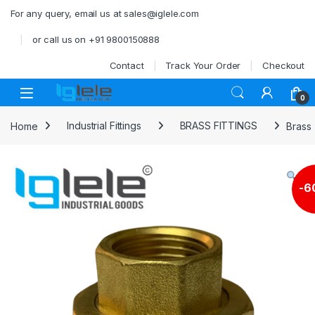
Skip to navigation
Skip to content
For any query, email us at sales@iglele.com
or call us on +91 9800150888
Contact
Track Your Order
Checkout
Open
0
Home
Industrial Fittings
BRASS FITTINGS
Brass
-
6