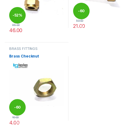
-
60
-
52%
53.00
21.00
95.00
%
46.00
This product has multiple varia
This product has multiple variants. The options may be chosen 
BRASS FITTINGS
Brass Checknut
-
60
10.00
4.00
%
This product has multiple variants. The options may be chosen 