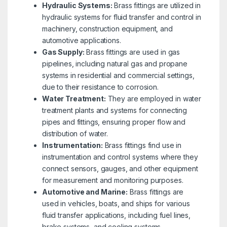
Hydraulic Systems:
Brass fittings are utilized in
hydraulic systems for fluid transfer and control in
machinery, construction equipment, and
automotive applications.
Gas Supply:
Brass fittings are used in gas
pipelines, including natural gas and propane
systems in residential and commercial settings,
due to their resistance to corrosion.
Water Treatment:
They are employed in water
treatment plants and systems for connecting
pipes and fittings, ensuring proper flow and
distribution of water.
Instrumentation:
Brass fittings find use in
instrumentation and control systems where they
connect sensors, gauges, and other equipment
for measurement and monitoring purposes.
Automotive and Marine:
Brass fittings are
used in vehicles, boats, and ships for various
fluid transfer applications, including fuel lines,
brake systems, and cooling systems.