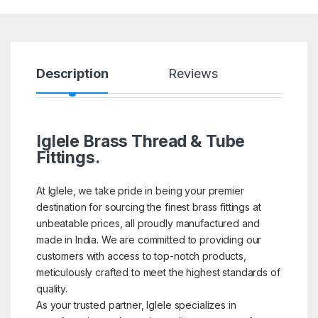
Description
Reviews
Iglele Brass Thread & Tube
Fittings.
At Iglele, we take pride in being your premier
destination for sourcing the finest brass fittings at
unbeatable prices, all proudly manufactured and
made in India. We are committed to providing our
customers with access to top-notch products,
meticulously crafted to meet the highest standards of
quality.
As your trusted partner, Iglele specializes in