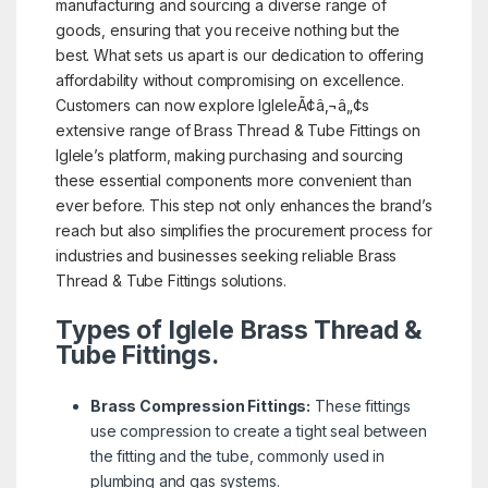
manufacturing and sourcing a diverse range of
goods, ensuring that you receive nothing but the
best. What sets us apart is our dedication to offering
affordability without compromising on excellence.
Customers can now explore IgleleÃ¢â‚¬â„¢s
extensive range of Brass Thread & Tube Fittings on
Iglele’s platform, making purchasing and sourcing
these essential components more convenient than
ever before. This step not only enhances the brand’s
reach but also simplifies the procurement process for
industries and businesses seeking reliable Brass
Thread & Tube Fittings solutions.
Types of Iglele Brass Thread &
Tube Fittings.
Brass Compression Fittings:
These fittings
use compression to create a tight seal between
the fitting and the tube, commonly used in
plumbing and gas systems.