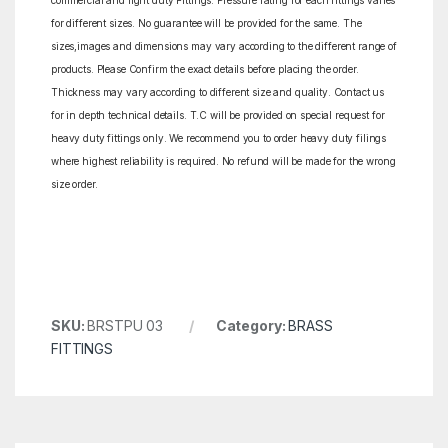
commercial and light duty Fittings. Pressure rating for each fittings varies
for different sizes. No guarantee will be provided for the same. The
sizes,images and dimensions may vary according to the different range of
products. Please Confirm the exact details before placing the order.
Thickness may vary according to different size and quality. Contact us
for in depth technical details. T.C will be provided on special request for
heavy duty fittings only. We recommend you to order heavy duty filings
where highest reliability is required. No refund will be made for the wrong
size order.
SKU:
BRSTPU 03
Category:
BRASS
FITTINGS