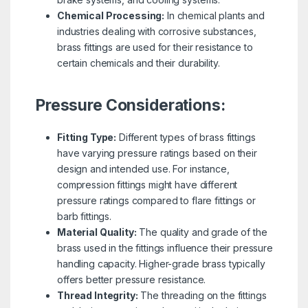
Chemical Processing:
In chemical plants and
industries dealing with corrosive substances,
brass fittings are used for their resistance to
certain chemicals and their durability.
Pressure Considerations:
Fitting Type:
Different types of brass fittings
have varying pressure ratings based on their
design and intended use. For instance,
compression fittings might have different
pressure ratings compared to flare fittings or
barb fittings.
Material Quality:
The quality and grade of the
brass used in the fittings influence their pressure
handling capacity. Higher-grade brass typically
offers better pressure resistance.
Thread Integrity:
The threading on the fittings