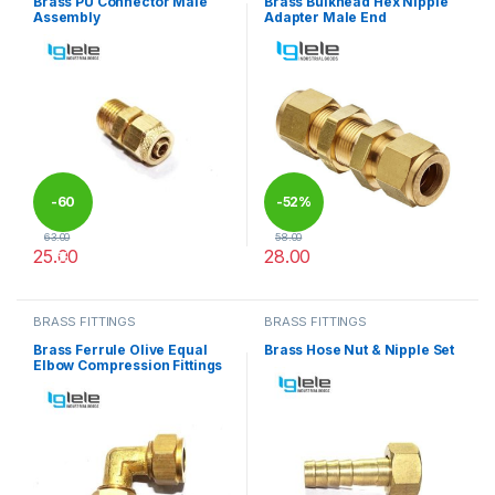
Brass PU Connector Male
Brass Bulkhead Hex Nipple
Assembly
Adapter Male End
-
60
-
52%
63.00
58.00
25.00
28.00
%
This product has multiple variants. The options may be chosen 
This product has multiple varia
BRASS FITTINGS
BRASS FITTINGS
Brass Ferrule Olive Equal
Brass Hose Nut & Nipple Set
Elbow Compression Fittings