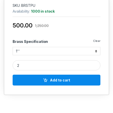
SKU: BRSTPU
Availability:
1000 in stock
500.00
1,250.00
Clear
Brass Specification
Brass Three Piece Union quantity
Add to cart