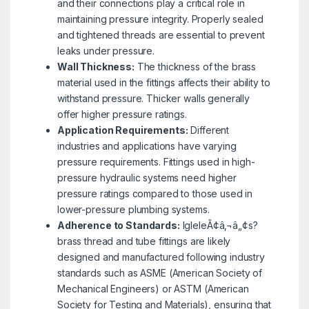
and their connections play a critical role in
maintaining pressure integrity. Properly sealed
and tightened threads are essential to prevent
leaks under pressure.
Wall Thickness:
The thickness of the brass
material used in the fittings affects their ability to
withstand pressure. Thicker walls generally
offer higher pressure ratings.
Application Requirements:
Different
industries and applications have varying
pressure requirements. Fittings used in high-
pressure hydraulic systems need higher
pressure ratings compared to those used in
lower-pressure plumbing systems.
Adherence to Standards:
IgleleÃ¢â‚¬â„¢s?
brass thread and tube fittings are likely
designed and manufactured following industry
standards such as ASME (American Society of
Mechanical Engineers) or ASTM (American
Society for Testing and Materials), ensuring that