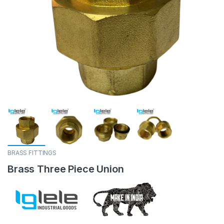
BRASS FITTINGS
Brass Three Piece Union