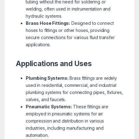
tubing without the need for soldering or
welding, often used in instrumentation and
hydraulic systems.
Brass Hose Fittings:
Designed to connect
hoses to fittings or other hoses, providing
secure connections for various fluid transfer
applications.
Applications and Uses
Plumbing Systems:
Brass fittings are widely
used in residential, commercial, and industrial
plumbing systems for connecting pipes, fixtures,
valves, and faucets.
Pneumatic Systems:
These fittings are
employed in pneumatic systems for air
compression and distribution in various
industries, including manufacturing and
automation.