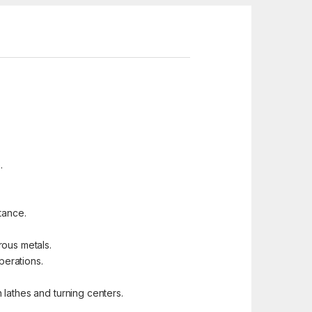
.
tance.
rous metals.
perations.
n lathes and turning centers.