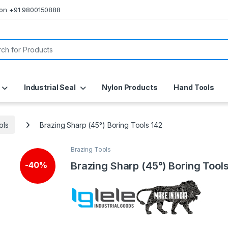
s on +91 9800150888
or:
Industrial Seal
Nylon Products
Hand Tools
ols
Brazing Sharp (45°) Boring Tools 142
Brazing Tools
Brazing Sharp (45°) Boring Tool
-
40%