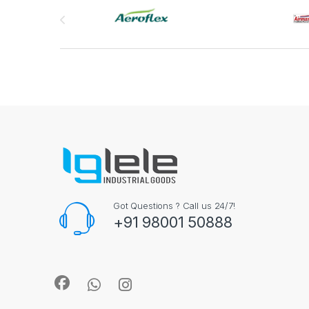
Brands Carousel
Got Questions ? Call us 24/7!
+91 98001 50888