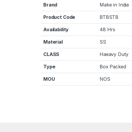
Brand
Make in India
Product Code
BTBSTB
Availability
48 Hrs
Material
SS
CLASS
Haeavy Duty
Type
Box Packed
MOU
NOS