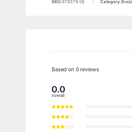
SKU:
BTBSTB 08
Category:
Brazi
Based on 0 reviews
0.0
overall