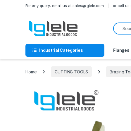
Skip to navigation
Skip to content
For any query, email us at sales@iglele.com
or call u
Search f
Industrial Categories
Flanges
Home
CUTTING TOOLS
Brazing To