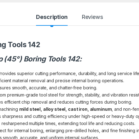
Description
Reviews
ng Tools 142
p (45°) Boring Tools 142:
rovides superior cutting performance, durability, and long service life
icient material removal and precise internal boring operations.
ures smooth, accurate, and chatter-free boring.
m premium-grade tool steel for strength, stability, and vibration resis
es efficient chip removal and reduces cutting forces during boring.
machining
mild steel, alloy steel, cast iron, aluminum
, and non-fer
 sharpness and cutting efficiency under high-speed or heavy-duty o
 resharpened multiple times, extending tool life and reducing costs.
ct for internal boring, enlarging pre-drilled holes, and fine finishing i
smooth, accurate, and uniform internal surfaces.