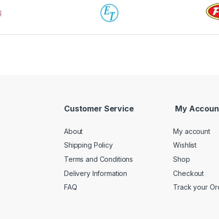
Customer Service
My Accoun
About
My account
Shipping Policy
Wishlist
Terms and Conditions
Shop
Delivery Information
Checkout
FAQ
Track your Or