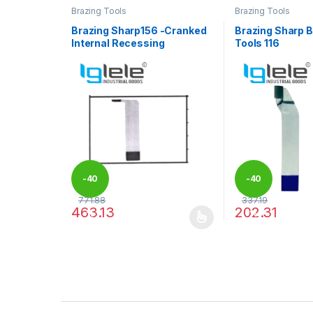
Brazing Tools
Brazing Tools
Brazing Sharp156 -Cranked
Brazing Sharp B
Internal Recessing
Tools 116
-
40
-
40
771.88
337.19
463.13
202.31
%
%
This product has multiple variants. The options may
This product has