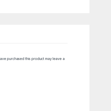
ave purchased this product may leave a