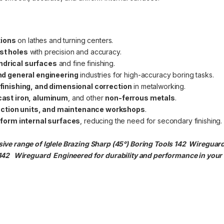
tions
on lathes and turning centers.
ast holes
with precision and accuracy.
indrical surfaces
and fine finishing.
d general engineering
industries for high-accuracy boring tasks.
e finishing, and dimensional correction
in metalworking.
, cast iron, aluminum
, and other
non-ferrous metals
.
uction units, and maintenance workshops
.
form internal surfaces
, reducing the need for secondary finishing.
ve range of Iglele Brazing Sharp (45°) Boring Tools 142 Wireguard t
 142
Wireguard Engineered for durability and performance in your i