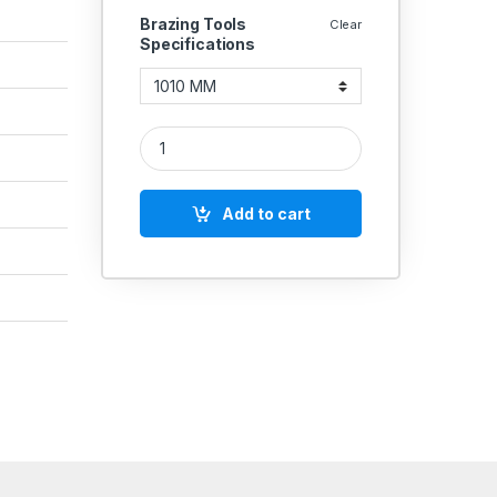
Brazing Tools
Clear
Specifications
Brazing Sharp (45°) Boring Tools 142 quantity
Add to cart