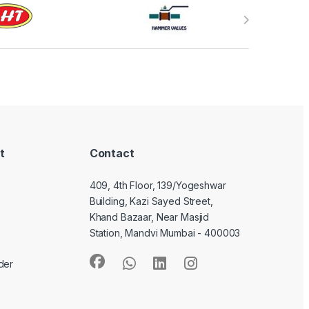
t
Contact
409, 4th Floor, 139/Yogeshwar
Building, Kazi Sayed Street,
Khand Bazaar, Near Masjid
Station, Mandvi Mumbai - 400003
der