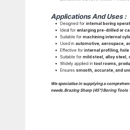
Applications And Uses :
Designed for
internal boring opera
Ideal for
enlarging pre-drilled or c
Suitable for
machining internal cyl
Used in
automotive, aerospace, an
Effective for
internal profiling, hol
Suitable for
mild steel, alloy steel
Widely applied in
tool rooms, prod
Ensures
smooth, accurate, and uni
We specialise in supplying a comprehensi
needs.Brazing Sharp (45°) Boring Tools