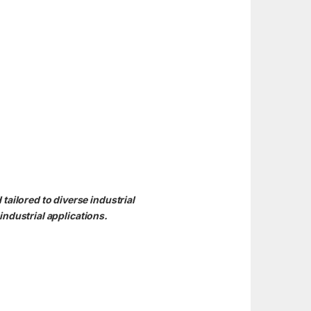
ailored to diverse industrial
ndustrial applications.