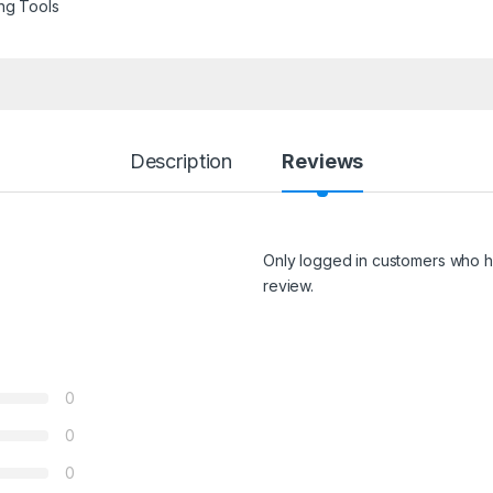
ng Tools
Description
Reviews
Only logged in customers who h
review.
0
0
0