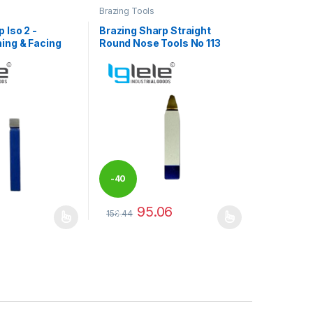
Brazing Tools
 Iso 2 -
Brazing Sharp Straight
ing & Facing
Round Nose Tools No 113
-
40
95.06
158.44
%
may be chosen on the product page
has multiple variants. The options may be chosen on the product pag
This product has multiple variants. The optio