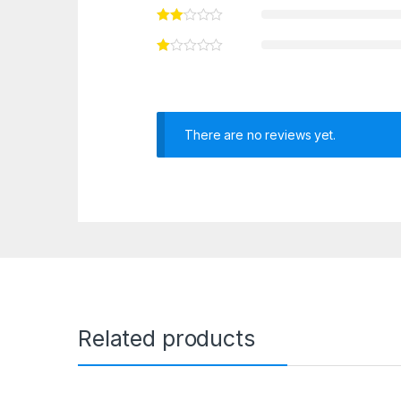
There are no reviews yet.
Related products