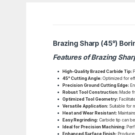
Brazing Sharp (45°) Bori
Features of Brazing Shar
High-Quality Brazed Carbide Tip:
P
45° Cutting Angle:
Optimized for eff
Precision Ground Cutting Edge:
Ens
Robust Tool Construction:
Made fro
Optimized Tool Geometry:
Facilitat
Versatile Application:
Suitable for 
Heat and Wear Resistant:
Maintains
Easy Regrinding:
Carbide tip can be
Ideal for Precision Machining:
Perfe
Enhanced Surface Finish:
Produces 