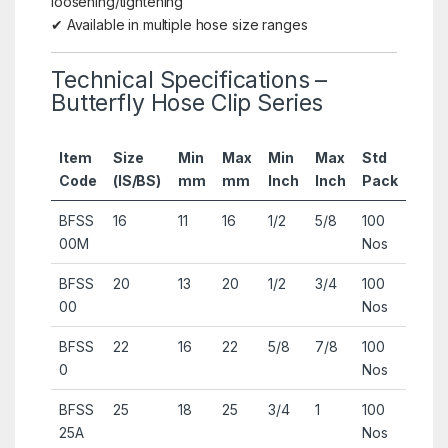
loosening/tightening
✔ Available in multiple hose size ranges
Technical Specifications –
Butterfly Hose Clip Series
Item
Size
Min
Max
Min
Max
Std
Code
(IS/BS)
mm
mm
Inch
Inch
Pack
BFSS
16
11
16
1/2
5/8
100
00M
Nos
BFSS
20
13
20
1/2
3/4
100
00
Nos
BFSS
22
16
22
5/8
7/8
100
0
Nos
BFSS
25
18
25
3/4
1
100
25A
Nos