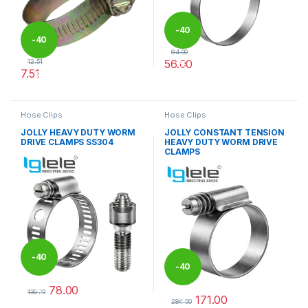
-
40
-
40
94.00
56.00
12.51
%
7.51
%
This product has multiple varia
This product has multiple variants. The options may be chosen 
Hose Clips
Hose Clips
JOLLY HEAVY DUTY WORM
JOLLY CONSTANT TENSION
DRIVE CLAMPS SS304
HEAVY DUTY WORM DRIVE
CLAMPS
-
40
-
40
78.00
%
130.00
171.00
%
This product has multiple variants. The options may be chosen 
286.00