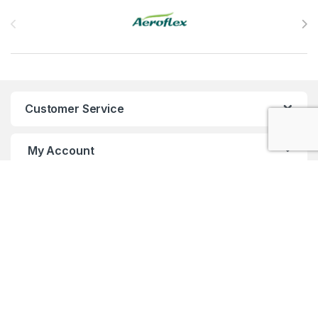
Brands Carousel
Customer Service
My Account
Customer Care