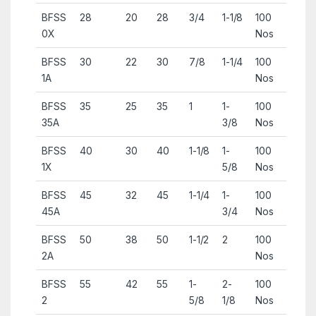
BFSS
28
20
28
3/4
1-1/8
100
0X
Nos
BFSS
30
22
30
7/8
1-1/4
100
1A
Nos
BFSS
35
25
35
1
1-
100
35A
3/8
Nos
BFSS
40
30
40
1-1/8
1-
100
1X
5/8
Nos
BFSS
45
32
45
1-1/4
1-
100
45A
3/4
Nos
BFSS
50
38
50
1-1/2
2
100
2A
Nos
BFSS
55
42
55
1-
2-
100
2
5/8
1/8
Nos