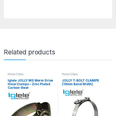
Related products
Hose Clips
Hose Clips
Iglele JOLLY MS Worm Drive
JOLLY T-BOLT CLAMPS
Hose Clamps – Zinc Plated
(19mm Band Width)
Carbon Steel