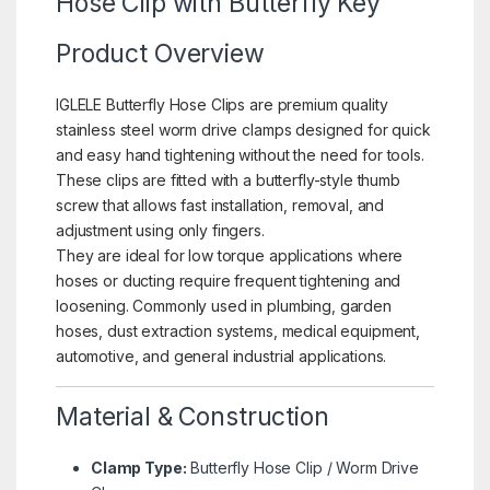
Hose Clip with Butterfly Key
Product Overview
IGLELE Butterfly Hose Clips are premium quality
stainless steel worm drive clamps designed for quick
and easy hand tightening without the need for tools.
These clips are fitted with a butterfly-style thumb
screw that allows fast installation, removal, and
adjustment using only fingers.
They are ideal for low torque applications where
hoses or ducting require frequent tightening and
loosening. Commonly used in plumbing, garden
hoses, dust extraction systems, medical equipment,
automotive, and general industrial applications.
Material & Construction
Clamp Type:
Butterfly Hose Clip / Worm Drive