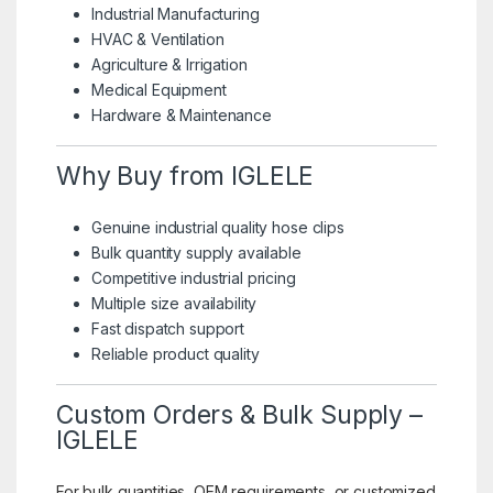
Industrial Manufacturing
HVAC & Ventilation
Agriculture & Irrigation
Medical Equipment
Hardware & Maintenance
Why Buy from IGLELE
Genuine industrial quality hose clips
Bulk quantity supply available
Competitive industrial pricing
Multiple size availability
Fast dispatch support
Reliable product quality
Custom Orders & Bulk Supply –
IGLELE
For bulk quantities, OEM requirements, or customized