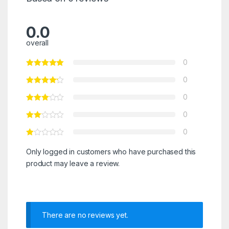
0.0
overall
0
0
0
0
0
Only logged in customers who have purchased this
product may leave a review.
There are no reviews yet.