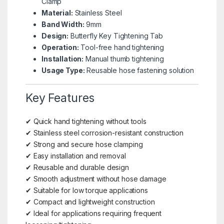
Clamp
Material:
Stainless Steel
Band Width:
9mm
Design:
Butterfly Key Tightening Tab
Operation:
Tool-free hand tightening
Installation:
Manual thumb tightening
Usage Type:
Reusable hose fastening solution
Key Features
✔ Quick hand tightening without tools
✔ Stainless steel corrosion-resistant construction
✔ Strong and secure hose clamping
✔ Easy installation and removal
✔ Reusable and durable design
✔ Smooth adjustment without hose damage
✔ Suitable for low torque applications
✔ Compact and lightweight construction
✔ Ideal for applications requiring frequent