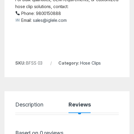
hose clip solutions, contact:
Phone: 9800150888
Email:
sales@iglele.com
SKU:
BFSS 03
Category:
Hose Clips
Description
Reviews
Based on 0 reviews