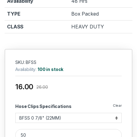
Availability
48 Hrs
TYPE
Box Packed
CLASS
HEAVY DUTY
SKU: BFSS
Availability:
100 in stock
16.00
26.00
Clear
Hose Clips Specifications
IGLELE Butterfly Hose Clip quantity