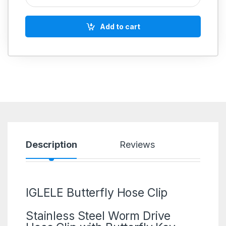
Add to cart
Description
Reviews
IGLELE Butterfly Hose Clip
Stainless Steel Worm Drive