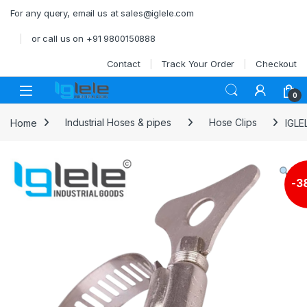
Skip to navigation
Skip to content
For any query, email us at sales@iglele.com
or call us on +91 9800150888
Contact
Track Your Order
Checkout
Open
0
Home
Industrial Hoses & pipes
Hose Clips
IGLE
-
3