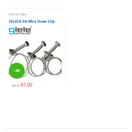
This product has multiple varia
Hose Clips
IGLELE SS Wire Hose Clip
-
40
61.00
%
101.00
This product has multiple variants. The options may be chosen 