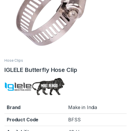
Hose Clips
IGLELE Butterfly Hose Clip
Brand
Make in India
Product Code
BFSS