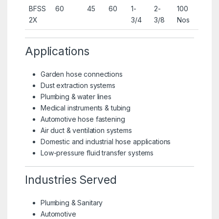
BFSS
60
45
60
1-
2-
100
2X
3/4
3/8
Nos
Applications
Garden hose connections
Dust extraction systems
Plumbing & water lines
Medical instruments & tubing
Automotive hose fastening
Air duct & ventilation systems
Domestic and industrial hose applications
Low-pressure fluid transfer systems
Industries Served
Plumbing & Sanitary
Automotive