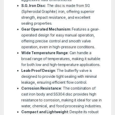
S.G. Iron Disc
: The disc is made from SG
(Spheroidal Graphite) iron, offering superior
strength, impact resistance, and excellent
sealing properties.
Gear Operated Mechanism
: Features a gear-
operated design for easy manual operation,
offering precise control and smooth valve
operation, even in high-pressure conditions.
Wide Temperature Range
: Can handle a
broad range of temperatures, making it suitable
for both low and high-temperature applications.
Leak-Proof Design
: The butterfly valve is
designed to provide tight sealing with minimal
leakage, ensuring efficient flow control.
Corrosion Resistance
: The combination of
cast iron body and SS304 disc provides high
resistance to corrosion, making it ideal for use in
water, chemical, and food processing industries.
Compact and Lightweight
: Despite its robust