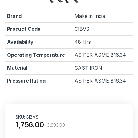
Brand
Make in India
Product Code
CIBVS
Availability
48 Hrs
Operating Temperature
AS PER ASME B16.34.
Material
CAST IRON
Pressure Rating
AS PER ASME B16.34.
SKU: CIBVS
1,756.00
3,903.00