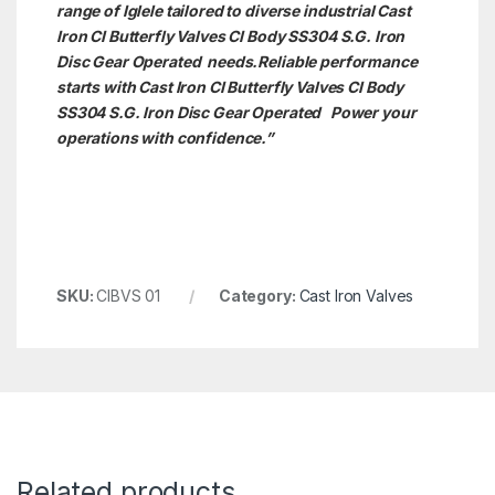
range of Iglele tailored to diverse industrial Cast
Iron CI Butterfly Valves CI Body SS304 S.G. Iron
Disc Gear Operated needs.
Reliable performance
starts with Cast Iron CI Butterfly Valves CI Body
SS304 S.G. Iron Disc Gear Operated Power your
operations with confidence.”
SKU:
CIBVS 01
Category:
Cast Iron Valves
Related products