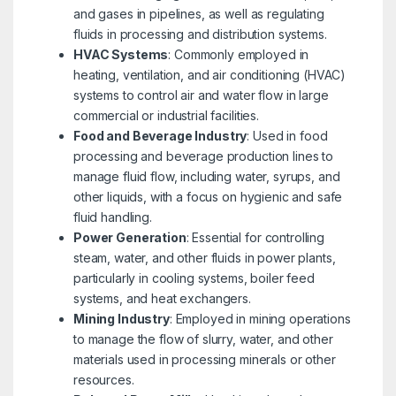
and gases in pipelines, as well as regulating
fluids in processing and distribution systems.
HVAC Systems
: Commonly employed in
heating, ventilation, and air conditioning (HVAC)
systems to control air and water flow in large
commercial or industrial facilities.
Food and Beverage Industry
: Used in food
processing and beverage production lines to
manage fluid flow, including water, syrups, and
other liquids, with a focus on hygienic and safe
fluid handling.
Power Generation
: Essential for controlling
steam, water, and other fluids in power plants,
particularly in cooling systems, boiler feed
systems, and heat exchangers.
Mining Industry
: Employed in mining operations
to manage the flow of slurry, water, and other
materials used in processing minerals or other
resources.