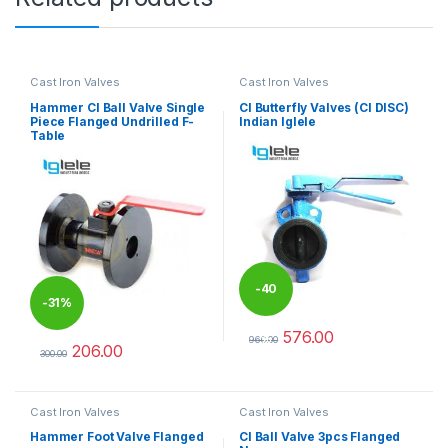
Cast Iron Valves
Cast Iron Valves
Hammer CI Ball Valve Single
CI Butterfly Valves (CI DISC)
Piece Flanged Undrilled F-
Indian Iglele
Table
-
40
-
31%
576.00
%
960.00
206.00
This product has multiple varia
300.00
This product has multiple variants. The options may be chosen 
Cast Iron Valves
Cast Iron Valves
Hammer Foot Valve Flanged
CI Ball Valve 3pcs Flanged