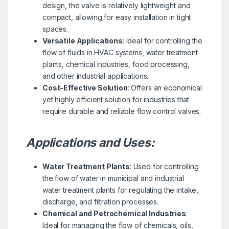
design, the valve is relatively lightweight and
compact, allowing for easy installation in tight
spaces.
Versatile Applications
: Ideal for controlling the
flow of fluids in HVAC systems, water treatment
plants, chemical industries, food processing,
and other industrial applications.
Cost-Effective Solution
: Offers an economical
yet highly efficient solution for industries that
require durable and reliable flow control valves.
Applications and Uses:
Water Treatment Plants
: Used for controlling
the flow of water in municipal and industrial
water treatment plants for regulating the intake,
discharge, and filtration processes.
Chemical and Petrochemical Industries
:
Ideal for managing the flow of chemicals, oils,