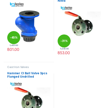
Nova
-
45%
-
31%
1,457.00
801.00
1,240.00
853.00
This product has multiple variants. The options may be chosen 
This product has multiple varia
Cast Iron Valves
Hammer CI Ball Valve 3pcs
Flanged Undrilled