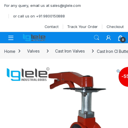
Skip to navigation
Skip to content
For any query, email us at sales@iglele.com
or call us on +91 9800150888
Contact
Track Your Order
Checkout
Open
0
Home
Valves
Cast Iron Valves
Cast Iron CI But
-
5