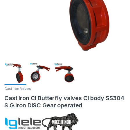
Cast Iron Valves
Cast Iron CI Butterfly valves CI body SS304
S.G.Iron DISC Gear operated