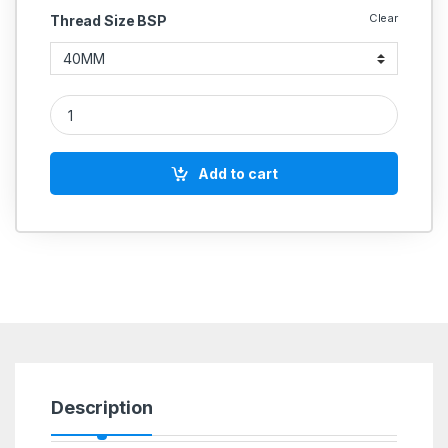
Clear
Thread Size BSP
Cast Iron CI Butterfly valves CI body SS304 S.G.Iron DISC Gea
Add to cart
Description