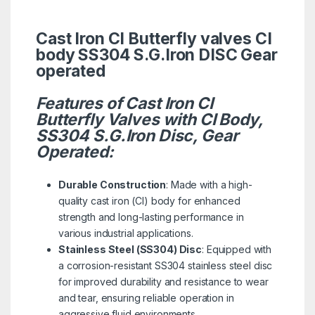
Cast Iron CI Butterfly valves CI
body SS304 S.G.Iron DISC Gear
operated
Features of Cast Iron CI
Butterfly Valves with CI Body,
SS304 S.G.Iron Disc, Gear
Operated:
Durable Construction
: Made with a high-
quality cast iron (CI) body for enhanced
strength and long-lasting performance in
various industrial applications.
Stainless Steel (SS304) Disc
: Equipped with
a corrosion-resistant SS304 stainless steel disc
for improved durability and resistance to wear
and tear, ensuring reliable operation in
aggressive fluid environments.