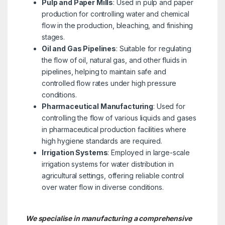
Pulp and Paper Mills
: Used in pulp and paper
production for controlling water and chemical
flow in the production, bleaching, and finishing
stages.
Oil and Gas Pipelines
: Suitable for regulating
the flow of oil, natural gas, and other fluids in
pipelines, helping to maintain safe and
controlled flow rates under high pressure
conditions.
Pharmaceutical Manufacturing
: Used for
controlling the flow of various liquids and gases
in pharmaceutical production facilities where
high hygiene standards are required.
Irrigation Systems
: Employed in large-scale
irrigation systems for water distribution in
agricultural settings, offering reliable control
over water flow in diverse conditions.
We specialise in manufacturing a comprehensive