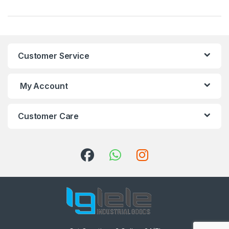
Customer Service
My Account
Customer Care