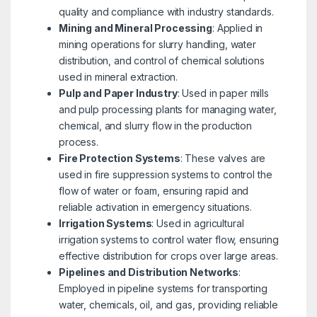
quality and compliance with industry standards.
Mining and Mineral Processing
: Applied in
mining operations for slurry handling, water
distribution, and control of chemical solutions
used in mineral extraction.
Pulp and Paper Industry
: Used in paper mills
and pulp processing plants for managing water,
chemical, and slurry flow in the production
process.
Fire Protection Systems
: These valves are
used in fire suppression systems to control the
flow of water or foam, ensuring rapid and
reliable activation in emergency situations.
Irrigation Systems
: Used in agricultural
irrigation systems to control water flow, ensuring
effective distribution for crops over large areas.
Pipelines and Distribution Networks
:
Employed in pipeline systems for transporting
water, chemicals, oil, and gas, providing reliable