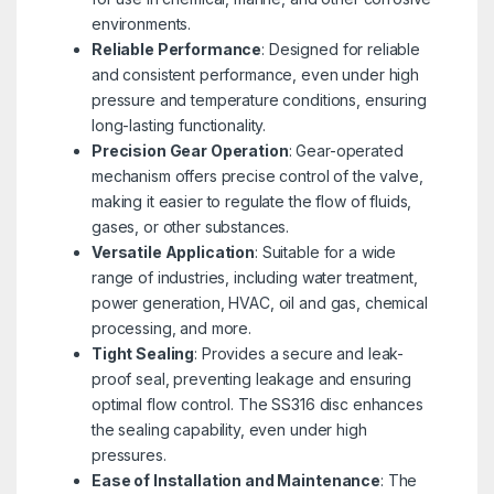
environments.
Reliable Performance
: Designed for reliable
and consistent performance, even under high
pressure and temperature conditions, ensuring
long-lasting functionality.
Precision Gear Operation
: Gear-operated
mechanism offers precise control of the valve,
making it easier to regulate the flow of fluids,
gases, or other substances.
Versatile Application
: Suitable for a wide
range of industries, including water treatment,
power generation, HVAC, oil and gas, chemical
processing, and more.
Tight Sealing
: Provides a secure and leak-
proof seal, preventing leakage and ensuring
optimal flow control. The SS316 disc enhances
the sealing capability, even under high
pressures.
Ease of Installation and Maintenance
: The