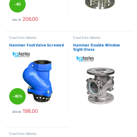
-
40
206.00
%
344.00
This product has multiple variants. The options may be chosen 
Cast Iron Valves
Cast Iron Valves
Hammer Foot Valve Screwed
Hammer Double Window
Sight Glass
-
45%
198.00
359.00
This product has multiple variants. The options may be chosen 
Cast Iron Valves