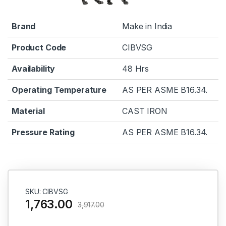
Brand
Make in India
Product Code
CIBVSG
Availability
48 Hrs
Operating Temperature
AS PER ASME B16.34.
Material
CAST IRON
Pressure Rating
AS PER ASME B16.34.
SKU: CIBVSG
1,763.00
3,917.00