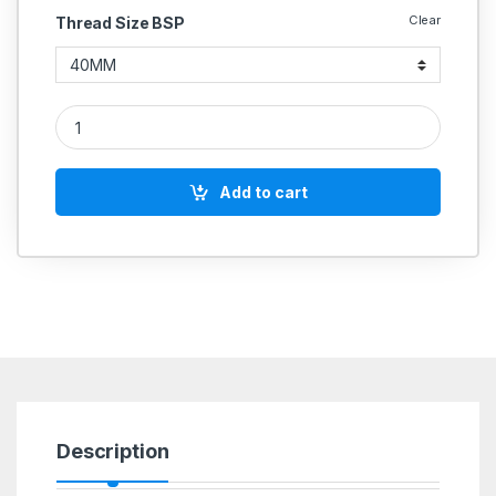
Clear
Thread Size BSP
Cast Iron CI Butterfly valves CI body SS316 S.G.Iron DISC Gea
Add to cart
Description