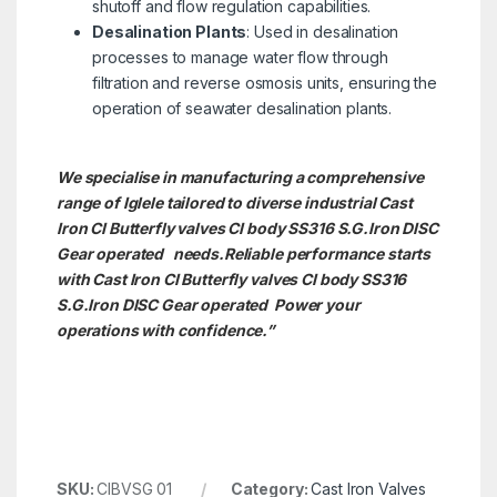
shutoff and flow regulation capabilities.
Desalination Plants
: Used in desalination
processes to manage water flow through
filtration and reverse osmosis units, ensuring the
operation of seawater desalination plants.
We specialise in manufacturing a comprehensive
range of Iglele tailored to diverse industrial Cast
Iron CI Butterfly valves CI body SS316 S.G.Iron DISC
Gear operated needs.
Reliable performance starts
with Cast Iron CI Butterfly valves CI body SS316
S.G.Iron DISC Gear operated Power your
operations with confidence.”
SKU:
CIBVSG 01
Category:
Cast Iron Valves