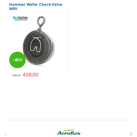
Hammer Wafer Check Valve
NRV
-
45%
406.00
739.00
This product has multiple variants. The options may be chosen 
Brands Carousel