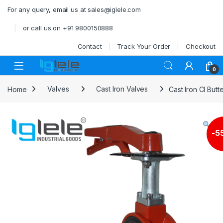
Skip to navigation
Skip to content
For any query, email us at sales@iglele.com
or call us on +91 9800150888
Contact
Track Your Order
Checkout
Open
0
Home
Valves
Cast Iron Valves
Cast Iron CI But
-
5