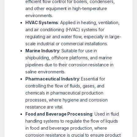
efficient flow control for boilers, condensers,
and other equipment in high-temperature
environments.
HVAC Systems
: Applied in heating, ventilation,
and air conditioning (HVAC) systems for
regulating air and water flow, especially in large-
scale industrial or commercial installations.
Marine Industry
: Suitable for use in
shipbuilding, offshore platforms, and marine
pipelines due to their corrosion resistance in
saline environments.
Pharmaceutical Industry
: Essential for
controlling the flow of fluids, gases, and
chemicals in pharmaceutical production
processes, where hygiene and corrosion
resistance are vital.
Food and Beverage Processing
: Used in fluid
handling systems to regulate the flow of liquids
in food and beverage production, where
corrosion resistance is crucial to ensure product