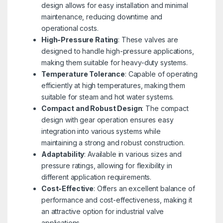
design allows for easy installation and minimal
maintenance, reducing downtime and
operational costs.
High-Pressure Rating
: These valves are
designed to handle high-pressure applications,
making them suitable for heavy-duty systems.
Temperature Tolerance
: Capable of operating
efficiently at high temperatures, making them
suitable for steam and hot water systems.
Compact and Robust Design
: The compact
design with gear operation ensures easy
integration into various systems while
maintaining a strong and robust construction.
Adaptability
: Available in various sizes and
pressure ratings, allowing for flexibility in
different application requirements.
Cost-Effective
: Offers an excellent balance of
performance and cost-effectiveness, making it
an attractive option for industrial valve
applications.