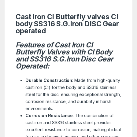
Cast Iron CI Butterfly valves CI
body SS316 S.G.Iron DISC Gear
operated
Features of Cast Iron CI
Butterfly Valves with CI Body
and SS316 S.G.Iron Disc Gear
Operated:
Durable Construction
: Made from high-quality
cast iron (CI) for the body and SS316 stainless
steel for the disc, ensuring exceptional strength,
corrosion resistance, and durability in harsh
environments.
Corrosion Resistance
: The combination of
cast iron and SS316 stainless steel provides
excellent resistance to corrosion, making it ideal
for use in chemical, marine, and other corrosive