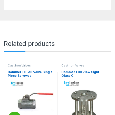
Related products
Cast Iron Valves
Cast Iron Valves
Hammer CI Ball Valve Single
Hammer Full View Sight
Piece Screwed
Glass CI