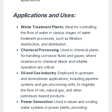
Applications and Uses:
Water Treatment Plants
: Ideal for controlling
the flow of water in various stages of water
treatment processes, such as filtration,
disinfection, and distribution.
Chemical Processing
: Used in chemical plants
for handling corrosive fluids and gases, where
resistance to chemical attack and reliable
operation are critical.
Oil and Gas Industry
: Employed in upstream
and downstream applications, including pipeline
systems and gas processing units, to regulate
the flow of oils, natural gas, and other
petroleum-based products.
Power Generation
: Used in steam and cooling
water systems in power plants, providing