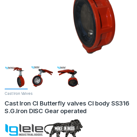
Cast Iron Valves
Cast Iron CI Butterfly valves CI body SS316
S.G.Iron DISC Gear operated