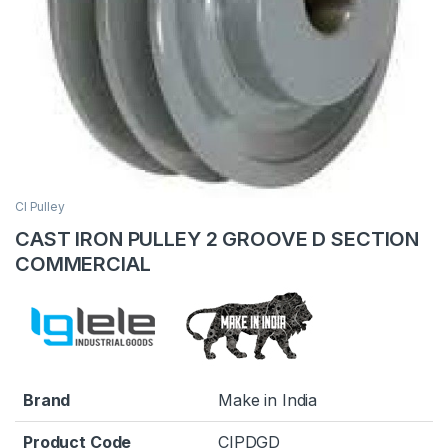
CI Pulley
CAST IRON PULLEY 2 GROOVE D SECTION
COMMERCIAL
Brand
Make in India
Product Code
CIPDGD