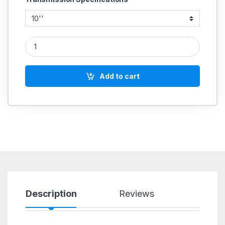
CAST IRON PULLEY 2 GROOVE D SECTION COMMERCIAL quan
Add to cart
Description
Reviews