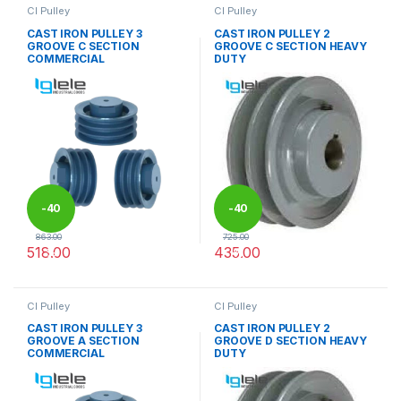
CI Pulley
CI Pulley
CAST IRON PULLEY 3
CAST IRON PULLEY 2
GROOVE C SECTION
GROOVE C SECTION HEAVY
COMMERCIAL
DUTY
-
40
-
40
863.00
725.00
518.00
435.00
%
%
This product has multiple variants. The options may be chosen 
This product has multiple varia
CI Pulley
CI Pulley
CAST IRON PULLEY 3
CAST IRON PULLEY 2
GROOVE A SECTION
GROOVE D SECTION HEAVY
COMMERCIAL
DUTY