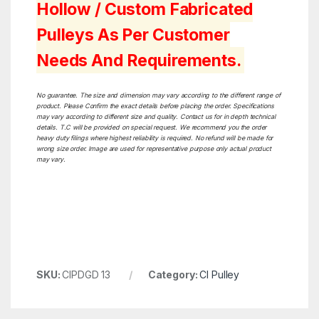
Hollow / Custom Fabricated
Pulleys As Per Customer
Needs And Requirements.
No guarantee. The size and dimension may vary according to the different range of
product. Please Confirm the exact details before placing the order. Specifications
may vary according to different size and quality. Contact us for in depth technical
details. T.C will be provided on special request. We recommend you the order
heavy duty filings where highest reliability is required. No refund will be made for
wrong size order. Image are used for representative purpose only actual product
may vary.
SKU:
CIPDGD 13
Category:
CI Pulley