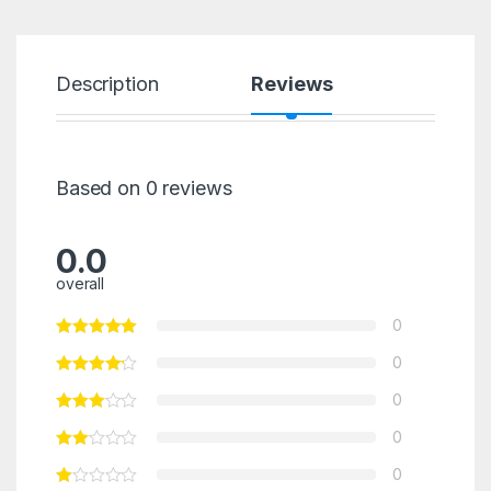
Description
Reviews
Based on 0 reviews
0.0
overall
0
0
0
0
0