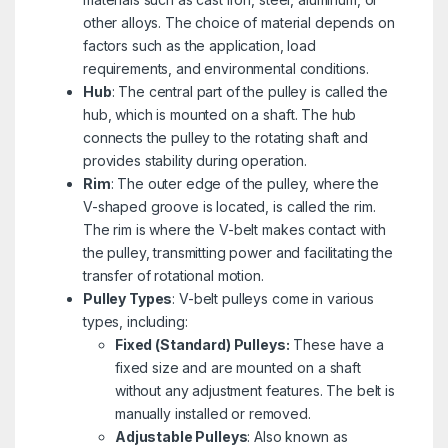
other alloys. The choice of material depends on
factors such as the application, load
requirements, and environmental conditions.
Hub
: The central part of the pulley is called the
hub, which is mounted on a shaft. The hub
connects the pulley to the rotating shaft and
provides stability during operation.
Rim
: The outer edge of the pulley, where the
V-shaped groove is located, is called the rim.
The rim is where the V-belt makes contact with
the pulley, transmitting power and facilitating the
transfer of rotational motion.
Pulley Types
: V-belt pulleys come in various
types, including:
Fixed (Standard) Pulleys:
These have a
fixed size and are mounted on a shaft
without any adjustment features. The belt is
manually installed or removed.
Adjustable Pulleys
: Also known as