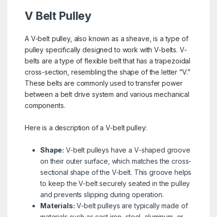
V Belt Pulley
A V-belt pulley, also known as a sheave, is a type of
pulley specifically designed to work with V-belts. V-
belts are a type of flexible belt that has a trapezoidal
cross-section, resembling the shape of the letter “V.”
These belts are commonly used to transfer power
between a belt drive system and various mechanical
components.
Here is a description of a V-belt pulley:
Shape:
V-belt pulleys have a V-shaped groove
on their outer surface, which matches the cross-
sectional shape of the V-belt. This groove helps
to keep the V-belt securely seated in the pulley
and prevents slipping during operation.
Materials:
V-belt pulleys are typically made of
materials such as cast iron, steel, aluminum, or