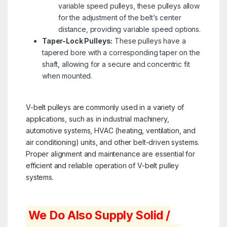
variable speed pulleys, these pulleys allow
for the adjustment of the belt’s center
distance, providing variable speed options.
Taper-Lock Pulleys:
These pulleys have a
tapered bore with a corresponding taper on the
shaft, allowing for a secure and concentric fit
when mounted.
V-belt pulleys are commonly used in a variety of
applications, such as in industrial machinery,
automotive systems, HVAC (heating, ventilation, and
air conditioning) units, and other belt-driven systems.
Proper alignment and maintenance are essential for
efficient and reliable operation of V-belt pulley
systems.
We Do Also Supply Solid /