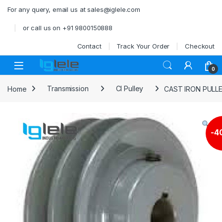
Skip to navigation
Skip to content
For any query, email us at sales@iglele.com
or call us on +91 9800150888
Contact
Track Your Order
Checkout
Open
0
Home
Transmission
CI Pulley
CAST IRON PULL
-
4