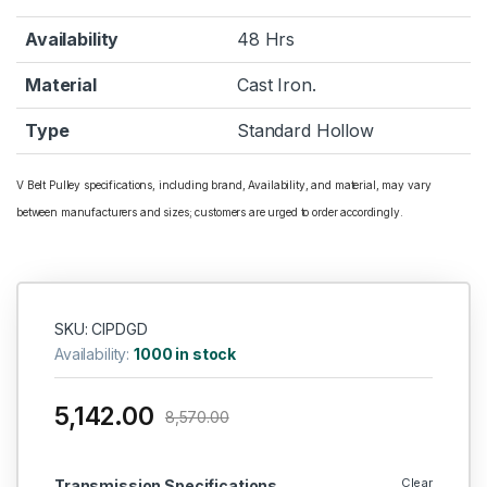
Availability
48 Hrs
Material
Cast Iron.
Type
Standard Hollow
V Belt Pulley specifications, including brand, Availability, and material, may vary
between manufacturers and sizes; customers are urged to order accordingly.
SKU: CIPDGD
Availability:
1000 in stock
5,142.00
8,570.00
Clear
Transmission Specifications