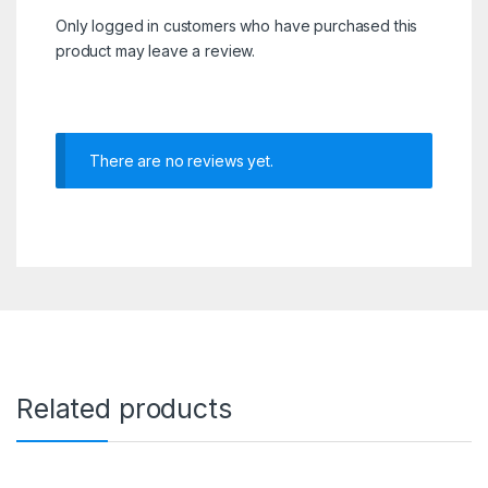
Only logged in customers who have purchased this
product may leave a review.
There are no reviews yet.
Related products