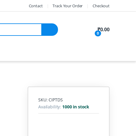
Contact
Track Your Order
Checkout
My Account
₹
0.00
0
SKU: CIPTDS
Availability:
1000 in stock