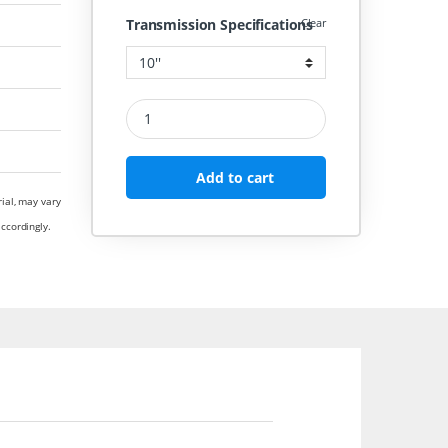
Transmission Specifications
Clear
CAST IRON PULLEY 3 GROOVE D SECTION COMME
Add to cart
rial, may vary
ccordingly.