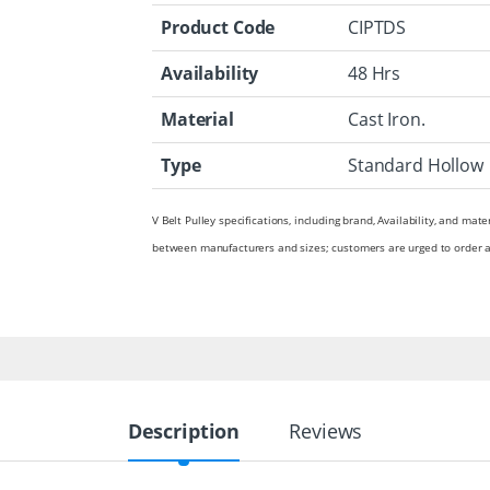
Product Code
CIPTDS
Availability
48 Hrs
Material
Cast Iron.
Type
Standard Hollow
V Belt Pulley specifications, including brand, Availability, and mate
between manufacturers and sizes; customers are urged to order a
Description
Reviews