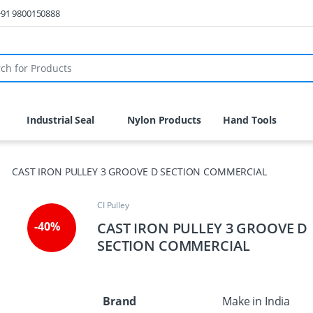
 +91 9800150888
r:
Industrial Seal
Nylon Products
Hand Tools
CAST IRON PULLEY 3 GROOVE D SECTION COMMERCIAL
CI Pulley
CAST IRON PULLEY 3 GROOVE D
-
40%
SECTION COMMERCIAL
Brand
Make in India