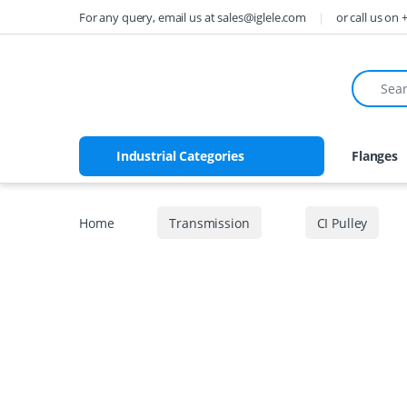
Skip to navigation
Skip to content
For any query, email us at sales@iglele.com
or call us on
Search fo
Industrial Categories
Flanges
Home
Transmission
CI Pulley