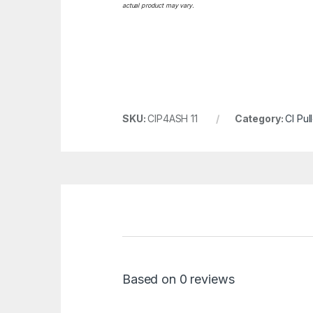
actual product may vary.
SKU:
CIP4ASH 11
Category:
CI Pul
Based on 0 reviews