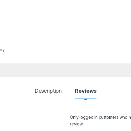
ley
Description
Reviews
Only logged in customers who h
review.