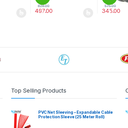
828.00
575.00
497.00
345.00
%
%
 be chosen on the product page
 multiple variants. The options may be chosen on the product page
This product has multiple variants. The options 
This product 
Top Selling Products
PVC Net Sleeving – Expandable Cable
Protection Sleeve (25 Meter Roll)