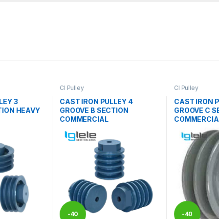
CI Pulley
CI Pulley
LEY 3
CAST IRON PULLEY 4
CAST IRON P
TION HEAVY
GROOVE B SECTION
GROOVE C S
COMMERCIAL
COMMERCIA
-
40
-
40