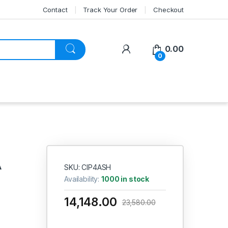
Contact
Track Your Order
Checkout
My Account
0.00
0
A
SKU: CIP4ASH
Availability:
1000 in stock
14,148.00
23,580.00