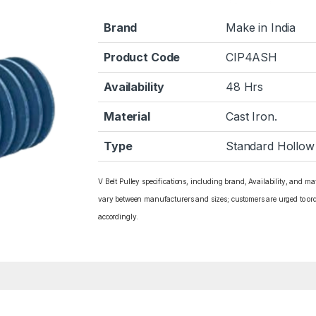
Brand
Make in India
Product Code
CIP4ASH
Availability
48 Hrs
Material
Cast Iron.
Type
Standard Hollow
V Belt Pulley specifications, including brand, Availability, and ma
vary between manufacturers and sizes; customers are urged to or
accordingly.