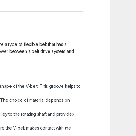
e a type of flexible belt that has a
power between a belt drive system and
shape of the V-belt. This groove helps to
ys. The choice of material depends on
lley to the rotating shaft and provides
ere the V-belt makes contact with the