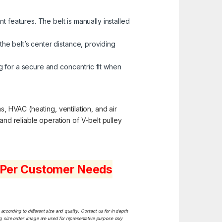
 features. The belt is manually installed
the belt’s center distance, providing
 for a secure and concentric fit when
s, HVAC (heating, ventilation, and air
and reliable operation of V-belt pulley
s Per Customer Needs
ccording to different size and quality. Contact us for in depth
ng size order. Image are used for representative purpose only