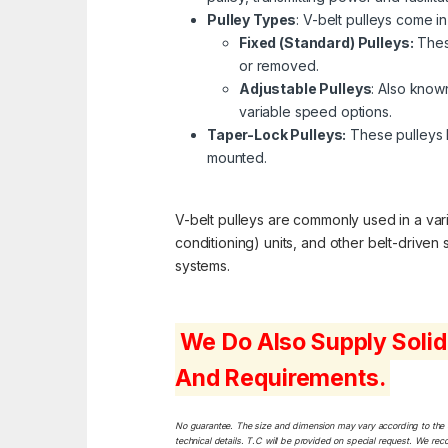
Pulley Types
: V-belt pulleys come in
Fixed (Standard) Pulleys:
These
or removed.
Adjustable Pulleys
: Also known
variable speed options.
Taper-Lock Pulleys:
These pulleys h
mounted.
V-belt pulleys are commonly used in a varie
conditioning) units, and other belt-driven
systems.
We Do Also Supply Solid
And Requirements.
No guarantee. The size and dimension may vary according to the dif
technical details. T.C will be provided on special request. We rec