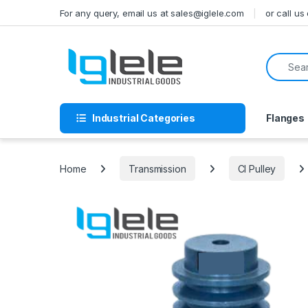
Skip to navigation
Skip to content
For any query, email us at sales@iglele.com
or call u
Search f
Industrial Categories
Flanges
Home
Transmission
CI Pulley