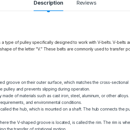
Description
Reviews
 a type of pulley specifically designed to work with V-belts. V-belts ar
 shape of the letter “V.” These belts are commonly used to transfer 
d groove on their outer surface, which matches the cross-sectional 
e pulley and prevents slipping during operation.
ly made of materials such as cast iron, steel, aluminum, or other allo
 requirements, and environmental conditions.
is called the hub, which is mounted on a shaft. The hub connects the pu
here the V-shaped groove is located, is called the rim. The rim is wh
ting the transfer of rotational motion.