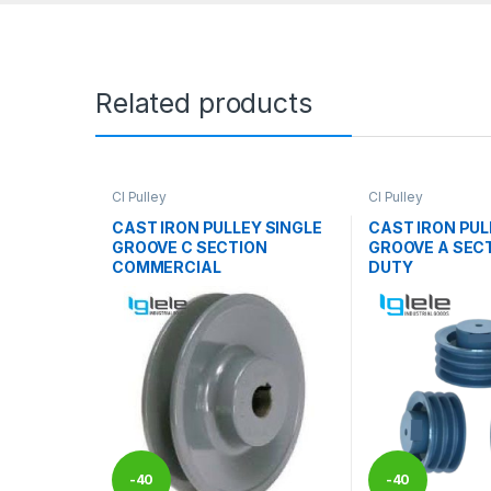
Related products
CI Pulley
CI Pulley
CAST IRON PULLEY SINGLE
CAST IRON PUL
GROOVE C SECTION
GROOVE A SEC
COMMERCIAL
DUTY
-
40
-
40