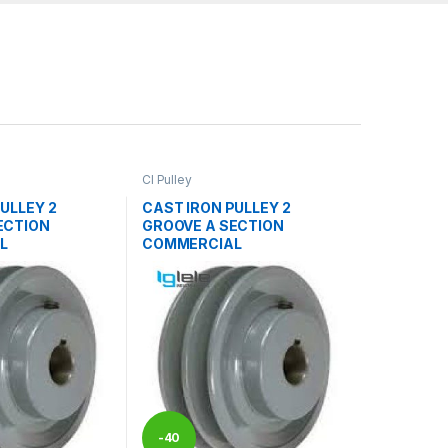
CI Pulley
ULLEY 2
CAST IRON PULLEY 2
ECTION
GROOVE A SECTION
L
COMMERCIAL
-
40