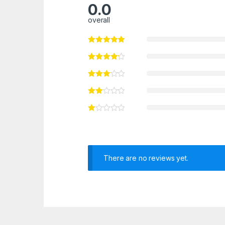
0.0
overall
There are no reviews yet.