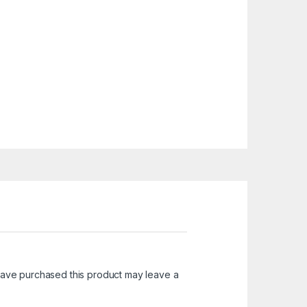
ave purchased this product may leave a