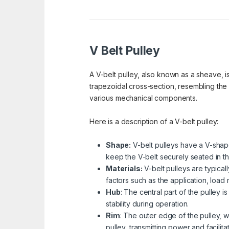
V Belt Pulley
A V-belt pulley, also known as a sheave, is
trapezoidal cross-section, resembling the
various mechanical components.
Here is a description of a V-belt pulley:
Shape:
V-belt pulleys have a V-shape
keep the V-belt securely seated in th
Materials:
V-belt pulleys are typical
factors such as the application, load
Hub
: The central part of the pulley 
stability during operation.
Rim
: The outer edge of the pulley, w
pulley, transmitting power and facilita