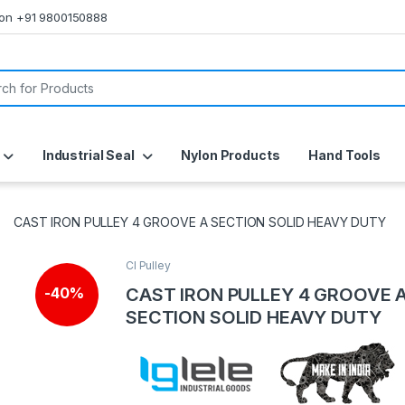
s on +91 9800150888
or:
Industrial Seal
Nylon Products
Hand Tools
CAST IRON PULLEY 4 GROOVE A SECTION SOLID HEAVY DUTY
CI Pulley
CAST IRON PULLEY 4 GROOVE 
-
40%
SECTION SOLID HEAVY DUTY