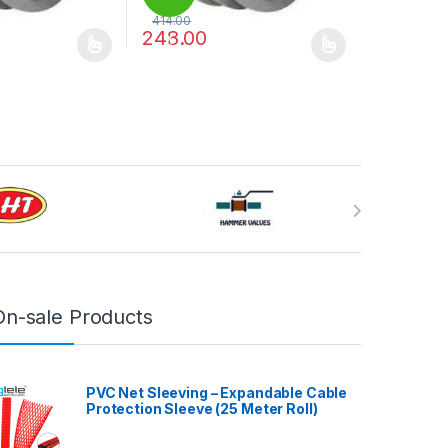
414.00
248.00
%
may be chosen on the product page
has multiple variants. The options may be chosen on the product pag
This product has multiple variants. The optio
On-sale Products
PVC Net Sleeving – Expandable Cable
Protection Sleeve (25 Meter Roll)