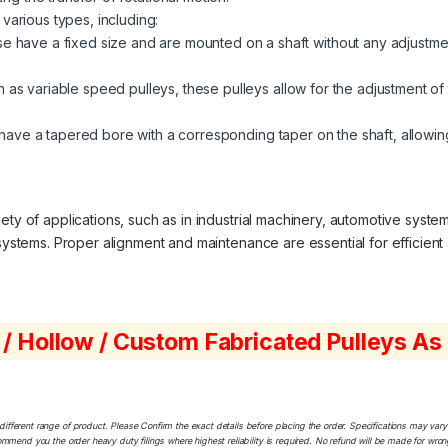
 various types, including:
 have a fixed size and are mounted on a shaft without any adjustment
 as variable speed pulleys, these pulleys allow for the adjustment of 
ave a tapered bore with a corresponding taper on the shaft, allowing
ty of applications, such as in industrial machinery, automotive system
 systems. Proper alignment and maintenance are essential for efficient 
 / Hollow / Custom Fabricated Pulleys A
ferent range of product. Please Confirm the exact details before placing the order. Specifications may vary a
ommend you the order heavy duty filings where highest reliability is required. No refund will be made for wro