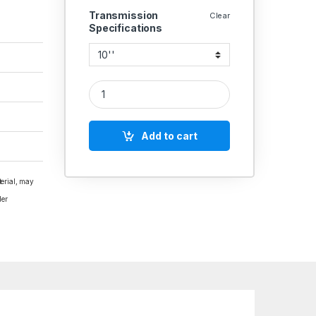
Transmission
Clear
Specifications
CAST IRON PULLEY 4 GROOVE A SECTION SOLID 
Add to cart
terial, may
der