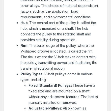
other alloys. The choice of material depends on
factors such as the application, load
requirements, and environmental conditions.
Hub
: The central part of the pulley is called the
hub, which is mounted on a shaft. The hub
connects the pulley to the rotating shaft and
provides stability during operation.
Rim
: The outer edge of the pulley, where the
V-shaped groove is located, is called the rim.
The rim is where the V-belt makes contact with
the pulley, transmitting power and facilitating the
transfer of rotational motion.
Pulley Types
: V-belt pulleys come in various
types, including:
Fixed (Standard) Pulleys:
These have a
fixed size and are mounted on a shaft
without any adjustment features. The belt is
manually installed or removed.
Adjustable Pulleys
: Also known as