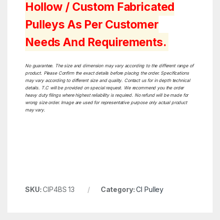
Hollow / Custom Fabricated
Pulleys As Per Customer
Needs And Requirements.
No guarantee. The size and dimension may vary according to the different range of
product. Please Confirm the exact details before placing the order. Specifications
may vary according to different size and quality. Contact us for in depth technical
details. T.C will be provided on special request. We recommend you the order
heavy duty filings where highest reliability is required. No refund will be made for
wrong size order. Image are used for representative purpose only actual product
may vary.
SKU:
CIP4BS 13
Category:
CI Pulley