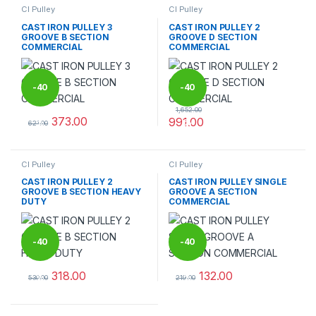
CI Pulley
CI Pulley
CAST IRON PULLEY 3
CAST IRON PULLEY 2
GROOVE B SECTION
GROOVE D SECTION
COMMERCIAL
COMMERCIAL
-
40
-
40
1,652.00
373.00
991.00
%
%
621.00
This product has multiple variants. The options may be chosen 
This product has multiple varia
CI Pulley
CI Pulley
CAST IRON PULLEY 2
CAST IRON PULLEY SINGLE
GROOVE B SECTION HEAVY
GROOVE A SECTION
DUTY
COMMERCIAL
-
40
-
40
318.00
132.00
%
%
530.00
219.00
This product has multiple variants. The options may be chosen 
This product has multiple varia