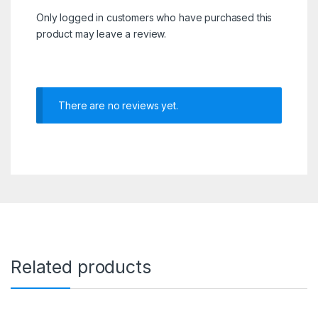
Only logged in customers who have purchased this
product may leave a review.
There are no reviews yet.
Related products