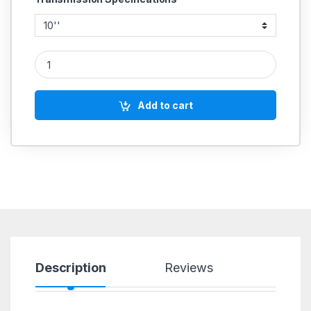
CAST IRON PULLEY 4 GROOVE B SECTION HEAVY DUTY quan
Add to cart
Description
Reviews