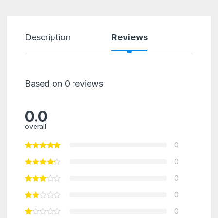
Description
Reviews
Based on 0 reviews
0.0
overall
0
0
0
0
0