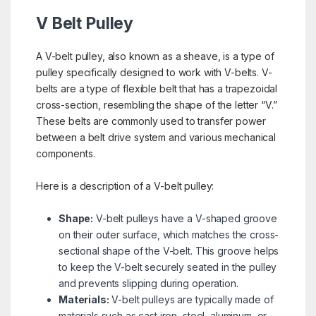
V Belt Pulley
A V-belt pulley, also known as a sheave, is a type of
pulley specifically designed to work with V-belts. V-
belts are a type of flexible belt that has a trapezoidal
cross-section, resembling the shape of the letter “V.”
These belts are commonly used to transfer power
between a belt drive system and various mechanical
components.
Here is a description of a V-belt pulley:
Shape:
V-belt pulleys have a V-shaped groove
on their outer surface, which matches the cross-
sectional shape of the V-belt. This groove helps
to keep the V-belt securely seated in the pulley
and prevents slipping during operation.
Materials:
V-belt pulleys are typically made of
materials such as cast iron, steel, aluminum, or