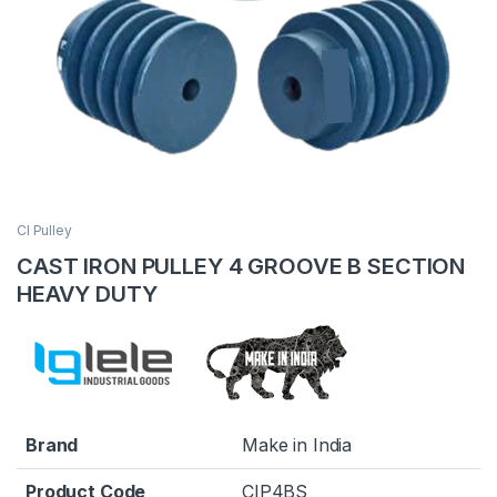
CI Pulley
CAST IRON PULLEY 4 GROOVE B SECTION
HEAVY DUTY
Brand
Make in India
Product Code
CIP4BS