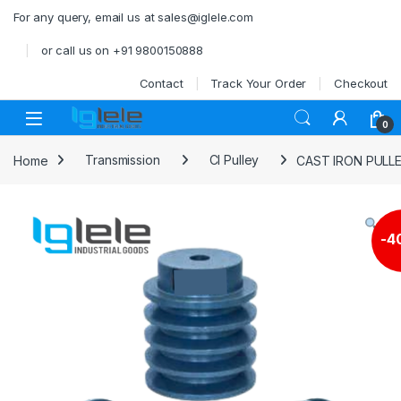
Skip to navigation
Skip to content
For any query, email us at sales@iglele.com
or call us on +91 9800150888
Contact
Track Your Order
Checkout
Open
0
Home
Transmission
CI Pulley
CAST IRON PULL
-
4