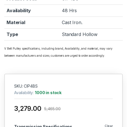
Availability
48 Hrs
Material
Cast Iron.
Type
Standard Hollow
V Belt Pulley specifications, including brand, Availability, and material, may vary
between manufacturers and sizes; customers are urged to order accordingly.
SKU: CIP4BS
Availability:
1000 in stock
3,279.00
5,465.00
Clear
Transmission Specifications