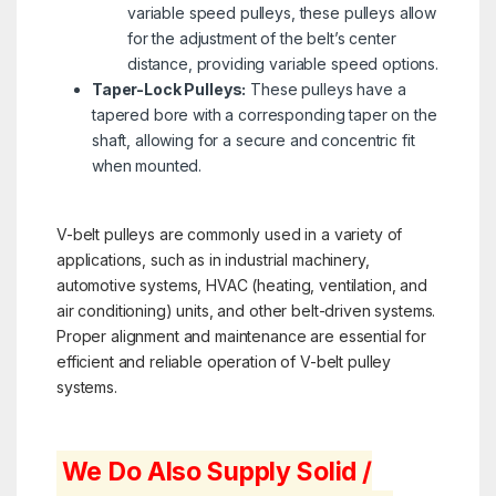
variable speed pulleys, these pulleys allow
for the adjustment of the belt’s center
distance, providing variable speed options.
Taper-Lock Pulleys:
These pulleys have a
tapered bore with a corresponding taper on the
shaft, allowing for a secure and concentric fit
when mounted.
V-belt pulleys are commonly used in a variety of
applications, such as in industrial machinery,
automotive systems, HVAC (heating, ventilation, and
air conditioning) units, and other belt-driven systems.
Proper alignment and maintenance are essential for
efficient and reliable operation of V-belt pulley
systems.
We Do Also Supply Solid /