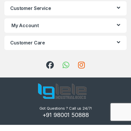
Customer Service
My Account
Customer Care
Got Questions ? Call us 24/7!
+91 98001 50888