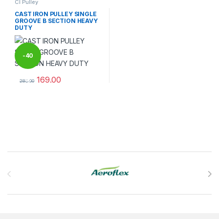
CI Pulley
CAST IRON PULLEY SINGLE
GROOVE B SECTION HEAVY
DUTY
-
40
169.00
%
282.00
This product has multiple variants. The options may be chosen 
Brands Carousel