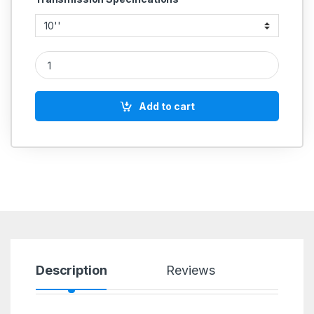
CAST IRON PULLEY 5 GROOVE A SECTION COMMERCIAL quan
Add to cart
Description
Reviews