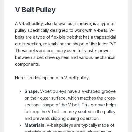
V Belt Pulley
A V-belt pulley, also known as a sheave, is a type of
pulley specifically designed to work with V-belts. V-
belts are a type of flexible belt that has a trapezoidal
cross-section, resembling the shape of the letter “V.”
These belts are commonly used to transfer power
between a belt drive system and various mechanical
components.
Here is a description of a V-belt pulley:
Shape:
V-belt pulleys have a V-shaped groove
on their outer surface, which matches the cross-
sectional shape of the V-belt. This groove helps
to keep the V-belt securely seated in the pulley
and prevents slipping during operation.
Materials:
V-belt pulleys are typically made of
materials such as cast iron, steel, aluminum, or