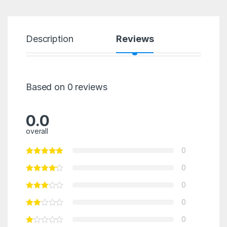
Description
Reviews
Based on 0 reviews
0.0
overall
0
0
0
0
0