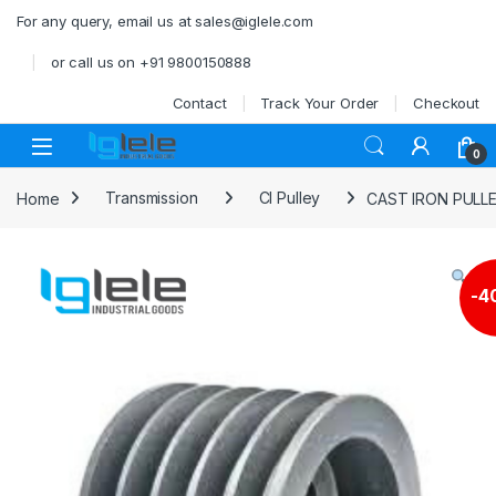
Skip to navigation
Skip to content
For any query, email us at sales@iglele.com
or call us on +91 9800150888
Contact
Track Your Order
Checkout
Open
0
Home
Transmission
CI Pulley
CAST IRON PULL
-
4