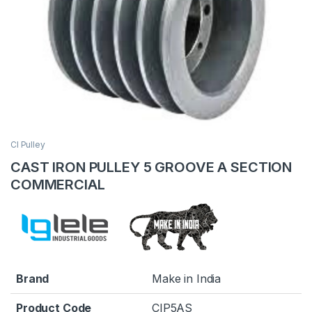
CI Pulley
CAST IRON PULLEY 5 GROOVE A SECTION
COMMERCIAL
Brand
Make in India
Product Code
CIP5AS