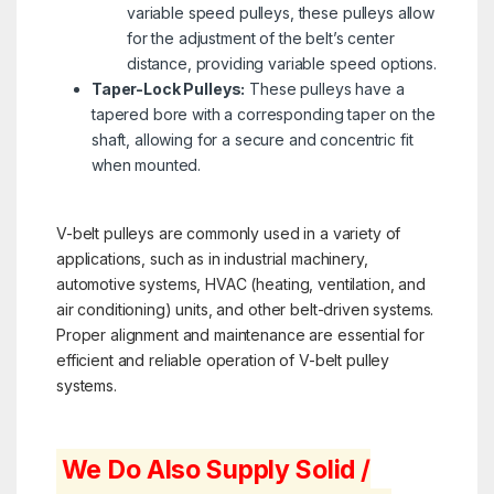
variable speed pulleys, these pulleys allow
for the adjustment of the belt’s center
distance, providing variable speed options.
Taper-Lock Pulleys:
These pulleys have a
tapered bore with a corresponding taper on the
shaft, allowing for a secure and concentric fit
when mounted.
V-belt pulleys are commonly used in a variety of
applications, such as in industrial machinery,
automotive systems, HVAC (heating, ventilation, and
air conditioning) units, and other belt-driven systems.
Proper alignment and maintenance are essential for
efficient and reliable operation of V-belt pulley
systems.
We Do Also Supply Solid /