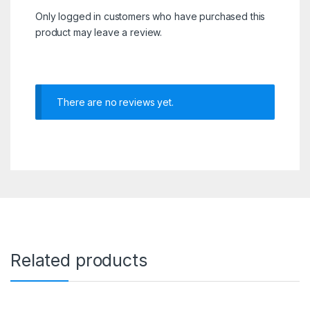
Only logged in customers who have purchased this
product may leave a review.
There are no reviews yet.
Related products