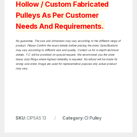
Hollow / Custom Fabricated
Pulleys As Per Customer
Needs And Requirements.
No guarantee. The size and dimension may vary according to the different range of
product. Please Confirm the exact details before placing the order. Specifications
may vary according to different size and quality. Contact us for in depth technical
details. T.C will be provided on special request. We recommend you the order
heavy duty filings where highest reliability is required. No refund will be made for
wrong size order. Image are used for representative purpose only actual product
may vary.
SKU:
CIP5AS 13
Category:
CI Pulley