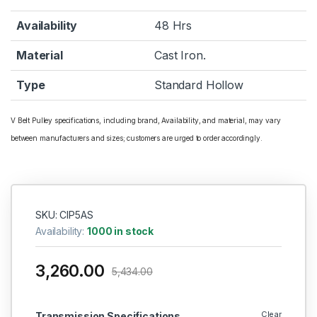
Availability
48 Hrs
Material
Cast Iron.
Type
Standard Hollow
V Belt Pulley specifications, including brand, Availability, and material, may vary
between manufacturers and sizes; customers are urged to order accordingly.
SKU: CIP5AS
Availability:
1000 in stock
3,260.00
5,434.00
Clear
Transmission Specifications