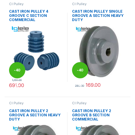
CI Pulley
CI Pulley
CAST IRON PULLEY 4
CAST IRON PULLEY SINGLE
GROOVE C SECTION
GROOVE A SECTION HEAVY
COMMERCIAL
DUTY
-
40
-
40
1,151.00
169.00
691.00
%
%
282.00
This product has multiple variants. The options may be chosen 
This product has multiple varia
CI Pulley
CI Pulley
CAST IRON PULLEY 2
CAST IRON PULLEY 2
GROOVE A SECTION HEAVY
GROOVE B SECTION
DUTY
COMMERCIAL