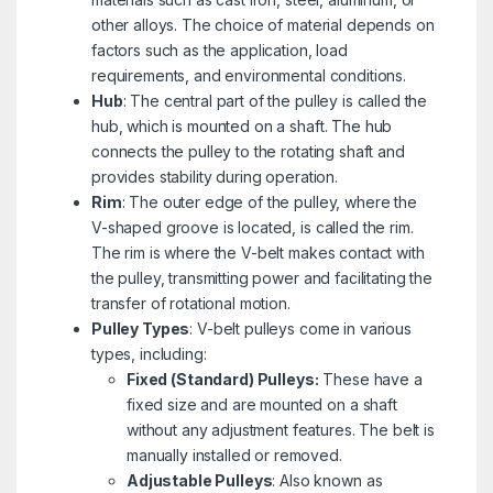
other alloys. The choice of material depends on
factors such as the application, load
requirements, and environmental conditions.
Hub
: The central part of the pulley is called the
hub, which is mounted on a shaft. The hub
connects the pulley to the rotating shaft and
provides stability during operation.
Rim
: The outer edge of the pulley, where the
V-shaped groove is located, is called the rim.
The rim is where the V-belt makes contact with
the pulley, transmitting power and facilitating the
transfer of rotational motion.
Pulley Types
: V-belt pulleys come in various
types, including:
Fixed (Standard) Pulleys:
These have a
fixed size and are mounted on a shaft
without any adjustment features. The belt is
manually installed or removed.
Adjustable Pulleys
: Also known as