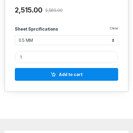
2,515.00
5,589.00
Clear
Sheet Sprcifications
Champion Gasket Sheet Non Metallic Style 54 Super High Pr
Add to cart