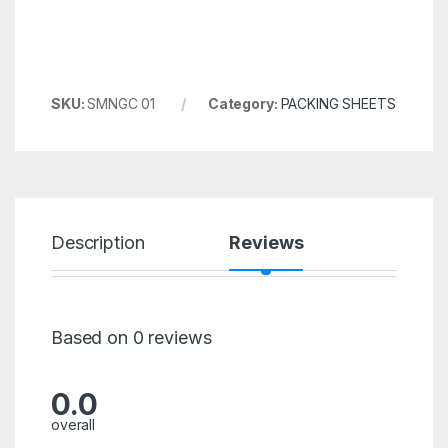
SKU:
SMNGC 01
Category:
PACKING SHEETS
Description
Reviews
Based on 0 reviews
0.0
overall