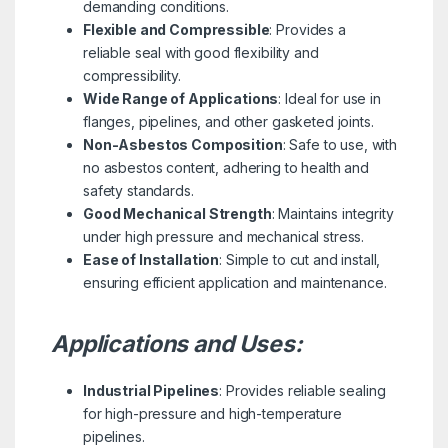
demanding conditions.
Flexible and Compressible
: Provides a
reliable seal with good flexibility and
compressibility.
Wide Range of Applications
: Ideal for use in
flanges, pipelines, and other gasketed joints.
Non-Asbestos Composition
: Safe to use, with
no asbestos content, adhering to health and
safety standards.
Good Mechanical Strength
: Maintains integrity
under high pressure and mechanical stress.
Ease of Installation
: Simple to cut and install,
ensuring efficient application and maintenance.
Applications and Uses:
Industrial Pipelines
: Provides reliable sealing
for high-pressure and high-temperature
pipelines.