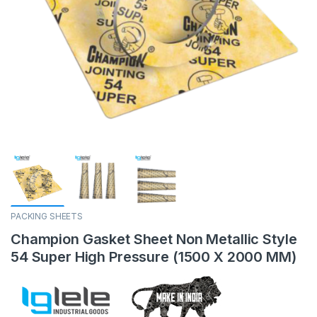
PACKING SHEETS
Champion Gasket Sheet Non Metallic Style
54 Super High Pressure (1500 X 2000 MM)