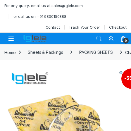
Skip to navigation
Skip to content
For any query, email us at sales@iglele.com
or call us on +91 9800150888
Contact
Track Your Order
Checkout
Open
0
Home
Sheets & Packings
PACKING SHEETS
Ch
-
5