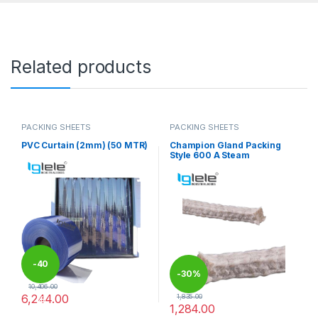
Related products
PACKING SHEETS
PACKING SHEETS
PVC Curtain (2mm) (50 MTR)
Champion Gland Packing
Style 600 A Steam
-
40
-
30%
10,406.00
6,244.00
1,835.00
%
1,284.00
This product has multiple variants. The options may be chosen 