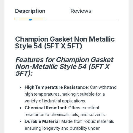
Description
Reviews
Champion Gasket Non Metallic
Style 54 (5FT X 5FT)
Features for Champion Gasket
Non-Metallic Style 54 (5FT X
5FT):
High Temperature Resistance
: Can withstand
high temperatures, making it suitable for a
variety of industrial applications.
Chemical Resistant
: Offers excellent
resistance to chemicals, oils, and solvents.
Durable Material
: Made from robust materials
ensuring longevity and durability under