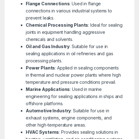
Flange Connections
: Used in flange
connections in various industrial systems to
prevent leaks.
Chemical Processing Plants
: Ideal for sealing
joints in equipment handling aggressive
chemicals and solvents.
Oil and Gas Industry
: Suitable for use in
sealing applications in oil refineries and gas
processing plants.
Power Plants
: Applied in sealing components
in thermal and nuclear power plants where high
temperature and pressure conditions prevail.
Marine Applications
: Used in marine
engineering for sealing applications in ships and
offshore platforms.
Automotive Industry
: Suitable for use in
exhaust systems, engine components, and
other high-temperature areas.
HVAC Systems
: Provides sealing solutions in