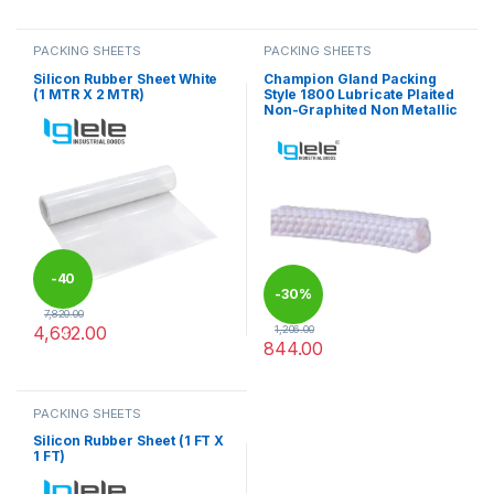
This product has multiple varia
PACKING SHEETS
PACKING SHEETS
Silicon Rubber Sheet White
Champion Gland Packing
(1 MTR X 2 MTR)
Style 1800 Lubricate Plaited
Non-Graphited Non Metallic
-
40
-
30%
7,820.00
4,692.00
1,206.00
%
844.00
This product has multiple variants. The options may be chosen 
This product has multiple varia
PACKING SHEETS
Silicon Rubber Sheet (1 FT X
1 FT)