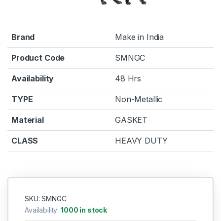
Brand
Make in India
Product Code
SMNGC
Availability
48 Hrs
TYPE
Non-Metallic
Material
GASKET
CLASS
HEAVY DUTY
SKU: SMNGC
Availability:
1000 in stock