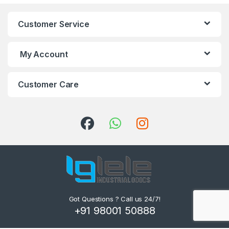
Customer Service
My Account
Customer Care
Got Questions ? Call us 24/7!
+91 98001 50888