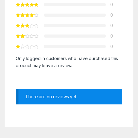
0
0
0
0
0
Only logged in customers who have purchased this
product may leave a review.
There are no reviews yet.