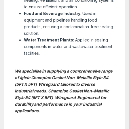
heating, ventilation, and air conditioning systems
to ensure efficient operation.
Food and Beverage Industry
: Used in
equipment and pipelines handling food
products, ensuring a contamination-free sealing
solution.
Water Treatment Plants
: Applied in sealing
components in water and wastewater treatment
facilities.
We specialise in supplying a comprehensive range
of Iglele Champion Gasket Non-Metallic Style 54
(5FT X 5FT) Wireguard tailored to diverse
industrial needs. Champion Gasket Non-Metallic
Style 54 (5FT X 5FT)
Wireguard Engineered for
durability and performance in your industrial
applications.