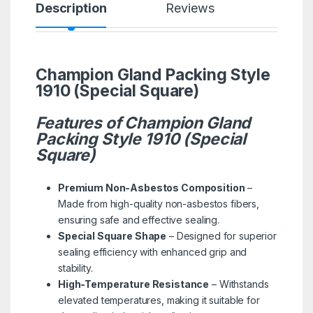
Description
Reviews
Champion Gland Packing Style
1910 (Special Square)
Features of Champion Gland
Packing Style 1910 (Special
Square)
Premium Non-Asbestos Composition
–
Made from high-quality non-asbestos fibers,
ensuring safe and effective sealing.
Special Square Shape
– Designed for superior
sealing efficiency with enhanced grip and
stability.
High-Temperature Resistance
– Withstands
elevated temperatures, making it suitable for