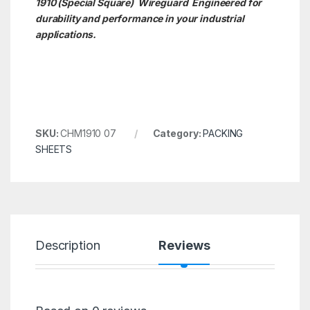
1910 (Special Square)
Wireguard Engineered for
durability and performance in your industrial
applications.
SKU:
CHM1910 07
Category:
PACKING
SHEETS
Description
Reviews