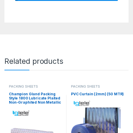
Related products
PACKING SHEETS
PACKING SHEETS
Champion Gland Packing
PVC Curtain (2mm) (50 MTR)
Style 1800 Lubricate Plaited
Non-Graphited Non Metallic