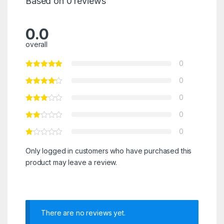
Based on 0 reviews
0.0
overall
0
0
0
0
0
Only logged in customers who have purchased this
product may leave a review.
There are no reviews yet.