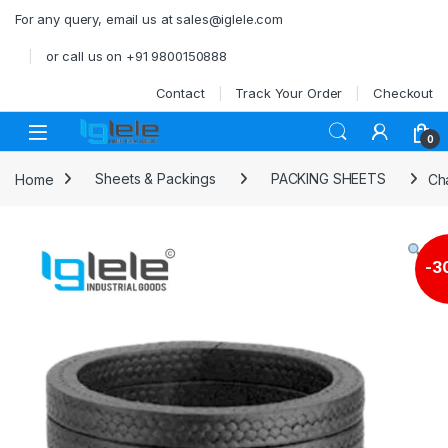
Skip to navigation
Skip to content
For any query, email us at sales@iglele.com
or call us on +91 9800150888
Contact
Track Your Order
Checkout
Open
0
Home
Sheets & Packings
PACKING SHEETS
Ch
-
3