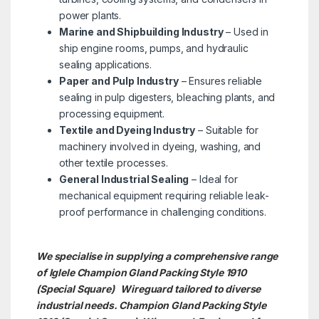
power plants.
Marine and Shipbuilding Industry
– Used in
ship engine rooms, pumps, and hydraulic
sealing applications.
Paper and Pulp Industry
– Ensures reliable
sealing in pulp digesters, bleaching plants, and
processing equipment.
Textile and Dyeing Industry
– Suitable for
machinery involved in dyeing, washing, and
other textile processes.
General Industrial Sealing
– Ideal for
mechanical equipment requiring reliable leak-
proof performance in challenging conditions.
We specialise in supplying a comprehensive range
of Iglele Champion Gland Packing Style 1910
(Special Square) Wireguard tailored to diverse
industrial needs. Champion Gland Packing Style