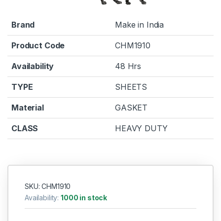
Brand
Make in India
Product Code
CHM1910
Availability
48 Hrs
TYPE
SHEETS
Material
GASKET
CLASS
HEAVY DUTY
SKU: CHM1910
Availability:
1000 in stock