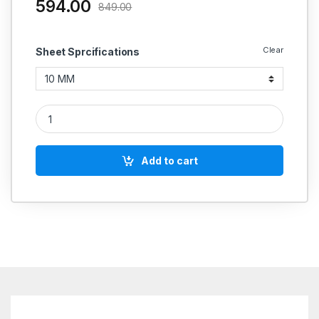
594.00
849.00
Clear
Sheet Sprcifications
Champion Gland Packing Style 1910 (Special Square) quantity
Add to cart