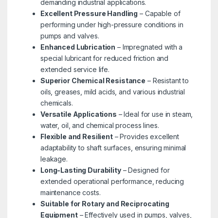
demanding industrial applications.
Excellent Pressure Handling
– Capable of
performing under high-pressure conditions in
pumps and valves.
Enhanced Lubrication
– Impregnated with a
special lubricant for reduced friction and
extended service life.
Superior Chemical Resistance
– Resistant to
oils, greases, mild acids, and various industrial
chemicals.
Versatile Applications
– Ideal for use in steam,
water, oil, and chemical process lines.
Flexible and Resilient
– Provides excellent
adaptability to shaft surfaces, ensuring minimal
leakage.
Long-Lasting Durability
– Designed for
extended operational performance, reducing
maintenance costs.
Suitable for Rotary and Reciprocating
Equipment
– Effectively used in pumps, valves,