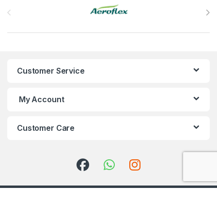
Customer Service
My Account
Customer Care