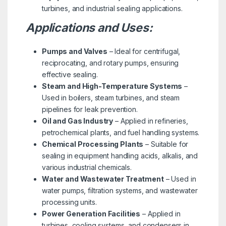
turbines, and industrial sealing applications.
Applications and Uses:
Pumps and Valves
– Ideal for centrifugal,
reciprocating, and rotary pumps, ensuring
effective sealing.
Steam and High-Temperature Systems
–
Used in boilers, steam turbines, and steam
pipelines for leak prevention.
Oil and Gas Industry
– Applied in refineries,
petrochemical plants, and fuel handling systems.
Chemical Processing Plants
– Suitable for
sealing in equipment handling acids, alkalis, and
various industrial chemicals.
Water and Wastewater Treatment
– Used in
water pumps, filtration systems, and wastewater
processing units.
Power Generation Facilities
– Applied in
turbines, cooling systems, and condensers in