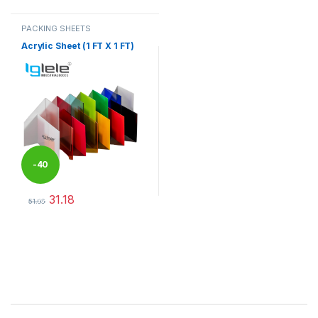
PACKING SHEETS
Acrylic Sheet (1 FT X 1 FT)
-
40
31.18
%
51.96
This product has multiple variants. The options may be chosen 
Brands Carousel