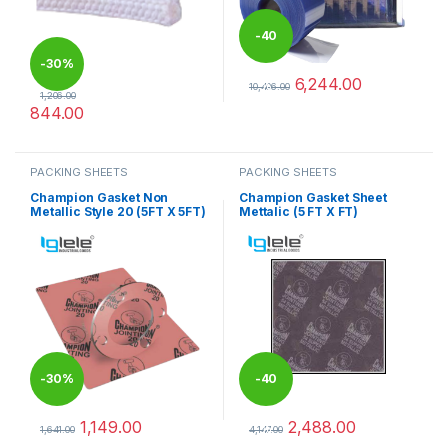
-
40
-
30%
6,244.00
%
10,406.00
1,206.00
This product has multiple varia
844.00
This product has multiple variants. The options may be chosen 
PACKING SHEETS
PACKING SHEETS
Champion Gasket Non
Champion Gasket Sheet
Metallic Style 20 (5FT X 5FT)
Mettalic (5 FT X FT)
-
30%
-
40
1,149.00
2,488.00
%
1,641.00
4,147.00
This product has multiple variants. The options may be chosen 
This product has multiple varia