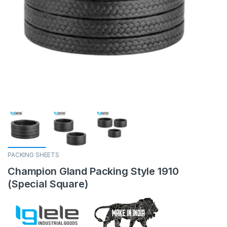
PACKING SHEETS
Champion Gland Packing Style 1910
(Special Square)