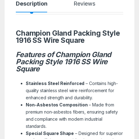
Description
Reviews
Champion Gland Packing Style
1916 SS Wire Square
Features of Champion Gland
Packing Style 1916 SS Wire
Square
Stainless Steel Reinforced
– Contains high-
quality stainless steel wire reinforcement for
enhanced strength and durability.
Non-Asbestos Composition
– Made from
premium non-asbestos fibers, ensuring safety
and compliance with modern industrial
standards.
Special Square Shape
– Designed for superior