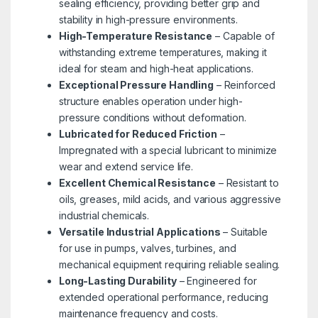
sealing efficiency, providing better grip and
stability in high-pressure environments.
High-Temperature Resistance
– Capable of
withstanding extreme temperatures, making it
ideal for steam and high-heat applications.
Exceptional Pressure Handling
– Reinforced
structure enables operation under high-
pressure conditions without deformation.
Lubricated for Reduced Friction
–
Impregnated with a special lubricant to minimize
wear and extend service life.
Excellent Chemical Resistance
– Resistant to
oils, greases, mild acids, and various aggressive
industrial chemicals.
Versatile Industrial Applications
– Suitable
for use in pumps, valves, turbines, and
mechanical equipment requiring reliable sealing.
Long-Lasting Durability
– Engineered for
extended operational performance, reducing
maintenance frequency and costs.