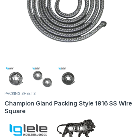
PACKING SHEETS
Champion Gland Packing Style 1916 SS Wire
Square