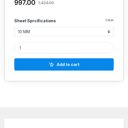
997.00
1,424.00
Clear
Sheet Sprcifications
Champion Gland Packing Style 1916 SS Wire Square quantity
Add to cart