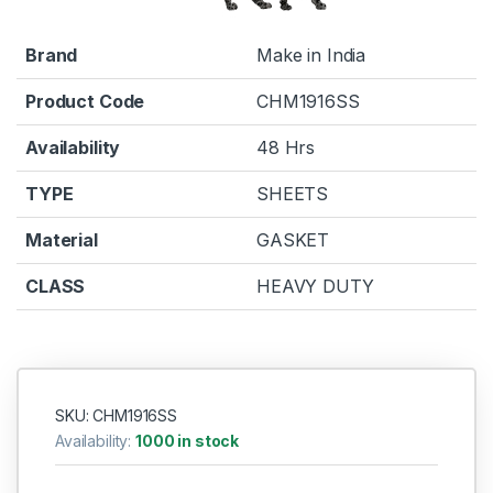
Brand
Make in India
Product Code
CHM1916SS
Availability
48 Hrs
TYPE
SHEETS
Material
GASKET
CLASS
HEAVY DUTY
SKU: CHM1916SS
Availability:
1000 in stock