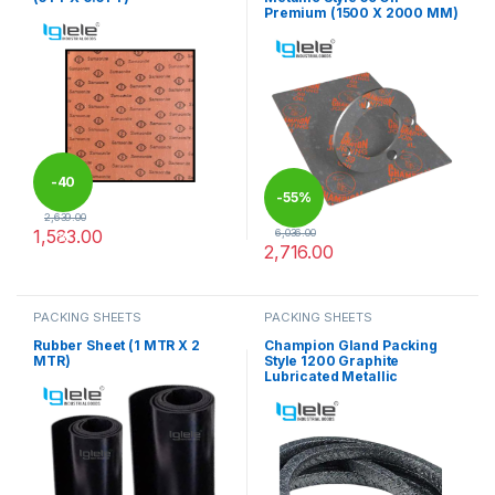
Premium (1500 X 2000 MM)
-
40
-
55%
2,639.00
1,583.00
6,036.00
%
2,716.00
This product has multiple variants. The options may be chosen 
This product has multiple varia
PACKING SHEETS
PACKING SHEETS
Rubber Sheet (1 MTR X 2
Champion Gland Packing
MTR)
Style 1200 Graphite
Lubricated Metallic