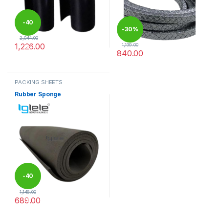
-
40
-
30%
2,044.00
1,226.00
1,199.00
%
840.00
This product has multiple variants. The options may be chosen 
This product has multiple varia
PACKING SHEETS
Rubber Sponge
-
40
1,148.00
689.00
%
This product has multiple variants. The options may be chosen 