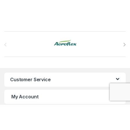
Brands Carousel
Customer Service
My Account
Customer Care