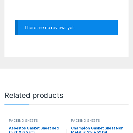
There are no reviews yet.
Related products
PACKING SHEETS
PACKING SHEETS
Asbestos Gasket Sheet Red
Champion Gasket Sheet Non
(5 FT X 6.5 FT)
Metallic Style 59 Oil