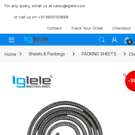
Skip to navigation
Skip to content
For any query, email us at sales@iglele.com
or call us on +91 9800150888
Contact
Track Your Order
Checkout
Open
0
Home
Sheets & Packings
PACKING SHEETS
Ch
-
3