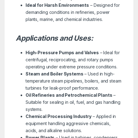
Ideal for Harsh Environments
– Designed for
demanding conditions in refineries, power
plants, marine, and chemical industries.
Applications and Uses:
High-Pressure Pumps and Valves
– Ideal for
centrifugal, reciprocating, and rotary pumps
operating under extreme pressure conditions.
Steam and Boiler Systems
– Used in high-
temperature steam pipelines, boilers, and steam
turbines for leak-proof performance.
Oil Refineries and Petrochemical Plants
–
Suitable for sealing in oil, fuel, and gas handling
systems.
Chemical Processing Industry
– Applied in
equipment handling aggressive chemicals,
acids, and alkaline solutions.
Power Plants
– Used in turbines, condensers,