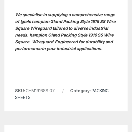
We specialise in supplying a comprehensive range
of Iglele hampion Gland Packing Style 1916 SS Wire
Square Wireguard tailored to diverse industrial
needs. hampion Gland Packing Style 1916 SS Wire
Square
Wireguard Engineered for durability and
performance in your industrial applications.
SKU:
CHM1916SS 07
Category:
PACKING
SHEETS