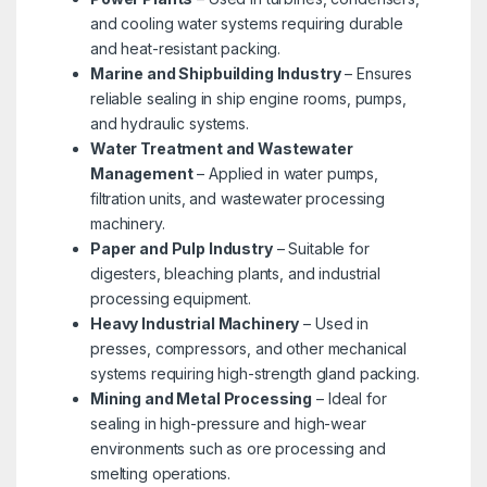
and cooling water systems requiring durable
and heat-resistant packing.
Marine and Shipbuilding Industry
– Ensures
reliable sealing in ship engine rooms, pumps,
and hydraulic systems.
Water Treatment and Wastewater
Management
– Applied in water pumps,
filtration units, and wastewater processing
machinery.
Paper and Pulp Industry
– Suitable for
digesters, bleaching plants, and industrial
processing equipment.
Heavy Industrial Machinery
– Used in
presses, compressors, and other mechanical
systems requiring high-strength gland packing.
Mining and Metal Processing
– Ideal for
sealing in high-pressure and high-wear
environments such as ore processing and
smelting operations.