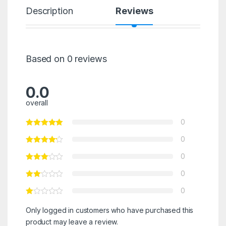
Description
Reviews
Based on 0 reviews
0.0
overall
0
0
0
0
0
Only logged in customers who have purchased this
product may leave a review.