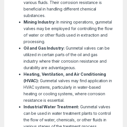
various fluids. Their corrosion resistance is
beneficial in handling different chemical
substances.
Mining Industry:
In mining operations, gunmetal
valves may be employed for controlling the flow
of water or other fluids used in extraction and
processing.
Oil and Gas Industry:
Gunmetal valves can be
utilized in certain parts of the oil and gas
industry where their corrosion resistance and
durability are advantageous.
Heating, Ventilation, and Air Conditioning
(HVAC):
Gunmetal valves may find application in
HVAC systems, particularly in water-based
heating or cooling systems, where corrosion
resistance is essential.
Industrial Water Treatment:
Gunmetal valves
can be used in water treatment plants to control
the flow of water, chemicals, or other fluids in
various stages of the treatment process.