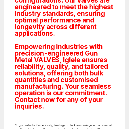
configurations. Our valves are
engineered to meet the highest
industry standards, ensuring
optimal performance and
longevity across different
applications.
Empowering industries with
precision-engineered Gun
Metal VALVES, Iglele ensures
reliability, quality, and tailored
solutions, offering both bulk
quantities and customised
manufacturing. Your seamless
operation is our commitment.
Contact now for any of your
inquiries.
No guarantee for Grade Purity, breakage or thickness leakage for commercial