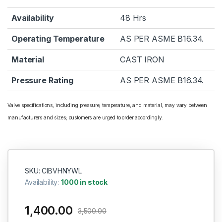
Availability
48 Hrs
Operating Temperature
AS PER ASME B16.34.
Material
CAST IRON
Pressure Rating
AS PER ASME B16.34.
Valve specifications, including pressure, temperature, and material, may vary between
manufacturers and sizes; customers are urged to order accordingly.
SKU: CIBVHNYWL
Availability:
1000 in stock
1,400.00
3,500.00