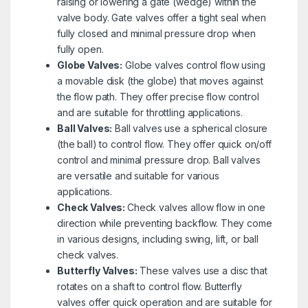
raising or lowering a gate (wedge) within the
valve body. Gate valves offer a tight seal when
fully closed and minimal pressure drop when
fully open.
Globe Valves:
Globe valves control flow using
a movable disk (the globe) that moves against
the flow path. They offer precise flow control
and are suitable for throttling applications.
Ball Valves:
Ball valves use a spherical closure
(the ball) to control flow. They offer quick on/off
control and minimal pressure drop. Ball valves
are versatile and suitable for various
applications.
Check Valves:
Check valves allow flow in one
direction while preventing backflow. They come
in various designs, including swing, lift, or ball
check valves.
Butterfly Valves:
These valves use a disc that
rotates on a shaft to control flow. Butterfly
valves offer quick operation and are suitable for