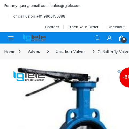
Skip to navigation
Skip to content
For any query, email us at sales@iglele.com
or call us on +91 9800150888
Contact
Track Your Order
Checkout
Open
0
Home
Valves
Cast Iron Valves
CI Butterfly Val
-
6