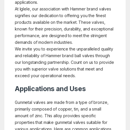
applications.
At Iglele, our association with Hammer brand valves
signifies our dedication to offering you the finest
products available on the market. These valves,
known for their precision, durability, and exceptional
performance, are designed to meet the stringent
demands of modern industries.
We invite you to experience the unparalleled quality
and reliability of Hammer brand ball valves through
our longstanding partnership. Count on us to provide
you with superior valve solutions that meet and
exceed your operational needs.
Applications and Uses
Gunmetal valves are made from a type of bronze,
primarily composed of copper, tin, and a small
amount of zinc. This alloy provides specific
properties that make gunmetal valves suitable for
various applications. Here are common applications