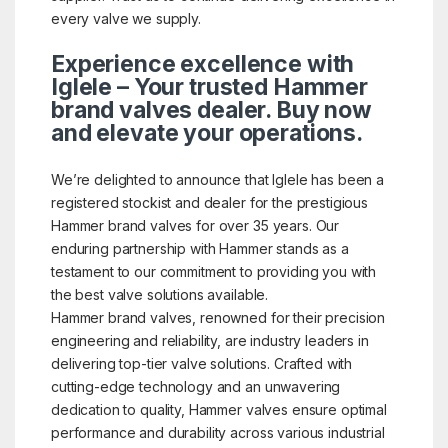
every valve we supply.
Experience excellence with
Iglele – Your trusted Hammer
brand valves dealer. Buy now
and elevate your operations.
We’re delighted to announce that Iglele has been a
registered stockist and dealer for the prestigious
Hammer brand valves for over 35 years. Our
enduring partnership with Hammer stands as a
testament to our commitment to providing you with
the best valve solutions available.
Hammer brand valves, renowned for their precision
engineering and reliability, are industry leaders in
delivering top-tier valve solutions. Crafted with
cutting-edge technology and an unwavering
dedication to quality, Hammer valves ensure optimal
performance and durability across various industrial