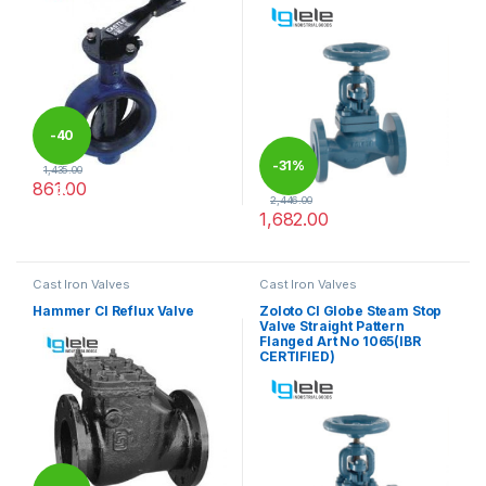
-
40
-
31%
1,435.00
861.00
%
2,446.00
This product has multiple variants. The options may be chosen 
1,682.00
This product has multiple varia
Cast Iron Valves
Cast Iron Valves
Hammer CI Reflux Valve
Zoloto CI Globe Steam Stop
Valve Straight Pattern
Flanged Art No 1065(IBR
CERTIFIED)