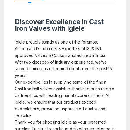
Discover Excellence in Cast
Iron Valves with Iglele
Iglele proudly stands as one of the foremost
Authorised Distributors & Exporters of ISI & IBR
approved Valves & Cocks manufactured in India.
With two decades of industry experience, we’ve
served numerous esteemed clients over the past 15
years.
Our expertise lies in supplying some of the finest
Cast Iron ball valves available, thanks to our strategic
partnerships with leading manufacturers in India. At
Iglele, we ensure that our products exceed
expectations, providing unparalleled quality and
reliability.
Thank you for choosing Iglele as your preferred
supplier. Trust us to continue delivering excellence in