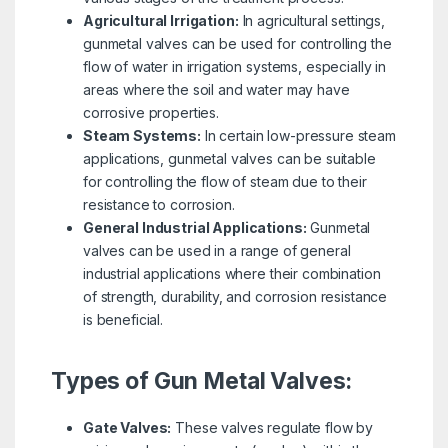
Agricultural Irrigation:
In agricultural settings,
gunmetal valves can be used for controlling the
flow of water in irrigation systems, especially in
areas where the soil and water may have
corrosive properties.
Steam Systems:
In certain low-pressure steam
applications, gunmetal valves can be suitable
for controlling the flow of steam due to their
resistance to corrosion.
General Industrial Applications:
Gunmetal
valves can be used in a range of general
industrial applications where their combination
of strength, durability, and corrosion resistance
is beneficial.
Types of Gun Metal Valves:
Gate Valves:
These valves regulate flow by