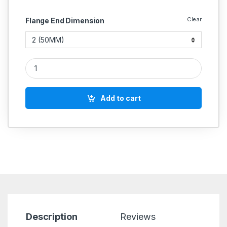
Clear
Flange End Dimension
CI Butterfly Valve Wafer Type PN 1.6 (Honeywell) quantity
Add to cart
Description
Reviews