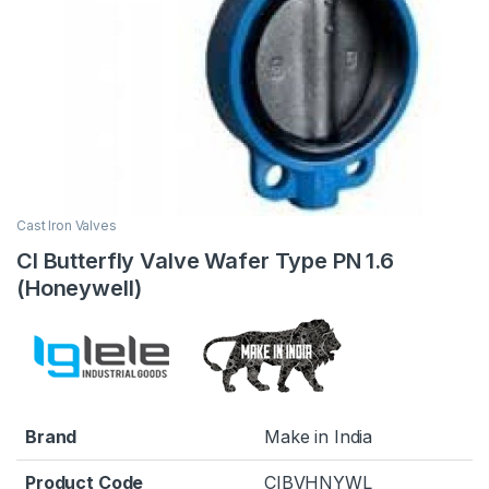
Cast Iron Valves
CI Butterfly Valve Wafer Type PN 1.6
(Honeywell)
Brand
Make in India
Product Code
CIBVHNYWL