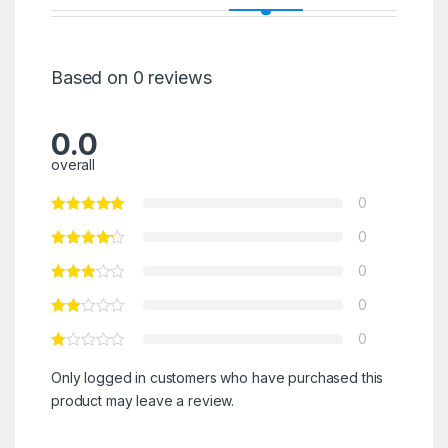
Based on 0 reviews
0.0
overall
0
0
0
0
0
Only logged in customers who have purchased this
product may leave a review.