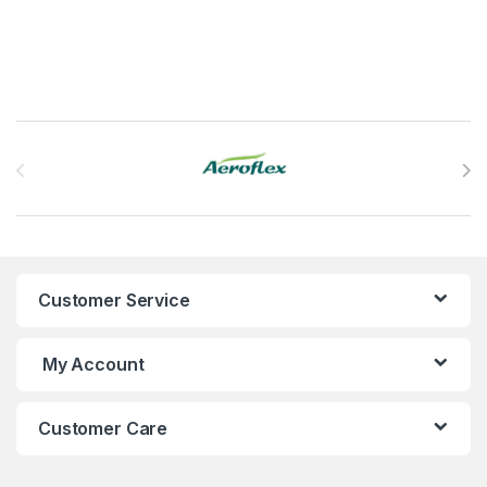
Brands Carousel
Customer Service
My Account
Customer Care