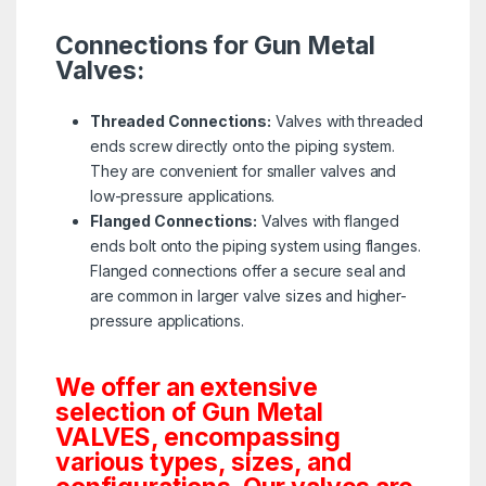
Connections for Gun Metal
Valves:
Threaded Connections:
Valves with threaded
ends screw directly onto the piping system.
They are convenient for smaller valves and
low-pressure applications.
Flanged Connections:
Valves with flanged
ends bolt onto the piping system using flanges.
Flanged connections offer a secure seal and
are common in larger valve sizes and higher-
pressure applications.
We offer an extensive
selection of Gun Metal
VALVES, encompassing
various types, sizes, and