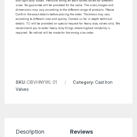
and light duty Valves. Pressure rating for each valves varies for different
sizes. No guarantee will be provided for the same. The sizes,images and
dimensions may vary according to the different range of products. Please
Confirm the exact details before placing the order. Thickness may vary
according to different size and quality. Contact us for in depth technical
details. T.C will be provided on special request for heavy duty valves only. We
recommend you to order heavy duty filings where highest reliability is
required. No refund will be made for the wrong size order.
SKU:
CIBVHNYWL 01
Category:
Cast Iron
Valves
Description
Reviews