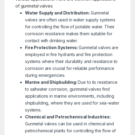
of gunmetal valves:
Water Supply and Distribution:
Gunmetal
valves are often used in water supply systems
for controlling the flow of potable water. Their
corrosion resistance makes them suitable for
contact with drinking water.
Fire Protection Systems:
Gunmetal valves are
employed in fire hydrants and fire protection
systems where their durability and resistance to
corrosion are crucial for reliable performance
during emergencies.
Marine and Shipbuilding:
Due to its resistance
to saltwater corrosion, gunmetal valves find
applications in marine environments, including
shipbuilding, where they are used for sea-water
systems.
Chemical and Petrochemical Industries:
Gunmetal valves can be used in chemical and
petrochemical plants for controlling the flow of