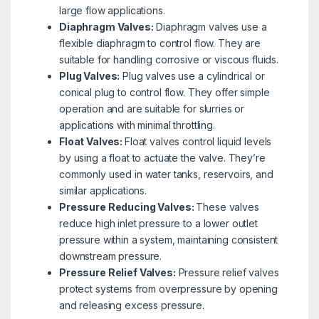
large flow applications.
Diaphragm Valves:
Diaphragm valves use a
flexible diaphragm to control flow. They are
suitable for handling corrosive or viscous fluids.
Plug Valves:
Plug valves use a cylindrical or
conical plug to control flow. They offer simple
operation and are suitable for slurries or
applications with minimal throttling.
Float Valves:
Float valves control liquid levels
by using a float to actuate the valve. They’re
commonly used in water tanks, reservoirs, and
similar applications.
Pressure Reducing Valves:
These valves
reduce high inlet pressure to a lower outlet
pressure within a system, maintaining consistent
downstream pressure.
Pressure Relief Valves:
Pressure relief valves
protect systems from overpressure by opening
and releasing excess pressure.