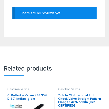
There are no reviews yet.
Related products
Cast Iron Valves
Cast Iron Valves
CI Butterfly Valves (SS 304
Zoloto CI Horizontal Lift
DISC) Indian Iglele
Check Valve Straight Pattern
Flanged Art No 1067(IBR
CERTIFIED)