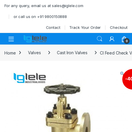
Skip to navigation
Skip to content
For any query, email us at sales@iglele.com
or call us on +91 9800150888
Contact
Track Your Order
Checkout
Open
0
Home
Valves
Cast Iron Valves
CI Feed Check V
-
4