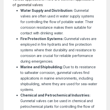
of gunmetal valves:
Water Supply and Distribution:
Gunmetal
valves are often used in water supply systems
for controlling the flow of potable water. Their
corrosion resistance makes them suitable for
contact with drinking water.
Fire Protection Systems:
Gunmetal valves are
employed in fire hydrants and fire protection
systems where their durability and resistance to
corrosion are crucial for reliable performance
during emergencies.
Marine and Shipbuilding:
Due to its resistance
to saltwater corrosion, gunmetal valves find
applications in marine environments, including
shipbuilding, where they are used for sea-water
systems.
Chemical and Petrochemical Industries:
Gunmetal valves can be used in chemical and
petrochemical plants for controlling the flow of