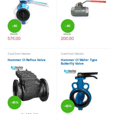
-
40
-
40
960.00
344.00
576.00
206.00
%
%
This product has multiple variants. The options may be chosen 
This product has multiple varia
Cast Iron Valves
Cast Iron Valves
Hammer CI Reflux Valve
Hammer CI Wafer Type
Butterfly Valve
-
45%
-
45%