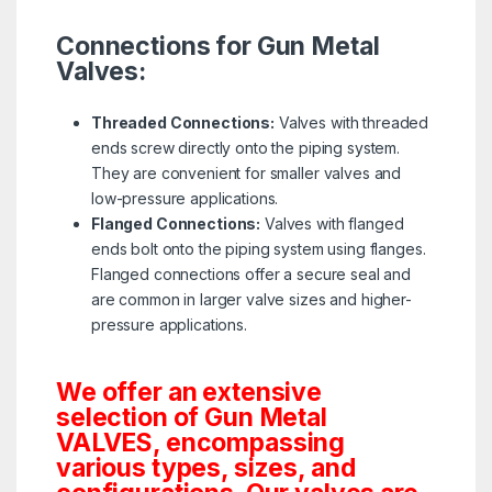
Connections for Gun Metal
Valves:
Threaded Connections:
Valves with threaded
ends screw directly onto the piping system.
They are convenient for smaller valves and
low-pressure applications.
Flanged Connections:
Valves with flanged
ends bolt onto the piping system using flanges.
Flanged connections offer a secure seal and
are common in larger valve sizes and higher-
pressure applications.
We offer an extensive
selection of Gun Metal
VALVES, encompassing
various types, sizes, and