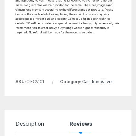
and light duty Valves. Pressure rating for each valves varies for different
sizes. No guarantee will be provided for the same. The sizes,images and
dimensions may vary according to the different range of products. Please
Confirm the exact details before placing the order. Thickness may vary
according to different size and quality. Contact us for in depth technical
details. T.C will be provided on special request for heavy duty valves only. We
recommend you to order heavy duty filings where highest reliability is
required. No refund will be made for the wrong size order.
SKU:
CIFCV 01
Category:
Cast Iron Valves
Description
Reviews