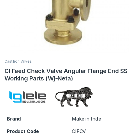
Cast Iron Valves
CI Feed Check Valve Angular Flange End SS
Working Parts (Wj-Neta)
Brand
Make in India
Product Code
CIFCV