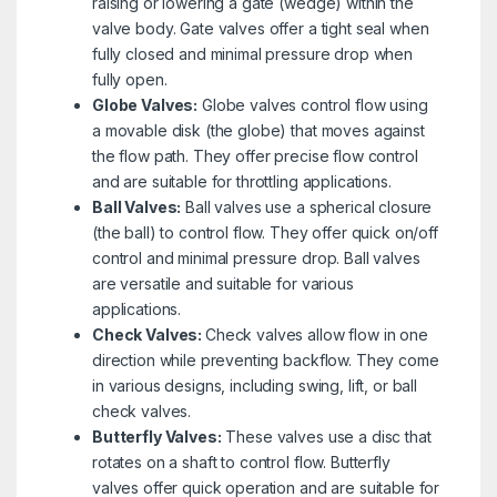
raising or lowering a gate (wedge) within the
valve body. Gate valves offer a tight seal when
fully closed and minimal pressure drop when
fully open.
Globe Valves:
Globe valves control flow using
a movable disk (the globe) that moves against
the flow path. They offer precise flow control
and are suitable for throttling applications.
Ball Valves:
Ball valves use a spherical closure
(the ball) to control flow. They offer quick on/off
control and minimal pressure drop. Ball valves
are versatile and suitable for various
applications.
Check Valves:
Check valves allow flow in one
direction while preventing backflow. They come
in various designs, including swing, lift, or ball
check valves.
Butterfly Valves:
These valves use a disc that
rotates on a shaft to control flow. Butterfly
valves offer quick operation and are suitable for