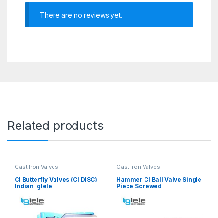
There are no reviews yet.
Related products
Cast Iron Valves
Cast Iron Valves
CI Butterfly Valves (CI DISC)
Hammer CI Ball Valve Single
Indian Iglele
Piece Screwed