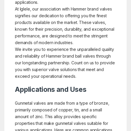
applications.
At Iglele, our association with Hammer brand valves
signifies our dedication to offering you the finest
products available on the market. These valves,
known for their precision, durability, and exceptional
performance, are designed to meet the stringent
demands of modern industries.
We invite you to experience the unparalleled quality
and reliability of Hammer brand ball valves through
our longstanding partnership. Count on us to provide
you with superior valve solutions that meet and
exceed your operational needs.
Applications and Uses
Gunmetal valves are made from a type of bronze,
primarily composed of copper, tin, and a small
amount of zinc. This alloy provides specific
properties that make gunmetal valves suitable for
various applications. Here are common applications