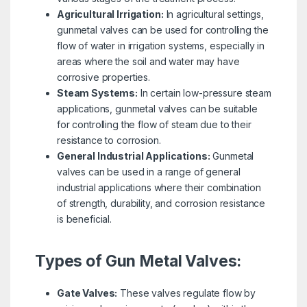
Agricultural Irrigation:
In agricultural settings,
gunmetal valves can be used for controlling the
flow of water in irrigation systems, especially in
areas where the soil and water may have
corrosive properties.
Steam Systems:
In certain low-pressure steam
applications, gunmetal valves can be suitable
for controlling the flow of steam due to their
resistance to corrosion.
General Industrial Applications:
Gunmetal
valves can be used in a range of general
industrial applications where their combination
of strength, durability, and corrosion resistance
is beneficial.
Types of Gun Metal Valves:
Gate Valves:
These valves regulate flow by