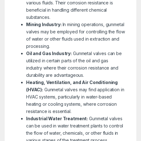
various fluids. Their corrosion resistance is
beneficial in handling different chemical
substances.
Mining Industry:
In mining operations, gunmetal
valves may be employed for controlling the flow
of water or other fluids used in extraction and
processing.
Oil and Gas Industry:
Gunmetal valves can be
utilized in certain parts of the oil and gas
industry where their corrosion resistance and
durability are advantageous.
Heating, Ventilation, and Air Conditioning
(HVAC):
Gunmetal valves may find application in
HVAC systems, particularly in water-based
heating or cooling systems, where corrosion
resistance is essential.
Industrial Water Treatment:
Gunmetal valves
can be used in water treatment plants to control
the flow of water, chemicals, or other fluids in
various stages of the treatment process.