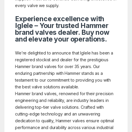
every valve we supply.
Experience excellence with
Iglele – Your trusted Hammer
brand valves dealer. Buy now
and elevate your operations.
We’re delighted to announce that Iglele has been a
registered stockist and dealer for the prestigious
Hammer brand valves for over 35 years. Our
enduring partnership with Hammer stands as a
testament to our commitment to providing you with
the best valve solutions available.
Hammer brand valves, renowned for their precision
engineering and reliability, are industry leaders in
delivering top-tier valve solutions. Crafted with
cutting-edge technology and an unwavering
dedication to quality, Hammer valves ensure optimal
performance and durability across various industrial