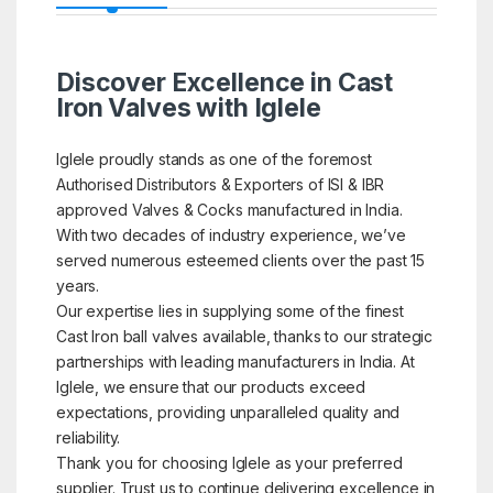
Discover Excellence in Cast
Iron Valves with Iglele
Iglele proudly stands as one of the foremost
Authorised Distributors & Exporters of ISI & IBR
approved Valves & Cocks manufactured in India.
With two decades of industry experience, we’ve
served numerous esteemed clients over the past 15
years.
Our expertise lies in supplying some of the finest
Cast Iron ball valves available, thanks to our strategic
partnerships with leading manufacturers in India. At
Iglele, we ensure that our products exceed
expectations, providing unparalleled quality and
reliability.
Thank you for choosing Iglele as your preferred
supplier. Trust us to continue delivering excellence in