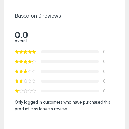
Based on 0 reviews
0.0
overall
0
0
0
0
0
Only logged in customers who have purchased this
product may leave a review.