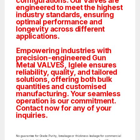
configurations. Our valves are
engineered to meet the highest
industry standards, ensuring
optimal performance and
longevity across different
applications.
Empowering industries with
precision-engineered Gun
Metal VALVES, Iglele ensures
reliability, quality, and tailored
solutions, offering both bulk
quantities and customised
manufacturing. Your seamless
operation is our commitment.
Contact now for any of your
inquiries.
No guarantee for Grade Purity, breakage or thickness leakage for commercial