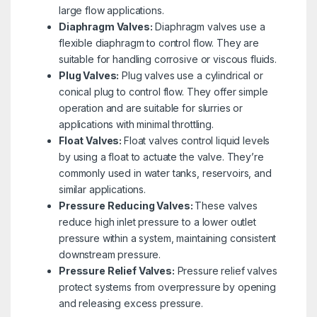
large flow applications.
Diaphragm Valves:
Diaphragm valves use a
flexible diaphragm to control flow. They are
suitable for handling corrosive or viscous fluids.
Plug Valves:
Plug valves use a cylindrical or
conical plug to control flow. They offer simple
operation and are suitable for slurries or
applications with minimal throttling.
Float Valves:
Float valves control liquid levels
by using a float to actuate the valve. They’re
commonly used in water tanks, reservoirs, and
similar applications.
Pressure Reducing Valves:
These valves
reduce high inlet pressure to a lower outlet
pressure within a system, maintaining consistent
downstream pressure.
Pressure Relief Valves:
Pressure relief valves
protect systems from overpressure by opening
and releasing excess pressure.