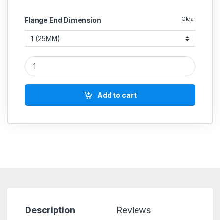
Clear
Flange End Dimension
CI Feed Check Valve Angular Flange End SS Working Parts (W
Add to cart
Description
Reviews