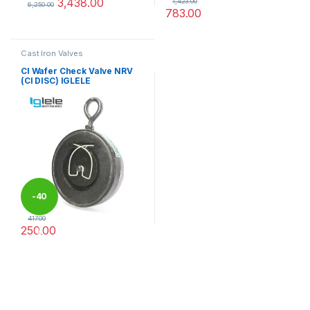
3,438.00
1,423.00
6,250.00
783.00
This product has multiple variants. The options may be chosen 
This product has multiple varia
Cast Iron Valves
CI Wafer Check Valve NRV
(CI DISC) IGLELE
-
40
417.00
250.00
%
This product has multiple variants. The options may be chosen 