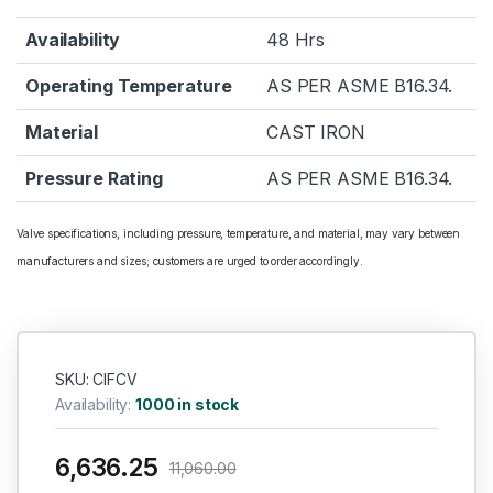
Availability
48 Hrs
Operating Temperature
AS PER ASME B16.34.
Material
CAST IRON
Pressure Rating
AS PER ASME B16.34.
Valve specifications, including pressure, temperature, and material, may vary between
manufacturers and sizes; customers are urged to order accordingly.
SKU: CIFCV
Availability:
1000 in stock
6,636.25
11,060.00