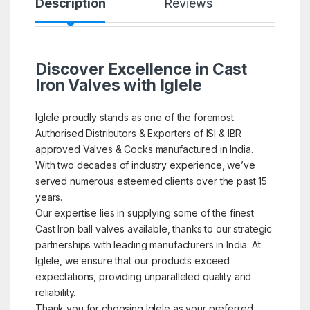
Description
Reviews
Discover Excellence in Cast
Iron Valves with Iglele
Iglele proudly stands as one of the foremost
Authorised Distributors & Exporters of ISI & IBR
approved Valves & Cocks manufactured in India.
With two decades of industry experience, we’ve
served numerous esteemed clients over the past 15
years.
Our expertise lies in supplying some of the finest
Cast Iron ball valves available, thanks to our strategic
partnerships with leading manufacturers in India. At
Iglele, we ensure that our products exceed
expectations, providing unparalleled quality and
reliability.
Thank you for choosing Iglele as your preferred