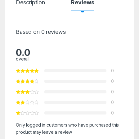
Description
Reviews
Based on 0 reviews
0.0
overall
0
0
0
0
0
Only logged in customers who have purchased this
product may leave a review.