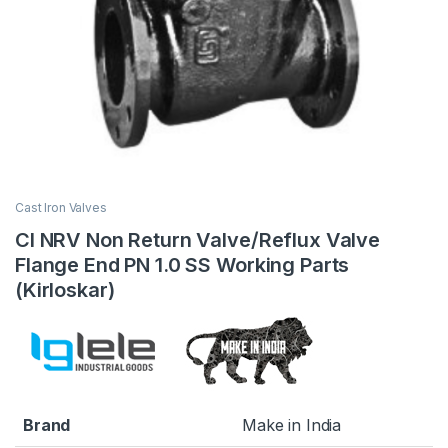
Cast Iron Valves
CI NRV Non Return Valve/Reflux Valve
Flange End PN 1.0 SS Working Parts
(Kirloskar)
Brand
Make in India