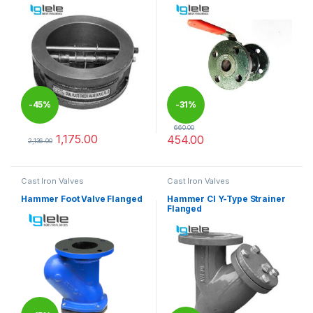
-
45%
-
31%
660.00
1,175.00
454.00
2,136.00
This product has multiple variants. The options may be chosen 
This product has multiple varia
Cast Iron Valves
Cast Iron Valves
Hammer Foot Valve Flanged
Hammer CI Y-Type Strainer
Flanged