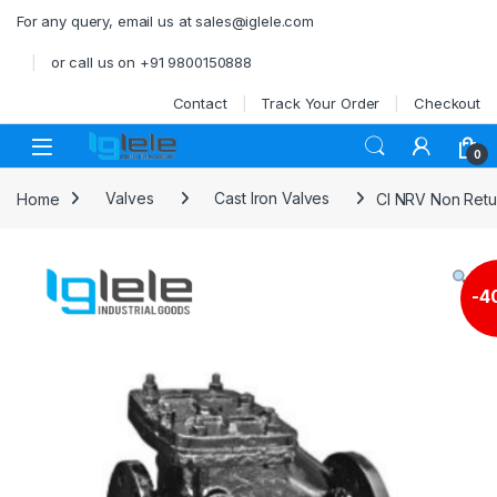
Skip to navigation
Skip to content
For any query, email us at sales@iglele.com
or call us on +91 9800150888
Contact
Track Your Order
Checkout
Open
0
Home
Valves
Cast Iron Valves
CI NRV Non Retur
-
4