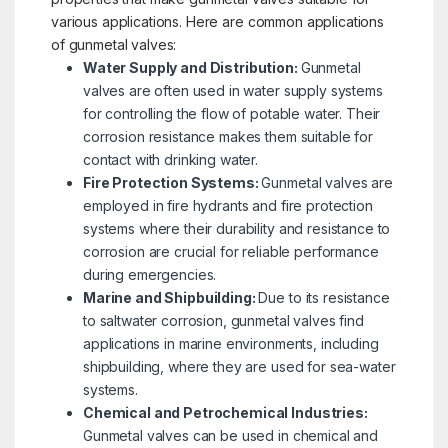
various applications. Here are common applications
of gunmetal valves:
Water Supply and Distribution:
Gunmetal
valves are often used in water supply systems
for controlling the flow of potable water. Their
corrosion resistance makes them suitable for
contact with drinking water.
Fire Protection Systems:
Gunmetal valves are
employed in fire hydrants and fire protection
systems where their durability and resistance to
corrosion are crucial for reliable performance
during emergencies.
Marine and Shipbuilding:
Due to its resistance
to saltwater corrosion, gunmetal valves find
applications in marine environments, including
shipbuilding, where they are used for sea-water
systems.
Chemical and Petrochemical Industries:
Gunmetal valves can be used in chemical and