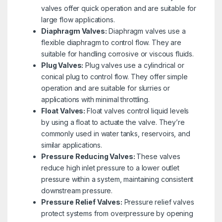
valves offer quick operation and are suitable for
large flow applications.
Diaphragm Valves:
Diaphragm valves use a
flexible diaphragm to control flow. They are
suitable for handling corrosive or viscous fluids.
Plug Valves:
Plug valves use a cylindrical or
conical plug to control flow. They offer simple
operation and are suitable for slurries or
applications with minimal throttling.
Float Valves:
Float valves control liquid levels
by using a float to actuate the valve. They’re
commonly used in water tanks, reservoirs, and
similar applications.
Pressure Reducing Valves:
These valves
reduce high inlet pressure to a lower outlet
pressure within a system, maintaining consistent
downstream pressure.
Pressure Relief Valves:
Pressure relief valves
protect systems from overpressure by opening