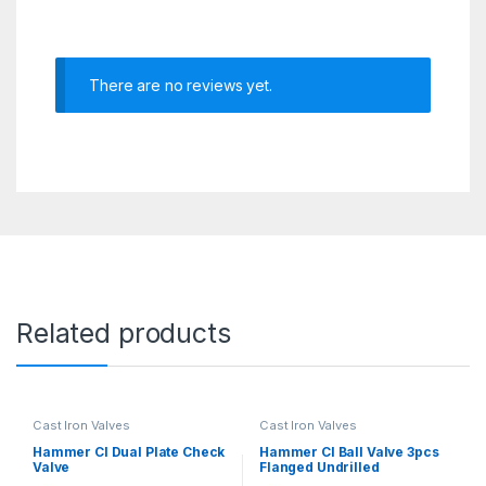
There are no reviews yet.
Related products
Cast Iron Valves
Cast Iron Valves
Hammer CI Dual Plate Check
Hammer CI Ball Valve 3pcs
Valve
Flanged Undrilled