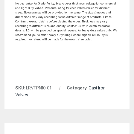
No guarantee for Grade Purity, breakage or thickness leakage for commercial
and light duty Valves. Pressure rating for each valves varies for different
sizes. No guarantee will be provided for the same. The sizes,images and
dimensions may vary according to the different range of products. Please
Confirm the exact details before placing the order. Thickness may vary
according to different size and quality. Contact us for in depth technical
details. T.C will be provided on special request for heavy duty valves only. We
recommend you to order heavy duty filings where highest reliability is
required. No refund will be made for the wrong size order.
SKU:
LRVFPN10 01
Category:
Cast Iron
Valves