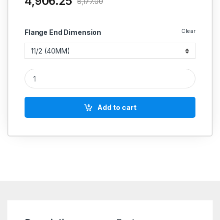
4,906.25
8,177.00
Clear
Flange End Dimension
CI NRV Non Return Valve/Reflux Valve Flange End PN 1.0 SS Wo
Add to cart