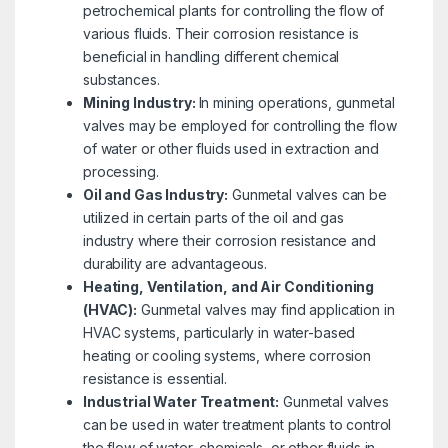
petrochemical plants for controlling the flow of
various fluids. Their corrosion resistance is
beneficial in handling different chemical
substances.
Mining Industry:
In mining operations, gunmetal
valves may be employed for controlling the flow
of water or other fluids used in extraction and
processing.
Oil and Gas Industry:
Gunmetal valves can be
utilized in certain parts of the oil and gas
industry where their corrosion resistance and
durability are advantageous.
Heating, Ventilation, and Air Conditioning
(HVAC):
Gunmetal valves may find application in
HVAC systems, particularly in water-based
heating or cooling systems, where corrosion
resistance is essential.
Industrial Water Treatment:
Gunmetal valves
can be used in water treatment plants to control
the flow of water, chemicals, or other fluids in