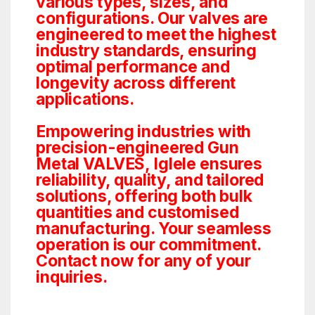
various types, sizes, and
configurations. Our valves are
engineered to meet the highest
industry standards, ensuring
optimal performance and
longevity across different
applications.
Empowering industries with
precision-engineered Gun
Metal VALVES, Iglele ensures
reliability, quality, and tailored
solutions, offering both bulk
quantities and customised
manufacturing. Your seamless
operation is our commitment.
Contact now for any of your
inquiries.