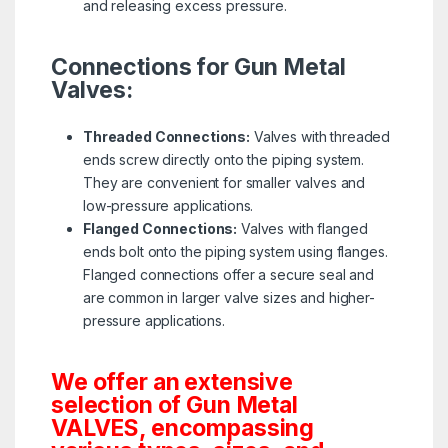
and releasing excess pressure.
Connections for Gun Metal
Valves:
Threaded Connections:
Valves with threaded
ends screw directly onto the piping system.
They are convenient for smaller valves and
low-pressure applications.
Flanged Connections:
Valves with flanged
ends bolt onto the piping system using flanges.
Flanged connections offer a secure seal and
are common in larger valve sizes and higher-
pressure applications.
We offer an extensive
selection of Gun Metal
VALVES, encompassing