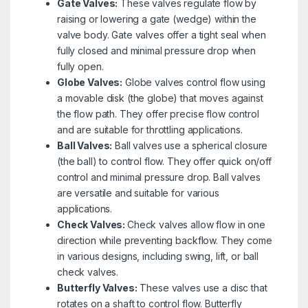
Gate Valves:
These valves regulate flow by
raising or lowering a gate (wedge) within the
valve body. Gate valves offer a tight seal when
fully closed and minimal pressure drop when
fully open.
Globe Valves:
Globe valves control flow using
a movable disk (the globe) that moves against
the flow path. They offer precise flow control
and are suitable for throttling applications.
Ball Valves:
Ball valves use a spherical closure
(the ball) to control flow. They offer quick on/off
control and minimal pressure drop. Ball valves
are versatile and suitable for various
applications.
Check Valves:
Check valves allow flow in one
direction while preventing backflow. They come
in various designs, including swing, lift, or ball
check valves.
Butterfly Valves:
These valves use a disc that
rotates on a shaft to control flow. Butterfly