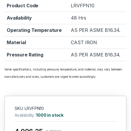
Product Code
LRVFPN10
Availability
48 Hrs
Operating Temperature
AS PER ASME B16.34.
Material
CAST IRON
Pressure Rating
AS PER ASME B16.34.
Valve specifications, including pressure, temperature, and material, may vary between
manufacturers and sizes; customers are urged to order accordingly.
SKU: LRVFPN10
Availability:
1000 in stock