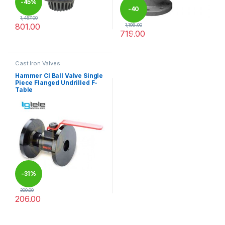
-
45%
-
40
1,457.00
801.00
1,198.00
719.00
%
This product has multiple variants. The options may be chosen 
This product has multiple varia
Cast Iron Valves
Hammer CI Ball Valve Single
Piece Flanged Undrilled F-
Table
-
31%
300.00
206.00
This product has multiple variants. The options may be chosen 