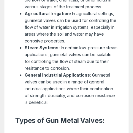
various stages of the treatment process.
Agricultural Irrigation:
In agricultural settings,
gunmetal valves can be used for controlling the
flow of water in irrigation systems, especially in
areas where the soil and water may have
corrosive properties.
Steam Systems:
In certain low-pressure steam
applications, gunmetal valves can be suitable
for controlling the flow of steam due to their
resistance to corrosion.
General Industrial Applications:
Gunmetal
valves can be used in a range of general
industrial applications where their combination
of strength, durability, and corrosion resistance
is beneficial.
Types of Gun Metal Valves: