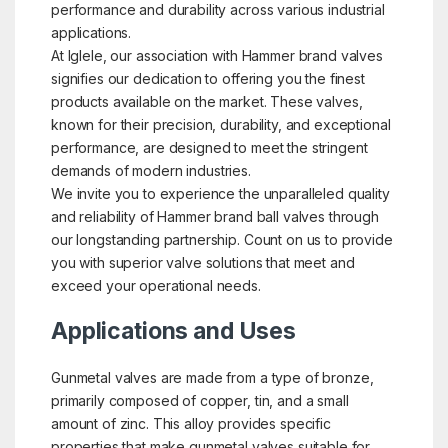
performance and durability across various industrial
applications.
At Iglele, our association with Hammer brand valves
signifies our dedication to offering you the finest
products available on the market. These valves,
known for their precision, durability, and exceptional
performance, are designed to meet the stringent
demands of modern industries.
We invite you to experience the unparalleled quality
and reliability of Hammer brand ball valves through
our longstanding partnership. Count on us to provide
you with superior valve solutions that meet and
exceed your operational needs.
Applications and Uses
Gunmetal valves are made from a type of bronze,
primarily composed of copper, tin, and a small
amount of zinc. This alloy provides specific
properties that make gunmetal valves suitable for