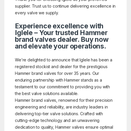
supplier. Trust us to continue delivering excellence in
every valve we supply.
Experience excellence with
Iglele – Your trusted Hammer
brand valves dealer. Buy now
and elevate your operations.
We’re delighted to announce that Iglele has been a
registered stockist and dealer for the prestigious
Hammer brand valves for over 35 years. Our
enduring partnership with Hammer stands as a
testament to our commitment to providing you with
the best valve solutions available.
Hammer brand valves, renowned for their precision
engineering and reliability, are industry leaders in
delivering top-tier valve solutions. Crafted with
cutting-edge technology and an unwavering
dedication to quality, Hammer valves ensure optimal