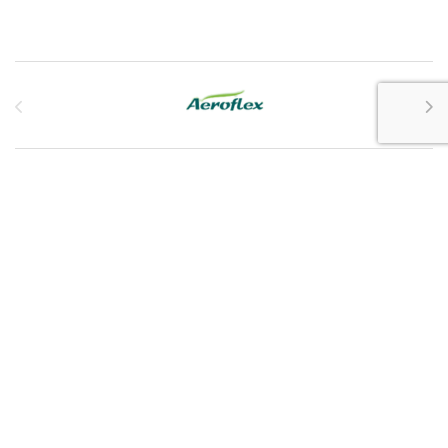
Brands Carousel
Customer Service
My Account
Customer Care