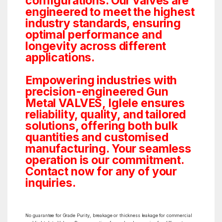
configurations. Our valves are
engineered to meet the highest
industry standards, ensuring
optimal performance and
longevity across different
applications.
Empowering industries with
precision-engineered Gun
Metal VALVES, Iglele ensures
reliability, quality, and tailored
solutions, offering both bulk
quantities and customised
manufacturing. Your seamless
operation is our commitment.
Contact now for any of your
inquiries.
No guarantee for Grade Purity, breakage or thickness leakage for commercial