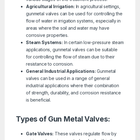
Agricultural Irrigation:
In agricultural settings,
gunmetal valves can be used for controlling the
flow of water in irrigation systems, especially in
areas where the soil and water may have
corrosive properties.
Steam Systems:
In certain low-pressure steam
applications, gunmetal valves can be suitable
for controlling the flow of steam due to their
resistance to corrosion.
General Industrial Applications:
Gunmetal
valves can be used in a range of general
industrial applications where their combination
of strength, durability, and corrosion resistance
is beneficial.
Types of Gun Metal Valves:
Gate Valves:
These valves regulate flow by