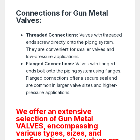
Connections for Gun Metal
Valves:
Threaded Connections:
Valves with threaded
ends screw directly onto the piping system.
They are convenient for smaller valves and
low-pressure applications.
Flanged Connections:
Valves with flanged
ends bolt onto the piping system using flanges.
Flanged connections offer a secure seal and
are common in larger valve sizes and higher-
pressure applications.
We offer an extensive
selection of Gun Metal
VALVES, encompassing
various types, sizes, and