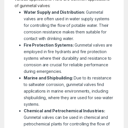
of gunmetal valves:
Water Supply and Distribution:
Gunmetal
valves are often used in water supply systems
for controlling the flow of potable water. Their
corrosion resistance makes them suitable for
contact with drinking water.
Fire Protection Systems:
Gunmetal valves are
employed in fire hydrants and fire protection
systems where their durability and resistance to
corrosion are crucial for reliable performance
during emergencies.
Marine and Shipbuilding:
Due to its resistance
to saltwater corrosion, gunmetal valves find
applications in marine environments, including
shipbuilding, where they are used for sea-water
systems.
Chemical and Petrochemical Industries:
Gunmetal valves can be used in chemical and
petrochemical plants for controlling the flow of