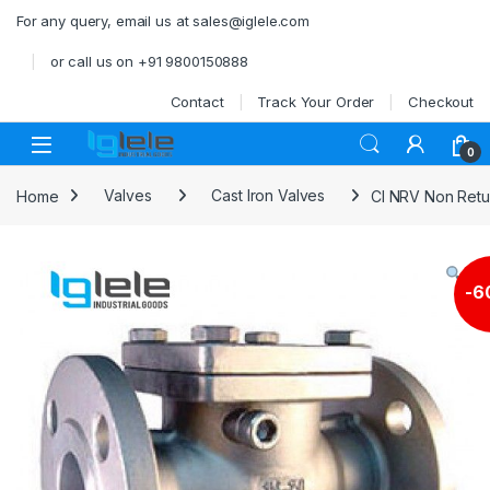
Skip to navigation
Skip to content
For any query, email us at sales@iglele.com
or call us on +91 9800150888
Contact
Track Your Order
Checkout
Open
0
Home
Valves
Cast Iron Valves
CI NRV Non Retu
-
6