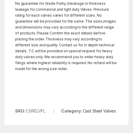
No guarantee for Grade Purity, breakage or thickness
leakage for commercial and light duty Valves. Pressure
rating for each valves varies for different sizes. No
guarantee will be provided for the same. The sizes,images
and dimensions may vary according to the different range
of products. Please Confirm the exact details before
placing the order. Thickness may vary according to
different size and quality. Contact us for in depth technical
details. T.C will be provided on special request for heavy
duty valves only. We recommend you to order heavy duty
filings where highest reliability is required. No refund will be
made for the wrong size order.
SKU:
CSRELVFL
Category:
Cast Steel Valves