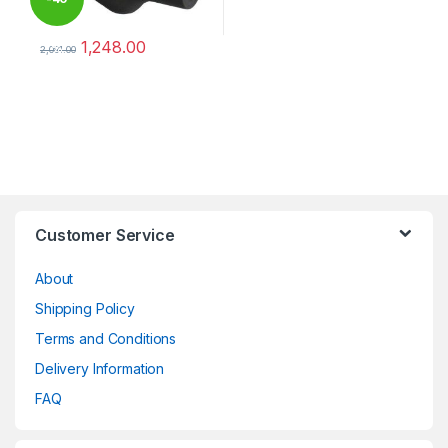
1,248.00
%
2,081.00
This product has multiple variants. The options may be chosen 
Brands Carousel
Customer Service
About
Shipping Policy
Terms and Conditions
Delivery Information
FAQ