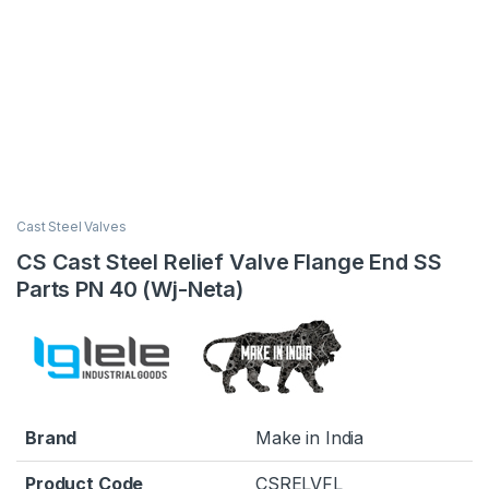
Cast Steel Valves
CS Cast Steel Relief Valve Flange End SS
Parts PN 40 (Wj-Neta)
Brand
Make in India
Product Code
CSRELVFL