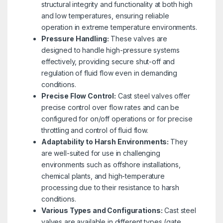
structural integrity and functionality at both high
and low temperatures, ensuring reliable
operation in extreme temperature environments.
Pressure Handling:
These valves are
designed to handle high-pressure systems
effectively, providing secure shut-off and
regulation of fluid flow even in demanding
conditions.
Precise Flow Control:
Cast steel valves offer
precise control over flow rates and can be
configured for on/off operations or for precise
throttling and control of fluid flow.
Adaptability to Harsh Environments:
They
are well-suited for use in challenging
environments such as offshore installations,
chemical plants, and high-temperature
processing due to their resistance to harsh
conditions.
Various Types and Configurations:
Cast steel
valves are available in different types (gate