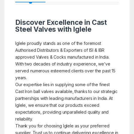
Discover Excellence in Cast
Steel Valves with Iglele
Iglele proudly stands as one of the foremost
Authorised Distributors & Exporters of ISI & IBR
approved Valves & Cocks manufactured in India.
With two decades of industry experience, we’ve
served numerous esteemed clients over the past 15
years.
Our expertise lies in supplying some of the finest
Cast Iron ball valves available, thanks to our strategic
partnerships with leading manufacturers in India. At
Iglele, we ensure that our products exceed
expectations, providing unparalleled quality and
reliability.
Thank you for choosing Iglele as your preferred
supplier. Trust us to continue delivering excellence in