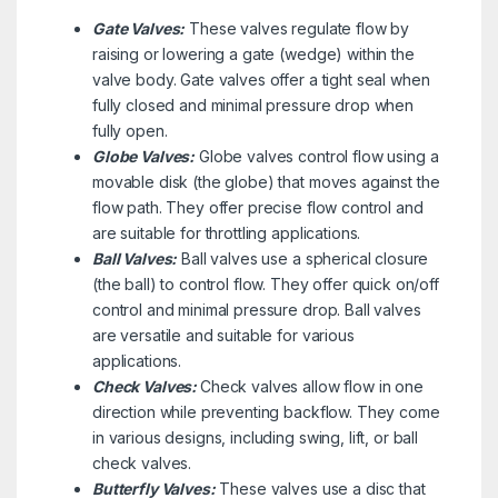
Gate Valves:
These valves regulate flow by
raising or lowering a gate (wedge) within the
valve body. Gate valves offer a tight seal when
fully closed and minimal pressure drop when
fully open.
Globe Valves:
Globe valves control flow using a
movable disk (the globe) that moves against the
flow path. They offer precise flow control and
are suitable for throttling applications.
Ball Valves:
Ball valves use a spherical closure
(the ball) to control flow. They offer quick on/off
control and minimal pressure drop. Ball valves
are versatile and suitable for various
applications.
Check Valves:
Check valves allow flow in one
direction while preventing backflow. They come
in various designs, including swing, lift, or ball
check valves.
Butterfly Valves:
These valves use a disc that