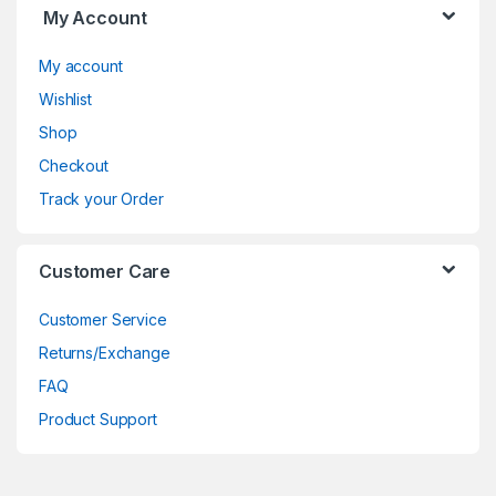
My Account
My account
Wishlist
Shop
Checkout
Track your Order
Customer Care
Customer Service
Returns/Exchange
FAQ
Product Support