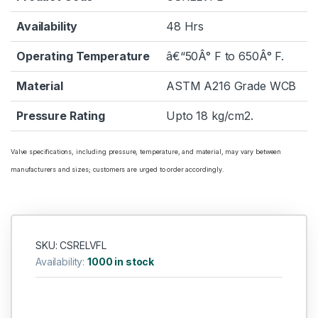
Availability
48 Hrs
Operating Temperature
â€“50Â° F to 650Â° F.
Material
ASTM A216 Grade WCB
Pressure Rating
Upto 18 kg/cm2.
Valve specifications, including pressure, temperature, and material, may vary between
manufacturers and sizes; customers are urged to order accordingly.
SKU: CSRELVFL
Availability:
1000 in stock