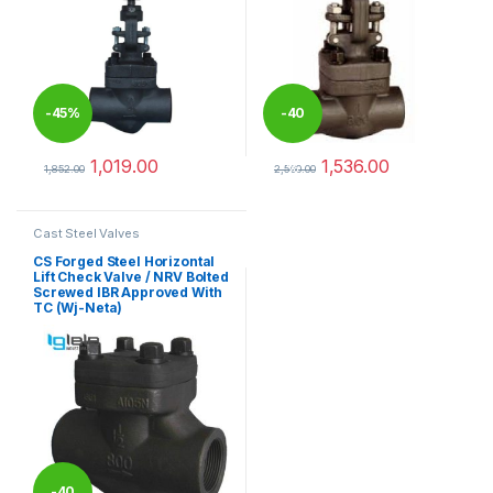
-
45%
-
40
1,019.00
1,536.00
%
1,852.00
2,560.00
This product has multiple variants. The options may be chosen 
This product has multiple varia
Cast Steel Valves
CS Forged Steel Horizontal
Lift Check Valve / NRV Bolted
Screwed IBR Approved With
TC (Wj-Neta)
-
40