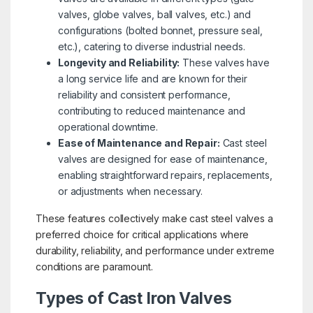
valves, globe valves, ball valves, etc.) and
configurations (bolted bonnet, pressure seal,
etc.), catering to diverse industrial needs.
Longevity and Reliability:
These valves have
a long service life and are known for their
reliability and consistent performance,
contributing to reduced maintenance and
operational downtime.
Ease of Maintenance and Repair:
Cast steel
valves are designed for ease of maintenance,
enabling straightforward repairs, replacements,
or adjustments when necessary.
These features collectively make cast steel valves a
preferred choice for critical applications where
durability, reliability, and performance under extreme
conditions are paramount.
Types of Cast Iron Valves