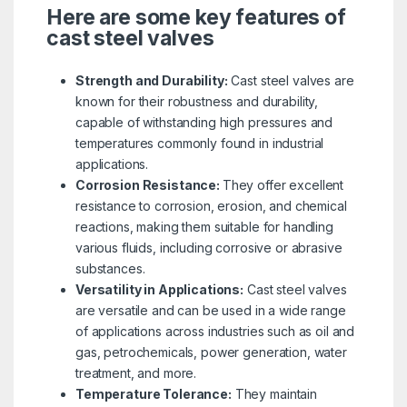
Here are some key features of
cast steel valves
Strength and Durability:
Cast steel valves are
known for their robustness and durability,
capable of withstanding high pressures and
temperatures commonly found in industrial
applications.
Corrosion Resistance:
They offer excellent
resistance to corrosion, erosion, and chemical
reactions, making them suitable for handling
various fluids, including corrosive or abrasive
substances.
Versatility in Applications:
Cast steel valves
are versatile and can be used in a wide range
of applications across industries such as oil and
gas, petrochemicals, power generation, water
treatment, and more.
Temperature Tolerance:
They maintain