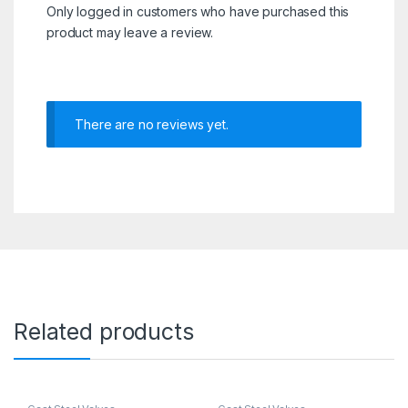
Only logged in customers who have purchased this
product may leave a review.
There are no reviews yet.
Related products