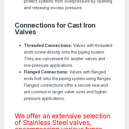
protect systems from overpressure by opening
and releasing excess pressure.
Connections for Cast Iron
Valves
Threaded Connections:
Valves with threaded
ends screw directly onto the piping system.
They are convenient for smaller valves and
low-pressure applications.
Flanged Connections:
Valves with flanged
ends bolt onto the piping system using flanges.
Flanged connections offer a secure seal and
are common in larger valve sizes and higher-
pressure applications.
We offer an extensive selection
of Stainless Steel valves,