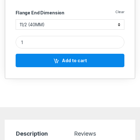
Clear
Flange End Dimension
CS Cast Steel Relief Valve Flange End SS Parts PN 40 (Wj-Net
Add to cart
Description
Reviews