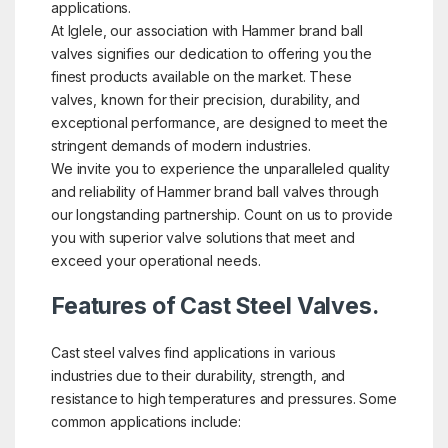
applications.
At Iglele, our association with Hammer brand ball
valves signifies our dedication to offering you the
finest products available on the market. These
valves, known for their precision, durability, and
exceptional performance, are designed to meet the
stringent demands of modern industries.
We invite you to experience the unparalleled quality
and reliability of Hammer brand ball valves through
our longstanding partnership. Count on us to provide
you with superior valve solutions that meet and
exceed your operational needs.
Features of Cast Steel Valves.
Cast steel valves find applications in various
industries due to their durability, strength, and
resistance to high temperatures and pressures. Some
common applications include: