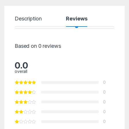
Description
Reviews
Based on 0 reviews
0.0
overall
0
0
0
0
0