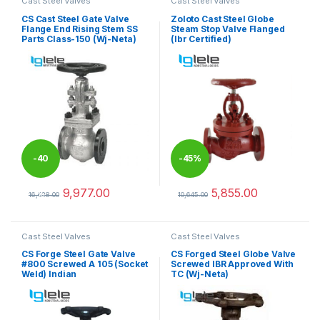
Cast Steel Valves
Cast Steel Valves
CS Cast Steel Gate Valve
Zoloto Cast Steel Globe
Flange End Rising Stem SS
Steam Stop Valve Flanged
Parts Class-150 (Wj-Neta)
(Ibr Certified)
-
40
-
45%
9,977.00
5,855.00
%
16,628.00
10,645.00
This product has multiple variants. The options may be chosen 
This product has multiple varia
Cast Steel Valves
Cast Steel Valves
CS Forge Steel Gate Valve
CS Forged Steel Globe Valve
#800 Screwed A 105 (Socket
Screwed IBR Approved With
Weld) Indian
TC (Wj-Neta)