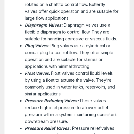
rotates on a shaft to control flow. Butterfly
valves offer quick operation and are suitable for
large flow applications.
Diaphragm Valves:
Diaphragm valves use a
flexible diaphragm to control flow. They are
suitable for handling corrosive or viscous fluids.
Plug Valves:
Plug valves use a cylindrical or
conical plug to control flow. They offer simple
operation and are suitable for slurries or
applications with minimal throttling.
Float Valves:
Float valves control liquid levels
by using a float to actuate the valve. They’re
commonly used in water tanks, reservoirs, and
similar applications.
Pressure Reducing Valves:
These valves
reduce high inlet pressure to a lower outlet
pressure within a system, maintaining consistent
downstream pressure.
Pressure Relief Valves:
Pressure relief valves