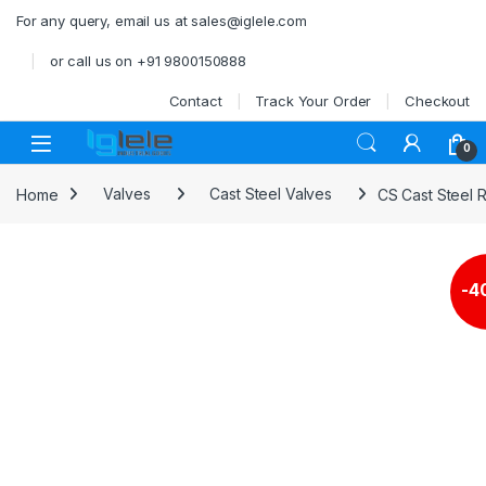
Skip to navigation
Skip to content
For any query, email us at sales@iglele.com
or call us on +91 9800150888
Contact
Track Your Order
Checkout
Open
0
Home
Valves
Cast Steel Valves
CS Cast Steel 
-
4