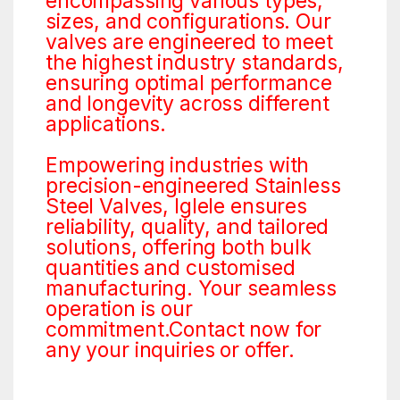
encompassing various types,
sizes, and configurations. Our
valves are engineered to meet
the highest industry standards,
ensuring optimal performance
and longevity across different
applications.
Empowering industries with
precision-engineered Stainless
Steel Valves, Iglele ensures
reliability, quality, and tailored
solutions, offering both bulk
quantities and customised
manufacturing. Your seamless
operation is our
commitment.Contact now for
any your inquiries or offer.