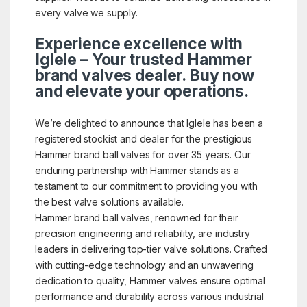
every valve we supply.
Experience excellence with
Iglele – Your trusted Hammer
brand valves dealer. Buy now
and elevate your operations.
We’re delighted to announce that Iglele has been a
registered stockist and dealer for the prestigious
Hammer brand ball valves for over 35 years. Our
enduring partnership with Hammer stands as a
testament to our commitment to providing you with
the best valve solutions available.
Hammer brand ball valves, renowned for their
precision engineering and reliability, are industry
leaders in delivering top-tier valve solutions. Crafted
with cutting-edge technology and an unwavering
dedication to quality, Hammer valves ensure optimal
performance and durability across various industrial