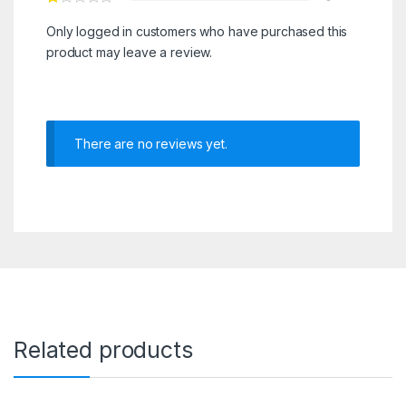
Only logged in customers who have purchased this
product may leave a review.
There are no reviews yet.
Related products