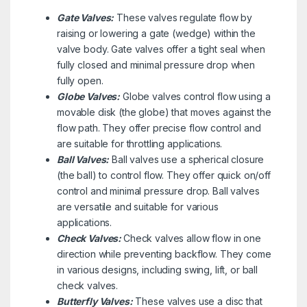
Gate Valves:
These valves regulate flow by
raising or lowering a gate (wedge) within the
valve body. Gate valves offer a tight seal when
fully closed and minimal pressure drop when
fully open.
Globe Valves:
Globe valves control flow using a
movable disk (the globe) that moves against the
flow path. They offer precise flow control and
are suitable for throttling applications.
Ball Valves:
Ball valves use a spherical closure
(the ball) to control flow. They offer quick on/off
control and minimal pressure drop. Ball valves
are versatile and suitable for various
applications.
Check Valves:
Check valves allow flow in one
direction while preventing backflow. They come
in various designs, including swing, lift, or ball
check valves.
Butterfly Valves:
These valves use a disc that