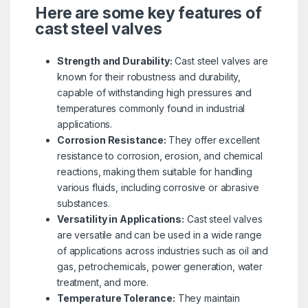
Here are some key features of
cast steel valves
Strength and Durability:
Cast steel valves are
known for their robustness and durability,
capable of withstanding high pressures and
temperatures commonly found in industrial
applications.
Corrosion Resistance:
They offer excellent
resistance to corrosion, erosion, and chemical
reactions, making them suitable for handling
various fluids, including corrosive or abrasive
substances.
Versatility in Applications:
Cast steel valves
are versatile and can be used in a wide range
of applications across industries such as oil and
gas, petrochemicals, power generation, water
treatment, and more.
Temperature Tolerance:
They maintain