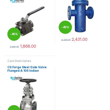
-
45%
-
45%
2,431.00
4,420.00
This product has multiple varia
1,868.00
3,395.00
This product has multiple variants. The options may be chosen 
Cast Steel Valves
CS Forge Steel Gate Valve
Flanged A 105 Indian