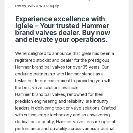
every valve we supply.
Experience excellence with
Iglele – Your trusted Hammer
brand valves dealer. Buy now
and elevate your operations.
We’re delighted to announce that Iglele has been a
registered stockist and dealer for the prestigious
Hammer brand ball valves for over 35 years. Our
enduring partnership with Hammer stands as a
testament to our commitment to providing you with
the best valve solutions available.
Hammer brand ball valves, renowned for their
precision engineering and reliability, are industry
leaders in delivering top-tier valve solutions. Crafted
with cutting-edge technology and an unwavering
dedication to quality, Hammer valves ensure optimal
performance and durability across various industrial