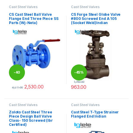
Cast Steel Valves
Cast Steel Valves
CS Cast Steel Ball Valve
CS Forge Steel Globe Valve
Flange End Three Piece SS
#800 Screwed End A 105
Parts (Wj-Neta)
(Socket Weld)Indian
-
40
-
45%
1,750.00
2,530.00
963.00
%
4,216.00
This product has multiple variants. The options may be chosen 
This product has multiple varia
Cast Steel Valves
Cast Steel Valves
Zoloto Cast Steel Three
Cast Steel T-Type Strainer
Piece Design Ball Valve
Flanged End Indian
Class- 150 Screwed (Ibr
Certified)