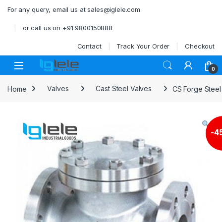
Skip to navigation
Skip to content
For any query, email us at sales@iglele.com
or call us on +91 9800150888
Contact
Track Your Order
Checkout
Open
0
Home
Valves
Cast Steel Valves
CS Forge Steel
-
4