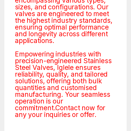
encompassing various types,
sizes, and configurations. Our
valves are engineered to meet
the highest industry standards,
ensuring optimal performance
and longevity across different
applications.
Empowering industries with
precision-engineered Stainless
Steel Valves, Iglele ensures
reliability, quality, and tailored
solutions, offering both bulk
quantities and customised
manufacturing. Your seamless
operation is our
commitment.Contact now for
any your inquiries or offer.