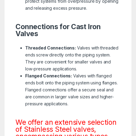
protect systems from overpressure by opening
and releasing excess pressure.
Connections for Cast Iron
Valves
Threaded Connections:
Valves with threaded
ends screw directly onto the piping system.
They are convenient for smaller valves and
low-pressure applications.
Flanged Connections:
Valves with flanged
ends bolt onto the piping system using flanges.
Flanged connections offer a secure seal and
are common in larger valve sizes and higher-
pressure applications.
We offer an extensive selection
of Stainless Steel valves,