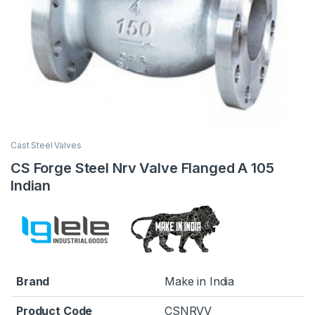
Cast Steel Valves
CS Forge Steel Nrv Valve Flanged A 105
Indian
Brand
Make in India
Product Code
CSNRVV