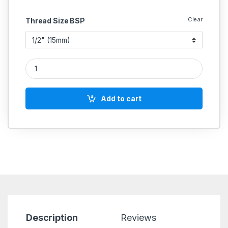
Clear
Thread Size BSP
CS Forge Steel Nrv Valve Flanged A 105 Indian quantity
Add to cart
Description
Reviews