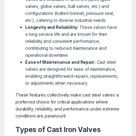
valves, globe valves, ball valves, etc.) and
configurations (bolted bonnet, pressure seal,
etc.), catering to diverse industrial needs.
Longevity and Reliability:
These valves have
a long service life and are known for their
reliability and consistent performance,
contributing to reduced maintenance and
operational downtime.
Ease of Maintenance and Repair:
Cast steel
valves are designed for ease of maintenance,
enabling straightforward repairs, replacements,
or adjustments when necessary.
These features collectively make cast steel valves a
preferred choice for critical applications where
durability, reliability, and performance under extreme
conditions are paramount.
Types of Cast Iron Valves