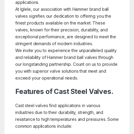
applications.
At Iglele, our association with Hammer brand ball
valves signifies our dedication to offering you the
finest products available on the market. These
valves, known for their precision, durability, and
exceptional performance, are designed to meet the
stringent demands of modern industries.
We invite you to experience the unparalleled quality
and reliability of Hammer brand ball valves through
our longstanding partnership. Count on us to provide
you with superior valve solutions that meet and
exceed your operational needs.
Features of Cast Steel Valves.
Cast steel valves find applications in various
industries due to their durability, strength, and
resistance to high temperatures and pressures. Some
common applications include: