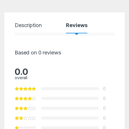
Description
Reviews
Based on 0 reviews
0.0
overall
0
0
0
0
0