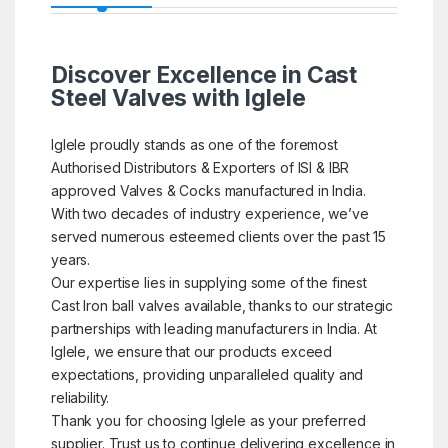
Discover Excellence in Cast
Steel Valves with Iglele
Iglele proudly stands as one of the foremost
Authorised Distributors & Exporters of ISI & IBR
approved Valves & Cocks manufactured in India.
With two decades of industry experience, we’ve
served numerous esteemed clients over the past 15
years.
Our expertise lies in supplying some of the finest
Cast Iron ball valves available, thanks to our strategic
partnerships with leading manufacturers in India. At
Iglele, we ensure that our products exceed
expectations, providing unparalleled quality and
reliability.
Thank you for choosing Iglele as your preferred
supplier. Trust us to continue delivering excellence in