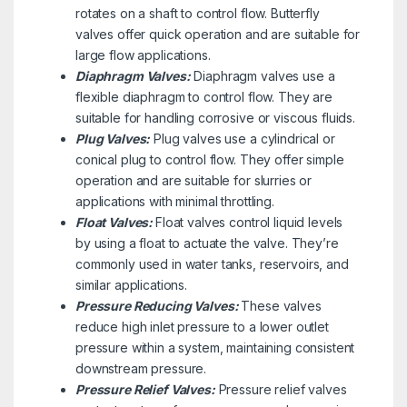
rotates on a shaft to control flow. Butterfly
valves offer quick operation and are suitable for
large flow applications.
Diaphragm Valves:
Diaphragm valves use a
flexible diaphragm to control flow. They are
suitable for handling corrosive or viscous fluids.
Plug Valves:
Plug valves use a cylindrical or
conical plug to control flow. They offer simple
operation and are suitable for slurries or
applications with minimal throttling.
Float Valves:
Float valves control liquid levels
by using a float to actuate the valve. They’re
commonly used in water tanks, reservoirs, and
similar applications.
Pressure Reducing Valves:
These valves
reduce high inlet pressure to a lower outlet
pressure within a system, maintaining consistent
downstream pressure.
Pressure Relief Valves:
Pressure relief valves