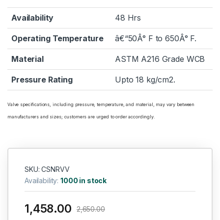
Availability
48 Hrs
Operating Temperature
â€“50Â° F to 650Â° F.
Material
ASTM A216 Grade WCB
Pressure Rating
Upto 18 kg/cm2.
Valve specifications, including pressure, temperature, and material, may vary between
manufacturers and sizes; customers are urged to order accordingly.
SKU: CSNRVV
Availability:
1000 in stock
1,458.00
2,650.00