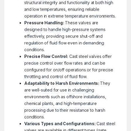
structural integrity and functionality at both high
and low temperatures, ensuring reliable
operation in extreme temperature environments.
Pressure Handling:
These valves are
designed to handle high-pressure systems
effectively, providing secure shut-off and
regulation of fluid flow even in demanding
conditions.
Precise Flow Control:
Cast steel valves offer
precise control over flow rates and can be
configured for on/off operations or for precise
throttling and control of fluid flow.
Adaptability to Harsh Environments:
They
are well-suited for use in challenging
environments such as offshore installations,
chemical plants, and high-temperature
processing due to their resistance to harsh
conditions.
Various Types and Configurations:
Cast steel
valves are available in different types (gate