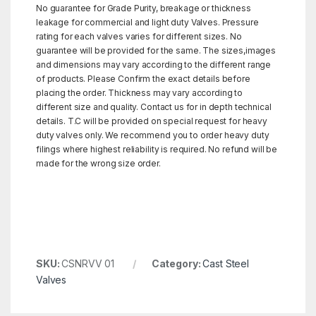
No guarantee for Grade Purity, breakage or thickness
leakage for commercial and light duty Valves. Pressure
rating for each valves varies for different sizes. No
guarantee will be provided for the same. The sizes,images
and dimensions may vary according to the different range
of products. Please Confirm the exact details before
placing the order. Thickness may vary according to
different size and quality. Contact us for in depth technical
details. T.C will be provided on special request for heavy
duty valves only. We recommend you to order heavy duty
filings where highest reliability is required. No refund will be
made for the wrong size order.
SKU:
CSNRVV 01
Category:
Cast Steel
Valves