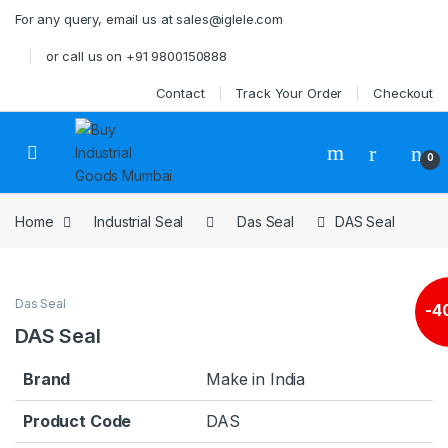
Skip to navigation
Skip to content
For any query, email us at sales@iglele.com
or call us on +91 9800150888
Contact
Track Your Order
Checkout
Open
0
Home
Industrial Seal
Das Seal
DAS Seal
Das Seal
-
4
DAS Seal
Brand
Make in India
Product Code
DAS