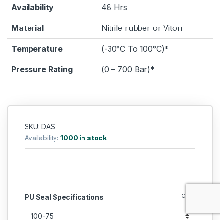
Availability
48 Hrs
Material
Nitrile rubber or Viton
Temperature
(-30°C To 100°C)*
Pressure Rating
(0 – 700 Bar)*
SKU: DAS
Availability:
1000 in stock
Clear
PU Seal Specifications