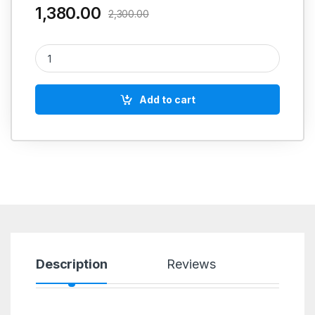
1,380.00
2,300.00
DAYTON TUBE CUTTER TC 128 B1 H STAINLESS STEEL 1-32 M
Add to cart
Description
Reviews