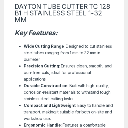
DAYTON TUBE CUTTER TC 128
B1 H STAINLESS STEEL 1-32
MM
Key Features:
Wide Cutting Range
: Designed to cut stainless
steel tubes ranging from 1 mm to 32 mm in
diameter.
Precision Cutting
: Ensures clean, smooth, and
burr-free cuts, ideal for professional
applications.
Durable Construction
: Built with high-quality,
corrosion-resistant materials to withstand tough
stainless steel cutting tasks.
Compact and Lightweight
: Easy to handle and
transport, making it suitable for both on-site and
workshop use.
Ergonomic Handle
: Features a comfortable,