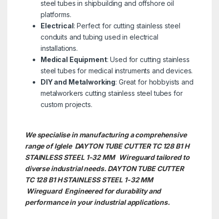
steel tubes in shipbuilding and offshore oil
platforms.
Electrical
: Perfect for cutting stainless steel
conduits and tubing used in electrical
installations.
Medical Equipment
: Used for cutting stainless
steel tubes for medical instruments and devices.
DIY and Metalworking
: Great for hobbyists and
metalworkers cutting stainless steel tubes for
custom projects.
We specialise in manufacturing a comprehensive
range of Iglele DAYTON TUBE CUTTER TC 128 B1 H
STAINLESS STEEL 1-32 MM Wireguard tailored to
diverse industrial needs. DAYTON TUBE CUTTER
TC 128 B1 H STAINLESS STEEL 1-32 MM
Wireguard Engineered for durability and
performance in your industrial applications.