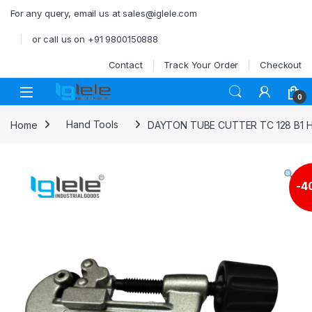
Skip to navigation
Skip to content
For any query, email us at sales@iglele.com
or call us on +91 9800150888
Contact
Track Your Order
Checkout
Open
0
Home
Hand Tools
DAYTON TUBE CUTTER TC 128 B1 H
-
4