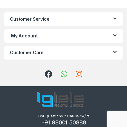
Customer Service
My Account
Customer Care
Got Questions ? Call us 24/7!
+91 98001 50888