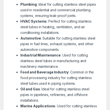
Plumbing
: Ideal for cutting stainless steel pipes
used in residential and commercial plumbing
systems, ensuring leak-proof joints.
HVAC Systems
: Perfect for cutting stainless
steel tubes in heating, ventilation, and air
conditioning installations.
Automotive
: Suitable for cutting stainless steel
pipes in fuel lines, exhaust systems, and other
automotive components.
Industrial Maintenance
: Used for cutting
stainless steel tubes in manufacturing and
machinery maintenance.
Food and Beverage Industry
: Common in the
food processing industry for cutting stainless
steel tubes used in piping systems.
Oil and Gas
: Ideal for cutting stainless steel
pipes in pipelines, refineries, and offshore
installations.
Marine Applications
: Used for cutting stainless