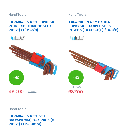
This product has multiple variants. The options may be chosen 
This product has multiple varia
Hand Tools
Hand Tools
TAPARIA LN KEY LONG BALL
TAPARIA LN KEY EXTRA
POINT SETS INCHES (10
LONG BALL POINT SETS
PIECE) (1/16-3/8)
INCHES (10 PIECE) (1/16-3/8)
-
40
-
40
1,144.00
483.00
687.00
%
%
806.00
Hand Tools
TAPARIA LN KEY SET
BROWN(MM) BOX PACK (9
PIECE) (1.5-10MM)