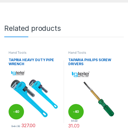
Related products
Hand Tools
Hand Tools
TAPRIA HEAVY DUTY PIPE
TAPARIA PHILIPS SCREW
WRENCH
DRIVERS
-
40
-
40
51.00
327.00
31.00
%
%
544.00