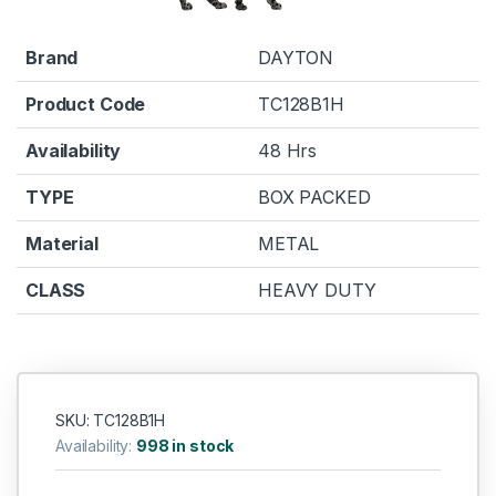
Brand
DAYTON
Product Code
TC128B1H
Availability
48 Hrs
TYPE
BOX PACKED
Material
METAL
CLASS
HEAVY DUTY
SKU: TC128B1H
Availability:
998 in stock