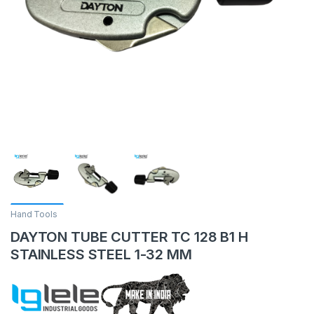
Hand Tools
DAYTON TUBE CUTTER TC 128 B1 H
STAINLESS STEEL 1-32 MM