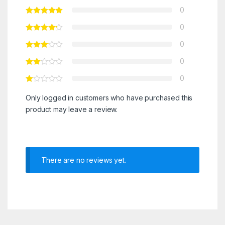
0
0
0
0
0
Only logged in customers who have purchased this
product may leave a review.
There are no reviews yet.