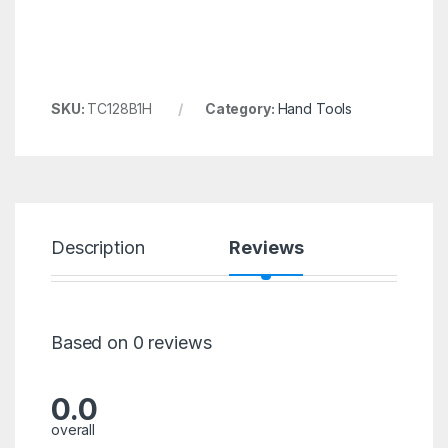
SKU:
TC128B1H
Category:
Hand Tools
Description
Reviews
Based on 0 reviews
0.0
overall