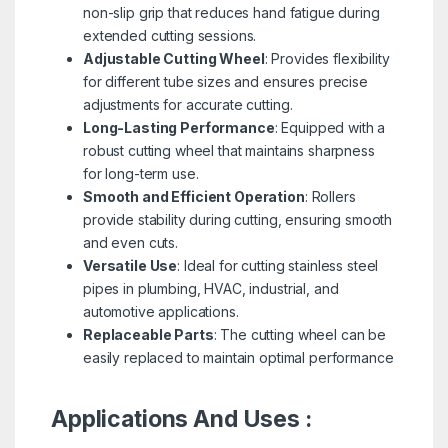
non-slip grip that reduces hand fatigue during
extended cutting sessions.
Adjustable Cutting Wheel
: Provides flexibility
for different tube sizes and ensures precise
adjustments for accurate cutting.
Long-Lasting Performance
: Equipped with a
robust cutting wheel that maintains sharpness
for long-term use.
Smooth and Efficient Operation
: Rollers
provide stability during cutting, ensuring smooth
and even cuts.
Versatile Use
: Ideal for cutting stainless steel
pipes in plumbing, HVAC, industrial, and
automotive applications.
Replaceable Parts
: The cutting wheel can be
easily replaced to maintain optimal performance
Applications And Uses :