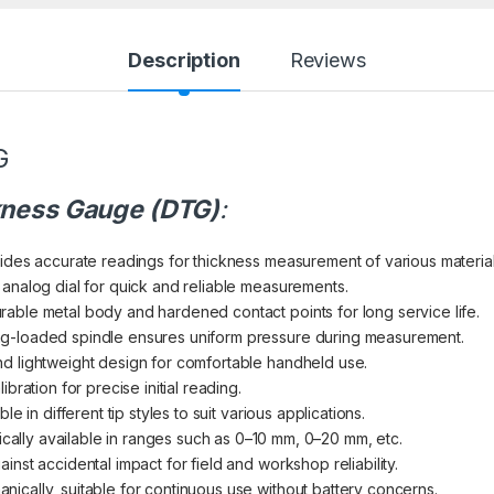
Description
Reviews
G
ckness Gauge (DTG)
:
vides accurate readings for thickness measurement of various material
 analog dial for quick and reliable measurements.
rable metal body and hardened contact points for long service life.
ing-loaded spindle ensures uniform pressure during measurement.
d lightweight design for comfortable handheld use.
libration for precise initial reading.
able in different tip styles to suit various applications.
ically available in ranges such as 0–10 mm, 0–20 mm, etc.
ainst accidental impact for field and workshop reliability.
nically, suitable for continuous use without battery concerns.