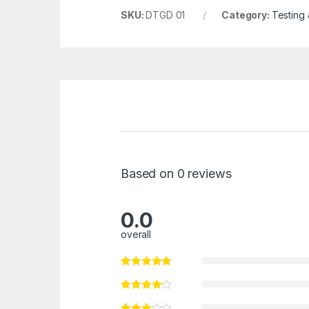
SKU:
DTGD 01
Category:
Testing
Based on 0 reviews
0.0
overall