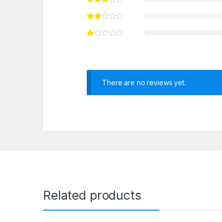
There are no reviews yet.
Related products