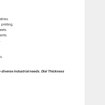
tries.
printing.
eets.
ents.
.
s.
 diverse industrial needs. Dial Thickness