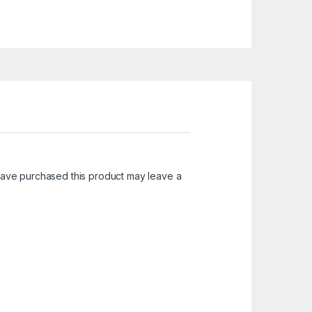
ave purchased this product may leave a