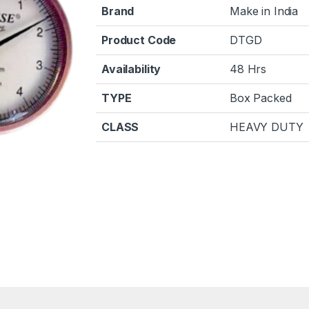
Brand
Make in India
Product Code
DTGD
Availability
48 Hrs
TYPE
Box Packed
CLASS
HEAVY DUTY