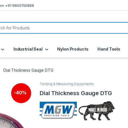
s on +91 9800150888
or:
Industrial Seal
Nylon Products
Hand Tools
Dial Thickness Gauge DTG
Testing & Measuring Equipments
Dial Thickness Gauge DTG
-
40%