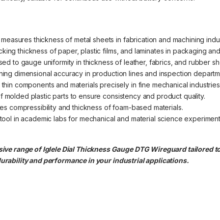
 measures thickness of metal sheets in fabrication and machining indus
ecking thickness of paper, plastic films, and laminates in packaging and 
sed to gauge uniformity in thickness of leather, fabrics, and rubber sh
aining dimensional accuracy in production lines and inspection departm
thin components and materials precisely in fine mechanical industries
 of molded plastic parts to ensure consistency and product quality.
tes compressibility and thickness of foam-based materials.
ool in academic labs for mechanical and material science experiment
ve range of Iglele Dial Thickness Gauge DTG Wireguard tailored to
rability and performance in your industrial applications.