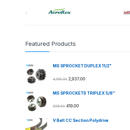
Brands Carousel
Featured Products
MS SPROCKET DUPLEX 11/2"
2,937.00
4,195.00
MS SPROCKETS TRIPLEX 5/8''
419.00
598.00
V Belt CC Section Polydrive