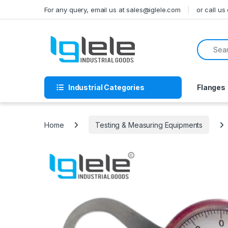
Skip to navigation
Skip to content
For any query, email us at sales@iglele.com
or call u
Search f
Industrial Categories
Flanges
Home
Testing & Measuring Equipments