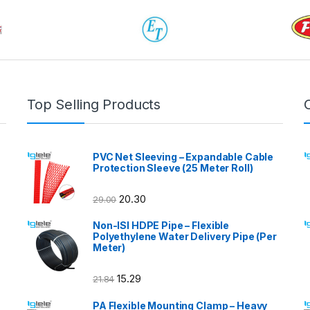
Top Selling Products
PVC Net Sleeving – Expandable Cable
Protection Sleeve (25 Meter Roll)
20.30
29.00
Non-ISI HDPE Pipe – Flexible
Polyethylene Water Delivery Pipe (Per
Meter)
15.29
21.84
PA Flexible Mounting Clamp – Heavy