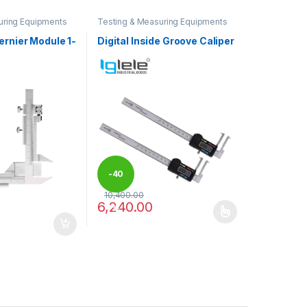
uring Equipments
Testing & Measuring Equipments
ernier Module 1-
Digital Inside Groove Caliper
-
40
10,400.00
6,240.00
%
may be chosen on the product page
This product has multiple variants. The optio