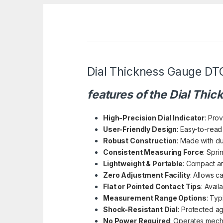
Dial Thickness Gauge DT
features of the Dial Thi
High-Precision Dial Indicator
: Pro
User-Friendly Design
: Easy-to-read
Robust Construction
: Made with du
Consistent Measuring Force
: Spr
Lightweight & Portable
: Compact an
Zero Adjustment Facility
: Allows ca
Flat or Pointed Contact Tips
: Avail
Measurement Range Options
: Typ
Shock-Resistant Dial
: Protected ag
No Power Required
: Operates mecha