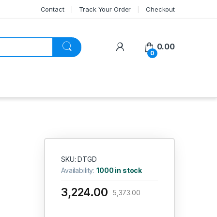
Contact
Track Your Order
Checkout
My Account
0.00
0
SKU: DTGD
Availability:
1000 in stock
3,224.00
5,373.00