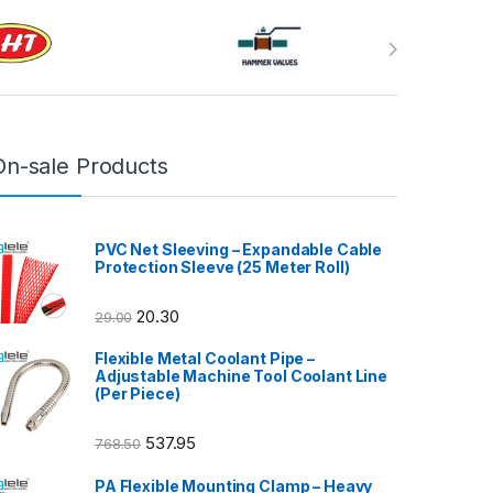
On-sale Products
PVC Net Sleeving – Expandable Cable
Protection Sleeve (25 Meter Roll)
20.30
29.00
Flexible Metal Coolant Pipe –
Adjustable Machine Tool Coolant Line
(Per Piece)
537.95
768.50
PA Flexible Mounting Clamp – Heavy