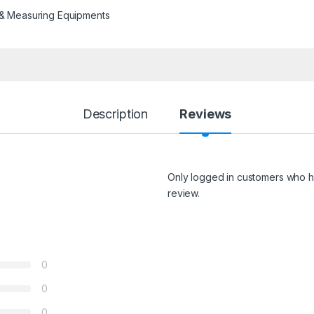
 & Measuring Equipments
Description
Reviews
Only logged in customers who h
review.
0
0
0