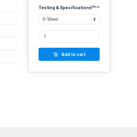
Clear
Testing & Specifications "
Dial Thickness Gauge DTG quantity
Add to cart