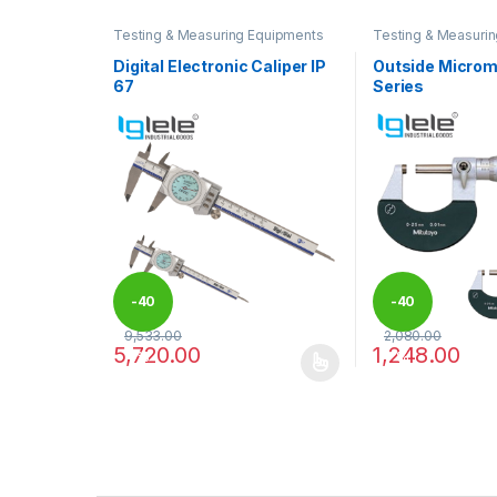
Testing & Measuring Equipments
Testing & Measuri
Digital Electronic Caliper IP
Outside Microm
67
Series
-
40
-
40
9,533.00
2,080.00
5,720.00
1,248.00
%
%
This product has multiple variants. The options may
This product has