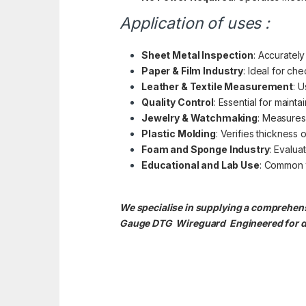
Application of uses :
Sheet Metal Inspection
: Accurately
Paper & Film Industry
: Ideal for ch
Leather & Textile Measurement
: U
Quality Control
: Essential for maint
Jewelry & Watchmaking
: Measures 
Plastic Molding
: Verifies thickness
Foam and Sponge Industry
: Evalua
Educational and Lab Use
: Common t
We specialise in supplying a comprehensi
Gauge DTG
Wireguard Engineered for du